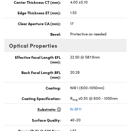
Center Thickness CT (mm):
4.00 ±0.10
Edge Thickness ET (mm):
1.53
Clear Aperture CA (mm):
17
Bevel:
Protective as needed
Optical Properties
Effective Focal Length EFL
22.50 @ 587.6nm
(mm):
Back Focal Length BFL
20.26
(mm):
Coating:
NIR I (600-1050nm)
Coating Specification:
R
≤0.5% @ 600 - 1050nm
avg
Substrate:
N-SF11
Surface Quality:
40-20
Power (P-V) @ 632.8nm:
1.5λ