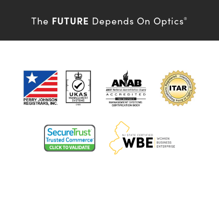
FUTURE
The
Depends On Optics
®