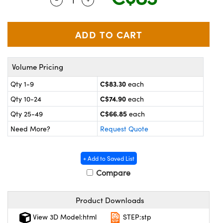
y Mechanics
cessories and Optomechanics
 Interface Cameras
es and Couplers
meras
® Optical Components
Volume Pricing
 Direct Microscopes
ameras
on Labs™
C$83.30
Qty 1-9
each
ystems
C$74.90
Qty 10-24
each
scopy
ras
C$66.85
Qty 25-49
each
Need More?
Request Quote
ics
+ Add to Saved List
Compare
n Gratings™
Product Downloads
AX
View 3D Model:html
STEP:stp
tical Components