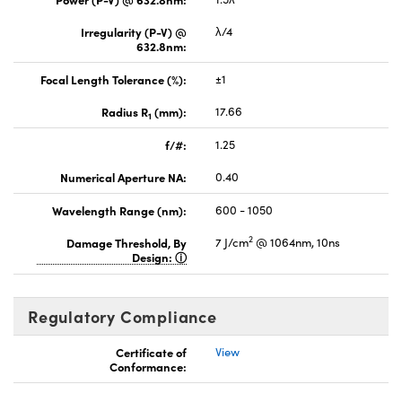
Irregularity (P-V) @
λ/4
632.8nm:
Focal Length Tolerance (%):
±1
Radius R
(mm):
17.66
1
f/#:
1.25
Numerical Aperture NA:
0.40
Wavelength Range (nm):
600 - 1050
2
Damage Threshold, By
7 J/cm
@ 1064nm, 10ns
Design:
Regulatory Compliance
Certificate of
View
Conformance: