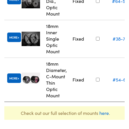
Dia.,
Fixed
#64-55
Optic
Mount
18mm
Inner
MORE
Single
Fixed
#38-75
Optic
Mount
18mm
Diameter,
C-Mount
MORE
Fixed
#54-61
Thin
Optic
Mount
Check out our full selection of mounts
here
.