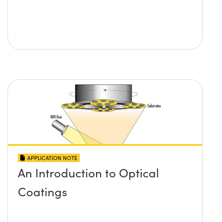
APPLICATION NOTE
An Introduction to Optical
Coatings