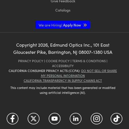
Give Feedback
Catalogs
We are Hiring!
Apply Now
Copyright
2026
, Edmund Optics Inc., 101 East
Gloucester Pike, Barrington, NJ 08007-1380 USA
PRIVACY POLICY
|
COOKIE POLICY
|
TERMS & CONDITIONS
|
ACCESSIBILITY
CALIFORNIA CONSUMER PRIVACY ACTS (CCPA):
DO NOT SELL OR SHARE
MY PERSONAL INFORMATION
CALIFORNIA TRANSPARENCY IN SUPPLY CHAINS ACT
This content may include material that has been generated or modified
using artificial intelligence (AI).