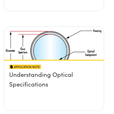
APPLICATION NOTE
Understanding Optical
Specifications