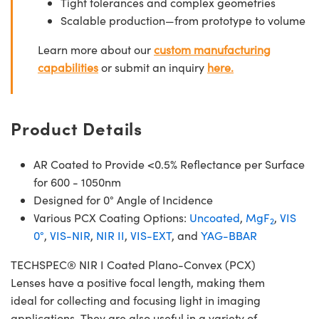
Tight tolerances and complex geometries
Scalable production—from prototype to volume
Learn more about our
custom manufacturing
capabilities
or submit an inquiry
here.
Product Details
AR Coated to Provide <0.5% Reflectance per Surface
for 600 - 1050nm
Designed for 0° Angle of Incidence
Various PCX Coating Options:
Uncoated
,
MgF
,
VIS
2
0°
,
VIS-NIR
,
NIR II
,
VIS-EXT
, and
YAG-BBAR
TECHSPEC® NIR I Coated Plano-Convex (PCX)
Lenses have a positive focal length, making them
ideal for collecting and focusing light in imaging
applications. They are also useful in a variety of