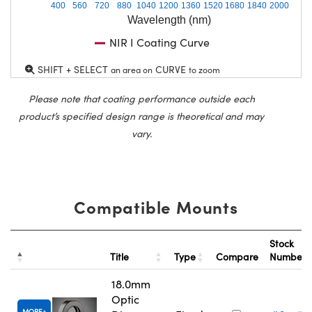
400
560
720
880
1040
1200
1360
1520
1680
1840
2000
Wavelength (nm)
NIR I Coating Curve
SHIFT + SELECT
CURVE
an area on
to zoom
Please note that coating performance outside each
product’s specified design range is theoretical and may
vary.
Compatible Mounts
Stock
Title
Type
Compare
Number
18.0mm
Optic
MORE