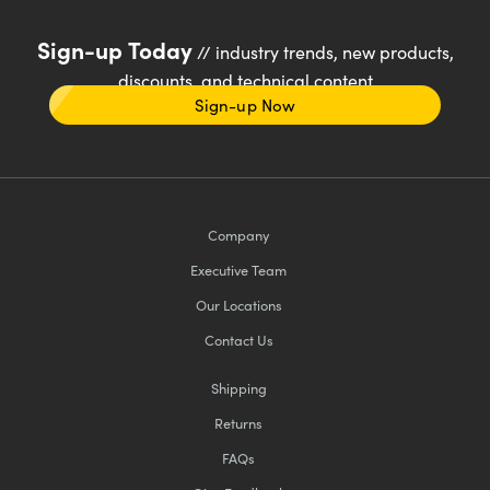
Sign-up Today
// industry trends, new products,
discounts, and technical content
Sign-up Now
Company
Executive Team
Our Locations
Contact Us
Shipping
Returns
FAQs