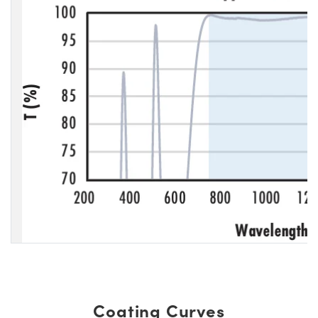
Coating Curves