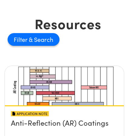
Resources
Filter
APPLICATION NOTE
Anti-Reflection (AR) Coatings