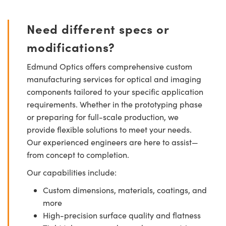
Need different specs or
modifications?
Edmund Optics offers comprehensive custom
manufacturing services for optical and imaging
components tailored to your specific application
requirements. Whether in the prototyping phase
or preparing for full-scale production, we
provide flexible solutions to meet your needs.
Our experienced engineers are here to assist—
from concept to completion.
Our capabilities include:
Custom dimensions, materials, coatings, and
more
High-precision surface quality and flatness