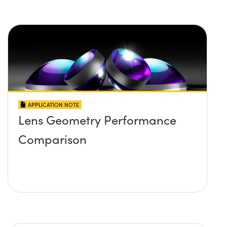
APPLICATION NOTE
Lens Geometry Performance
Comparison