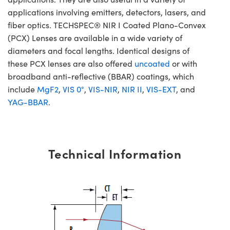
applications involving emitters, detectors, lasers, and
fiber optics. TECHSPEC® NIR I Coated Plano-Convex
(PCX) Lenses are available in a wide variety of
diameters and focal lengths. Identical designs of
these PCX lenses are also offered
uncoated
or with
broadband anti-reflective (BBAR) coatings, which
include
MgF2
,
VIS 0°
,
VIS-NIR
,
NIR II
,
VIS-EXT
, and
YAG-BBAR
.
Technical Information