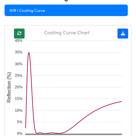
NIR I Coating Curve
Coating Curve Chart
40%
35%
30%
Reflection (%)
25%
20%
15%
10%
5%
0%