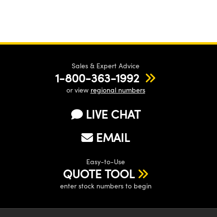
Sales & Expert Advice
1-800-363-1992
or view
regional numbers
LIVE CHAT
EMAIL
Easy-to-Use
QUOTE TOOL
enter stock numbers to begin