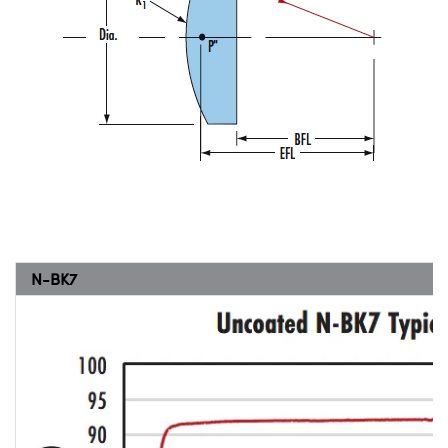
N-BK7