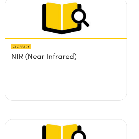
GLOSSARY
NIR (Near Infrared)