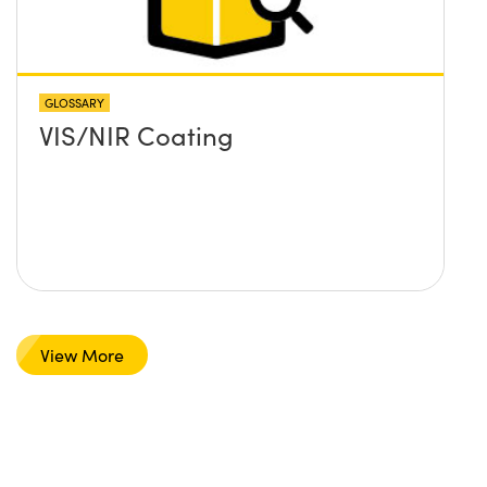
GLOSSARY
VIS/NIR Coating
View More