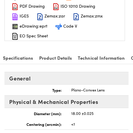
PDF Drawing
ISO 10110 Drawing
IGES
Zemax:zar
Zemax:zmx
eDrawing:eprt
Code V
EO Spec Sheet
nnovations (UFI)
Specifications
Product Details
Technical Information
General
Type:
Plano-Convex Lens
Physical & Mechanical Properties
Diameter (mm):
18.00 ±0.025
Centering (arcmin):
<1