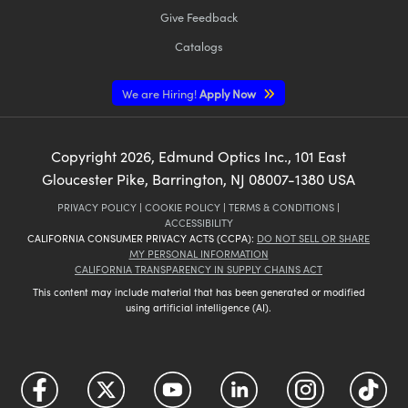
Give Feedback
Catalogs
We are Hiring!
Apply Now
Copyright
2026
, Edmund Optics Inc., 101 East
Gloucester Pike, Barrington, NJ 08007-1380 USA
PRIVACY POLICY
|
COOKIE POLICY
|
TERMS & CONDITIONS
|
ACCESSIBILITY
CALIFORNIA CONSUMER PRIVACY ACTS (CCPA):
DO NOT SELL OR SHARE
MY PERSONAL INFORMATION
CALIFORNIA TRANSPARENCY IN SUPPLY CHAINS ACT
This content may include material that has been generated or modified
using artificial intelligence (AI).