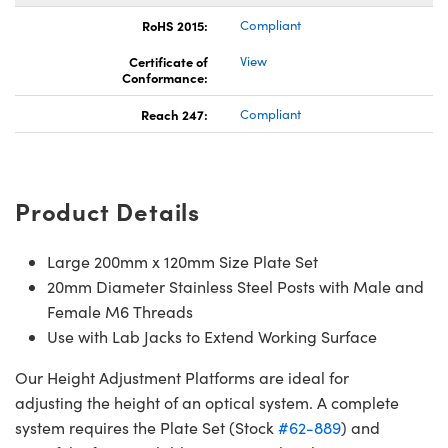
RoHS 2015:
Compliant
Certificate of
View
Conformance:
Reach 247:
Compliant
Product Details
Large 200mm x 120mm Size Plate Set
20mm Diameter Stainless Steel Posts with Male and
Female M6 Threads
Use with Lab Jacks to Extend Working Surface
Our Height Adjustment Platforms are ideal for
adjusting the height of an optical system. A complete
system requires the Plate Set (Stock
#62-889
) and