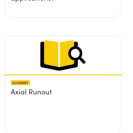
GLOSSARY
Axial Runout