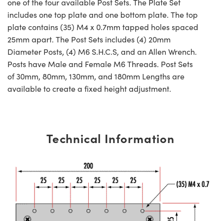
one of the four available Post Sets. The Plate Set
includes one top plate and one bottom plate. The top
plate contains (35) M4 x 0.7mm tapped holes spaced
25mm apart. The Post Sets includes (4) 20mm
Diameter Posts, (4) M6 S.H.C.S, and an Allen Wrench.
Posts have Male and Female M6 Threads. Post Sets
of 30mm, 80mm, 130mm, and 180mm Lengths are
available to create a fixed height adjustment.
Technical Information