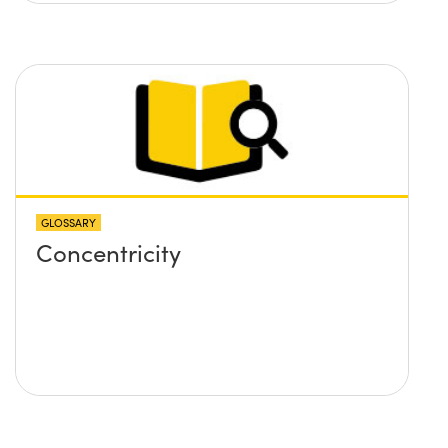
GLOSSARY
Concentricity