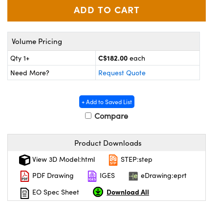
y Mechanics
cessories and Optomechanics
d Interface Cameras
Volume Pricing
es and Couplers
meras
® Optical Components
C$182.00
Qty 1+
each
 Direct Microscopes
Cameras
ion Labs™
Need More?
Request Quote
s
ystems
+ Add to Saved List
scopy
ras
Compare
ics
Product Downloads
View 3D Model:html
STEP:step
n Gratings™
PDF Drawing
IGES
eDrawing:eprt
Download All
EO Spec Sheet
AX
tical Components