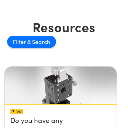
Resources
Filter
FAQ
Do you have any