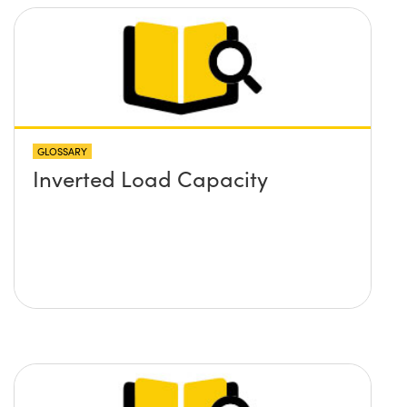
GLOSSARY
Inverted Load Capacity