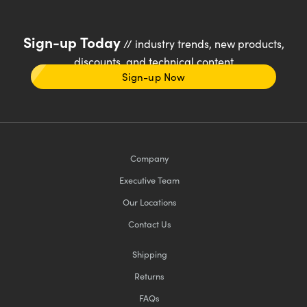
Sign-up Today
// industry trends, new products,
discounts, and technical content
Sign-up Now
Company
Executive Team
Our Locations
Contact Us
Shipping
Returns
FAQs