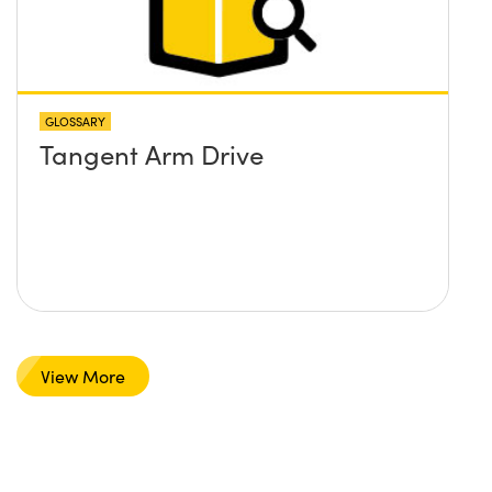
GLOSSARY
Tangent Arm Drive
View More