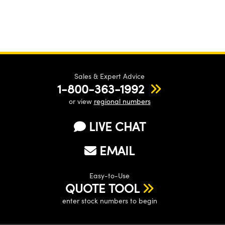
Sales & Expert Advice
1-800-363-1992
or view
regional numbers
LIVE CHAT
EMAIL
Easy-to-Use
QUOTE TOOL
enter stock numbers to begin