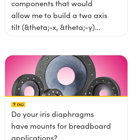
components that would
allow me to build a two axis
tilt (&theta;-x, &theta;-y)
platform without any screws
protruding up above the
surface?
FAQ
Do your iris diaphragms
have mounts for breadboard
applications?