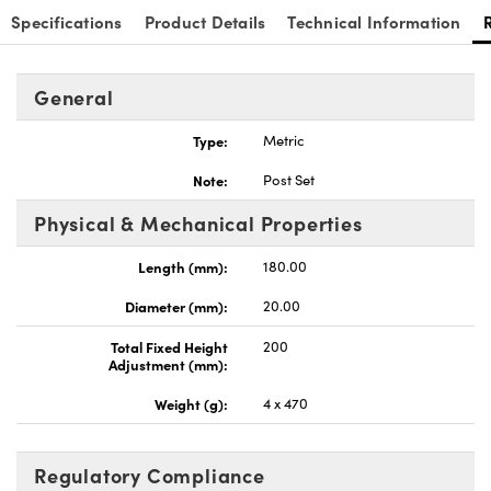
Specifications
Product Details
Technical Information
General
Type:
Metric
Innovations (UFI)
Note:
Post Set
Physical & Mechanical Properties
Length (mm):
180.00
Diameter (mm):
20.00
Total Fixed Height
200
Adjustment (mm):
Weight (g):
4 x 470
Regulatory Compliance