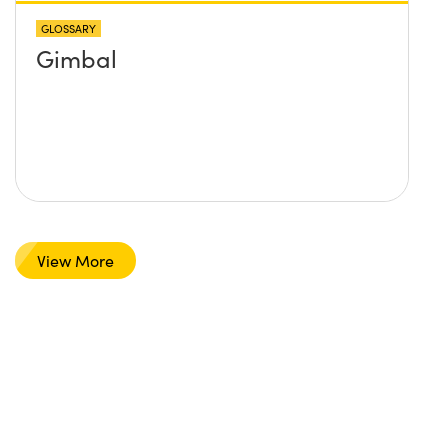
GLOSSARY
Gimbal
View More