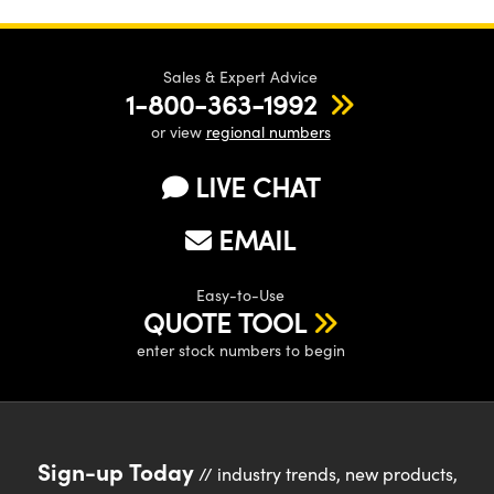
Sales & Expert Advice
1-800-363-1992
or view
regional numbers
LIVE CHAT
EMAIL
Easy-to-Use
QUOTE TOOL
enter stock numbers to begin
Sign-up Today
// industry trends, new products,