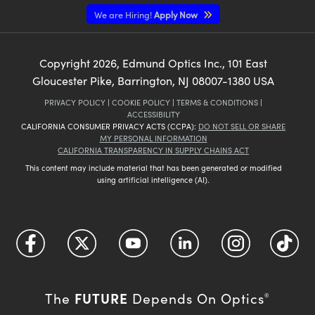
We are Hiring!
Apply Now
Copyright
2026
, Edmund Optics Inc., 101 East
Gloucester Pike, Barrington, NJ 08007-1380 USA
PRIVACY POLICY
|
COOKIE POLICY
|
TERMS & CONDITIONS
|
ACCESSIBILITY
CALIFORNIA CONSUMER PRIVACY ACTS (CCPA):
DO NOT SELL OR SHARE
MY PERSONAL INFORMATION
CALIFORNIA TRANSPARENCY IN SUPPLY CHAINS ACT
This content may include material that has been generated or modified
using artificial intelligence (AI).
FUTURE
The
Depends On Optics
®