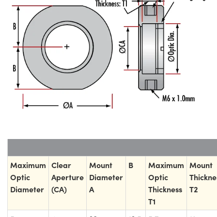
Maximum
Clear
Mount
B
Maximum
Mount
Optic
Aperture
Diameter
Optic
Thickne
Diameter
(CA)
A
Thickness
T2
T1