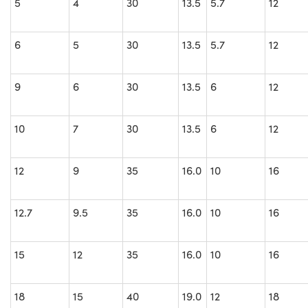
5
4
30
13.5
5.7
12
6
5
30
13.5
5.7
12
9
6
30
13.5
6
12
10
7
30
13.5
6
12
12
9
35
16.0
10
16
12.7
9.5
35
16.0
10
16
15
12
35
16.0
10
16
18
15
40
19.0
12
18