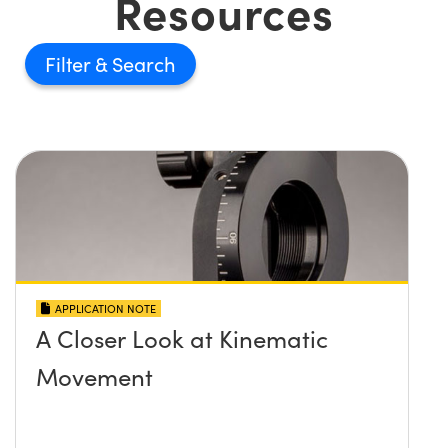
Resources
Filter
APPLICATION NOTE
A Closer Look at Kinematic
Movement