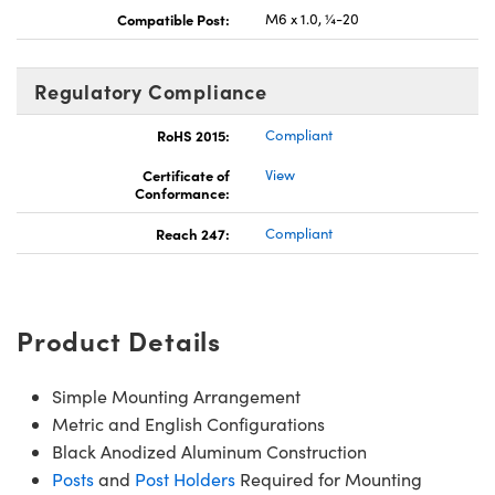
Compatible Post:
M6 x 1.0, ¼-20
Regulatory Compliance
RoHS 2015:
Compliant
Certificate of
View
Conformance:
Reach 247:
Compliant
Product Details
Simple Mounting Arrangement
Metric and English Configurations
Black Anodized Aluminum Construction
Posts
and
Post Holders
Required for Mounting