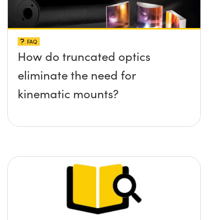
FAQ
How do truncated optics
eliminate the need for
kinematic mounts?