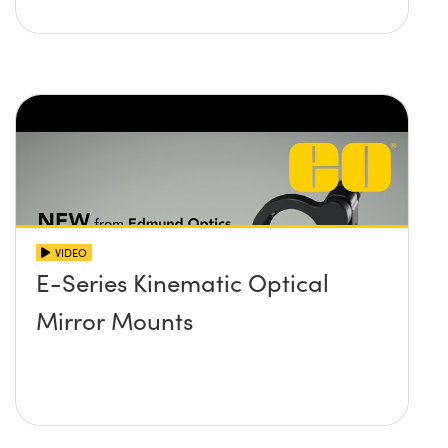
VIDEO
E-Series Kinematic Optical
Mirror Mounts