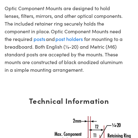
Optic Component Mounts are designed to hold
lenses, filters, mirrors, and other optical components.
The included retainer ring securely holds the
component in place. Optic Component Mounts need
the required
posts
and
post holders
for mounting to a
breadboard. Both English (¼-20) and Metric (M6)
standard posts are accepted by the mounts. These
mounts are constructed of black anodized aluminum
in a simple mounting arrangement.
Technical Information