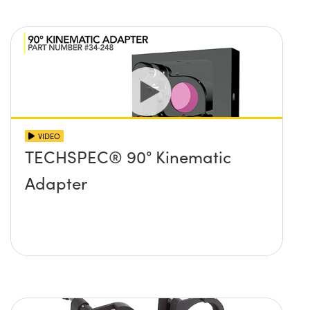
VIDEO
TECHSPEC® 90° Kinematic
Adapter