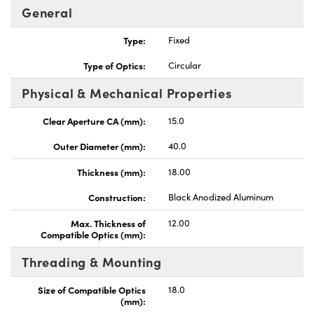
General
Type:
Fixed
Type of Optics:
Circular
Physical & Mechanical Properties
ovations (UFI)
Clear Aperture CA (mm):
15.0
Outer Diameter (mm):
40.0
Thickness (mm):
18.00
Construction:
Black Anodized Aluminum
Max. Thickness of
12.00
Compatible Optics (mm):
Threading & Mounting
Size of Compatible Optics
18.0
(mm):