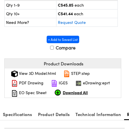
 Mechanics
ssories and Optomechanics
C$45.85
Qty 1-9
each
C$41.44
Qty 10+
each
Interface Cameras
Need More?
Request Quote
s and Couplers
eras
Optical Components
+ Add to Saved List
Direct Microscopes
meras
n Labs™
Compare
tems
Product Downloads
copy
s
View 3D Model:html
STEP:step
s
PDF Drawing
IGES
eDrawing:eprt
Download All
EO Spec Sheet
Gratings™
Specifications
Product Details
Technical Information
X
ical Components