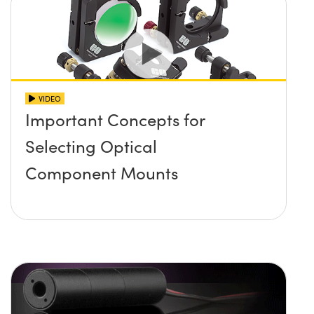
VIDEO
Important Concepts for
Selecting Optical
Component Mounts