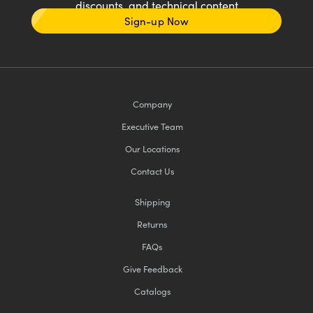
discounts, and technical content
Sign-up Now
Company
Executive Team
Our Locations
Contact Us
Shipping
Returns
FAQs
Give Feedback
Catalogs