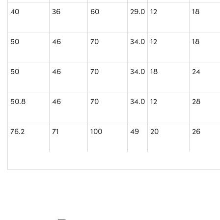
40
36
60
29.0
12
18
50
46
70
34.0
12
18
50
46
70
34.0
18
24
50.8
46
70
34.0
12
28
76.2
71
100
49
20
26