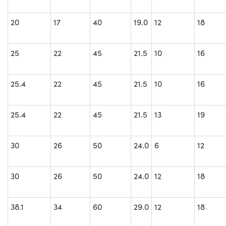
20
17
40
19.0
12
18
25
22
45
21.5
10
16
25.4
22
45
21.5
10
16
25.4
22
45
21.5
13
19
30
26
50
24.0
6
12
30
26
50
24.0
12
18
38.1
34
60
29.0
12
18