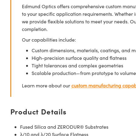
Edmund Optics offers comprehensive custom manufa
to your specific application requirements. Whether i
we provide flexible solutions to meet your needs. O
completion.
Our capabilities include:
Custom dimensions, materials, coatings, and m
High-precision surface quality and flatness
Tight tolerances and complex geometries
Scalable production—from prototype to volume
Learn more about our
custom manufacturing capabi
Product Details
Fused Silica and ZERODUR® Substrates
λ/10 and λ/20 Surface Flatness