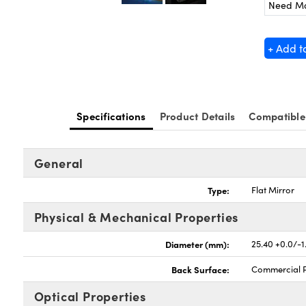
Need M
+ Add t
Specifications
Product Details
Compatible
General
Type:
Flat Mirror
Physical & Mechanical Properties
Diameter (mm):
25.40 +0.0/-1
Back Surface:
Commercial P
Optical Properties