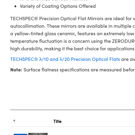
Variety of Coating Options Offered
TECHSPEC® Precision Optical Flat Mirrors are ideal for va
autocollimation. These mirrors are available in multiple
a yellow-tinted glass ceramic, features an extremely low
temperature fluctuation is a concern using the ZERODUR® 
high durability, making it the best choice for applications
TECHSPEC® λ/10 and λ/20 Precision Optical Flats
are av
Note:
Surface flatness specifications are measured befor
Title