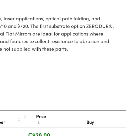
 laser applications, optical path folding, and
 λ/10 and λ/20. The first substrate option ZERODUR®,
l Flat Mirrors are ideal for applications where
 and features excellent resistance to abrasion and
e not supplied with these parts.
Price
ber
Buy
C$28.00