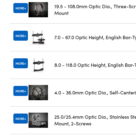
19.5 - 108.0mm Optic Dia., Three-Sc
MORE
Mount
MORE
7.0 - 67.0 Optic Height, English Bar-
MORE
8.0 - 118.0 Optic Height, English Bar
MORE
4.0 - 36.0mm Optic Dia., Self-Cente
25.0/25.4mm Optic Dia., Stainless St
MORE
Mount, 2-Screws