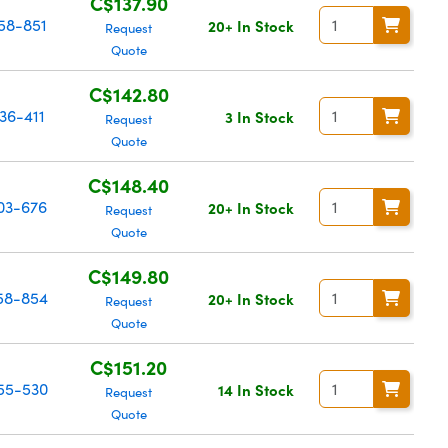
C$137.90
58-851
20+ In Stock
Request
Quote
C$142.80
36-411
3 In Stock
Request
Quote
C$148.40
03-676
20+ In Stock
Request
Quote
C$149.80
58-854
20+ In Stock
Request
Quote
C$151.20
55-530
14 In Stock
Request
Quote