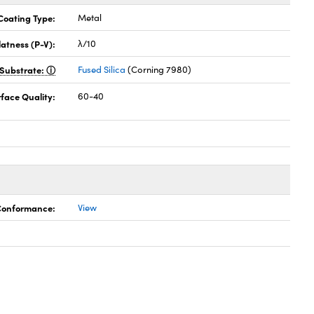
Coating Type:
Metal
latness (P-V):
λ/10
Substrate:
Fused Silica
(Corning 7980)
face Quality:
60-40
 Conformance:
View