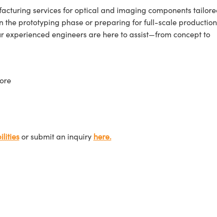
cturing services for optical and imaging components tailore
n the prototyping phase or preparing for full-scale production
ur experienced engineers are here to assist—from concept to
ore
lities
or submit an inquiry
here.