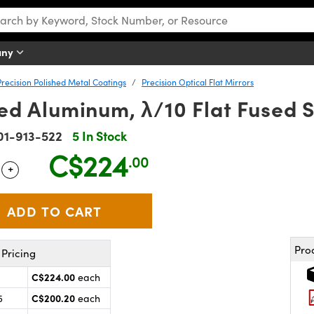
any
Precision Polished Metal Coatings
Precision Optical Flat Mirrors
ted Aluminum, λ/10 Flat Fused S
01-913-522
5 In Stock
C$224
.00
+
 Selector
Use the plus and minus buttons to adjust the quantity.
Pro
Pricing
C$224.00
each
C$200.20
5
each