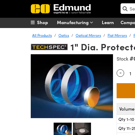
Shop
Manufacturing
Learn
Comp
All Products
Optics
Optical Mirrors
Flat Mirrors
1" Dia. Protec
#
Stock
-
Quantity
Volume 
Qty 1-10
Qty 11-2