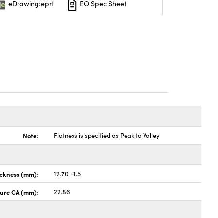
eDrawing:eprt
EO Spec Sheet
Note:
Flatness is specified as Peak to Valley
ickness (mm):
12.70 ±1.5
ture CA (mm):
22.86