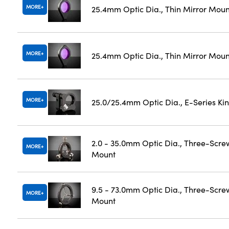
MORE
25.4mm Optic Dia., Thin Mirror Mou
MORE
25.4mm Optic Dia., Thin Mirror Moun
MORE
25.0/25.4mm Optic Dia., E-Series K
2.0 - 35.0mm Optic Dia., Three-Scre
MORE
Mount
9.5 - 73.0mm Optic Dia., Three-Scre
MORE
Mount