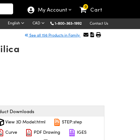
0
My Account
Cart
English
CAD
1-800-363-1992
Contact Us
See all 156 Products in Family
ilica
duct Downloads
View 3D Model:html
STEP:step
Curve
PDF Drawing
IGES