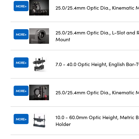
MORE
25.0/25.4mm Optic Dia., Kinematic 
25.0/25.4mm Optic Dia., L-Slot and R
MORE
Mount
MORE
7.0 - 40.0 Optic Height, English Bar-
MORE
25.0/25.4mm Optic Dia., Kinematic 
10.0 - 60.0mm Optic Height, Metric 
MORE
Holder