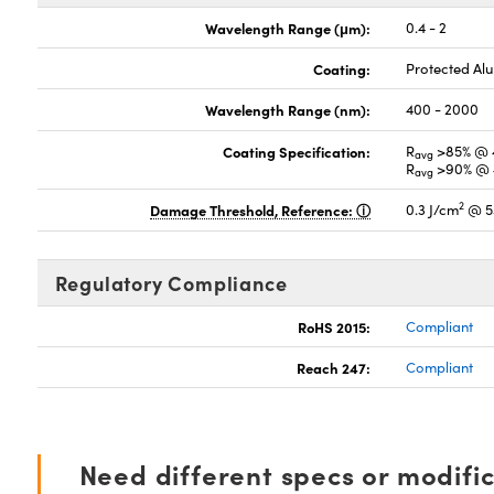
Wavelength Range (μm):
0.4 - 2
Coating:
Protected A
Wavelength Range (nm):
400 - 2000
Coating Specification:
R
>85% @ 
avg
R
>90% @ 
avg
2
Damage Threshold, Reference:
0.3 J/cm
@ 5
Regulatory Compliance
RoHS 2015:
Compliant
Reach 247:
Compliant
Need different specs or modifi