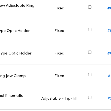
rew Adjustable Ring
Fixed
#
Type Optic Holder
Fixed
#
-Type Optic Holder
Fixed
#
ring Jaw Clamp
Fixed
#
eel Kinematic
Adjustable - Tip-Tilt
#