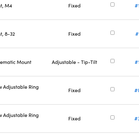
nt, M4
Fixed
#
t, 8-32
Fixed
#
inematic Mount
Adjustable - Tip-Tilt
#
w Adjustable Ring
Fixed
#
w Adjustable Ring
Fixed
#