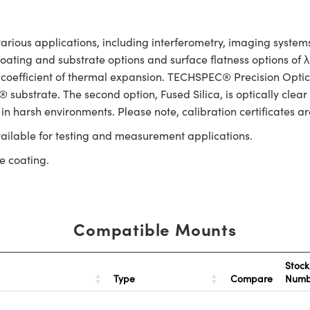
rious applications, including interferometry, imaging systems,
 coating and substrate options and surface flatness options of
 coefficient of thermal expansion. TECHSPEC® Precision Optica
substrate. The second option, Fused Silica, is optically clear
 in harsh environments. Please note, calibration certificates ar
ailable for testing and measurement applications.
e coating.
Compatible Mounts
Stock
Type
Compare
Num