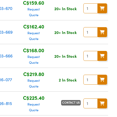
C$159.60
03-670
20+ In Stock
Request
Quote
C$162.40
03-669
20+ In Stock
Request
Quote
C$168.00
03-666
20+ In Stock
Request
Quote
C$219.80
16-077
2 In Stock
Request
Quote
C$225.40
CONTACT US
26-815
Request
Quote