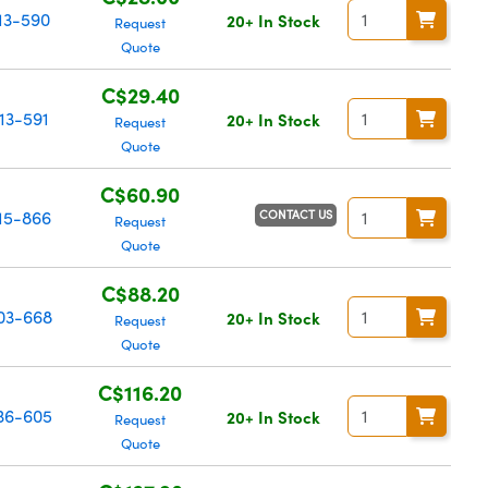
13-590
20+ In Stock
Request
Quote
C$29.40
13-591
20+ In Stock
Request
Quote
C$60.90
CONTACT US
15-866
Request
Quote
C$88.20
03-668
20+ In Stock
Request
Quote
C$116.20
36-605
20+ In Stock
Request
Quote