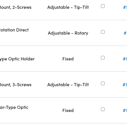
Mount, 2-Screws
Adjustable - Tip-Tilt
#
otation Direct
Adjustable - Rotary
#
Type Optic Holder
Fixed
#
Mount, 3-Screws
Adjustable - Tip-Tilt
#
Bar-Type Optic
Fixed
#