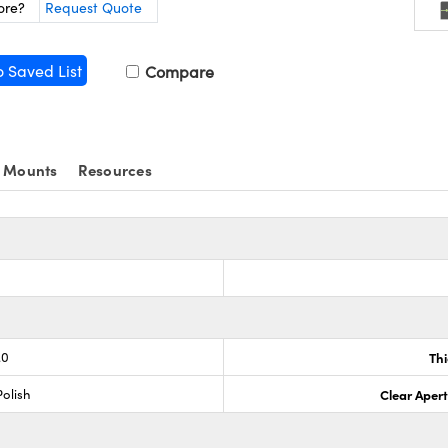
ore?
Request Quote
o Saved List
Compare
 Mounts
Resources
.0
Th
olish
Clear Aper