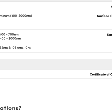
luminum (400-2000nm)
Surface F
400 - 700nm
Sur
400 - 2000nm
32nm & 1064nm, 10ns
Certificate of
cations?