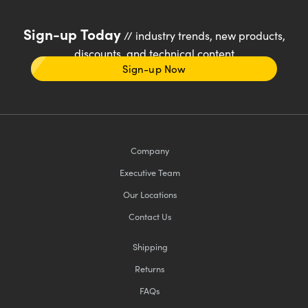
Sign-up Today
// industry trends, new products,
discounts, and technical content
Sign-up Now
Company
Executive Team
Our Locations
Contact Us
Shipping
Returns
FAQs