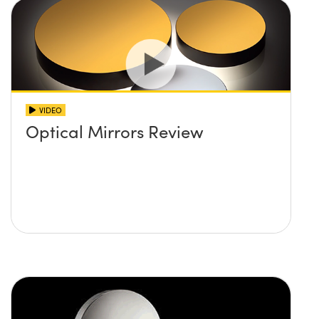
VIDEO
Optical Mirrors Review