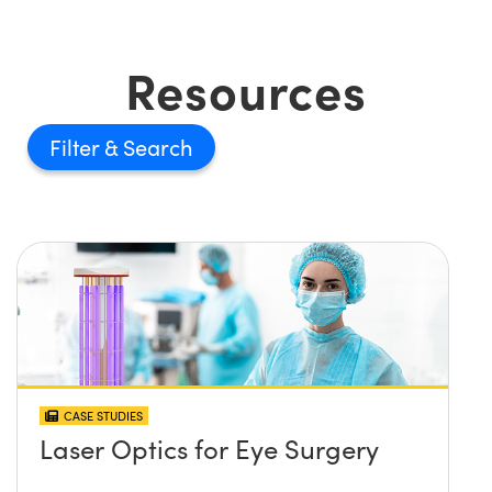
Resources
Filter
CASE STUDIES
Laser Optics for Eye Surgery