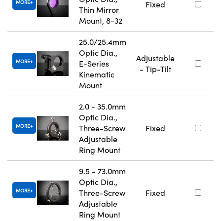
MORE
Fixed
Thin Mirror
Mount, 8-32
25.0/25.4mm
Optic Dia.,
Adjustable
MORE
E-Series
- Tip-Tilt
Kinematic
Mount
2.0 - 35.0mm
Optic Dia.,
MORE
Three-Screw
Fixed
Adjustable
Ring Mount
9.5 - 73.0mm
Optic Dia.,
MORE
Three-Screw
Fixed
Adjustable
Ring Mount