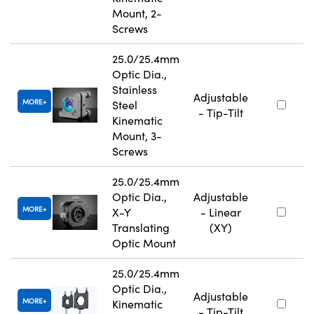
Mount, 2-
Screws
25.0/25.4mm
Optic Dia.,
Stainless
Adjustable
MORE
Steel
- Tip-Tilt
Kinematic
Mount, 3-
Screws
25.0/25.4mm
Optic Dia.,
Adjustable
MORE
X-Y
- Linear
Translating
(XY)
Optic Mount
25.0/25.4mm
Optic Dia.,
Adjustable
MORE
Kinematic
- Tip-Tilt