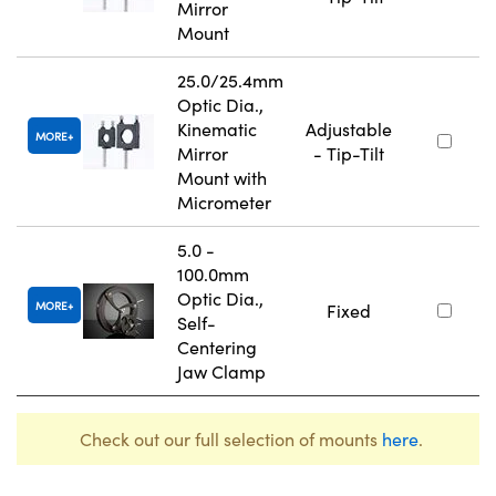
Mirror
Mount
25.0/25.4mm
Optic Dia.,
Kinematic
Adjustable
MORE
Mirror
- Tip-Tilt
Mount with
Micrometer
5.0 -
100.0mm
Optic Dia.,
MORE
Fixed
Self-
Centering
Jaw Clamp
Check out our full selection of mounts
here
.