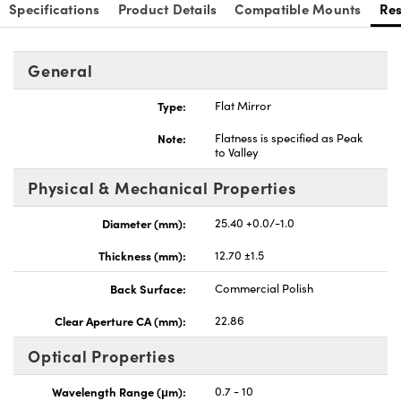
Specifications
Product Details
Compatible Mounts
Re
General
Type:
Flat Mirror
nnovations (UFI)
Note:
Flatness is specified as Peak
to Valley
Physical & Mechanical Properties
Diameter (mm):
25.40 +0.0/-1.0
Thickness (mm):
12.70 ±1.5
Back Surface:
Commercial Polish
Clear Aperture CA (mm):
22.86
Optical Properties
Wavelength Range (μm):
0.7 - 10