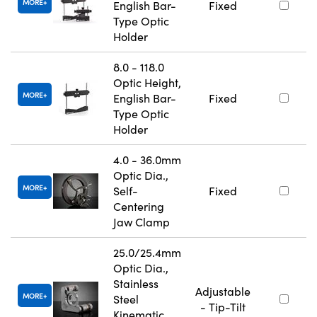
MORE
English Bar-
Fixed
Type Optic
Holder
8.0 - 118.0
Optic Height,
MORE
English Bar-
Fixed
Type Optic
Holder
4.0 - 36.0mm
Optic Dia.,
MORE
Self-
Fixed
Centering
Jaw Clamp
25.0/25.4mm
Optic Dia.,
Stainless
Adjustable
MORE
Steel
- Tip-Tilt
Kinematic