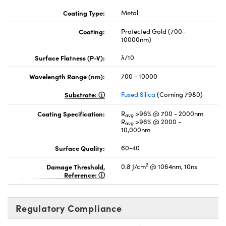
Coating Type:
Metal
Coating:
Protected Gold (700-
10000nm)
Surface Flatness (P-V):
λ/10
Wavelength Range (nm):
700 - 10000
Substrate:
Fused Silica
(Corning 7980)
Coating Specification:
R
>96% @ 700 - 2000nm
avg
R
>96% @ 2000 -
avg
10,000nm
Surface Quality:
60-40
2
Damage Threshold,
0.8 J/cm
@ 1064nm, 10ns
Reference:
Regulatory Compliance