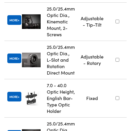
25.0/25.4mm
Optic Dia.,
Adjustable
MORE
Kinematic
- Tip-Tilt
Mount, 2-
Screws
25.0/25.4mm
Optic Dia.,
Adjustable
MORE
L-Slot and
- Rotary
Rotation
Direct Mount
7.0 - 40.0
Optic Height,
MORE
English Bar-
Fixed
Type Optic
Holder
25.0/25.4mm
Optic Dia.,