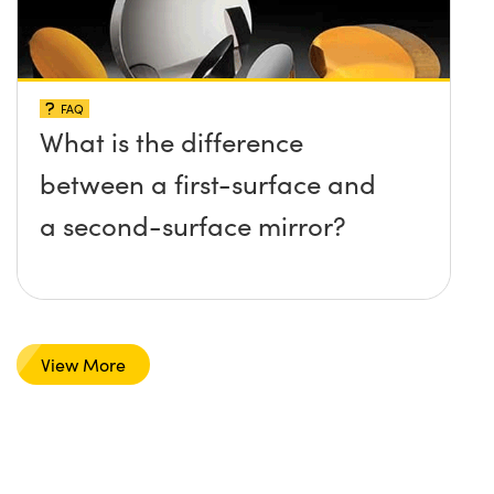
FAQ
What is the difference
between a first-surface and
a second-surface mirror?
View More