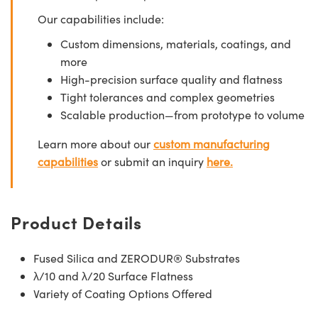
Our capabilities include:
Custom dimensions, materials, coatings, and
more
High-precision surface quality and flatness
Tight tolerances and complex geometries
Scalable production—from prototype to volume
Learn more about our
custom manufacturing
capabilities
or submit an inquiry
here.
Product Details
Fused Silica and ZERODUR® Substrates
λ/10 and λ/20 Surface Flatness
Variety of Coating Options Offered