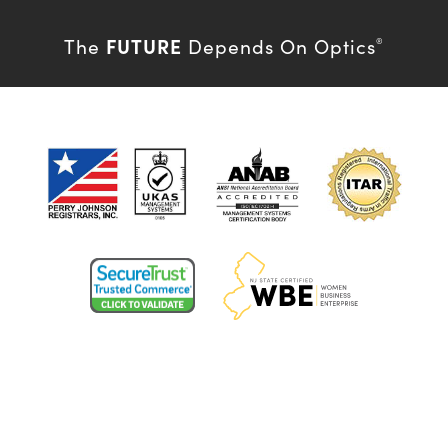
FUTURE
The
Depends On Optics
®