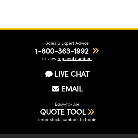
Sales & Expert Advice
1-800-363-1992
or view
regional numbers
LIVE CHAT
EMAIL
Easy-to-Use
QUOTE TOOL
enter stock numbers to begin