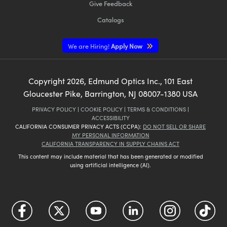
Give Feedback
Catalogs
We are Hiring!
Apply Now
Copyright
2026
, Edmund Optics Inc., 101 East
Gloucester Pike, Barrington, NJ 08007-1380 USA
PRIVACY POLICY
|
COOKIE POLICY
|
TERMS & CONDITIONS
|
ACCESSIBILITY
CALIFORNIA CONSUMER PRIVACY ACTS (CCPA):
DO NOT SELL OR SHARE
MY PERSONAL INFORMATION
CALIFORNIA TRANSPARENCY IN SUPPLY CHAINS ACT
This content may include material that has been generated or modified
using artificial intelligence (AI).