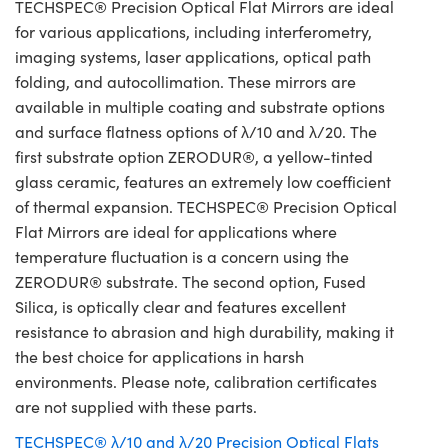
TECHSPEC® Precision Optical Flat Mirrors are ideal
for various applications, including interferometry,
imaging systems, laser applications, optical path
folding, and autocollimation. These mirrors are
available in multiple coating and substrate options
and surface flatness options of λ/10 and λ/20. The
first substrate option ZERODUR®, a yellow-tinted
glass ceramic, features an extremely low coefficient
of thermal expansion. TECHSPEC® Precision Optical
Flat Mirrors are ideal for applications where
temperature fluctuation is a concern using the
ZERODUR® substrate. The second option, Fused
Silica, is optically clear and features excellent
resistance to abrasion and high durability, making it
the best choice for applications in harsh
environments. Please note, calibration certificates
are not supplied with these parts.
TECHSPEC® λ/10 and λ/20 Precision Optical Flats