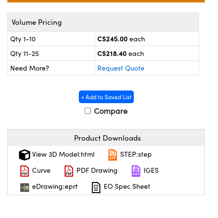
y Mechanics
cessories and Optomechanics
Volume Pricing
 Interface Cameras
C$245.00
Qty 1-10
each
es and Couplers
meras
® Optical Components
C$218.40
Qty 11-25
each
 Direct Microscopes
ameras
on Labs™
Need More?
Request Quote
ystems
+ Add to Saved List
Compare
scopy
ras
ics
Product Downloads
View 3D Model:html
STEP:step
Curve
PDF Drawing
IGES
n Gratings™
eDrawing:eprt
EO Spec Sheet
AX
tical Components