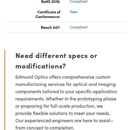
RoHS 2015:
Compliant
Certificate of
View
Conformance:
Reach 247:
Compliant
Need different specs or
modifications?
Edmund Optics offers comprehensive custom
manufacturing services for optical and imaging
components tailored to your specific application
requirements. Whether in the prototyping phase
or preparing for full-scale production, we
provide flexible solutions to meet your needs.
Our experienced engineers are here to assist—
from concept to completion.