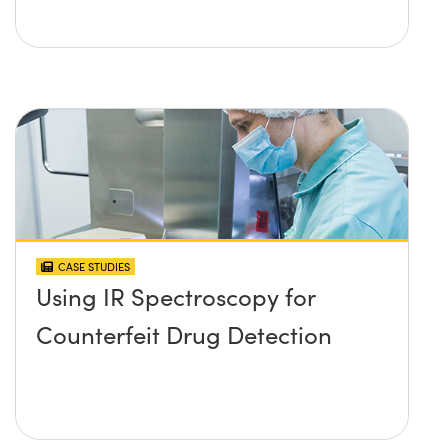
CASE STUDIES
Using IR Spectroscopy for
Counterfeit Drug Detection