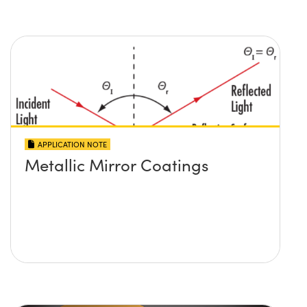
APPLICATION NOTE
Metallic Mirror Coatings