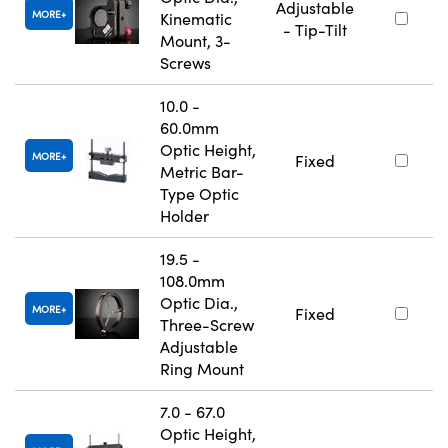
Adjustable
MORE
Kinematic
- Tip-Tilt
Mount, 3-
Screws
10.0 -
60.0mm
Optic Height,
MORE
Fixed
Metric Bar-
Type Optic
Holder
19.5 -
108.0mm
Optic Dia.,
MORE
Fixed
Three-Screw
Adjustable
Ring Mount
7.0 - 67.0
Optic Height,