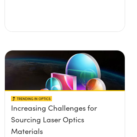
TRENDING IN OPTICS
Increasing Challenges for
Sourcing Laser Optics
Materials