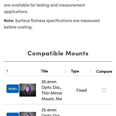
are available for testing and measurement
applications.
Note:
Surface flatness specifications are measured
before coating.
Compatible Mounts
Title
Type
Compare
25.4mm
Optic Dia.,
MORE
Fixed
Thin Mirror
Mount, M4
25.4mm
Optic Dia.,