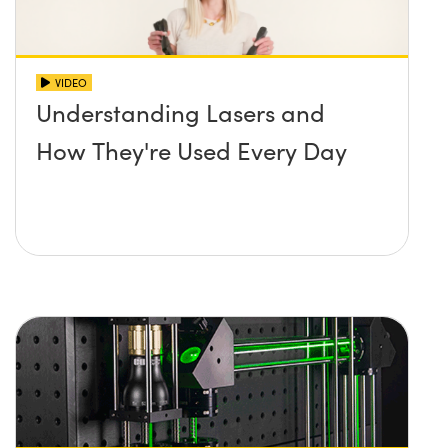
VIDEO
Understanding Lasers and
How They're Used Every Day