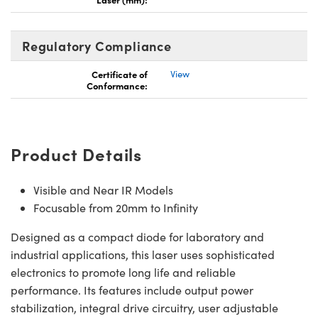
Regulatory Compliance
Certificate of
View
Conformance:
Innovations (UFI)
Product Details
Visible and Near IR Models
Focusable from 20mm to Infinity
Designed as a compact diode for laboratory and
industrial applications, this laser uses sophisticated
electronics to promote long life and reliable
performance. Its features include output power
stabilization, integral drive circuitry, user adjustable