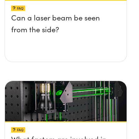
FAQ
Can a laser beam be seen
from the side?
FAQ