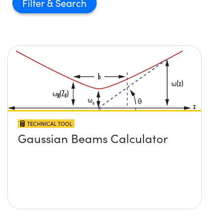
Filter
TECHNICAL TOOL
Gaussian Beams Calculator