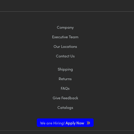
Company
Executive Team
Our Locations
Contact Us
Shipping
Returns
FAQs
Give Feedback
Catalogs
We are Hiring!
Apply Now