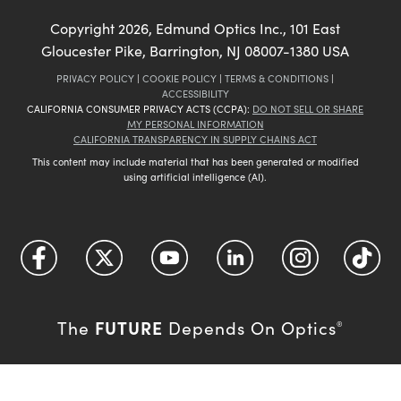
Copyright
2026
, Edmund Optics Inc., 101 East
Gloucester Pike, Barrington, NJ 08007-1380 USA
PRIVACY POLICY
|
COOKIE POLICY
|
TERMS & CONDITIONS
|
ACCESSIBILITY
CALIFORNIA CONSUMER PRIVACY ACTS (CCPA):
DO NOT SELL OR SHARE
MY PERSONAL INFORMATION
CALIFORNIA TRANSPARENCY IN SUPPLY CHAINS ACT
This content may include material that has been generated or modified
using artificial intelligence (AI).
FUTURE
The
Depends On Optics
®