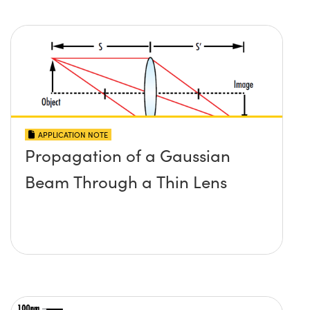
APPLICATION NOTE
Propagation of a Gaussian
Beam Through a Thin Lens