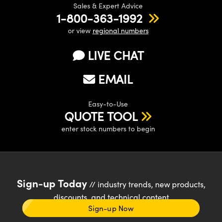
Sales & Expert Advice
1-800-363-1992
or view
regional numbers
LIVE CHAT
EMAIL
Easy-to-Use
QUOTE TOOL
enter stock numbers to begin
Sign-up Today
// industry trends, new products,
discounts, and technical content
Sign-up Now