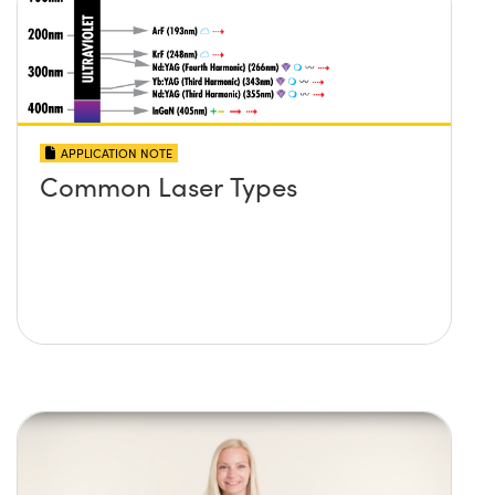
APPLICATION NOTE
Common Laser Types