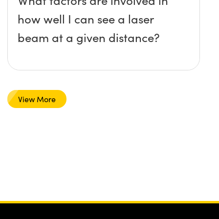
What factors are involved in
how well I can see a laser
beam at a given distance?
View More