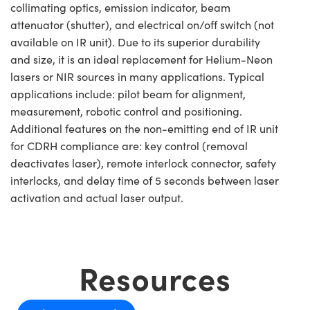
collimating optics, emission indicator, beam
attenuator (shutter), and electrical on/off switch (not
available on IR unit). Due to its superior durability
and size, it is an ideal replacement for Helium-Neon
lasers or NIR sources in many applications. Typical
applications include: pilot beam for alignment,
measurement, robotic control and positioning.
Additional features on the non-emitting end of IR unit
for CDRH compliance are: key control (removal
deactivates laser), remote interlock connector, safety
interlocks, and delay time of 5 seconds between laser
activation and actual laser output.
Resources