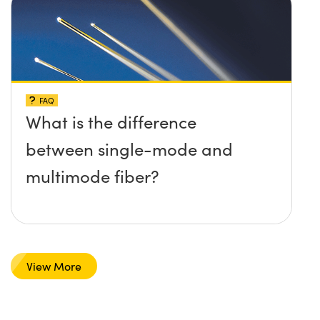
FAQ
What is the difference
between single-mode and
multimode fiber?
View More