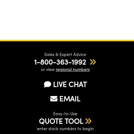
Sales & Expert Advice
1-800-363-1992
or view
regional numbers
LIVE CHAT
EMAIL
Easy-to-Use
QUOTE TOOL
enter stock numbers to begin