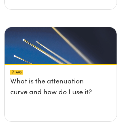
FAQ
What is the attenuation
curve and how do I use it?