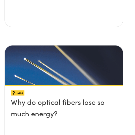
FAQ
Why do optical fibers lose so
much energy?