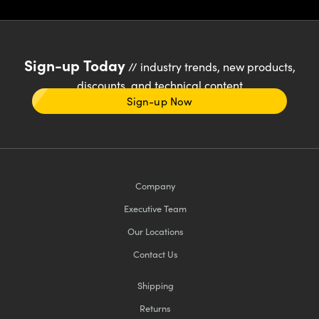
Sign-up Today
// industry trends, new products,
discounts, and technical content
Sign-up Now
Company
Executive Team
Our Locations
Contact Us
Shipping
Returns