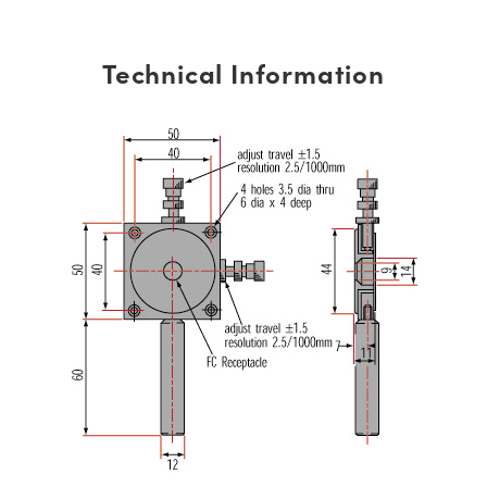
Technical Information