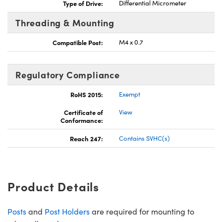
Type of Drive:
Differential Micrometer
Threading & Mounting
Compatible Post:
M4 x 0.7
Regulatory Compliance
RoHS 2015:
Exempt
Certificate of
View
Conformance:
Reach 247:
Contains SVHC(s)
Product Details
Posts
and
Post Holders
are required for mounting to