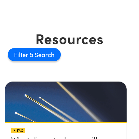
Resources
Filter
FAQ