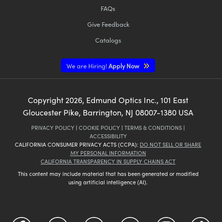
FAQs
Give Feedback
Catalogs
We are Hiring!
Apply Now
Copyright
2026
, Edmund Optics Inc., 101 East
Gloucester Pike, Barrington, NJ 08007-1380 USA
PRIVACY POLICY
|
COOKIE POLICY
|
TERMS & CONDITIONS
|
ACCESSIBILITY
CALIFORNIA CONSUMER PRIVACY ACTS (CCPA):
DO NOT SELL OR SHARE
MY PERSONAL INFORMATION
CALIFORNIA TRANSPARENCY IN SUPPLY CHAINS ACT
This content may include material that has been generated or modified
using artificial intelligence (AI).