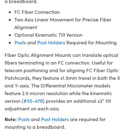
a breadboard.
FC Fiber Connection
Two Axis Linear Movement for Precise Fiber
Alignment
Optional Kinematic Tilt Version
Posts
and
Post Holders
Required for Mounting
Fiber Optic Alignment Mounts can translate optical
fibers terminating in an FC connection. Useful for
telecom positioning and for aligning FC Fiber Optic
Patchcords, they feature ±1.5mm travel in both the X
and Y-axis. The Differential Micrometer models
feature 2.5 micron resolution while the kinematic
version (
#55-478
) provides an additional ±2° tilt
adjustment on each axis.
Note:
Posts
and
Post Holders
are required for
mounting to a breadboard.