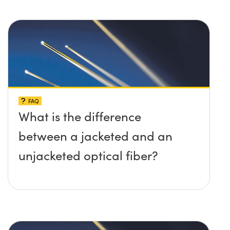
FAQ
What is the difference
between a jacketed and an
unjacketed optical fiber?