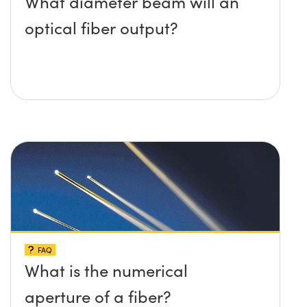
What diameter beam will an
optical fiber output?
FAQ
What is the numerical
aperture of a fiber?