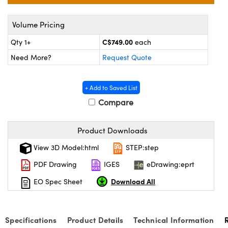
y Mechanics
cessories and Optomechanics
Volume Pricing
d Interface Cameras
C$749.00
Qty 1+
each
es and Couplers
meras
® Optical Components
Need More?
Request Quote
 Direct Microscopes
Cameras
ion Labs™
+ Add to Saved List
s
ystems
Compare
scopy
ras
Product Downloads
ics
View 3D Model:html
STEP:step
PDF Drawing
IGES
eDrawing:eprt
Download All
EO Spec Sheet
n Gratings™
AX
Specifications
Product Details
Technical Information
tical Components