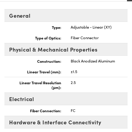
General
Type:
Adjustable - Linear (XY)
Type of Optics:
Fiber Connector
Innovations (UFI)
Physical & Mechanical Properties
Construction:
Black Anodized Aluminum
Linear Travel (mm):
±1.5
Linear Travel Resolution
2.5
(μm):
Electrical
Fiber Connection:
FC
Hardware & Interface Connectivity