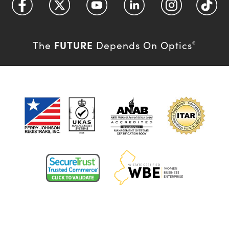
FUTURE
The
Depends On Optics
®