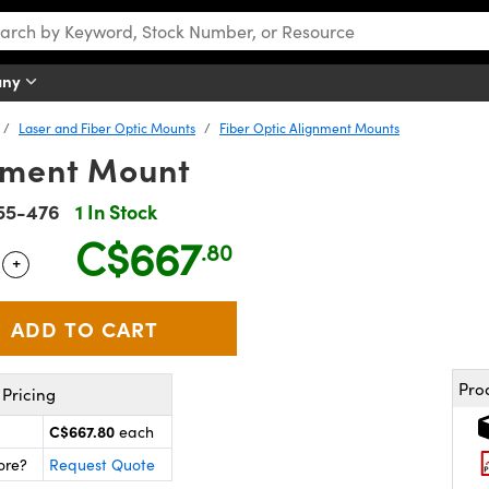
any
Laser and Fiber Optic Mounts
Fiber Optic Alignment Mounts
gnment Mount
55-476
1 In Stock
C$667
.80
+
 Selector
Use the plus and minus buttons to adjust the quantity.
Pro
Pricing
C$667.80
each
ore?
Request Quote