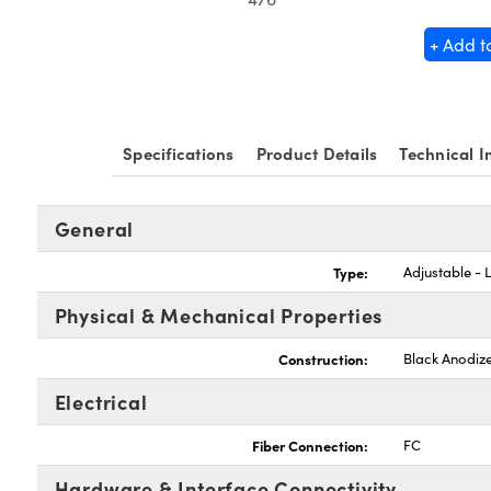
+ Add t
Specifications
Product Details
Technical I
General
Type:
Adjustable - 
Physical & Mechanical Properties
Construction:
Black Anodiz
Electrical
Fiber Connection:
FC
Hardware & Interface Connectivity