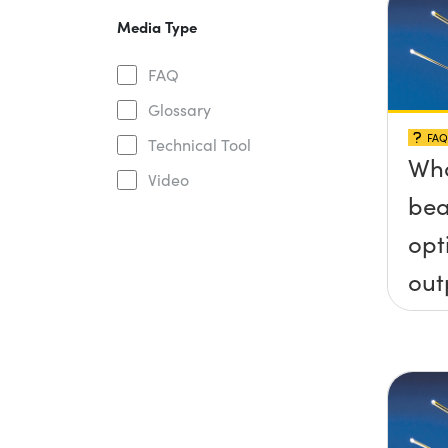
Media Type
FAQ
Glossary
FAQ
Technical Tool
Wha
Video
bea
opt
out