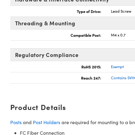
Type of Drive:
Lead Screw
Threading & Mounting
Compatible Post:
M4 x 0.7
Regulatory Compliance
RoHS 2015:
Exempt
Reach 247:
Contains SVH
Product Details
Posts
and
Post Holders
are required for mounting to a b
FC Fiber Connection