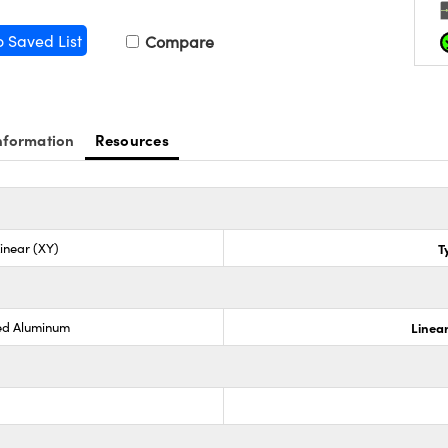
o Saved List
Compare
nformation
Resources
Linear (XY)
T
ed Aluminum
Linear