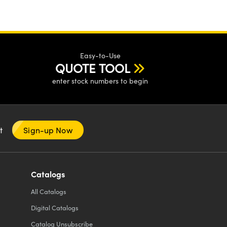
Easy-to-Use
QUOTE TOOL
enter stock numbers to begin
nt
Sign-up Now
Catalogs
All
Catalogs
Digital Catalogs
Catalog Unsubscribe