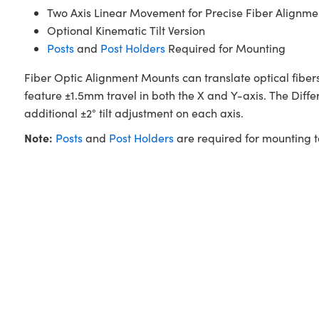
Two Axis Linear Movement for Precise Fiber Alignme
Optional Kinematic Tilt Version
Posts
and
Post Holders
Required for Mounting
Fiber Optic Alignment Mounts can translate optical fibers
feature ±1.5mm travel in both the X and Y-axis. The Diffe
additional ±2° tilt adjustment on each axis.
Note:
Posts
and
Post Holders
are required for mounting 