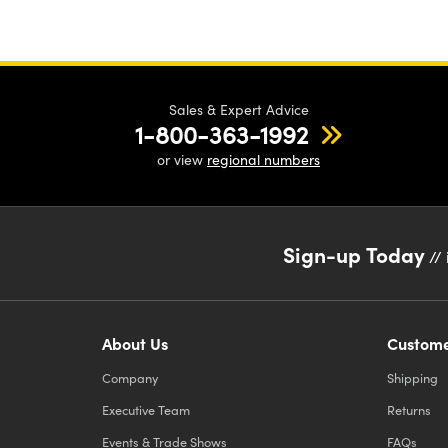
Sales & Expert Advice
1-800-363-1992
or view
regional numbers
Sign-up Today
// 
About Us
Custome
Company
Shipping
Executive Team
Returns
Events & Trade Shows
FAQs