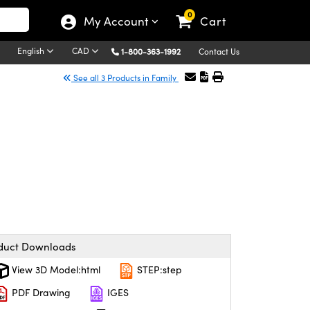
0
My Account
Cart
English
CAD
1-800-363-1992
Contact Us
See all 3 Products in Family
duct Downloads
View 3D Model:html
STEP:step
PDF Drawing
IGES