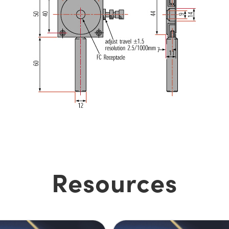
Resources