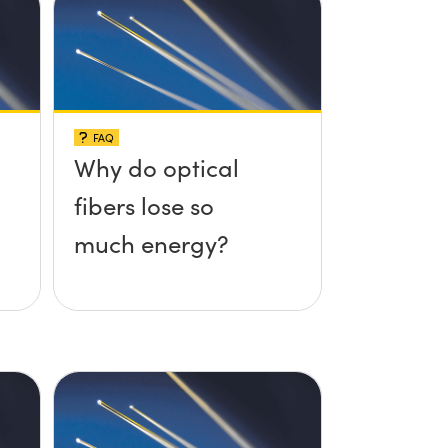
FAQ
Why do optical
fibers lose so
much energy?