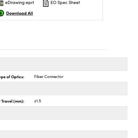
eDrawing:eprt
EO Spec Sheet
Download All
ype of Optics:
Fiber Connector
 Travel (mm):
±1.5