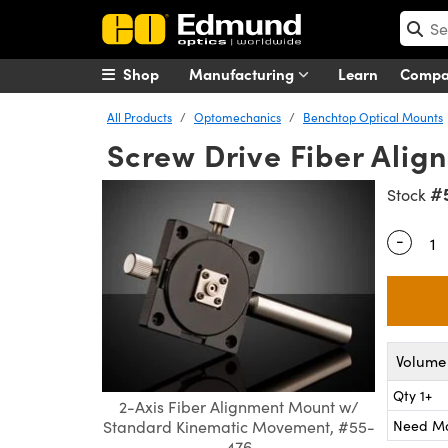
Shop
Manufacturing
Learn
Comp
All Products
Optomechanics
Benchtop Optical Mounts
Screw Drive Fiber Ali
#
Stock
-
Quantity
Volume 
Qty 1+
2-Axis Fiber Alignment Mount w/
Need M
Standard Kinematic Movement, #55-
476