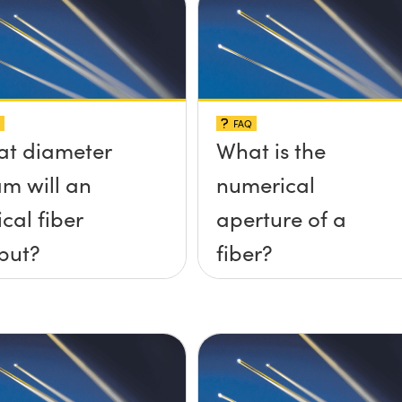
FAQ
t diameter
What is the
m will an
numerical
ical fiber
aperture of a
put?
fiber?