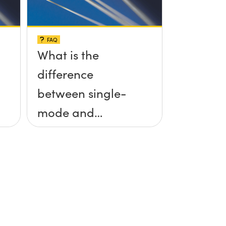
FAQ
What is the
difference
between single-
mode and
multimode fiber?