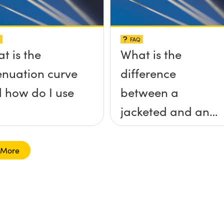
FAQ
t is the
What is the
enuation curve
difference
 how do I use
between a
jacketed and an
unjacketed
optical fiber?
 More