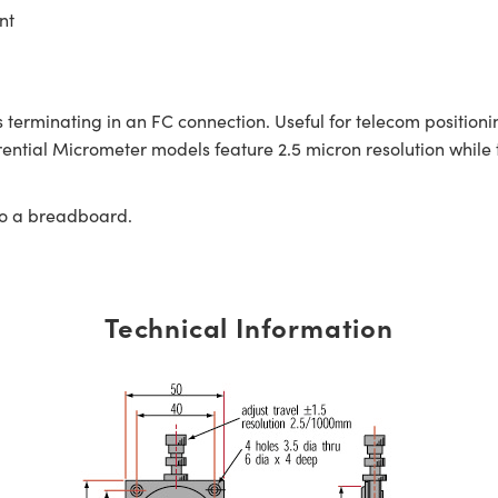
nt
 terminating in an FC connection. Useful for telecom positioni
rential Micrometer models feature 2.5 micron resolution while 
to a breadboard.
Technical Information