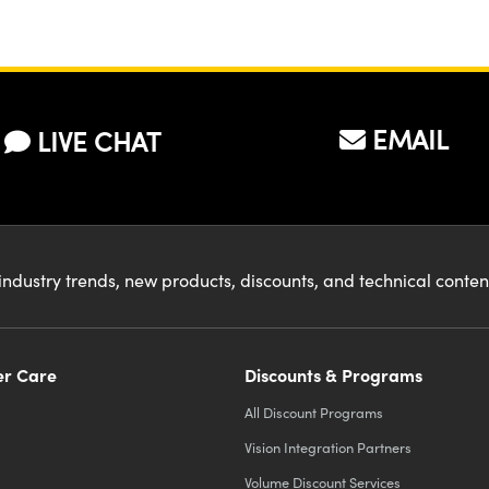
EMAIL
LIVE CHAT
industry trends, new products, discounts, and technical conte
r Care
Discounts & Programs
All Discount Programs
Vision Integration Partners
Volume Discount Services