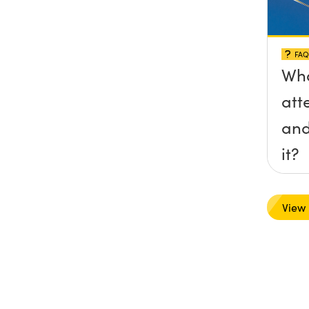
FAQ
Wha
att
and
it?
View