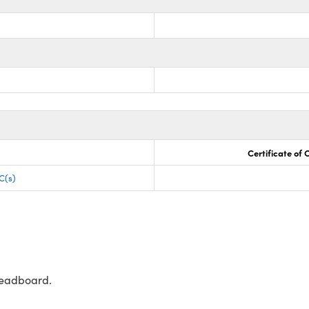
Certificate of
C(s)
readboard.