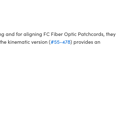
ng and for aligning FC Fiber Optic Patchcords, they
the kinematic version (
#55-478
) provides an