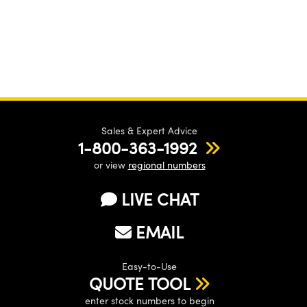
Sales & Expert Advice
1-800-363-1992
or view
regional numbers
LIVE CHAT
EMAIL
Easy-to-Use
QUOTE TOOL
enter stock numbers to begin