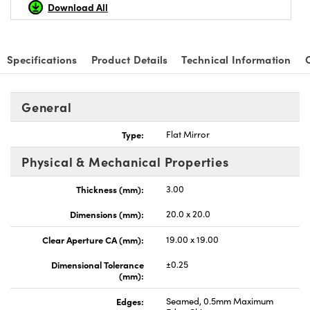
Download All
Specifications
Product Details
Technical Information
nnovations (UFI)
General
Type:
Flat Mirror
Physical & Mechanical Properties
Thickness (mm):
3.00
Dimensions (mm):
20.0 x 20.0
Clear Aperture CA (mm):
19.00 x 19.00
Dimensional Tolerance
±0.25
(mm):
Edges:
Seamed, 0.5mm Maximum