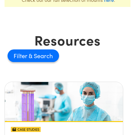
Resources
Filter
CASE STUDIES