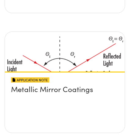
APPLICATION NOTE
Metallic Mirror Coatings