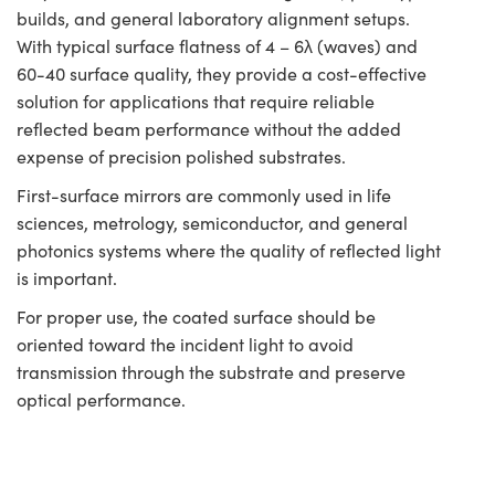
builds, and general laboratory alignment setups.
With typical surface flatness of 4 – 6λ (waves) and
60-40 surface quality, they provide a cost-effective
solution for applications that require reliable
reflected beam performance without the added
expense of precision polished substrates.
First-surface mirrors are commonly used in life
sciences, metrology, semiconductor, and general
photonics systems where the quality of reflected light
is important.
For proper use, the coated surface should be
oriented toward the incident light to avoid
transmission through the substrate and preserve
optical performance.