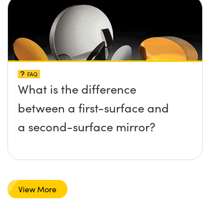
FAQ
What is the difference
between a first-surface and
a second-surface mirror?
View More