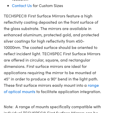
Contact Us
for Custom Sizes
TECHSPEC® First Surface Mirrors feature a high
reflectivity coating deposited on the front surface of
the glass substrate. The mirrors are available in
enhanced aluminum, protected gold, and protected
silver coatings for high reflectivity from 450-
10000nm. The coated surface should be oriented to
reflect incident light. TECHSPEC First Surface Mirrors
are offered in circular, square, and rectangular
dimensions. First surface mirrors are ideal for
applications requiring the mirror to be mounted at
45° in order to produce a 90° bend in the light path.
These first surface mirrors easily mount into a
range
of optical mounts
to facilitate application integration.
Note: A range of mounts specifically compatible with
individual TECHSPEC® First Surface Mirrors can be