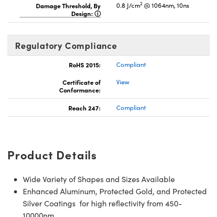
2
Damage Threshold, By
0.8 J/cm
@ 1064nm, 10ns
Design:
Regulatory Compliance
RoHS 2015:
Compliant
Certificate of
View
Conformance:
Reach 247:
Compliant
Product Details
Wide Variety of Shapes and Sizes Available
Enhanced Aluminum, Protected Gold, and Protected
Silver Coatings for high reflectivity from 450-
10000nm