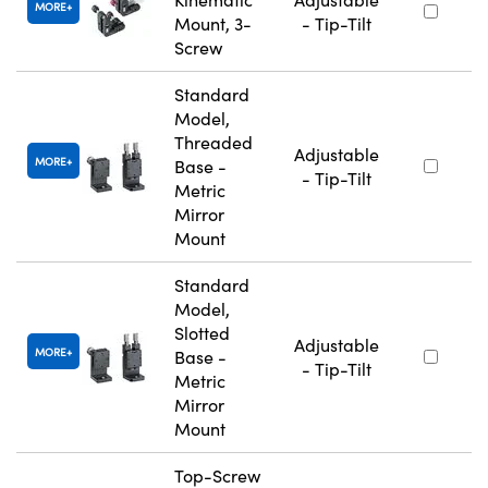
MORE
Mount, 3-
- Tip-Tilt
Screw
Standard
Model,
Threaded
Adjustable
MORE
Base -
- Tip-Tilt
Metric
Mirror
Mount
Standard
Model,
Slotted
Adjustable
MORE
Base -
- Tip-Tilt
Metric
Mirror
Mount
Top-Screw