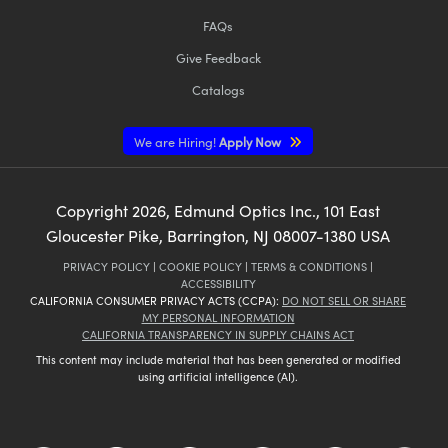
FAQs
Give Feedback
Catalogs
We are Hiring!
Apply Now
Copyright
2026
, Edmund Optics Inc., 101 East
Gloucester Pike, Barrington, NJ 08007-1380 USA
PRIVACY POLICY
|
COOKIE POLICY
|
TERMS & CONDITIONS
|
ACCESSIBILITY
CALIFORNIA CONSUMER PRIVACY ACTS (CCPA):
DO NOT SELL OR SHARE
MY PERSONAL INFORMATION
CALIFORNIA TRANSPARENCY IN SUPPLY CHAINS ACT
This content may include material that has been generated or modified
using artificial intelligence (AI).