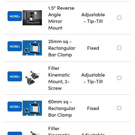
1.5" Reverse
Angle
Adjustable
MORE
Mirror
- Tip-Tilt
Mount
25mm sq -
MORE
Rectangular
Fixed
Bar Clamp
Filter
Kinematic
Adjustable
MORE
Mount, 2-
- Tip-Tilt
Screw
60mm sq -
MORE
Rectangular
Fixed
Bar Clamp
Filter
Kinematic
Adjustable