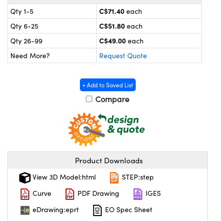
y Mechanics
cessories and Optomechanics
C$71.40
Qty 1-5
each
 Interface Cameras
C$51.80
Qty 6-25
each
C$49.00
Qty 26-99
each
es and Couplers
meras
® Optical Components
Need More?
Request Quote
 Direct Microscopes
ameras
on Labs™
+ Add to Saved List
ystems
Compare
scopy
ras
ics
Product Downloads
View 3D Model:html
STEP:step
n Gratings™
Curve
PDF Drawing
IGES
AX
eDrawing:eprt
EO Spec Sheet
tical Components