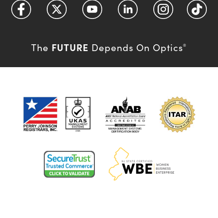
FUTURE
The
Depends On Optics
®