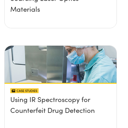
Materials
CASE STUDIES
Using IR Spectroscopy for
Counterfeit Drug Detection