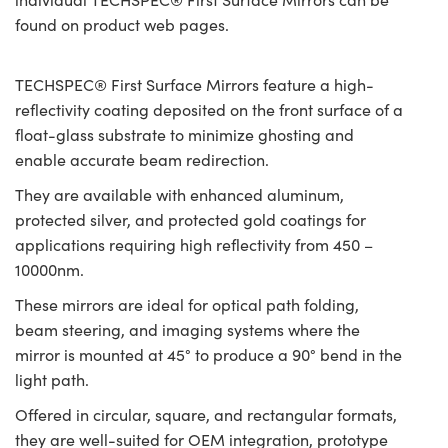
found on product web pages.
TECHSPEC® First Surface Mirrors feature a high-
reflectivity coating deposited on the front surface of a
float-glass substrate to minimize ghosting and
enable accurate beam redirection.
They are available with enhanced aluminum,
protected silver, and protected gold coatings for
applications requiring high reflectivity from 450 –
10000nm.
These mirrors are ideal for optical path folding,
beam steering, and imaging systems where the
mirror is mounted at 45° to produce a 90° bend in the
light path.
Offered in circular, square, and rectangular formats,
they are well-suited for OEM integration, prototype