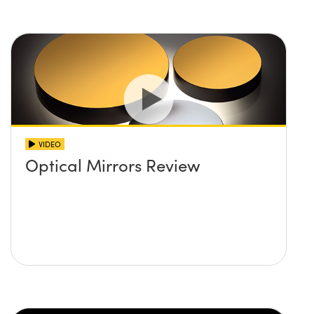
VIDEO
Optical Mirrors Review