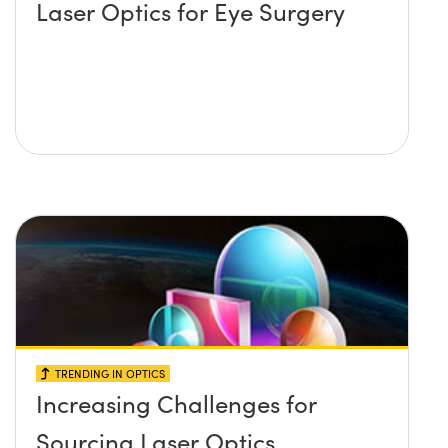
Laser Optics for Eye Surgery
TRENDING IN OPTICS
Increasing Challenges for
Sourcing Laser Optics