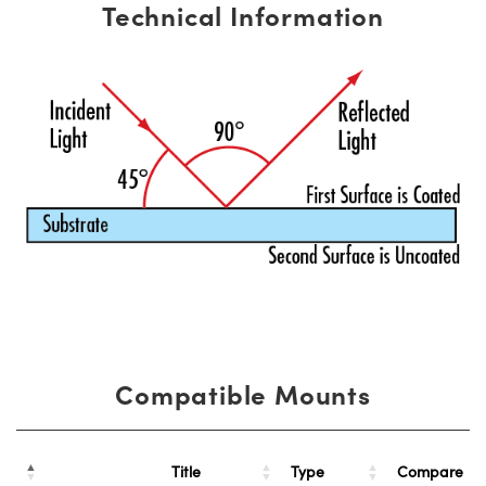
Technical Information
Compatible Mounts
Title
Type
Compare