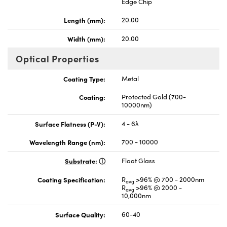
Edge Chip
Length (mm):
20.00
Width (mm):
20.00
Optical Properties
Coating Type:
Metal
Coating:
Protected Gold (700-
10000nm)
Surface Flatness (P-V):
4 - 6λ
Wavelength Range (nm):
700 - 10000
Substrate:
Float Glass
Coating Specification:
R
>96% @ 700 - 2000nm
avg
R
>96% @ 2000 -
avg
10,000nm
Surface Quality:
60-40