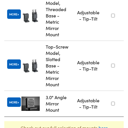
Model,
Threaded
Adjustable
MORE
Base -
- Tip-Tilt
Metric
Mirror
Mount
Top-Screw
Model,
Slotted
Adjustable
MORE
Base -
- Tip-Tilt
Metric
Mirror
Mount
3.0" Angle
Adjustable
MORE
Mirror
- Tip-Tilt
Mount
Check out our full selection of mounts
here
.