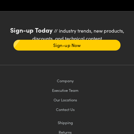
Sign-up Today
// industry trends, new products,
discounts, and technical content
Sign-up Now
Company
Executive Team
Our Locations
Contact Us
Shipping
Returns