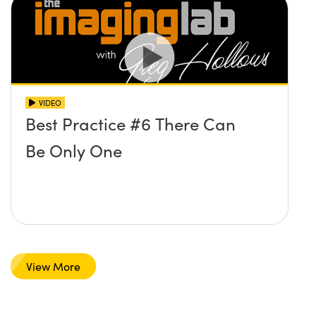
VIDEO
Best Practice #6 There Can
Be Only One
View More