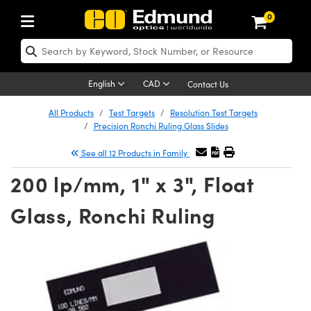
0
ptics
ser Optics
Optomechanics
icroscopy
sers
maging Lenses
ameras
ghts and Illumination
st Targets
esting and Detection
ab and Production
hop By Application
hop By Brand
ew Products
learance Products
certified Products
nses
ors
em
tics® Objectives
ces
l Length Lenses
as
sion Lighting
Test Targets
trology
eaning
g
®
s
Laser Optics
 Optics
English
CAD
Contact Us
rrors
es
ge System
bjectives
urement and Electronics
 Lenses
hernet Cameras
 Lighting
Test Targets
sion Solutions
 Handling Tools
ing
n
Optics
Optics
d Optomechanics
All Products
Test Targets
Resolution Test Targets
Precision Ronchi Ruling Glass Slides
d Diffusers
dows
Optical Mounts
bjectives
cs
 (S-Mount Lenses)
ras
py Lighting
ysis & Stage Micrometers
urement and Electronics
ols
ameras
echanics
 Optomechanics
 Lasers
See all 12 Products in Family
ters
s
System
ctives
lifiers
iable Magnification Lenses
 Cameras
ces
y Level Test Targets
hesives
opy
scopy
Lasers
d Microscopy
200 lp/mm, 1" x 3", Float
n Optics
ptics
bles and Breadboards
ctives
ty
 Objectives
LIR Cameras
t Sources
ts
ckened Products
onal Imaging
ng Lenses
 Microscopy
d Imaging Lenses
Glass, Ronchi Ruling
ers
m Expanders
Stages
ctives
hanics
ses
Dalsa Cameras
n Accessories
ings
rs
aterial
Imaging
ras
Imaging Lenses
d Cameras
cal Assemblies
ges and Slides
 Upright Microscopes
ssories
 Lenses for Harsh Environments
Lumenera Microscopy Cameras
nation
opy
nd Accessories
al Imaging
nation
 Cameras
 Illumination
 Gratings
m Shaping
Apertures
rrected Objectives
oduction
oduction and Advanced
hotometrics Cameras
g and Roughness Standards
on Microscopy
g and Detection
Illumination
 Test Targets
hy