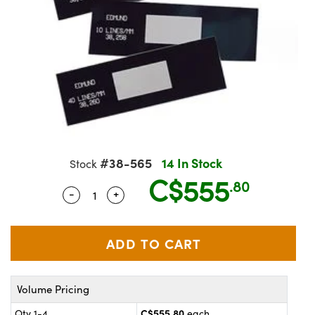
semblies
splitters
s
jugate Objectives
ion Cameras
nt Tools
echnologies
llumination
nd Production
Test Targets
 Testing and Detection
ns Accessories
tical Components
oscopy
echanics
Objectives
meras
ical Components
ty
R
Testing and Detection
d Lab and Production
tics
d Isolators
 Objectives
ng Cameras
g and Detection
rial Processing
Lab and Production
s
ization
y Cameras
on Labs Cameras
nd Production
oherence Tomography
ner
cs
ms
 Lighting
Cameras
#38-565
14 In Stock
Stock
ptics
Optics
e Systems
s
u
C$555
.80
-
+
Quantity Selector
Use the plus and minus buttons to adjus
eam Sputtering) Coated Optics
 Filters
s
e Optical Elements (DOE)
oom Lenses
ameras
ng Development Systems
tics
 Targets
as
hoto-Optical Company
Volume Pricing
s
nd Stage Micrometers
 Cameras
C$555.80
Qty 1-4
each