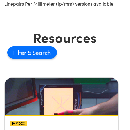
Linepairs Per Millimeter (lp/mm) versions available.
Resources
Filter
VIDEO