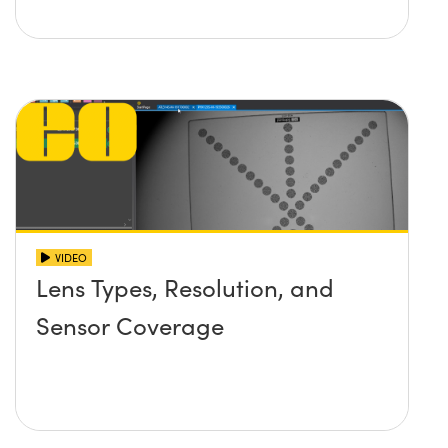
VIDEO
Lens Types, Resolution, and
Sensor Coverage