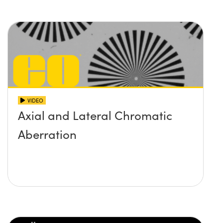
VIDEO
Axial and Lateral Chromatic
Aberration