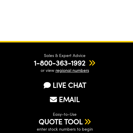
Sales & Expert Advice
1-800-363-1992
or view
regional numbers
LIVE CHAT
EMAIL
Easy-to-Use
QUOTE TOOL
enter stock numbers to begin