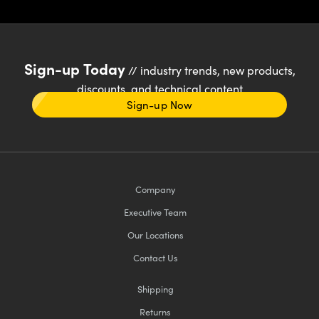
Sign-up Today
// industry trends, new products,
discounts, and technical content
Sign-up Now
Company
Executive Team
Our Locations
Contact Us
Shipping
Returns