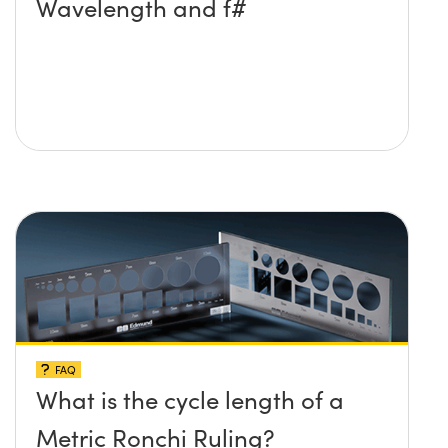
Wavelength and f#
FAQ
What is the cycle length of a
Metric Ronchi Ruling?