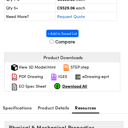
y Mechanics
cessories and Optomechanics
C$529.06
Qty 5+
each
 Interface Cameras
Need More?
Request Quote
es and Couplers
meras
® Optical Components
+ Add to Saved List
 Direct Microscopes
ameras
on Labs™
Compare
ystems
Product Downloads
scopy
ras
View 3D Model:html
STEP:step
PDF Drawing
IGES
eDrawing:eprt
ics
Download All
EO Spec Sheet
n Gratings™
Specifications
Product Details
Resources
AX
Physical & Mechanical Properties
tical Components