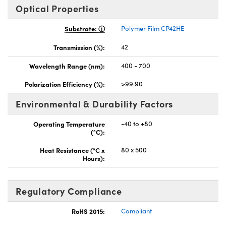
Optical Properties
Substrate:
Polymer Film CP42HE
Transmission (%):
42
Wavelength Range (nm):
400 - 700
Polarization Efficiency (%):
>99.90
Environmental & Durability Factors
Operating Temperature
-40 to +80
(°C):
Heat Resistance (°C x
80 x 500
Hours):
Regulatory Compliance
RoHS 2015:
Compliant