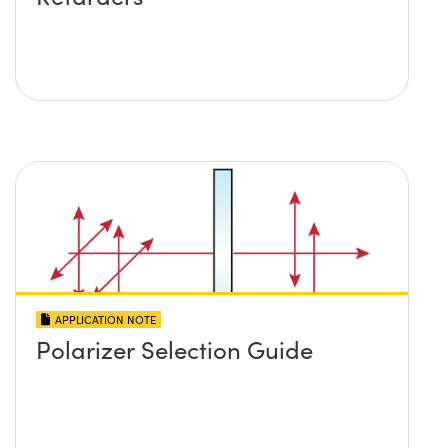
APPLICATION NOTE
Polarizer Selection Guide