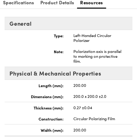
Specifications
Product Details
Resources
General
Type:
Left-Handed Circular
nnovations (UFI)
Polarizer
Note:
Polarization axis is parallel
to marking on protective
film.
Physical & Mechanical Properties
Length (mm):
200.00
Dimensions (mm):
200.0 x 200.0 ±2.0
Thickness (mm):
0.27 ±0.04
Construction:
Circular Polarizing Film
Width (mm):
200.00