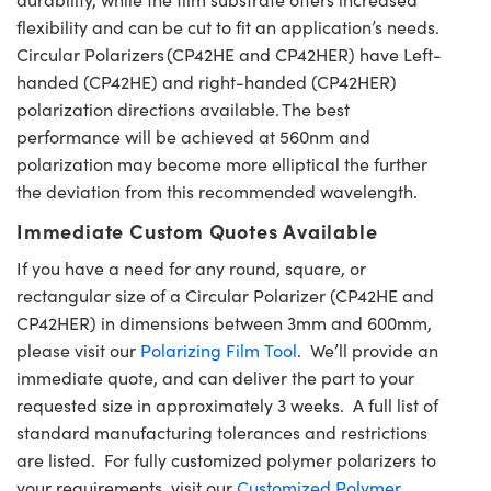
flexibility and can be cut to fit an application’s needs.
Circular Polarizers (CP42HE and CP42HER) have Left-
handed (CP42HE) and right-handed (CP42HER)
polarization directions available. The best
performance will be achieved at 560nm and
polarization may become more elliptical the further
the deviation from this recommended wavelength.
Immediate Custom Quotes Available
If you have a need for any round, square, or
rectangular size of a Circular Polarizer (CP42HE and
CP42HER) in dimensions between 3mm and 600mm,
please visit our
Polarizing Film Tool
. We’ll provide an
immediate quote, and can deliver the part to your
requested size in approximately 3 weeks. A full list of
standard manufacturing tolerances and restrictions
are listed. For fully customized polymer polarizers to
your requirements, visit our
Customized Polymer