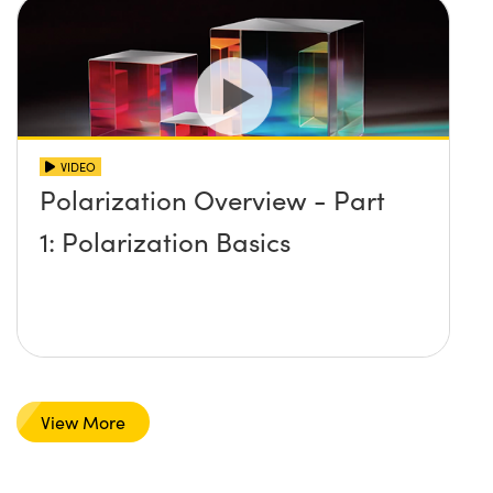
VIDEO
Polarization Overview - Part
1: Polarization Basics
View More