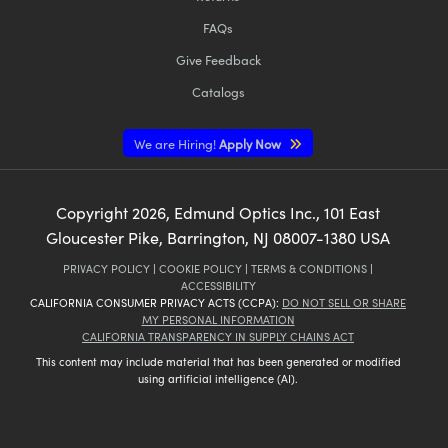
FAQs
Give Feedback
Catalogs
We are Hiring!
Apply Now
Copyright
2026
, Edmund Optics Inc., 101 East
Gloucester Pike, Barrington, NJ 08007-1380 USA
PRIVACY POLICY
|
COOKIE POLICY
|
TERMS & CONDITIONS
|
ACCESSIBILITY
CALIFORNIA CONSUMER PRIVACY ACTS (CCPA):
DO NOT SELL OR SHARE
MY PERSONAL INFORMATION
CALIFORNIA TRANSPARENCY IN SUPPLY CHAINS ACT
This content may include material that has been generated or modified
using artificial intelligence (AI).