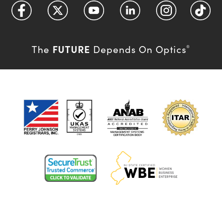
FUTURE
The
Depends On Optics
®