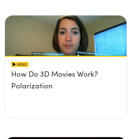
VIDEO
How Do 3D Movies Work?
Polarization