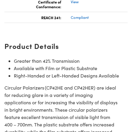
Certificate of
View
Conformance:
REACH 241:
Compliant
Product Details
Greater than 42% Transmission
Available with Film or Plastic Substrate
Right-Handed or Left-Handed Designs Available
Circular Polarizers (CP42HE and CP42HER) are ideal
for reducing glare in a variety of imaging
applications or for increasing the visibility of displays
in bright environments. These circular polarizers
feature excellent transmission of visible light from
400 – 700nm. The plastic substrate offers increased
durability, while the film substrate offers increased