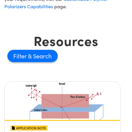
Polarizers Capabilities
page.
Resources
Filter
APPLICATION NOTE