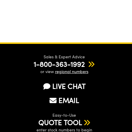
Sales & Expert Advice
1-800-363-1992
or view
regional numbers
LIVE CHAT
EMAIL
Easy-to-Use
QUOTE TOOL
enter stock numbers to begin