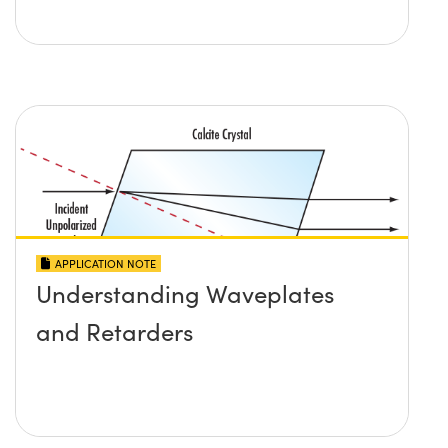
APPLICATION NOTE
Understanding Waveplates
and Retarders