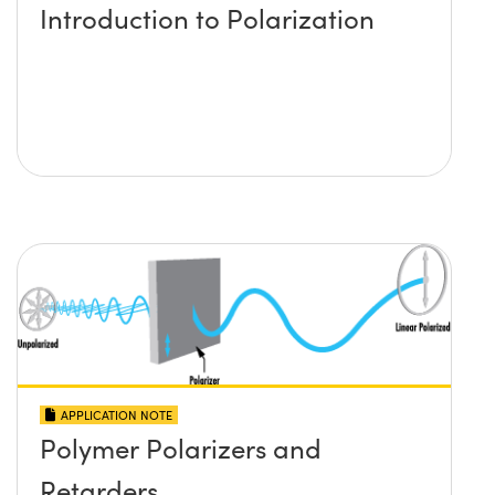
Introduction to Polarization
APPLICATION NOTE
Polymer Polarizers and
Retarders