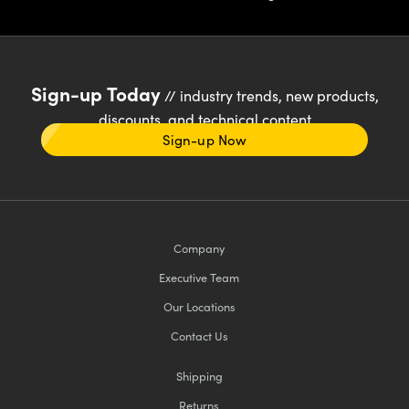
Sign-up Today
// industry trends, new products,
discounts, and technical content
Sign-up Now
Company
Executive Team
Our Locations
Contact Us
Shipping
Returns