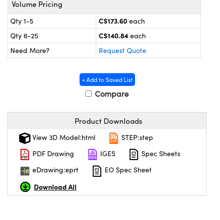
y Mechanics
cessories and Optomechanics
Volume Pricing
C$173.60
Qty 1-5
each
 Interface Cameras
C$140.84
Qty 6-25
each
es and Couplers
meras
® Optical Components
Need More?
Request Quote
 Direct Microscopes
ameras
on Labs™
+ Add to Saved List
ystems
Compare
scopy
ras
Product Downloads
ics
View 3D Model:html
STEP:step
PDF Drawing
IGES
Spec Sheets
eDrawing:eprt
EO Spec Sheet
n Gratings™
Download All
AX
tical Components