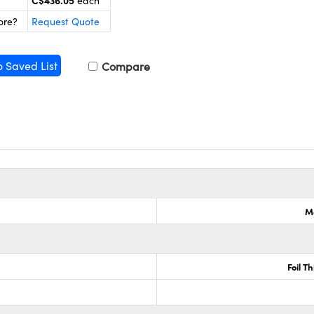
C$436.05
each
ore?
Request Quote
o Saved List
Compare
M
Foil T