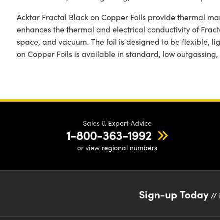
Acktar Fractal Black on Copper Foils provide thermal man
enhances the thermal and electrical conductivity of Fracta
space, and vacuum. The foil is designed to be flexible, lig
on Copper Foils is available in standard, low outgassing,
Sales & Expert Advice
1-800-363-1992
or view
regional numbers
Sign-up Today
// 