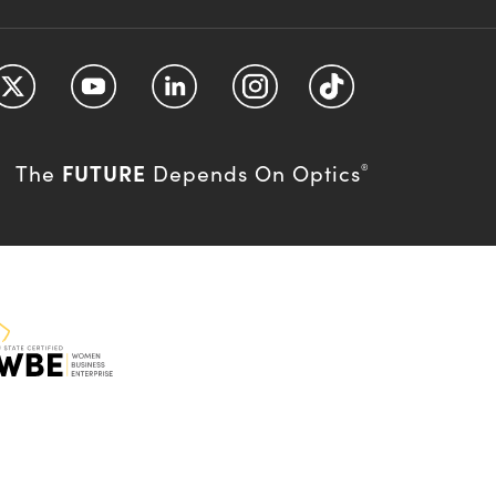
FUTURE
The
Depends On Optics
®