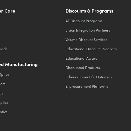
r Care
Discounts & Programs
All Discount Programs
Vision Integration Partners
Volume Discount Services
back
Educational Discount Program
Educational Award
d Manufacturing
Discounted Products
Optics
Edmund Scientific Outreach
ters
E-procurement Platforms
cs
ptics
ptics