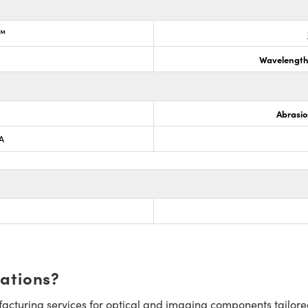
k™
Wavelength
Abrasio
A
cations?
cturing services for optical and imaging components tailore