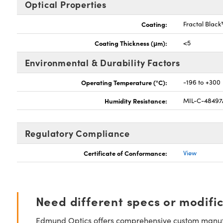
Optical Properties
Coating:
Fractal Blac
Coating Thickness (μm):
<5
Environmental & Durability Factors
Operating Temperature (°C):
-196 to +300
Humidity Resistance:
MIL-C-48497
Regulatory Compliance
Certificate of Conformance:
View
Need different specs or modifi
Edmund Optics offers comprehensive custom manufa