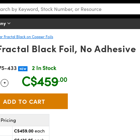
any
ar Fractal Black on Copper Foils
ractal Black Foil, No Adhesive
75-433
2 In Stock
NEW
C$459
.00
+
 Selector
Use the plus and minus buttons to adjust the quantity.
Pricing
C$459.00
each