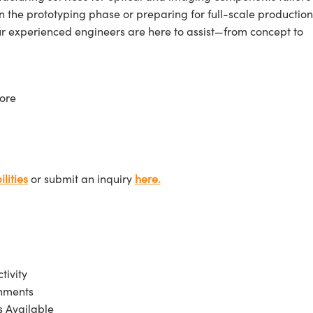
n the prototyping phase or preparing for full-scale production
ur experienced engineers are here to assist—from concept to
ore
lities
or submit an inquiry
here.
tivity
onments
 Available