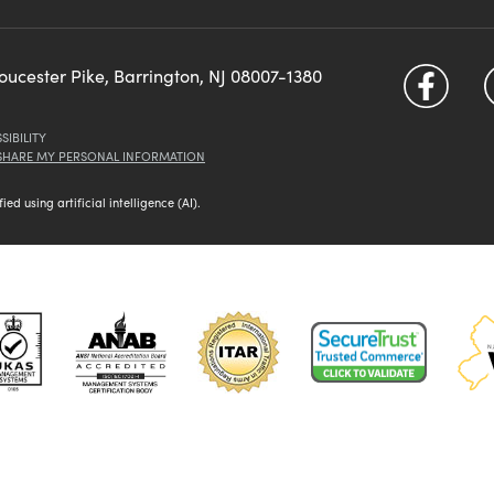
loucester Pike, Barrington, NJ 08007-1380
SIBILITY
 SHARE MY PERSONAL INFORMATION
d using artificial intelligence (AI).