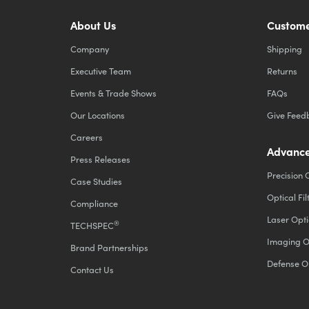
About Us
Custome
Company
Shipping
Executive Team
Returns
Events & Trade Shows
FAQs
Our Locations
Give Feed
Careers
Advance
Press Releases
Precision 
Case Studies
Optical Fil
Compliance
Laser Opti
®
TECHSPEC
Imaging O
Brand Partnerships
Defense O
Contact Us