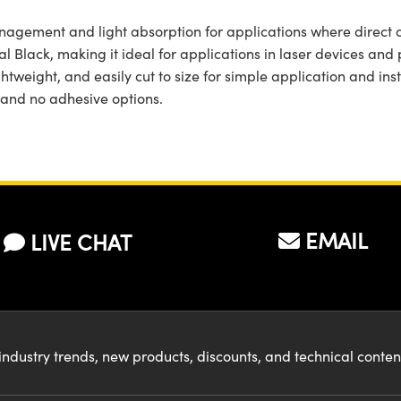
agement and light absorption for applications where direct coa
l Black, making it ideal for applications in laser devices and
htweight, and easily cut to size for simple application and inst
 and no adhesive options.
EMAIL
LIVE CHAT
industry trends, new products, discounts, and technical conte