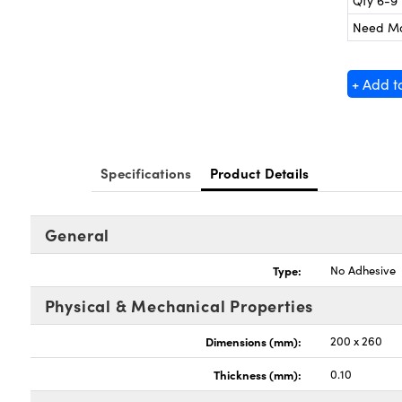
Qty 6-9
Need M
+ Add t
Specifications
Product Details
General
Type:
No Adhesive
Physical & Mechanical Properties
Dimensions (mm):
200 x 260
Thickness (mm):
0.10