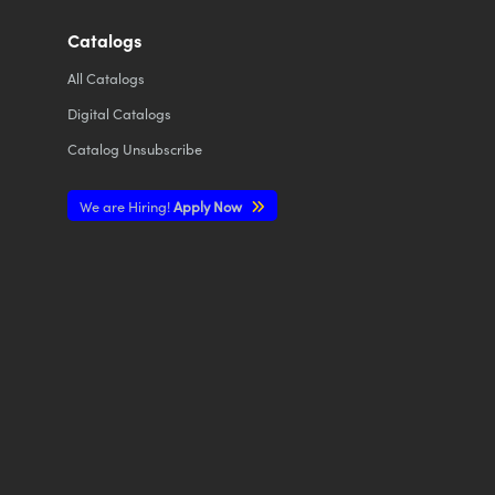
Catalogs
All
Catalogs
Digital Catalogs
Catalog Unsubscribe
We are Hiring!
Apply Now