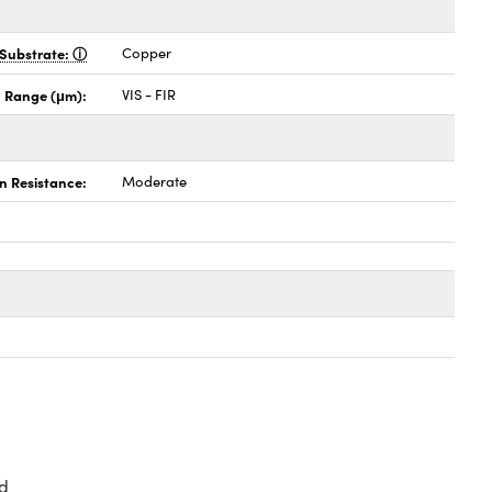
Substrate:
Copper
 Range (μm):
VIS - FIR
n Resistance:
Moderate
d