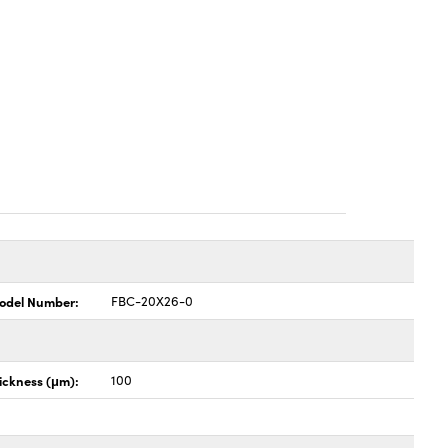
odel Number:
FBC-20X26-0
hickness (μm):
100