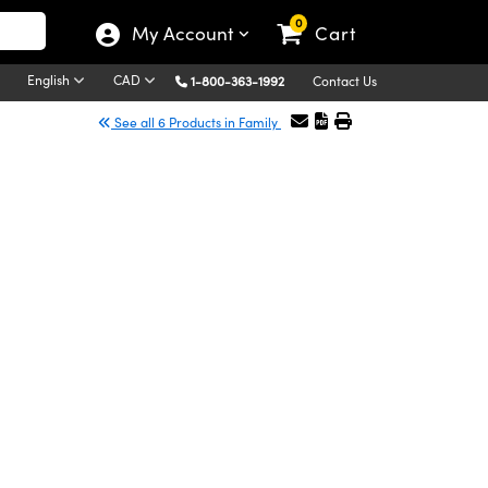
0
My Account
Cart
English
CAD
1-800-363-1992
Contact Us
See all 6 Products in Family