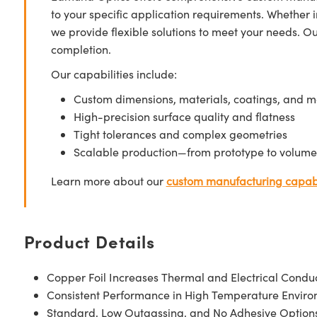
to your specific application requirements. Whether i
we provide flexible solutions to meet your needs. O
completion.
Our capabilities include:
Custom dimensions, materials, coatings, and m
High-precision surface quality and flatness
Tight tolerances and complex geometries
Scalable production—from prototype to volume
Learn more about our
custom manufacturing capabi
Product Details
Copper Foil Increases Thermal and Electrical Conduc
Consistent Performance in High Temperature Envir
Standard, Low Outgassing, and No Adhesive Options