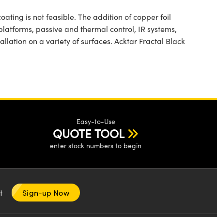
ting is not feasible. The addition of copper foil
 platforms, passive and thermal control, IR systems,
allation on a variety of surfaces. Acktar Fractal Black
Easy-to-Use
QUOTE TOOL
enter stock numbers to begin
nt
Sign-up Now