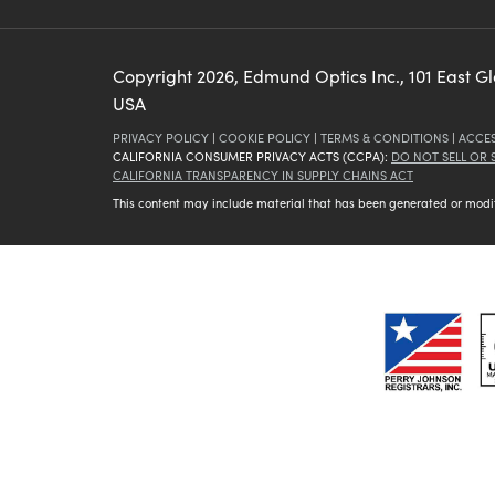
Copyright
2026
, Edmund Optics Inc., 101 East G
USA
PRIVACY POLICY
|
COOKIE POLICY
|
TERMS & CONDITIONS
|
ACCES
CALIFORNIA CONSUMER PRIVACY ACTS (CCPA):
DO NOT SELL OR
CALIFORNIA TRANSPARENCY IN SUPPLY CHAINS ACT
This content may include material that has been generated or modifie