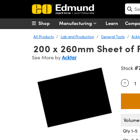
Shop
Manufacturing
Learn
Comp
All Products
Lab and Production
General Tools
Ackt
200 x 260mm Sheet of F
See More by
Acktar
#
Stock
-
Quantity
Volume 
Qty 1-5