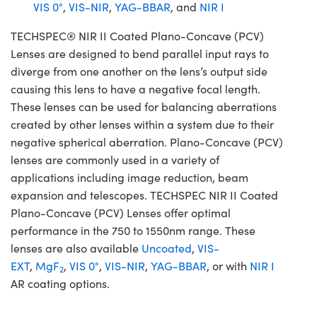
VIS 0°
,
VIS-NIR
,
YAG-BBAR
, and
NIR I
TECHSPEC® NIR II Coated Plano-Concave (PCV)
Lenses are designed to bend parallel input rays to
diverge from one another on the lens’s output side
causing this lens to have a negative focal length.
These lenses can be used for balancing aberrations
created by other lenses within a system due to their
negative spherical aberration. Plano-Concave (PCV)
lenses are commonly used in a variety of
applications including image reduction, beam
expansion and telescopes. TECHSPEC NIR II Coated
Plano-Concave (PCV) Lenses offer optimal
performance in the 750 to 1550nm range. These
lenses are also available
Uncoated
,
VIS-
EXT
,
MgF
,
VIS 0°
,
VIS-NIR
,
YAG-BBAR
, or with
NIR I
2
AR coating options.