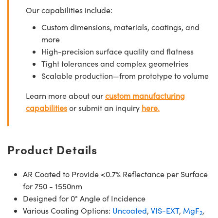
Our capabilities include:
Custom dimensions, materials, coatings, and
more
High-precision surface quality and flatness
Tight tolerances and complex geometries
Scalable production—from prototype to volume
Learn more about our
custom manufacturing
capabilities
or submit an inquiry
here.
Product Details
AR Coated to Provide <0.7% Reflectance per Surface
for 750 - 1550nm
Designed for 0° Angle of Incidence
Various Coating Options:
Uncoated
,
VIS-EXT
,
MgF
,
2