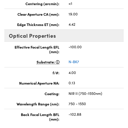
Centering (arcmin):
<1
Clear Aperture CA (mm):
19.00
Edge Thickness ET (mm):
4.42
Optical Properties
Effective Focal Length EFL
-100.00
(mm):
Substrate:
N-BK7
f/#:
4.00
Numerical Aperture NA:
0.13
Coating:
NIR II (750-1550nm)
Wavelength Range (nm):
750 - 1550
Back Focal Length BFL
-102.88
(mm):