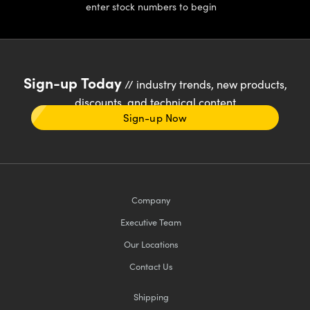
enter stock numbers to begin
Sign-up Today
// industry trends, new products,
discounts, and technical content
Sign-up Now
Company
Executive Team
Our Locations
Contact Us
Shipping