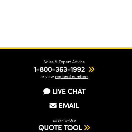
Sales & Expert Advice
1-800-363-1992
or view
regional numbers
LIVE CHAT
EMAIL
Easy-to-Use
QUOTE TOOL