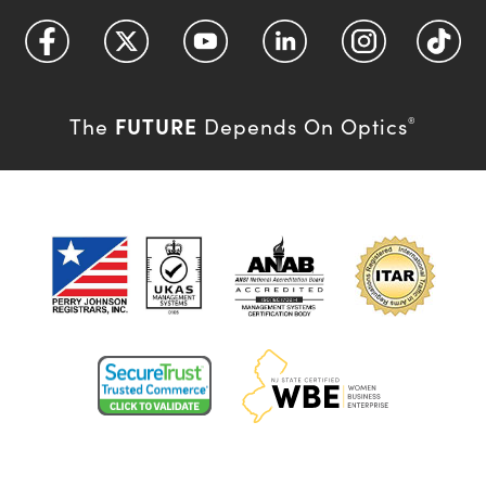
FUTURE
The
Depends On Optics
®