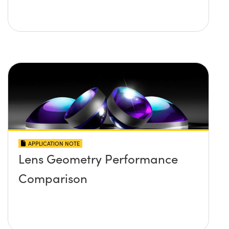
APPLICATION NOTE
Lens Geometry Performance
Comparison