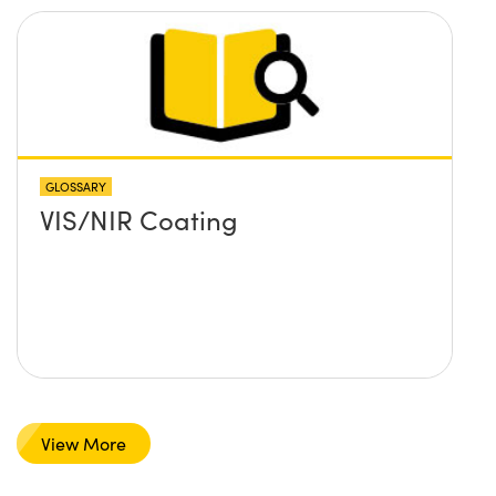
GLOSSARY
VIS/NIR Coating
View More