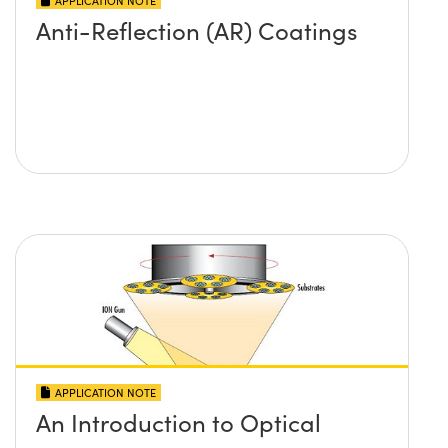
APPLICATION NOTE
Anti-Reflection (AR) Coatings
APPLICATION NOTE
An Introduction to Optical