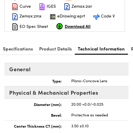
Curve
IGES
Zemax:zar
Zemax:zmx
eDrawing:eprt
Code V
Download All
EO Spec Sheet
nnovations (UFI)
Specifications
Product Details
Technical Information
General
Type:
Plano-Concave Lens
Physical & Mechanical Properties
Diameter (mm):
20.00 +0.0/-0.025
Bevel:
Protective as needed
Center Thickness CT (mm):
3.50 ±0.10