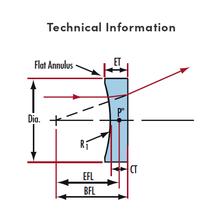
Technical Information