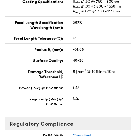
Coating Specification:
R
≤1.5% @ 750 - 800nm
abs
R
≤1.0% @ 800 - 1550nm
abs
R
≤0.7% @ 750 - 1550nm
avg
Focal Length Specification
587.6
Wavelength (nm):
Focal Length Tolerance (%):
±1
Radius R
(mm):
-51.68
1
Surface Quality:
40-20
2
Damage Threshold,
8 J/cm
@ 1064nm, 10ns
Reference:
Power (P-V) @ 632.8nm:
1.5λ
Irregularity (P-V) @
λ/4
632.8nm:
Regulatory Compliance
RoHS 2015:
Compliant