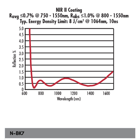
N-BK7