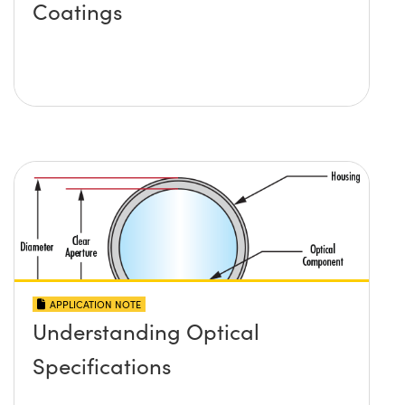
Coatings
APPLICATION NOTE
Understanding Optical
Specifications