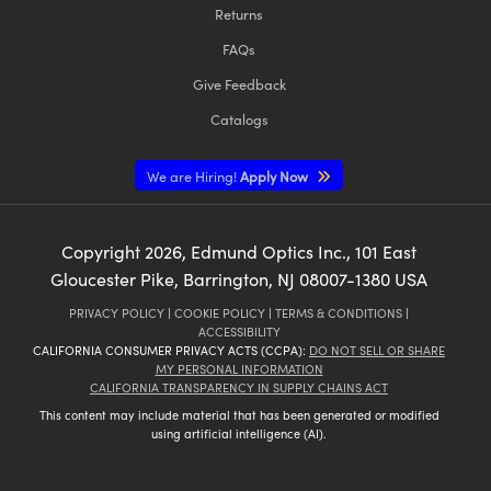
Returns
FAQs
Give Feedback
Catalogs
We are Hiring!
Apply Now
Copyright
2026
, Edmund Optics Inc., 101 East
Gloucester Pike, Barrington, NJ 08007-1380 USA
PRIVACY POLICY
|
COOKIE POLICY
|
TERMS & CONDITIONS
|
ACCESSIBILITY
CALIFORNIA CONSUMER PRIVACY ACTS (CCPA):
DO NOT SELL OR SHARE
MY PERSONAL INFORMATION
CALIFORNIA TRANSPARENCY IN SUPPLY CHAINS ACT
This content may include material that has been generated or modified
using artificial intelligence (AI).