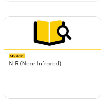
GLOSSARY
NIR (Near Infrared)