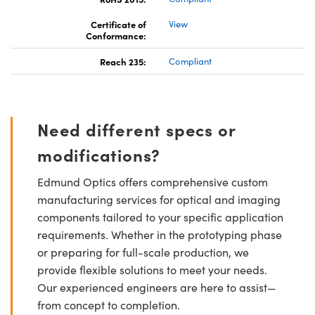
Certificate of
View
Conformance:
Reach 235:
Compliant
Need different specs or
modifications?
Edmund Optics offers comprehensive custom
manufacturing services for optical and imaging
components tailored to your specific application
requirements. Whether in the prototyping phase
or preparing for full-scale production, we
provide flexible solutions to meet your needs.
Our experienced engineers are here to assist—
from concept to completion.