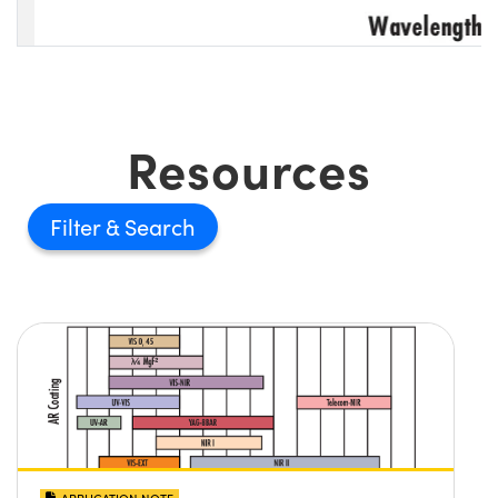
Resources
Filter