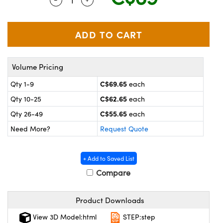
y Mechanics
cessories and Optomechanics
 Interface Cameras
es and Couplers
meras
® Optical Components
Volume Pricing
 Direct Microscopes
ameras
on Labs™
C$69.65
Qty 1-9
each
ystems
C$62.65
Qty 10-25
each
scopy
ras
C$55.65
Qty 26-49
each
Need More?
Request Quote
ics
+ Add to Saved List
Compare
n Gratings™
Product Downloads
AX
View 3D Model:html
STEP:step
tical Components