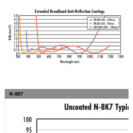
N-BK7