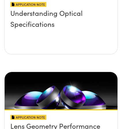
APPLICATION NOTE
Understanding Optical
Specifications
APPLICATION NOTE
Lens Geometry Performance