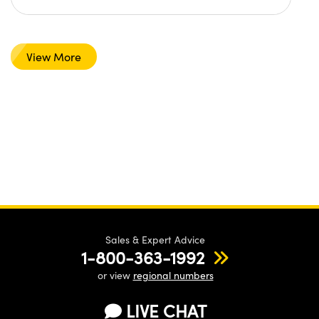
View More
Sales & Expert Advice
1-800-363-1992
or view
regional numbers
LIVE CHAT