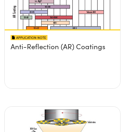
APPLICATION NOTE
Anti-Reflection (AR) Coatings