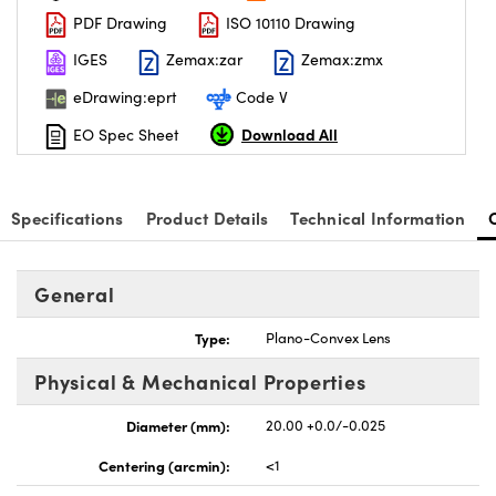
PDF Drawing
ISO 10110 Drawing
IGES
Zemax:zar
Zemax:zmx
eDrawing:eprt
Code V
Download All
EO Spec Sheet
nnovations (UFI)
Specifications
Product Details
Technical Information
General
Type:
Plano-Convex Lens
Physical & Mechanical Properties
Diameter (mm):
20.00 +0.0/-0.025
Centering (arcmin):
<1