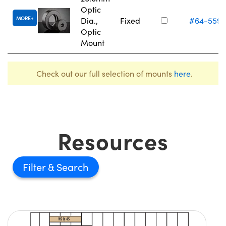
Optic
MORE
Dia.,
Fixed
#64-559
Optic
Mount
Check out our full selection of mounts
here
.
Resources
Filter