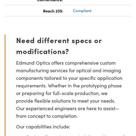
Reach 235:
Compliant
Need different specs or
modifications?
Edmund Optics offers comprehensive custom
manufacturing services for optical and imaging
components tailored to your specific application
requirements. Whether in the prototyping phase
or preparing for full-scale production, we
provide flexible solutions to meet your needs.
Our experienced engineers are here to assist—
from concept to completion.
Our capabilities include: