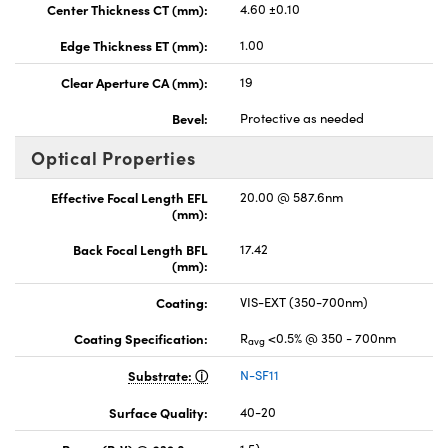
Center Thickness CT (mm):
4.60 ±0.10
Edge Thickness ET (mm):
1.00
Clear Aperture CA (mm):
19
Bevel:
Protective as needed
Optical Properties
Effective Focal Length EFL
20.00 @ 587.6nm
(mm):
Back Focal Length BFL
17.42
(mm):
Coating:
VIS-EXT (350-700nm)
Coating Specification:
R
<0.5% @ 350 - 700nm
avg
Substrate:
N-SF11
Surface Quality:
40-20