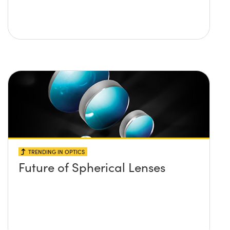
TRENDING IN OPTICS
Future of Spherical Lenses