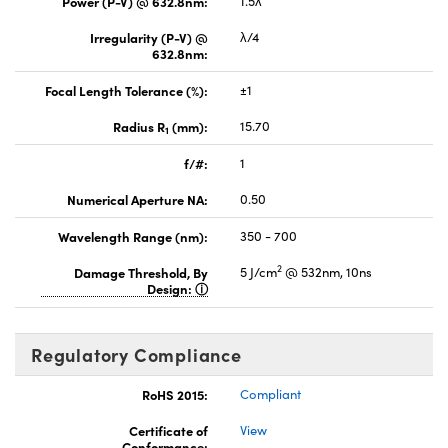
Power (P-V) @ 632.8nm:
1.5λ
Irregularity (P-V) @
λ/4
632.8nm:
Focal Length Tolerance (%):
±1
Radius R
(mm):
15.70
1
f/#:
1
Numerical Aperture NA:
0.50
Wavelength Range (nm):
350 - 700
2
Damage Threshold, By
5 J/cm
@ 532nm, 10ns
Design:
Regulatory Compliance
RoHS 2015:
Compliant
Certificate of
View
Conformance: