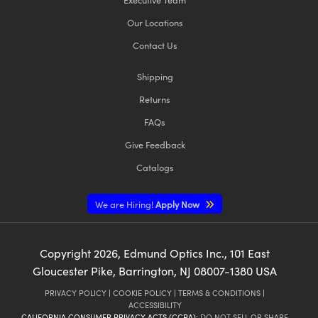
Our Locations
Contact Us
Shipping
Returns
FAQs
Give Feedback
Catalogs
We are Hiring!
Apply Now
Copyright
2026
, Edmund Optics Inc., 101 East
Gloucester Pike, Barrington, NJ 08007-1380 USA
PRIVACY POLICY
|
COOKIE POLICY
|
TERMS & CONDITIONS
|
ACCESSIBILITY
CALIFORNIA CONSUMER PRIVACY ACTS (CCPA):
DO NOT SELL OR SHARE