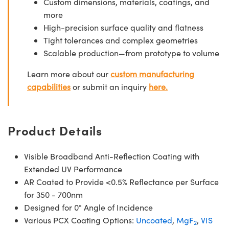
Custom dimensions, materials, coatings, and
more
High-precision surface quality and flatness
Tight tolerances and complex geometries
Scalable production—from prototype to volume
Learn more about our
custom manufacturing
capabilities
or submit an inquiry
here.
Product Details
Visible Broadband Anti-Reflection Coating with
Extended UV Performance
AR Coated to Provide <0.5% Reflectance per Surface
for 350 - 700nm
Designed for 0° Angle of Incidence
Various PCX Coating Options:
Uncoated
,
MgF
,
VIS
2