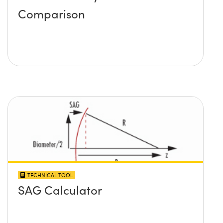
Comparison
TECHNICAL TOOL
SAG Calculator