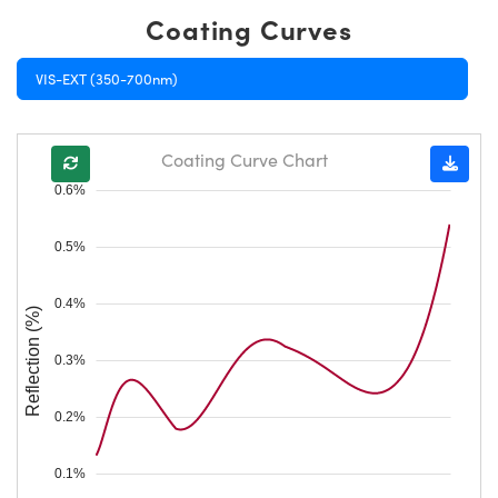
Coating Curves
VIS-EXT (350-700nm)
Coating Curve Chart
0.6%
0.5%
0.4%
Reflection (%)
0.3%
0.2%
0.1%