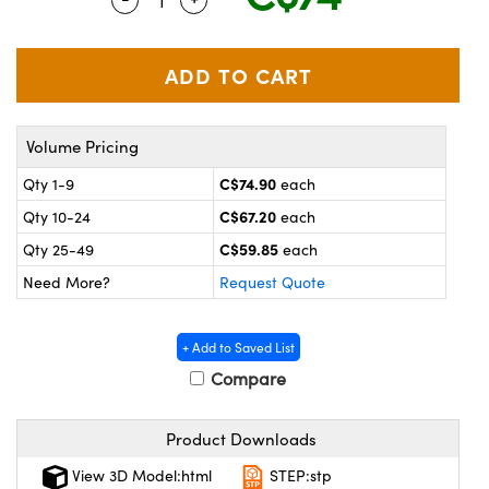
y Mechanics
cessories and Optomechanics
 Interface Cameras
es and Couplers
meras
® Optical Components
Volume Pricing
 Direct Microscopes
ameras
on Labs™
C$74.90
Qty 1-9
each
ystems
C$67.20
Qty 10-24
each
scopy
ras
C$59.85
Qty 25-49
each
Need More?
Request Quote
ics
+ Add to Saved List
Compare
n Gratings™
Product Downloads
AX
View 3D Model:html
STEP:stp
tical Components