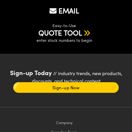
EMAIL
Easy-to-Use
QUOTE TOOL
enter stock numbers to begin
Sign-up Today
// industry trends, new products,
discounts, and technical content
Sign-up Now
Company
Executive Team