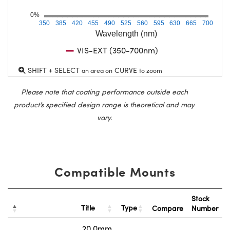
0%
350
385
420
455
490
525
560
595
630
665
700
Wavelength (nm)
VIS-EXT (350-700nm)
SHIFT + SELECT
CURVE
an area on
to zoom
Please note that coating performance outside each
product’s specified design range is theoretical and may
vary.
Compatible Mounts
Stock
Title
Type
Compare
Number
20.0mm