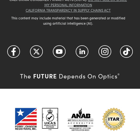
MY PERSONAL INFORMATION
CALIFORNIA TRANSPARENCY IN SUPPLY CHAINS ACT
This content may include material that has been generated or modified
using artificial intelligence (AI).
FUTURE
The
Depends On Optics
®