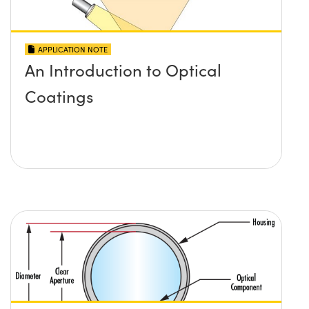
APPLICATION NOTE
An Introduction to Optical
Coatings