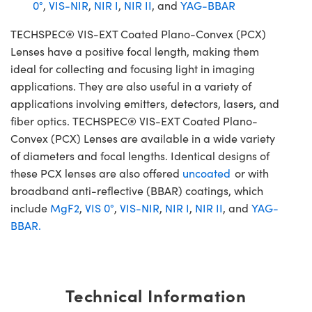
0°
,
VIS-NIR
,
NIR I
,
NIR II
, and
YAG-BBAR
TECHSPEC® VIS-EXT Coated Plano-Convex (PCX)
Lenses have a positive focal length, making them
ideal for collecting and focusing light in imaging
applications. They are also useful in a variety of
applications involving emitters, detectors, lasers, and
fiber optics. TECHSPEC® VIS-EXT Coated Plano-
Convex (PCX) Lenses are available in a wide variety
of diameters and focal lengths. Identical designs of
these PCX lenses are also offered
uncoated
or with
broadband anti-reflective (BBAR) coatings, which
include
MgF2
,
VIS 0°
,
VIS-NIR
,
NIR I
,
NIR II
, and
YAG-
BBAR.
Technical Information