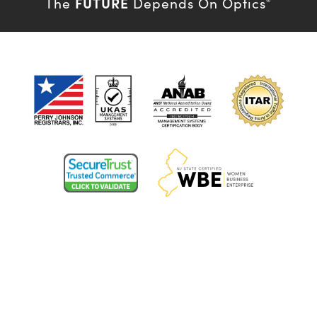
FUTURE
The
Depends On Optics