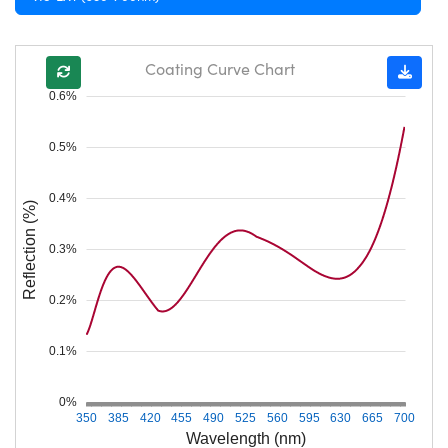
Coating Curve Chart
0.6%
0.5%
0.4%
Reflection (%)
0.3%
0.2%
0.1%
0%
350
385
420
455
490
525
560
595
630
665
700
Wavelength (nm)