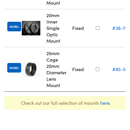
Mount
20mm
Inner
MORE
Single
Fixed
#38-75
Optic
Mount
25mm
Cage
20mm
MORE
Fixed
#85-54
Diameter
Lens
Mount
Check out our full selection of mounts
here
.