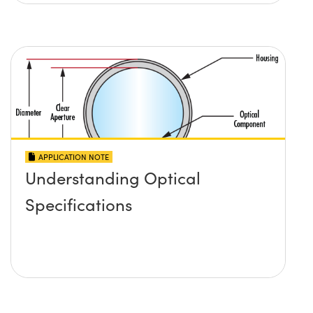
APPLICATION NOTE
Understanding Optical
Specifications