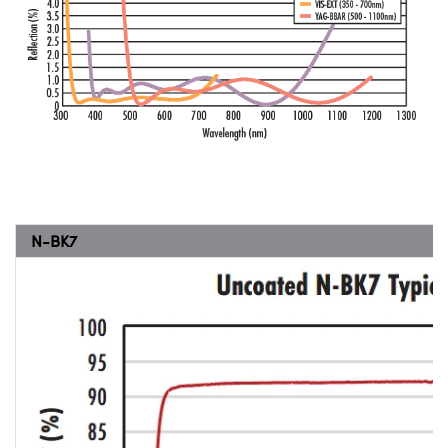
N-BK7