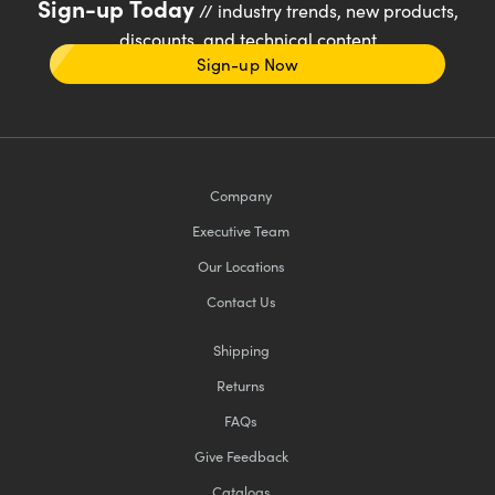
Sign-up Today
// industry trends, new products,
discounts, and technical content
Sign-up Now
Company
Executive Team
Our Locations
Contact Us
Shipping
Returns
FAQs
Give Feedback
Catalogs