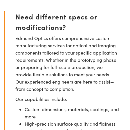
Need different specs or
modifications?
Edmund Optics offers comprehensive custom
manufacturing services for optical and imaging
components tailored to your specific application
requirements. Whether in the prototyping phase
or preparing for full-scale production, we
provide flexible solutions to meet your needs.
Our experienced engineers are here to assist—
from concept to completion.
Our capabilities include:
Custom dimensions, materials, coatings, and
more
High-precision surface quality and flatness