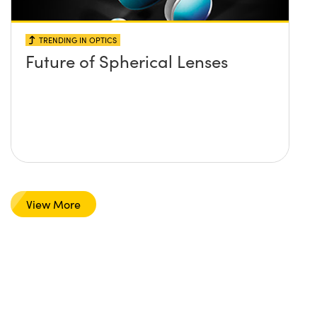
TRENDING IN OPTICS
Future of Spherical Lenses
View More