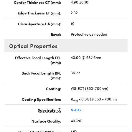
Center Thickness CT (mm):
4.90 ±0.10
Edge Thickness ET (mm):
2.32
Clear Aperture CA (mm):
19
Bevel:
Protective as needed
Optical Properties
Effective Focal Length EFL
40.00 @ 587.6nm
(mm):
Back Focal Length BFL
36.77
(mm):
Coating:
VIS-EXT (350-700nm)
Coating Specification:
R
<0.5% @ 350 - 700nm
avg
Substrate:
N-BK7
Surface Quality:
40-20
Power (P-V) @ 632.8nm:
1.5λ