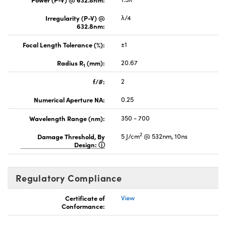
Irregularity (P-V) @
λ/4
632.8nm:
Focal Length Tolerance (%):
±1
Radius R
(mm):
20.67
1
f/#:
2
Numerical Aperture NA:
0.25
Wavelength Range (nm):
350 - 700
2
Damage Threshold, By
5 J/cm
@ 532nm, 10ns
Design:
Regulatory Compliance
Certificate of
View
Conformance: