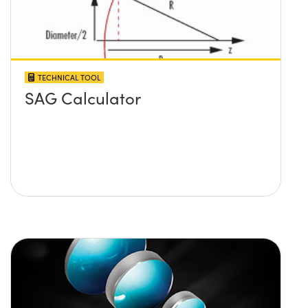
TECHNICAL TOOL
SAG Calculator