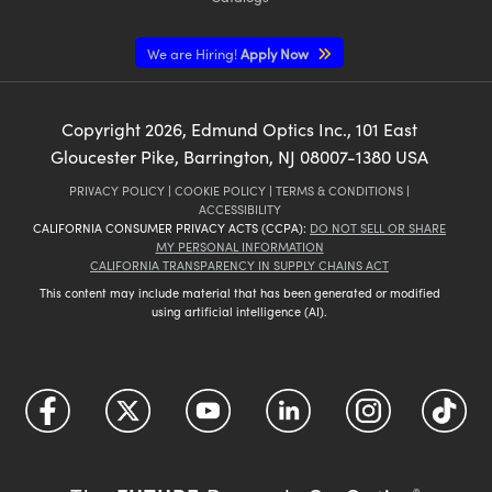
We are Hiring!
Apply Now
Copyright
2026
, Edmund Optics Inc., 101 East
Gloucester Pike, Barrington, NJ 08007-1380 USA
PRIVACY POLICY
|
COOKIE POLICY
|
TERMS & CONDITIONS
|
ACCESSIBILITY
CALIFORNIA CONSUMER PRIVACY ACTS (CCPA):
DO NOT SELL OR SHARE
MY PERSONAL INFORMATION
CALIFORNIA TRANSPARENCY IN SUPPLY CHAINS ACT
This content may include material that has been generated or modified
using artificial intelligence (AI).
®