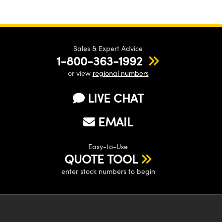
Sales & Expert Advice
1-800-363-1992
or view
regional numbers
LIVE CHAT
EMAIL
Easy-to-Use
QUOTE TOOL
enter stock numbers to begin