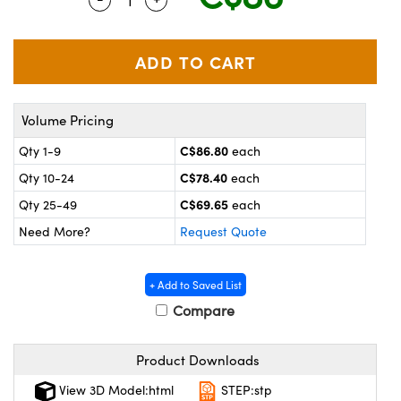
y Mechanics
cessories and Optomechanics
 Interface Cameras
es and Couplers
meras
® Optical Components
Volume Pricing
 Direct Microscopes
ameras
on Labs™
C$86.80
Qty 1-9
each
ystems
C$78.40
Qty 10-24
each
scopy
ras
C$69.65
Qty 25-49
each
Need More?
Request Quote
ics
+ Add to Saved List
Compare
n Gratings™
Product Downloads
AX
View 3D Model:html
STEP:stp
tical Components