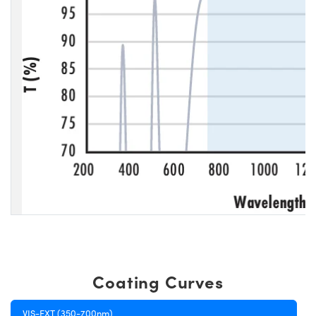
Coating Curves
VIS-EXT (350-700nm)