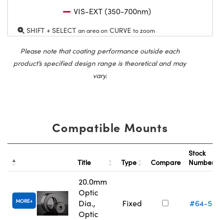
VIS-EXT (350-700nm)
SHIFT + SELECT
CURVE
an area on
to zoom
Please note that coating performance outside each
product’s specified design range is theoretical and may
vary.
Compatible Mounts
Stock
Title
Type
Compare
Number
20.0mm
Optic
MORE
Dia.,
Fixed
#64-55
Optic