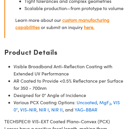
Tight tolerances and complex geometries
Scalable production—from prototype to volume
Learn more about our
custom manufacturing
capabilities
or submit an inquiry
here.
Product Details
Visible Broadband Anti-Reflection Coating with
Extended UV Performance
AR Coated to Provide <0.5% Reflectance per Surface
for 350 - 700nm
Designed for 0° Angle of Incidence
Various PCX Coating Options:
Uncoated
,
MgF
,
VIS
2
0°
,
VIS-NIR
,
NIR I
,
NIR II
, and
YAG-BBAR
TECHSPEC® VIS-EXT Coated Plano-Convex (PCX)
Lenses have a positive focal length, making them