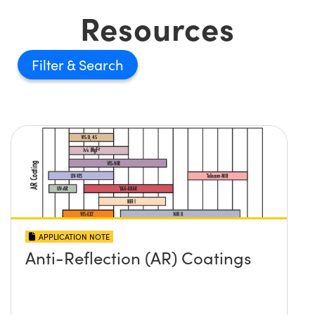
Resources
Filter
APPLICATION NOTE
Anti-Reflection (AR) Coatings