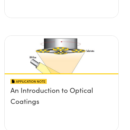
APPLICATION NOTE
An Introduction to Optical
Coatings