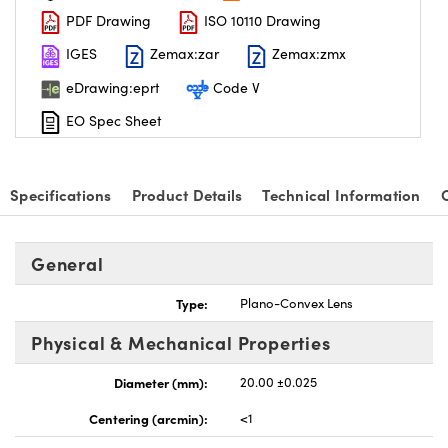
PDF Drawing
ISO 10110 Drawing
IGES
Zemax:zar
Zemax:zmx
eDrawing:eprt
Code V
EO Spec Sheet
nnovations (UFI)
Specifications
Product Details
Technical Information
General
Type:
Plano-Convex Lens
Physical & Mechanical Properties
Diameter (mm):
20.00 ±0.025
Centering (arcmin):
<1