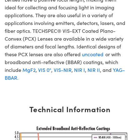
ideal for collecting and focusing light in imaging
applications. They are also useful in a variety of
applications involving emitters, detectors, lasers, and
fiber optics. TECHSPEC® VIS-EXT Coated Plano-
Convex (PCX) Lenses are available in a wide variety
of diameters and focal lengths. Identical designs of
these PCX lenses are also offered
uncoated
or with
broadband anti-reflective (BBAR) coatings, which
include
MgF2
,
VIS 0°
,
VIS-NIR
,
NIR I
,
NIR II
, and
YAG-
BBAR.
Technical Information