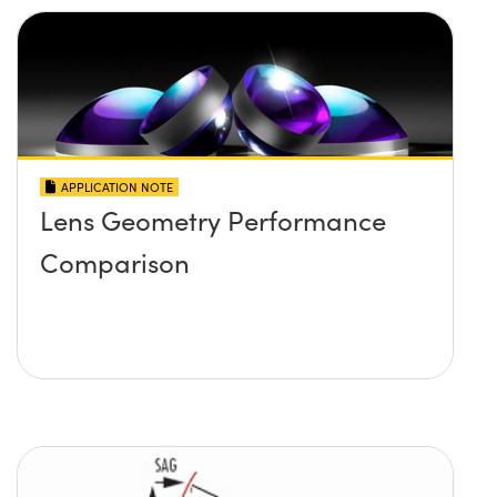
APPLICATION NOTE
Lens Geometry Performance
Comparison