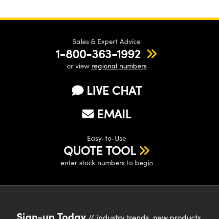
Sales & Expert Advice
1-800-363-1992
or view
regional numbers
LIVE CHAT
EMAIL
Easy-to-Use
QUOTE TOOL
enter stock numbers to begin
Sign-up Today
// industry trends, new products,