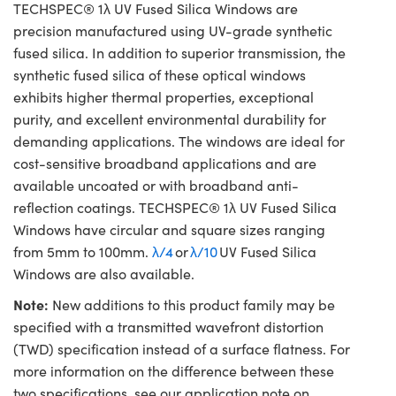
TECHSPEC® 1λ UV Fused Silica Windows are
precision manufactured using UV-grade synthetic
fused silica. In addition to superior transmission, the
synthetic fused silica of these optical windows
exhibits higher thermal properties, exceptional
purity, and excellent environmental durability for
demanding applications. The windows are ideal for
cost-sensitive broadband applications and are
available uncoated or with broadband anti-
reflection coatings. TECHSPEC® 1λ UV Fused Silica
Windows have circular and square sizes ranging
from 5mm to 100mm.
λ/4
or
λ/10
UV Fused Silica
Windows are also available.
Note:
New additions to this product family may be
specified with a transmitted wavefront distortion
(TWD) specification instead of a surface flatness. For
more information on the difference between these
two specifications, see our application note on