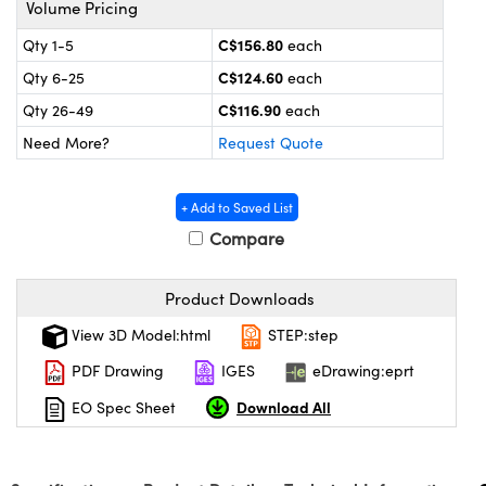
Volume Pricing
y Mechanics
cessories and Optomechanics
C$156.80
Qty 1-5
each
 Interface Cameras
C$124.60
Qty 6-25
each
es and Couplers
meras
® Optical Components
C$116.90
Qty 26-49
each
Need More?
Request Quote
 Direct Microscopes
ameras
on Labs™
ystems
+ Add to Saved List
Compare
scopy
ras
ics
Product Downloads
View 3D Model:html
STEP:step
PDF Drawing
IGES
eDrawing:eprt
n Gratings™
Download All
EO Spec Sheet
AX
tical Components