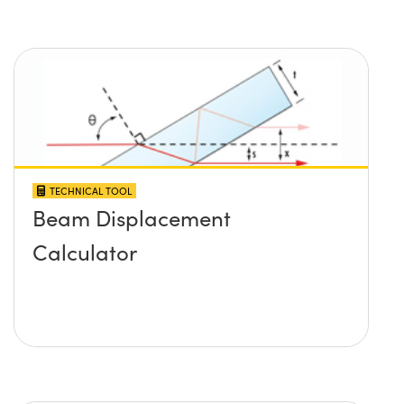
TECHNICAL TOOL
Beam Displacement
Calculator