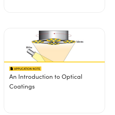
APPLICATION NOTE
An Introduction to Optical
Coatings