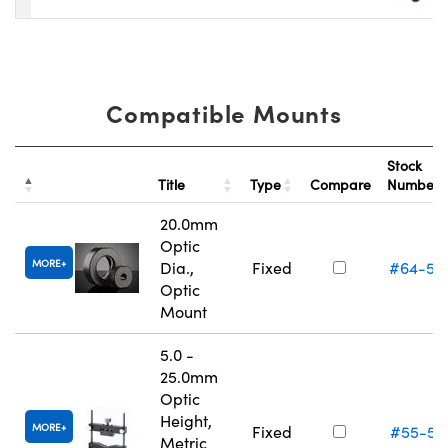
Compatible Mounts
Stock
Title
Type
Compare
Number
20.0mm
Optic
MORE
Dia.,
Fixed
#64-55
Optic
Mount
5.0 -
25.0mm
Optic
Height,
MORE
Fixed
#55-52
Metric