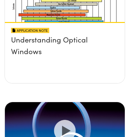
APPLICATION NOTE
Understanding Optical
Windows