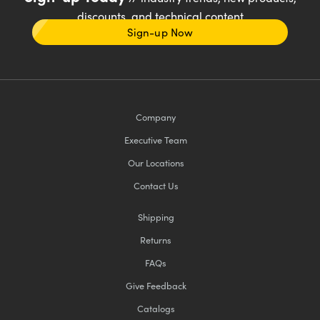
discounts, and technical content
Sign-up Now
Company
Executive Team
Our Locations
Contact Us
Shipping
Returns
FAQs
Give Feedback
Catalogs