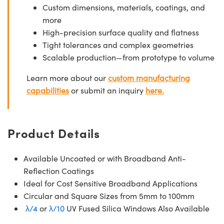
Custom dimensions, materials, coatings, and
more
High-precision surface quality and flatness
Tight tolerances and complex geometries
Scalable production—from prototype to volume
Learn more about our
custom manufacturing
capabilities
or submit an inquiry
here.
Product Details
Available Uncoated or with Broadband Anti-
Reflection Coatings
Ideal for Cost Sensitive Broadband Applications
Circular and Square Sizes from 5mm to 100mm
λ/4
or
λ/10
UV Fused Silica Windows Also Available