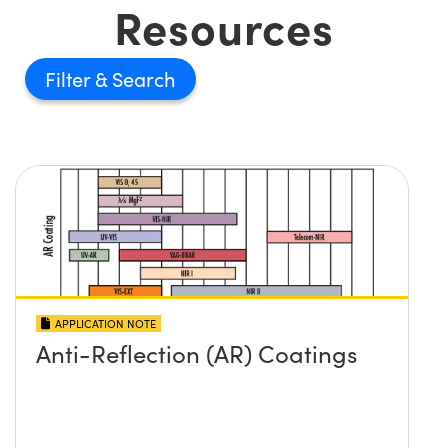
Resources
Filter
APPLICATION NOTE
Anti-Reflection (AR) Coatings