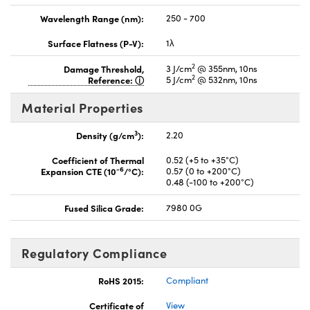
Wavelength Range (nm):
250 - 700
Surface Flatness (P-V):
1λ
2
Damage Threshold,
3 J/cm
@ 355nm, 10ns
2
Reference:
5 J/cm
@ 532nm, 10ns
Material Properties
3
Density (g/cm
):
2.20
Coefficient of Thermal
0.52 (+5 to +35°C)
-6
Expansion CTE (10
/°C):
0.57 (0 to +200°C)
0.48 (-100 to +200°C)
Fused Silica Grade:
7980 0G
Regulatory Compliance
RoHS 2015:
Compliant
Certificate of
View