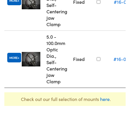
MORE
Fixed
#16-07
Self-
Centering
Jaw
Clamp
5.0 -
100.0mm
Optic
Dia.,
MORE
Fixed
#16-07
Self-
Centering
Jaw
Clamp
Check out our full selection of mounts
here
.