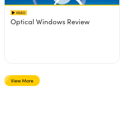
VIDEO
Optical Windows Review
View More