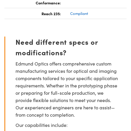
Conformance:
Reach 235:
Compliant
Need different specs or
modifications?
Edmund Optics offers comprehensive custom
manufacturing services for optical and imaging
components tailored to your specific application
requirements. Whether in the prototyping phase
or preparing for full-scale production, we
provide flexible solutions to meet your needs.
Our experienced engineers are here to assist—
from concept to completion.
Our capabilities include: