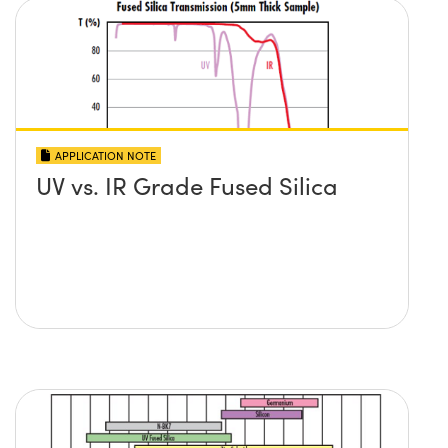
APPLICATION NOTE
UV vs. IR Grade Fused Silica