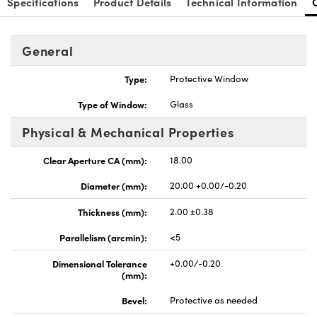
Specifications
Product Details
Technical Information
General
Type:
Protective Window
nnovations (UFI)
Type of Window:
Glass
Physical & Mechanical Properties
Clear Aperture CA (mm):
18.00
Diameter (mm):
20.00 +0.00/-0.20
Thickness (mm):
2.00 ±0.38
Parallelism (arcmin):
<5
Dimensional Tolerance
+0.00/-0.20
(mm):
Bevel:
Protective as needed