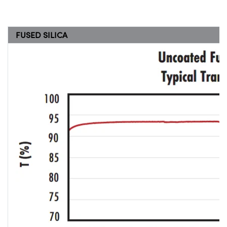
FUSED SILICA