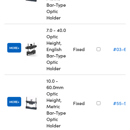
Bar-Type
Optic
Holder
7.0 - 40.0
Optic
Height,
MORE
English
Fixed
#03-67
Bar-Type
Optic
Holder
10.0 -
60.0mm
Optic
Height,
MORE
Fixed
#55-53
Metric
Bar-Type
Optic
Holder