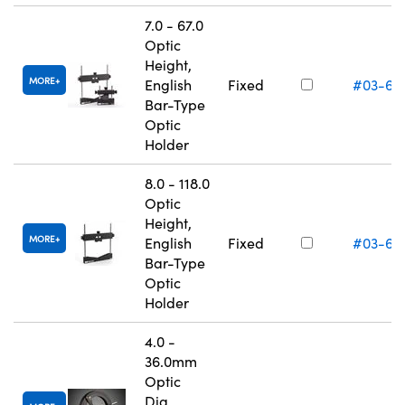
7.0 - 67.0
Optic
Height,
MORE
English
Fixed
#03-66
Bar-Type
Optic
Holder
8.0 - 118.0
Optic
Height,
MORE
English
Fixed
#03-66
Bar-Type
Optic
Holder
4.0 -
36.0mm
Optic
Dia.,