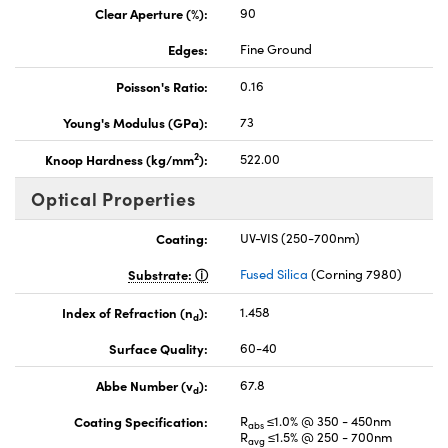
Clear Aperture (%):
90
Edges:
Fine Ground
Poisson's Ratio:
0.16
Young's Modulus (GPa):
73
2
Knoop Hardness (kg/mm
):
522.00
Optical Properties
Coating:
UV-VIS (250-700nm)
Substrate:
Fused Silica
(Corning 7980)
Index of Refraction (n
):
1.458
d
Surface Quality:
60-40
Abbe Number (v
):
67.8
d
Coating Specification:
R
≤1.0% @ 350 - 450nm
abs
R
≤1.5% @ 250 - 700nm
avg