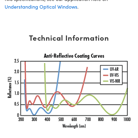
Understanding Optical Windows
.
Technical Information