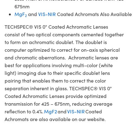
675nm
MgF
and
VIS-NIR
Coated Achromats Also Available
2
TECHSPEC® VIS 0° Coated Achromatic Lenses
consist of two optical components cemented together
to form an achromatic doublet. The doublet is
computer optimized to correct for on-axis spherical
and chromatic aberrations. Achromatic lenses are
best for applications involving multi-color (white
light) imaging due to their specific doublet lens
pairing that enables them to correct the color
separation inherent in glass. TECHSPEC® VIS 0°
Coated Achromatic Lenses provide optimized
transmission for 425 – 675nm, reducing average
reflection to 0.4%.
MgF2
and
VIS-NIR
Coated
Achromats are also available on our website.