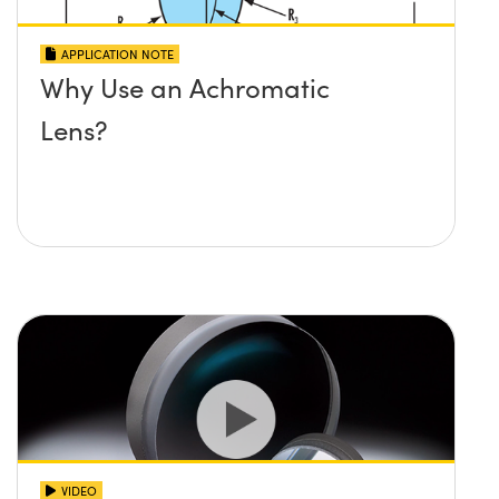
APPLICATION NOTE
Why Use an Achromatic
Lens?
VIDEO