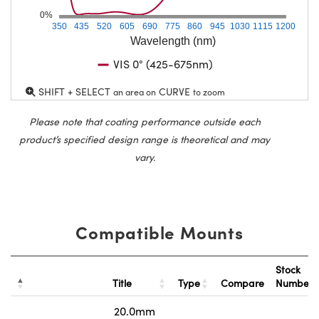
0%
350
435
520
605
690
775
860
945
1030
1115
1200
Wavelength (nm)
VIS 0° (425-675nm)
SHIFT + SELECT
CURVE
an area on
to zoom
Please note that coating performance outside each
product’s specified design range is theoretical and may
vary.
Compatible Mounts
Stock
Title
Type
Compare
Number
20.0mm