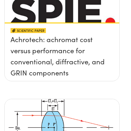
SCIENTIFIC PAPER
Achrotech: achromat cost
versus performance for
conventional, diffractive, and
GRIN components