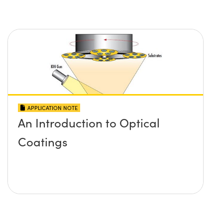
APPLICATION NOTE
An Introduction to Optical
Coatings