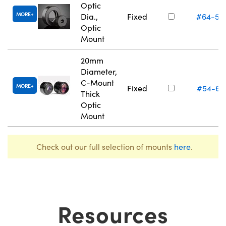
Optic
MORE
Dia.,
Fixed
#64-55
Optic
Mount
20mm
Diameter,
C-Mount
MORE
Fixed
#54-62
Thick
Optic
Mount
Check out our full selection of mounts
here
.
Resources