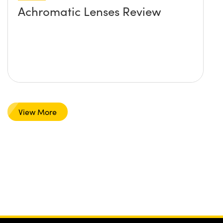
Achromatic Lenses Review
View More