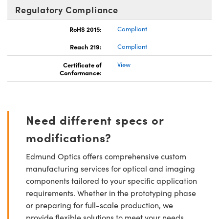
Regulatory Compliance
RoHS 2015:
Compliant
Reach 219:
Compliant
Certificate of
View
Conformance:
Need different specs or
modifications?
Edmund Optics offers comprehensive custom
manufacturing services for optical and imaging
components tailored to your specific application
requirements. Whether in the prototyping phase
or preparing for full-scale production, we
provide flexible solutions to meet your needs.