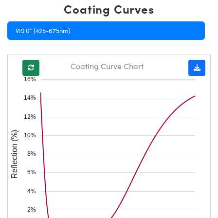
Coating Curves
VIS 0° (425-675nm)
Coating Curve Chart
16%
14%
12%
Reflection (%)
10%
8%
6%
4%
2%