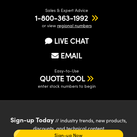
Sales & Expert Advice
1-800-363-1992
or view
regional numbers
LIVE CHAT
EMAIL
Easy-to-Use
QUOTE TOOL
enter stock numbers to begin
Sign-up Today
// industry trends, new products,
discounts, and technical content
Sign-up Now