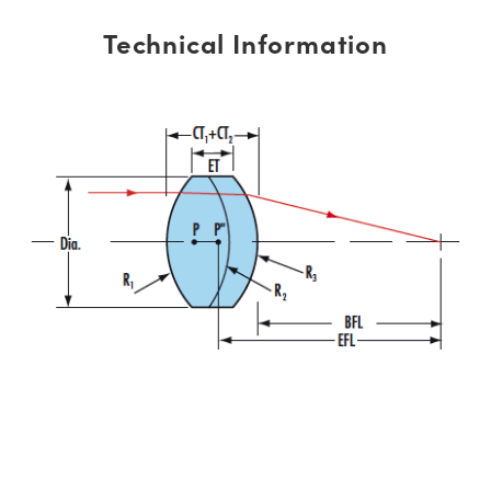
Technical Information