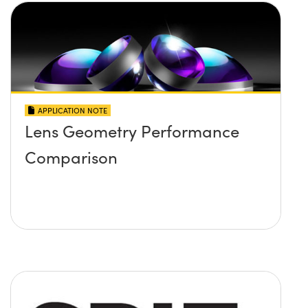
APPLICATION NOTE
Lens Geometry Performance
Comparison