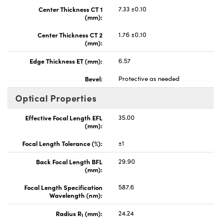
Center Thickness CT 1
7.33 ±0.10
(mm):
Center Thickness CT 2
1.76 ±0.10
(mm):
Edge Thickness ET (mm):
6.57
Bevel:
Protective as needed
Optical Properties
Effective Focal Length EFL
35.00
(mm):
Focal Length Tolerance (%):
±1
Back Focal Length BFL
29.90
(mm):
Focal Length Specification
587.6
Wavelength (nm):
Radius R
(mm):
24.24
1