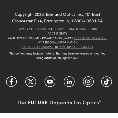
Copyright
2026
, Edmund Optics Inc., 101 East
Gloucester Pike, Barrington, NJ 08007-1380 USA
PRIVACY POLICY
|
COOKIE POLICY
|
TERMS & CONDITIONS
|
ACCESSIBILITY
CALIFORNIA CONSUMER PRIVACY ACTS (CCPA):
DO NOT SELL OR SHARE
MY PERSONAL INFORMATION
CALIFORNIA TRANSPARENCY IN SUPPLY CHAINS ACT
This content may include material that has been generated or modified
using artificial intelligence (AI).
FUTURE
The
Depends On Optics
®