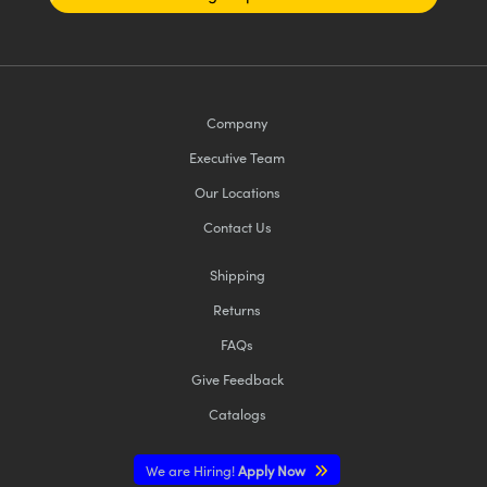
Company
Executive Team
Our Locations
Contact Us
Shipping
Returns
FAQs
Give Feedback
Catalogs
We are Hiring!
Apply Now