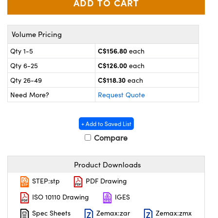
y Mechanics
cessories and Optomechanics
 Interface Cameras
Volume Pricing
es and Couplers
meras
® Optical Components
C$156.80
Qty 1-5
each
C$126.00
Qty 6-25
each
 Direct Microscopes
ameras
on Labs™
C$118.30
Qty 26-49
each
ystems
Need More?
Request Quote
scopy
ras
+ Add to Saved List
ics
Compare
Product Downloads
n Gratings™
STEP:stp
PDF Drawing
AX
ISO 10110 Drawing
IGES
Spec Sheets
Zemax:zar
Zemax:zmx
tical Components