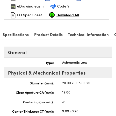
eDrawing:easm
Code V
Download All
EO Spec Sheet
nnovations (UFI)
Specifications
Product Details
Technical Information
General
Type:
Achromatic Lens
Physical & Mechanical Properties
Diameter (mm):
20.00 +0.0/-0.025
Clear Aperture CA (mm):
19.00
Centering (arcmin):
<1
Center Thickness CT (mm):
9.09 ±0.20