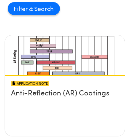
Filter
APPLICATION NOTE
Anti-Reflection (AR) Coatings