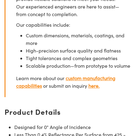
Our experienced engineers are here to assist—
from concept to completion.
Our capabilities include:
Custom dimensions, materials, coatings, and
more
High-precision surface quality and flatness
Tight tolerances and complex geometries
Scalable production—from prototype to volume
Learn more about our
custom manufacturing
capabilities
or submit an inquiry
here.
Product Details
Designed for 0° Angle of Incidence
Less Than 0.4% Reflectance Per Surface from 425 -