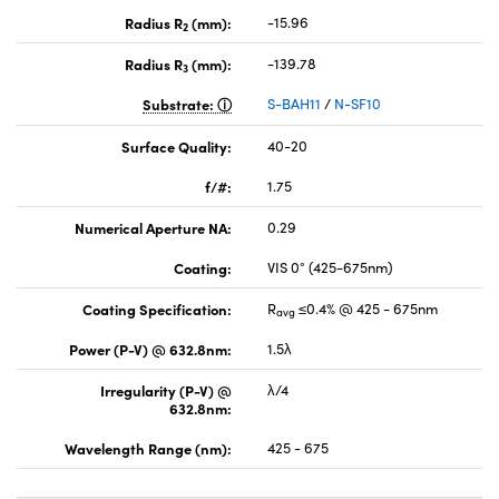
Radius R
(mm):
-15.96
2
Radius R
(mm):
-139.78
3
Substrate:
S-BAH11
/
N-SF10
Surface Quality:
40-20
f/#:
1.75
Numerical Aperture NA:
0.29
Coating:
VIS 0° (425-675nm)
Coating Specification:
R
≤0.4% @ 425 - 675nm
avg
Power (P-V) @ 632.8nm:
1.5λ
Irregularity (P-V) @
λ/4
632.8nm:
Wavelength Range (nm):
425 - 675