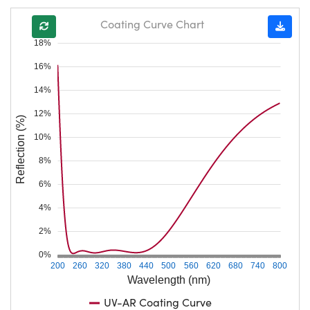
Coating Curve Chart
18%
16%
14%
12%
Reflection (%)
10%
8%
6%
4%
2%
0%
200
260
320
380
440
500
560
620
680
740
800
Wavelength (nm)
UV-AR Coating Curve