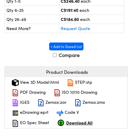
C$246.40
Qty 1-5
each
y Mechanics
cessories and Optomechanics
C$197.40
Qty 6-25
each
 Interface Cameras
C$184.80
Qty 26-49
each
Need More?
Request Quote
es and Couplers
meras
® Optical Components
 Direct Microscopes
ameras
on Labs™
+ Add to Saved List
Compare
ystems
scopy
ras
Product Downloads
View 3D Model:html
STEP:stp
ics
PDF Drawing
ISO 10110 Drawing
IGES
Zemax:zar
Zemax:zmx
n Gratings™
eDrawing:eprt
Code V
AX
Download All
EO Spec Sheet
tical Components