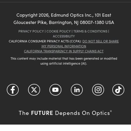
Copyright
2026
, Edmund Optics Inc., 101 East
Gloucester Pike, Barrington, NJ 08007-1380 USA
PRIVACY POLICY
|
COOKIE POLICY
|
TERMS & CONDITIONS
|
ACCESSIBILITY
CALIFORNIA CONSUMER PRIVACY ACTS (CCPA):
DO NOT SELL OR SHARE
MY PERSONAL INFORMATION
CALIFORNIA TRANSPARENCY IN SUPPLY CHAINS ACT
This content may include material that has been generated or modified
using artificial intelligence (AI).
FUTURE
The
Depends On Optics
®