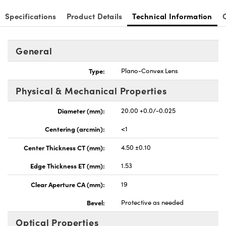
Specifications
Product Details
Technical Information
General
nnovations (UFI)
Type:
Plano-Convex Lens
Physical & Mechanical Properties
Diameter (mm):
20.00 +0.0/-0.025
Centering (arcmin):
<1
Center Thickness CT (mm):
4.50 ±0.10
Edge Thickness ET (mm):
1.53
Clear Aperture CA (mm):
19
Bevel:
Protective as needed
Optical Properties