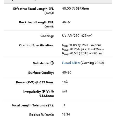
Effective Focal Length EFL
40.00 @ 587.6nm
(mm):
Back Focal Length BFL
36.92
(mm):
Coating:
UV-AR (250-425nm)
Coating Specification:
R
≤1.0% @ 250 - 425nm
abs
R
≤0.75% @ 250 - 425nm
avg
R
≤0.5% @ 370 - 420nm
avg
Substrate:
Fused Silica
(Corning 7980)
Surface Quality:
40-20
Power (P-V) @ 632.8nm:
1.5λ
Irregularity (P-V) @
λ/4
632.8nm:
Focal Length Tolerance (%):
±1
Radius R
(mm):
18.34
1