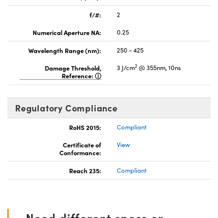
f/#:
2
Numerical Aperture NA:
0.25
Wavelength Range (nm):
250 - 425
2
Damage Threshold,
3 J/cm
@ 355nm, 10ns
Reference:
Regulatory Compliance
RoHS 2015:
Compliant
Certificate of
View
Conformance:
Reach 235:
Compliant
Need different specs or