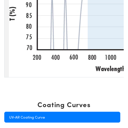
Coating Curves
UV-AR Coating Curve