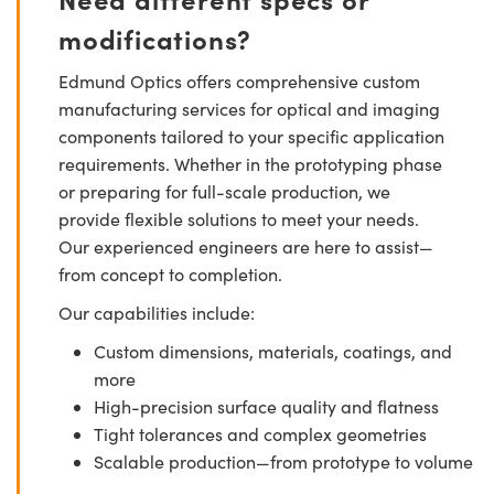
modifications?
Edmund Optics offers comprehensive custom
manufacturing services for optical and imaging
components tailored to your specific application
requirements. Whether in the prototyping phase
or preparing for full-scale production, we
provide flexible solutions to meet your needs.
Our experienced engineers are here to assist—
from concept to completion.
Our capabilities include:
Custom dimensions, materials, coatings, and
more
High-precision surface quality and flatness
Tight tolerances and complex geometries
Scalable production—from prototype to volume