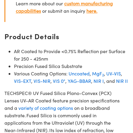
Learn more about our
custom manufacturing
capabilities
or submit an inquiry
here.
Product Details
AR Coated to Provide <0.75% Reflection per Surface
for 250 - 425nm
Precision Fused Silica Substrate
Various Coating Options:
Uncoated
,
MgF
,
UV-VIS
,
2
VIS-EXT
,
VIS-NIR
,
VIS 0°
,
YAG-BBAR
,
NIR I
, and
NIR II
TECHSPEC® UV Fused Silica Plano-Convex (PCX)
Lenses UV-AR Coated feature precision specifications
and a
variety of coating options
on a broadband
substrate. Fused Silica is commonly used in
applications from the Ultraviolet (UV) through the
Near-Infrared (NIR). Its low index of refraction, low