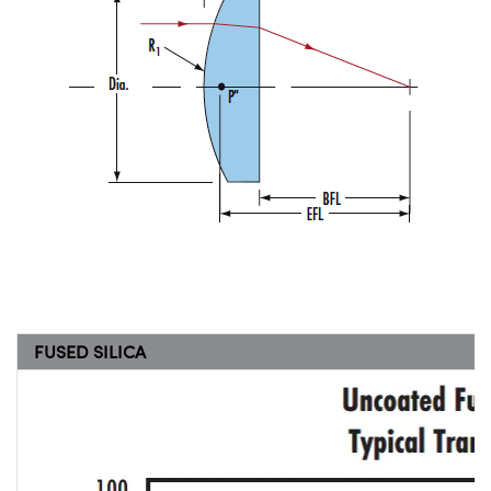
FUSED SILICA