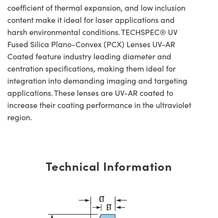
coefficient of thermal expansion, and low inclusion
content make it ideal for laser applications and
harsh environmental conditions. TECHSPEC® UV
Fused Silica Plano-Convex (PCX) Lenses UV-AR
Coated feature industry leading diameter and
centration specifications, making them ideal for
integration into demanding imaging and targeting
applications. These lenses are UV-AR coated to
increase their coating performance in the ultraviolet
region.
Technical Information