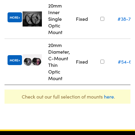
20mm
Inner
MORE
Single
Fixed
#38-75
Optic
Mount
20mm
Diameter,
C-Mount
MORE
Fixed
#54-61
Thin
Optic
Mount
Check out our full selection of mounts
here
.