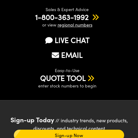
Sales & Expert Advice
1-800-363-1992
or view
regional numbers
LIVE CHAT
EMAIL
Easy-to-Use
QUOTE TOOL
enter stock numbers to begin
Sign-up Today
// industry trends, new products,
discounts, and technical content
Sign-up Now