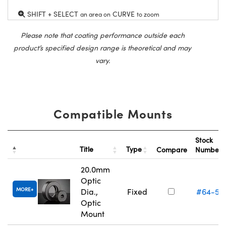
SHIFT + SELECT
CURVE
an area on
to zoom
Please note that coating performance outside each
product’s specified design range is theoretical and may
vary.
Compatible Mounts
Stock
Title
Type
Compare
Number
20.0mm
Optic
MORE
Dia.,
Fixed
#64-55
Optic
Mount