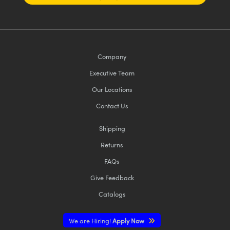
Company
Executive Team
Our Locations
Contact Us
Shipping
Returns
FAQs
Give Feedback
Catalogs
We are Hiring!
Apply Now