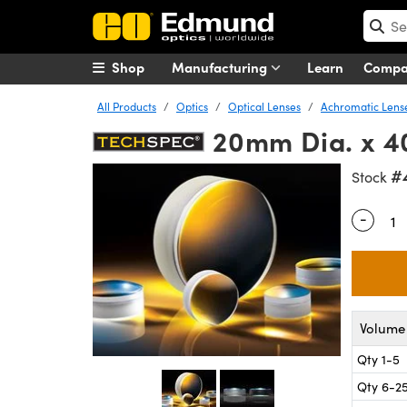
Shop
Manufacturing
Learn
Comp
All Products
Optics
Optical Lenses
Achromatic Lens
20mm Dia. x 40
#
Stock
-
Quantity
Volume 
Qty 1-5
Qty 6-2