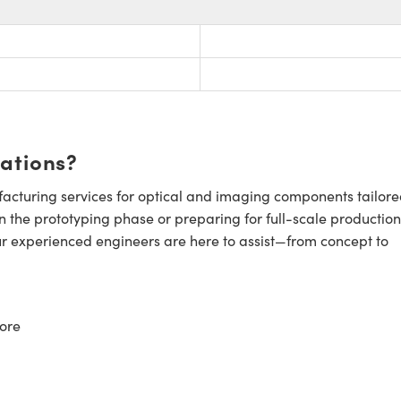
cations?
cturing services for optical and imaging components tailore
n the prototyping phase or preparing for full-scale production
ur experienced engineers are here to assist—from concept to
ore