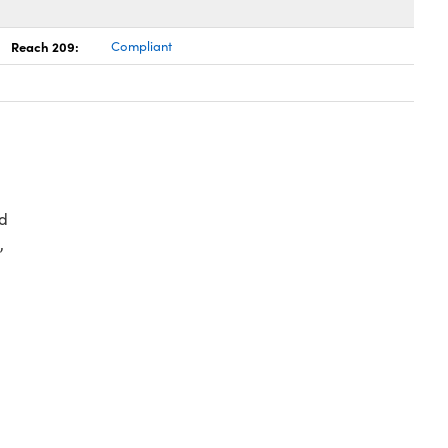
Reach 209:
Compliant
d
,