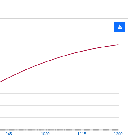
945
1030
1115
1200