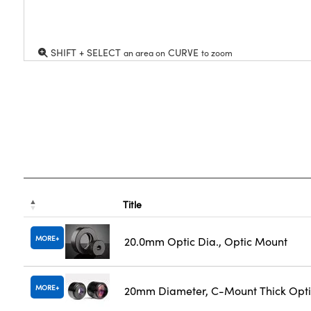
SHIFT + SELECT
CURVE
an area on
to zoom
Title
MORE
20.0mm Optic Dia., Optic Mount
MORE
20mm Diameter, C-Mount Thick Opt