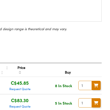
d design range is theoretical and may vary.
Price
Buy
C$45.85
8 In Stock
Request Quote
C$83.30
5 In Stock
Request Quote