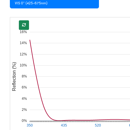
VIS 0° (425-675nm)
16%
14%
12%
Reflection (%)
10%
8%
6%
4%
2%
0%
350
435
520