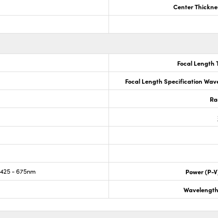
Center Thickne
Focal Length 
Focal Length Specification Wav
Ra
425 - 675nm
Power (P-V
Wavelength