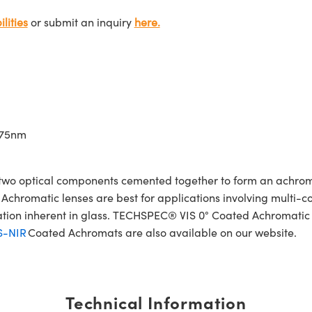
lities
or submit an inquiry
here.
675nm
wo optical components cemented together to form an achroma
Achromatic lenses are best for applications involving multi-col
ration inherent in glass. TECHSPEC® VIS 0° Coated Achromatic
S-NIR
Coated Achromats are also available on our website.
Technical Information