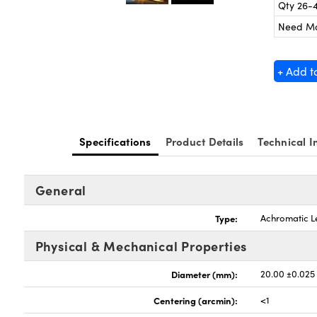
Qty 26-
Need M
+ Add t
Specifications
Product Details
Technical I
General
Type:
Achromatic L
Physical & Mechanical Properties
Diameter (mm):
20.00 ±0.025
Centering (arcmin):
<1