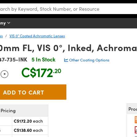
any
es
VIS 0° Coated Achromatic Lenses
mm FL, VIS 0°, Inked, Achroma
47-735-INK
5 In Stock
Other Coating Options
C$172
.20
+
 Selector
Use the plus and minus buttons to adjust the quantity.
Pro
Pricing
C$172.20
each
C$138.60
5
each