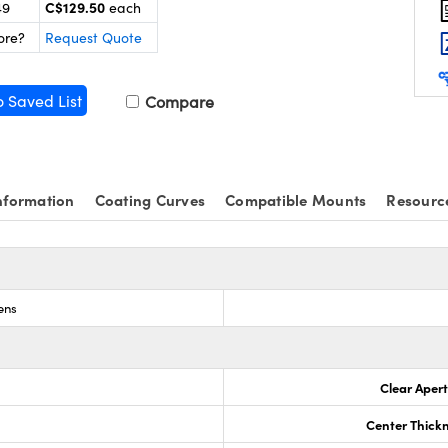
C$129.50
49
each
ore?
Request Quote
o Saved List
Compare
nformation
Coating Curves
Compatible Mounts
Resourc
ens
Clear Aper
Center Thick