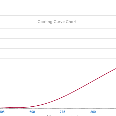
Coating Curve Chart
605
690
775
860