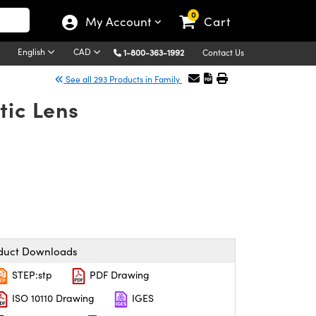
0
My Account
Cart
English
CAD
1-800-363-1992
Contact Us
See all 293 Products in Family
tic Lens
duct Downloads
STEP:stp
PDF Drawing
ISO 10110 Drawing
IGES