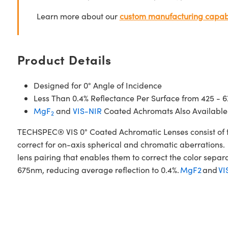
Learn more about our
custom manufacturing capabi
Product Details
Designed for 0° Angle of Incidence
Less Than 0.4% Reflectance Per Surface from 425 - 
MgF
and
VIS-NIR
Coated Achromats Also Available
2
TECHSPEC® VIS 0° Coated Achromatic Lenses consist of t
correct for on-axis spherical and chromatic aberrations. 
lens pairing that enables them to correct the color sepa
675nm, reducing average reflection to 0.4%.
MgF2
and
VI