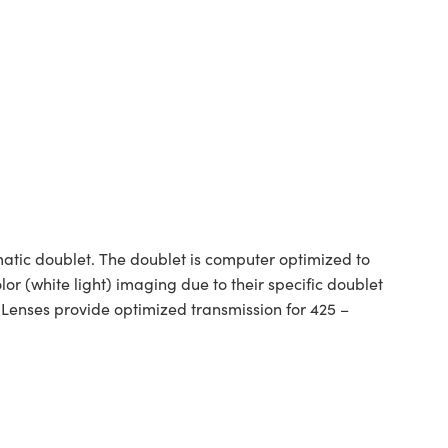
tic doublet. The doublet is computer optimized to
or (white light) imaging due to their specific doublet
 Lenses provide optimized transmission for 425 –