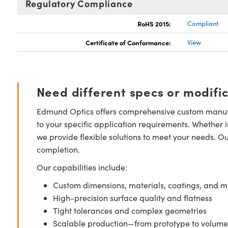
Regulatory Compliance
RoHS 2015:
Compliant
Certificate of Conformance:
View
Need different specs or modifi
Edmund Optics offers comprehensive custom manufa
to your specific application requirements. Whether i
we provide flexible solutions to meet your needs. O
completion.
Our capabilities include:
Custom dimensions, materials, coatings, and m
High-precision surface quality and flatness
Tight tolerances and complex geometries
Scalable production—from prototype to volume