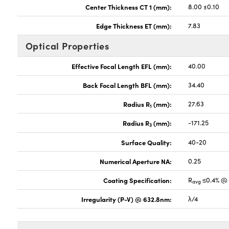
Center Thickness CT 1 (mm):
8.00 ±0.10
Edge Thickness ET (mm):
7.83
Optical Properties
Effective Focal Length EFL (mm):
40.00
Back Focal Length BFL (mm):
34.40
Radius R
(mm):
27.63
1
Radius R
(mm):
-171.25
3
Surface Quality:
40-20
Numerical Aperture NA:
0.25
Coating Specification:
R
≤0.4% @ 
avg
Irregularity (P-V) @ 632.8nm:
λ/4