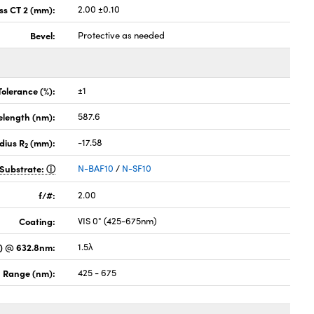
ss CT 2 (mm):
2.00 ±0.10
Bevel:
Protective as needed
Tolerance (%):
±1
elength (nm):
587.6
dius R
(mm):
-17.58
2
Substrate:
N-BAF10
/
N-SF10
f/#:
2.00
Coating:
VIS 0° (425-675nm)
) @ 632.8nm:
1.5λ
 Range (nm):
425 - 675