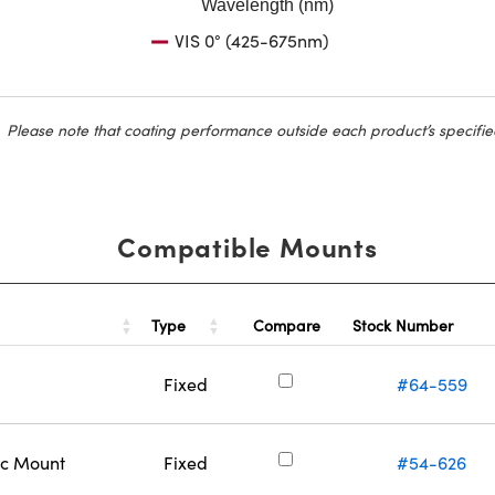
Wavelength (nm)
VIS 0° (425-675nm)
Please note that coating performance outside each product’s specifie
Compatible Mounts
Type
Stock Number
Compare
Fixed
#64-559
ic Mount
Fixed
#54-626