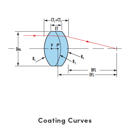
Coating Curves