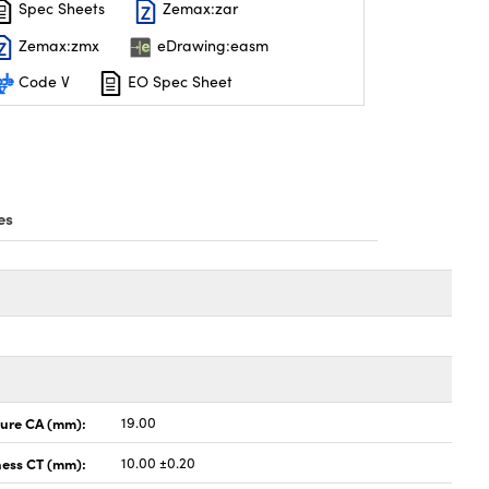
Spec Sheets
Zemax:zar
Zemax:zmx
eDrawing:easm
Code V
EO Spec Sheet
es
ture CA (mm):
19.00
ness CT (mm):
10.00 ±0.20