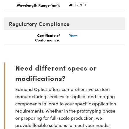
Wavelength Range (nm):
400 - 700
Regulatory Compliance
Certificate of
View
Conformance:
Need different specs or
modifications?
Edmund Optics offers comprehensive custom
manufacturing services for optical and imaging
components tailored to your specific application
requirements. Whether in the prototyping phase
or preparing for full-scale production, we
provide flexible solutions to meet your needs.