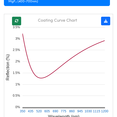
MgF₂ (400-700nm)
Coating Curve Chart
3.5%
3%
2.5%
Reflection (%)
2%
1.5%
1%
0.5%
0%
350
435
520
605
690
775
860
945
1030
1115
1200
Wavelength (nm)