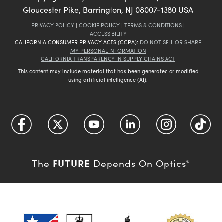
Gloucester Pike, Barrington, NJ 08007-1380 USA
PRIVACY POLICY
|
COOKIE POLICY
|
TERMS & CONDITIONS
|
ACCESSIBILITY
CALIFORNIA CONSUMER PRIVACY ACTS (CCPA):
DO NOT SELL OR SHARE
MY PERSONAL INFORMATION
CALIFORNIA TRANSPARENCY IN SUPPLY CHAINS ACT
This content may include material that has been generated or modified
using artificial intelligence (AI).
FUTURE
The
Depends On Optics
®