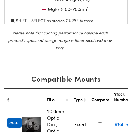
MgF₂ (400-700nm)
SHIFT + SELECT
CURVE
an area on
to zoom
Please note that coating performance outside each
product’s specified design range is theoretical and may
vary.
Compatible Mounts
Stock
Title
Type
Compare
Number
20.0mm
Optic
MORE
Dia.,
Fixed
#64-55
Optic