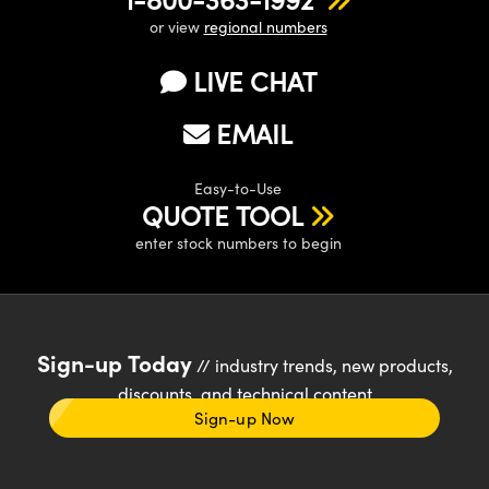
or view
regional numbers
LIVE CHAT
EMAIL
Easy-to-Use
QUOTE TOOL
enter stock numbers to begin
Sign-up Today
// industry trends, new products,
discounts, and technical content
Sign-up Now