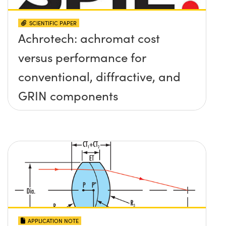
SCIENTIFIC PAPER
Achrotech: achromat cost
versus performance for
conventional, diffractive, and
GRIN components
APPLICATION NOTE