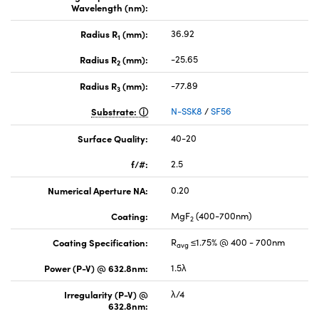
Wavelength (nm):
Radius R
(mm):
36.92
1
Radius R
(mm):
-25.65
2
Radius R
(mm):
-77.89
3
Substrate:
N-SSK8
/
SF56
Surface Quality:
40-20
f/#:
2.5
Numerical Aperture NA:
0.20
Coating:
MgF
(400-700nm)
2
Coating Specification:
R
≤1.75% @ 400 - 700nm
avg
Power (P-V) @ 632.8nm:
1.5λ
Irregularity (P-V) @
λ/4
632.8nm: