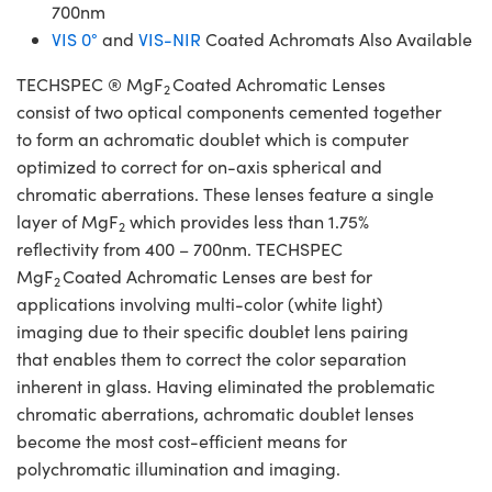
700nm
VIS 0°
and
VIS-NIR
Coated Achromats Also Available
TECHSPEC ® MgF
Coated Achromatic Lenses
2
consist of two optical components cemented together
to form an achromatic doublet which is computer
optimized to correct for on-axis spherical and
chromatic aberrations. These lenses feature a single
layer of MgF
which provides less than 1.75%
2
reflectivity from 400 – 700nm. TECHSPEC
MgF
Coated Achromatic Lenses are best for
2
applications involving multi-color (white light)
imaging due to their specific doublet lens pairing
that enables them to correct the color separation
inherent in glass. Having eliminated the problematic
chromatic aberrations, achromatic doublet lenses
become the most cost-efficient means for
polychromatic illumination and imaging.