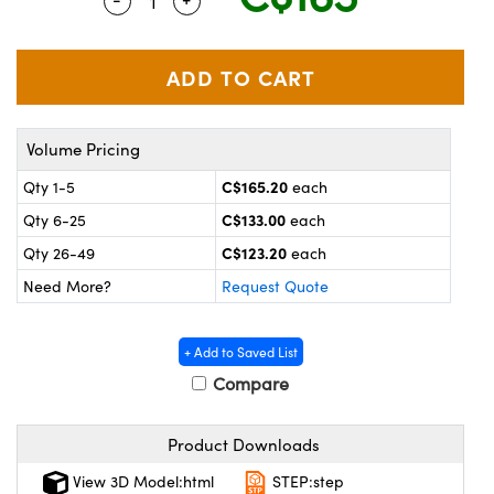
Quantity Selector
Use the plus and minus buttons to adjus
y Mechanics
cessories and Optomechanics
 Interface Cameras
es and Couplers
meras
® Optical Components
Volume Pricing
 Direct Microscopes
ameras
on Labs™
C$165.20
Qty 1-5
each
ystems
C$133.00
Qty 6-25
each
scopy
ras
C$123.20
Qty 26-49
each
Need More?
Request Quote
ics
+ Add to Saved List
Compare
n Gratings™
Product Downloads
AX
View 3D Model:html
STEP:step
tical Components