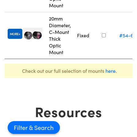
Mount
20mm
Diameter,
C-Mount
MORE
Fixed
#54-62
Thick
Optic
Mount
Check out our full selection of mounts
here
.
Resources
Filter