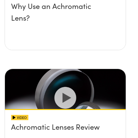
Why Use an Achromatic
Lens?
VIDEO
Achromatic Lenses Review