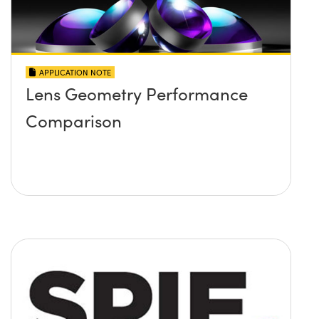
APPLICATION NOTE
Lens Geometry Performance
Comparison