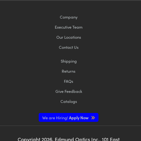
Company
Executive Team
Our Locations
Contact Us
Shipping
Returns
FAQs
Give Feedback
Catalogs
We are Hiring!
Apply Now
Copyright
2026
, Edmund Optics Inc., 101 East