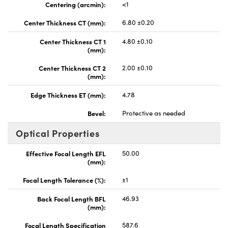
Centering (arcmin):
<1
Center Thickness CT (mm):
6.80 ±0.20
Center Thickness CT 1
4.80 ±0.10
(mm):
Center Thickness CT 2
2.00 ±0.10
(mm):
Edge Thickness ET (mm):
4.78
Bevel:
Protective as needed
Optical Properties
Effective Focal Length EFL
50.00
(mm):
Focal Length Tolerance (%):
±1
Back Focal Length BFL
46.93
(mm):
Focal Length Specification
587.6