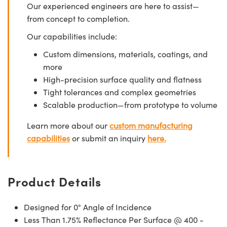
Our experienced engineers are here to assist—
from concept to completion.
Our capabilities include:
Custom dimensions, materials, coatings, and
more
High-precision surface quality and flatness
Tight tolerances and complex geometries
Scalable production—from prototype to volume
Learn more about our
custom manufacturing
capabilities
or submit an inquiry
here.
Product Details
Designed for 0° Angle of Incidence
Less Than 1.75% Reflectance Per Surface @ 400 -