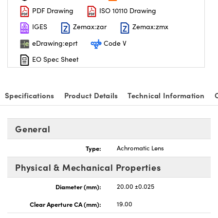
PDF Drawing
ISO 10110 Drawing
IGES
Zemax:zar
Zemax:zmx
eDrawing:eprt
Code V
EO Spec Sheet
nnovations (UFI)
Specifications
Product Details
Technical Information
General
Type:
Achromatic Lens
Physical & Mechanical Properties
Diameter (mm):
20.00 ±0.025
Clear Aperture CA (mm):
19.00