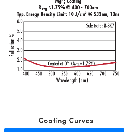
Coating Curves