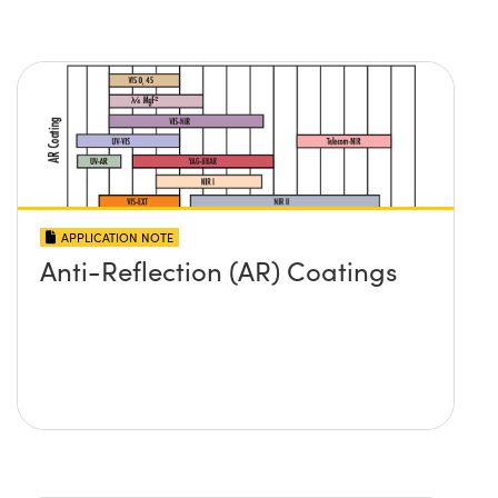
APPLICATION NOTE
Anti-Reflection (AR) Coatings