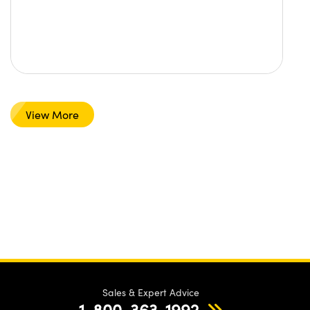
View More
Sales & Expert Advice
1-800-363-1992