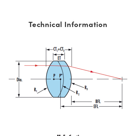
Technical Information