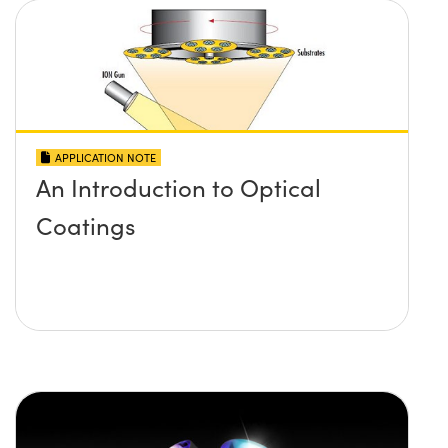
APPLICATION NOTE
An Introduction to Optical
Coatings