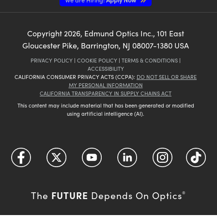
Copyright
2026
, Edmund Optics Inc., 101 East
Gloucester Pike, Barrington, NJ 08007-1380 USA
PRIVACY POLICY
|
COOKIE POLICY
|
TERMS & CONDITIONS
|
ACCESSIBILITY
CALIFORNIA CONSUMER PRIVACY ACTS (CCPA):
DO NOT SELL OR SHARE
MY PERSONAL INFORMATION
CALIFORNIA TRANSPARENCY IN SUPPLY CHAINS ACT
This content may include material that has been generated or modified
using artificial intelligence (AI).
FUTURE
The
Depends On Optics
®