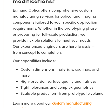
modifications?
Edmund Optics offers comprehensive custom
manufacturing services for optical and imaging
components tailored to your specific application
requirements. Whether in the prototyping phase
or preparing for full-scale production, we
provide flexible solutions to meet your needs.
Our experienced engineers are here to assist—
from concept to completion.
Our capabilities include:
Custom dimensions, materials, coatings, and
more
High-precision surface quality and flatness
Tight tolerances and complex geometries
Scalable production—from prototype to volume
Learn more about our
custom manufacturing