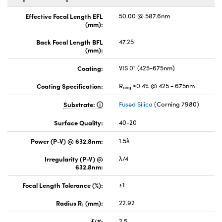
Effective Focal Length EFL
50.00 @ 587.6nm
(mm):
Back Focal Length BFL
47.25
(mm):
Coating:
VIS 0° (425-675nm)
Coating Specification:
R
≤0.4% @ 425 - 675nm
avg
Substrate:
Fused Silica
(Corning 7980)
Surface Quality:
40-20
Power (P-V) @ 632.8nm:
1.5λ
Irregularity (P-V) @
λ/4
632.8nm:
Focal Length Tolerance (%):
±1
Radius R
(mm):
22.92
1
f/#:
2.5