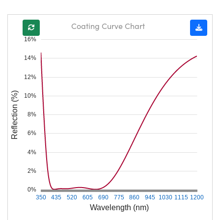
Coating Curve Chart
16%
14%
12%
Reflection (%)
10%
8%
6%
4%
2%
0%
350
435
520
605
690
775
860
945
1030
1115
1200
Wavelength (nm)