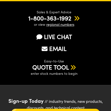
Sales & Expert Advice
1-800-363-1992
or view
regional numbers
LIVE CHAT
EMAIL
Easy-to-Use
QUOTE TOOL
enter stock numbers to begin
Sign-up Today
// industry trends, new products,
discounts, and technical content