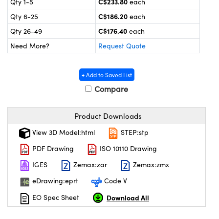
C$233.80
Qty 1-5
each
y Mechanics
cessories and Optomechanics
C$186.20
Qty 6-25
each
 Interface Cameras
C$176.40
Qty 26-49
each
Need More?
Request Quote
es and Couplers
meras
® Optical Components
 Direct Microscopes
ameras
on Labs™
+ Add to Saved List
Compare
ystems
scopy
ras
Product Downloads
View 3D Model:html
STEP:stp
ics
PDF Drawing
ISO 10110 Drawing
IGES
Zemax:zar
Zemax:zmx
n Gratings™
eDrawing:eprt
Code V
AX
Download All
EO Spec Sheet
tical Components