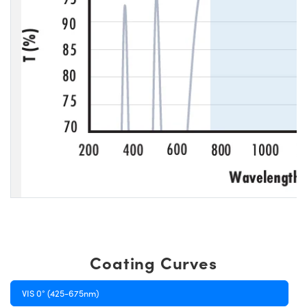
Coating Curves
VIS 0° (425-675nm)