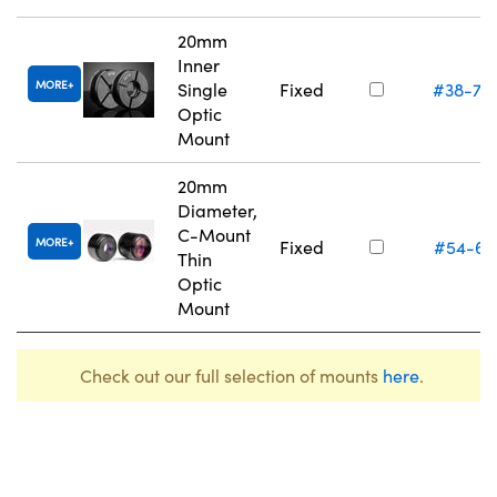
20mm
Inner
MORE
Single
Fixed
#38-75
Optic
Mount
20mm
Diameter,
C-Mount
MORE
Fixed
#54-61
Thin
Optic
Mount
Check out our full selection of mounts
here
.