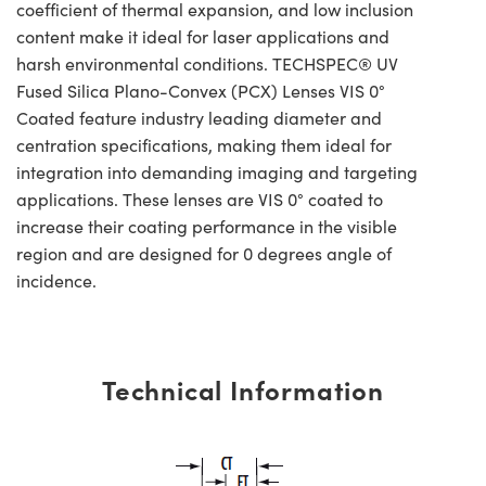
coefficient of thermal expansion, and low inclusion
content make it ideal for laser applications and
harsh environmental conditions. TECHSPEC® UV
Fused Silica Plano-Convex (PCX) Lenses VIS 0°
Coated feature industry leading diameter and
centration specifications, making them ideal for
integration into demanding imaging and targeting
applications. These lenses are VIS 0° coated to
increase their coating performance in the visible
region and are designed for 0 degrees angle of
incidence.
Technical Information