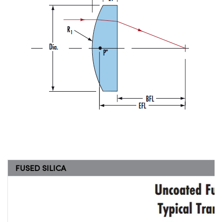
FUSED SILICA