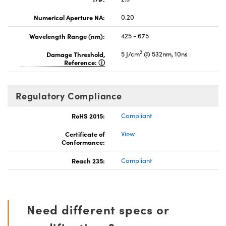
Numerical Aperture NA:
0.20
Wavelength Range (nm):
425 - 675
2
Damage Threshold,
5 J/cm
@ 532nm, 10ns
Reference:
Regulatory Compliance
RoHS 2015:
Compliant
Certificate of
View
Conformance:
Reach 235:
Compliant
Need different specs or