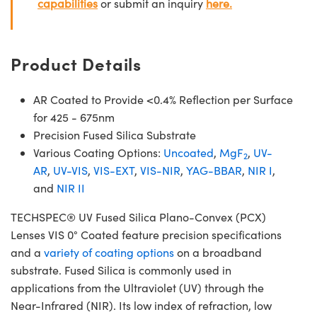
capabilities
or submit an inquiry
here.
Product Details
AR Coated to Provide <0.4% Reflection per Surface
for 425 - 675nm
Precision Fused Silica Substrate
Various Coating Options:
Uncoated
,
MgF
,
UV-
2
AR
,
UV-VIS
,
VIS-EXT
,
VIS-NIR
,
YAG-BBAR
,
NIR I
,
and
NIR II
TECHSPEC® UV Fused Silica Plano-Convex (PCX)
Lenses VIS 0° Coated feature precision specifications
and a
variety of coating options
on a broadband
substrate. Fused Silica is commonly used in
applications from the Ultraviolet (UV) through the
Near-Infrared (NIR). Its low index of refraction, low