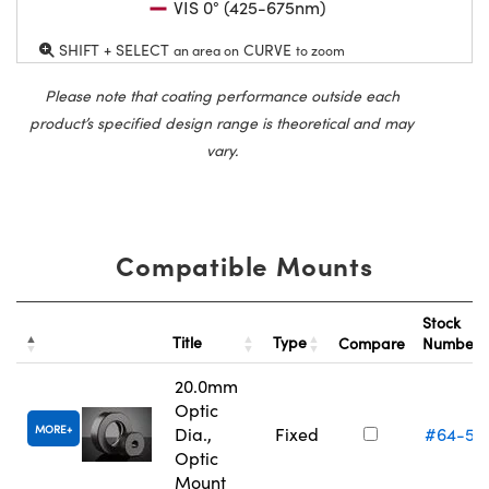
VIS 0° (425-675nm)
SHIFT + SELECT
CURVE
an area on
to zoom
Please note that coating performance outside each
product’s specified design range is theoretical and may
vary.
Compatible Mounts
Stock
Title
Type
Compare
Number
20.0mm
Optic
MORE
Dia.,
Fixed
#64-55
Optic
Mount