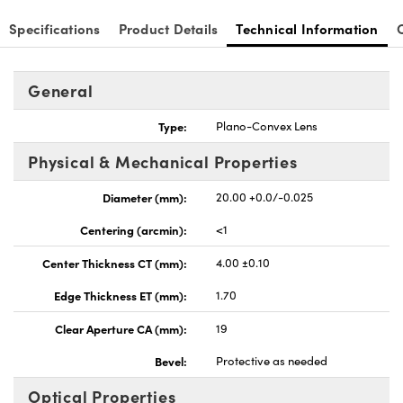
Specifications
Product Details
Technical Information
General
nnovations (UFI)
Type:
Plano-Convex Lens
Physical & Mechanical Properties
Diameter (mm):
20.00 +0.0/-0.025
Centering (arcmin):
<1
Center Thickness CT (mm):
4.00 ±0.10
Edge Thickness ET (mm):
1.70
Clear Aperture CA (mm):
19
Bevel:
Protective as needed
Optical Properties