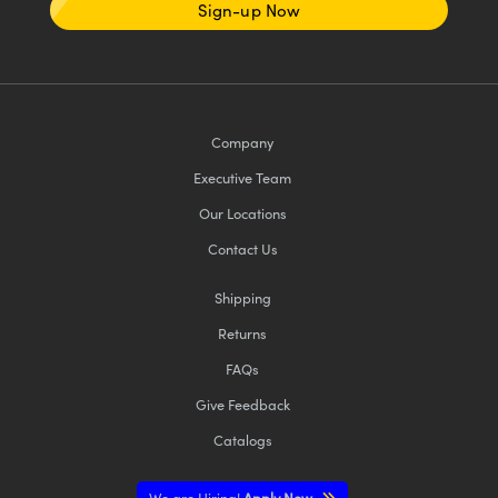
Sign-up Now
Company
Executive Team
Our Locations
Contact Us
Shipping
Returns
FAQs
Give Feedback
Catalogs
We are Hiring!
Apply Now