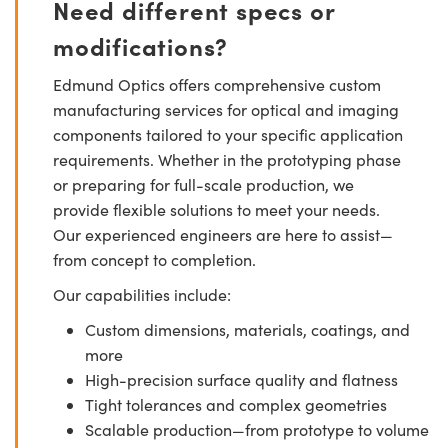
Need different specs or
modifications?
Edmund Optics offers comprehensive custom
manufacturing services for optical and imaging
components tailored to your specific application
requirements. Whether in the prototyping phase
or preparing for full-scale production, we
provide flexible solutions to meet your needs.
Our experienced engineers are here to assist—
from concept to completion.
Our capabilities include:
Custom dimensions, materials, coatings, and
more
High-precision surface quality and flatness
Tight tolerances and complex geometries
Scalable production—from prototype to volume