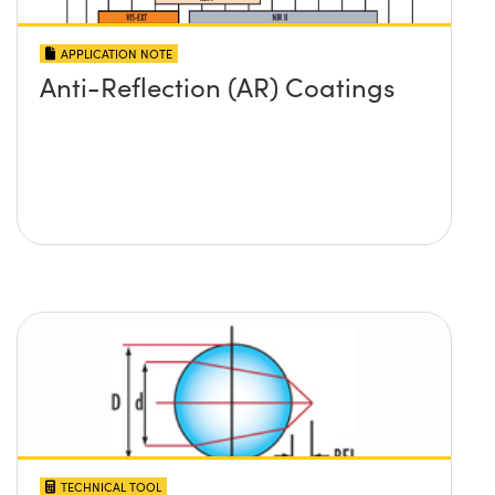
APPLICATION NOTE
Anti-Reflection (AR) Coatings
TECHNICAL TOOL