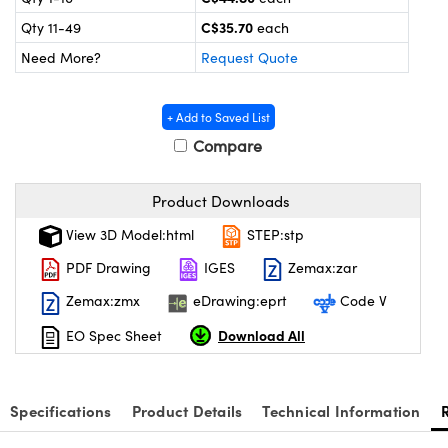
y Mechanics
cessories and Optomechanics
C$35.70
Qty 11-49
each
 Interface Cameras
Need More?
Request Quote
es and Couplers
meras
® Optical Components
+ Add to Saved List
 Direct Microscopes
ameras
on Labs™
Compare
ystems
Product Downloads
scopy
ras
View 3D Model:html
STEP:stp
PDF Drawing
IGES
Zemax:zar
ics
Zemax:zmx
eDrawing:eprt
Code V
Download All
EO Spec Sheet
n Gratings™
AX
Specifications
Product Details
Technical Information
tical Components