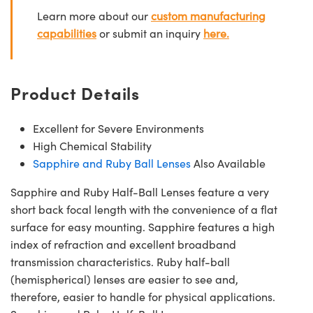
Learn more about our
custom manufacturing
capabilities
or submit an inquiry
here.
Product Details
Excellent for Severe Environments
High Chemical Stability
Sapphire and Ruby Ball Lenses
Also Available
Sapphire and Ruby Half-Ball Lenses feature a very
short back focal length with the convenience of a flat
surface for easy mounting. Sapphire features a high
index of refraction and excellent broadband
transmission characteristics. Ruby half-ball
(hemispherical) lenses are easier to see and,
therefore, easier to handle for physical applications.