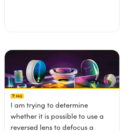
FAQ
I am trying to determine
whether it is possible to use a
reversed lens to defocus a