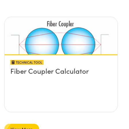
TECHNICAL TOOL
Fiber Coupler Calculator