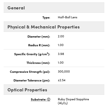
General
Type:
Half-Ball Lens
Physical & Mechanical Properties
nnovations (UFI)
Diameter (mm):
2.00
Radius R (mm):
1.00
3
Specific Gravity (g/cm
):
3.98
Thickness (mm):
1.00
Compressive Strength (psi):
300,000
Diameter Tolerance (μm):
±2.54
Optical Properties
Substrate:
Ruby Doped Sapphire
(Al
O
)
2
3