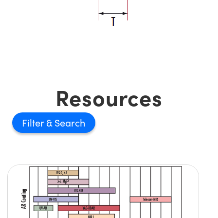
Resources
Filter