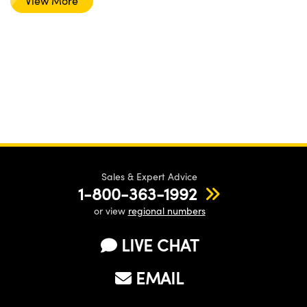
View More
Sales & Expert Advice
1-800-363-1992
or view
regional numbers
LIVE CHAT
EMAIL