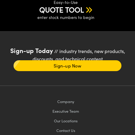
Easy-to-Use
QUOTE TOOL
enter stock numbers to begin
Sign-up Today
// industry trends, new products,
discounts, and technical content
Sign-up Now
Company
Executive Team
Our Locations
Contact Us