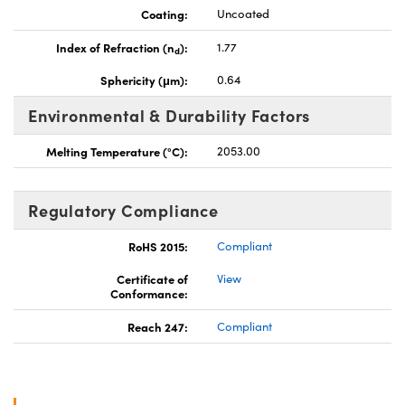
Coating:
Uncoated
Index of Refraction (n
):
1.77
d
Sphericity (μm):
0.64
Environmental & Durability Factors
Melting Temperature (°C):
2053.00
Regulatory Compliance
RoHS 2015:
Compliant
Certificate of
View
Conformance:
Reach 247:
Compliant