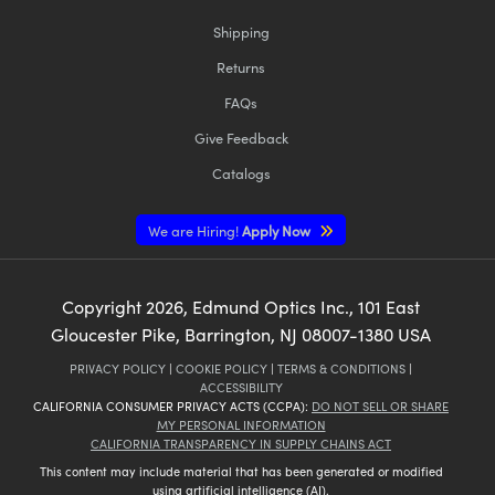
Shipping
Returns
FAQs
Give Feedback
Catalogs
We are Hiring!
Apply Now
Copyright
2026
, Edmund Optics Inc., 101 East
Gloucester Pike, Barrington, NJ 08007-1380 USA
PRIVACY POLICY
|
COOKIE POLICY
|
TERMS & CONDITIONS
|
ACCESSIBILITY
CALIFORNIA CONSUMER PRIVACY ACTS (CCPA):
DO NOT SELL OR SHARE
MY PERSONAL INFORMATION
CALIFORNIA TRANSPARENCY IN SUPPLY CHAINS ACT
This content may include material that has been generated or modified
using artificial intelligence (AI).