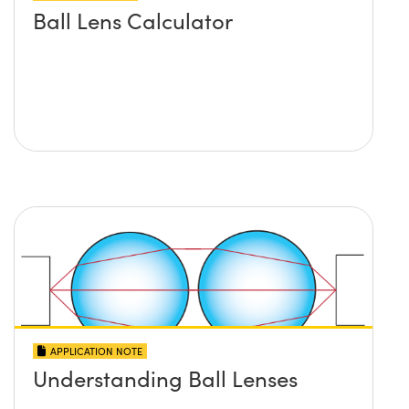
Ball Lens Calculator
APPLICATION NOTE
Understanding Ball Lenses