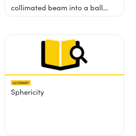
collimated beam into a ball
lens in order to increase the
BFL of the ball lens. What
formulas would I need to use
to calculate the lens required
and its position?
GLOSSARY
Sphericity