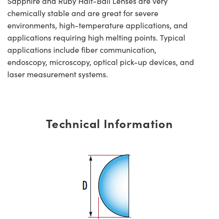
Sapphire and Ruby Half-Ball Lenses are very
chemically stable and are great for severe
environments, high-temperature applications, and
applications requiring high melting points. Typical
applications include fiber communication,
endoscopy, microscopy, optical pick-up devices, and
laser measurement systems.
Technical Information