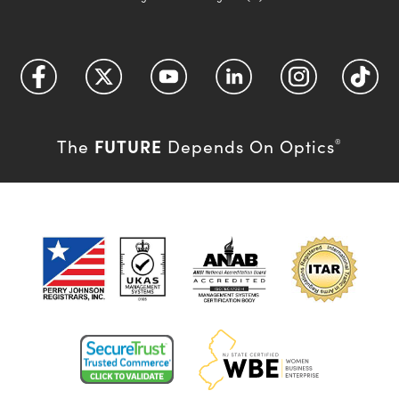
FUTURE
The
Depends On Optics
®