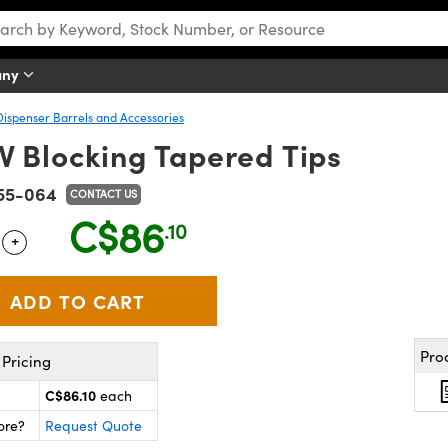
any
Dispenser Barrels and Accessories
V Blocking Tapered Tips
55-064
CONTACT US
C$86
.10
+
 Selector
Use the plus and minus buttons to adjust the quantity.
Pro
Pricing
C$86.10
each
ore?
Request Quote