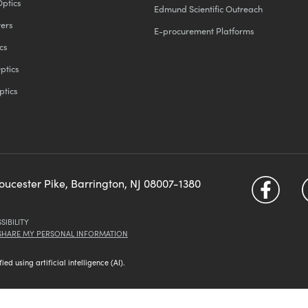
Optics
Edmund Scientific Outreach
ters
E-procurement Platforms
cs
ptics
ptics
loucester Pike, Barrington, NJ 08007-1380
SIBILITY
 SHARE MY PERSONAL INFORMATION
d using artificial intelligence (AI).