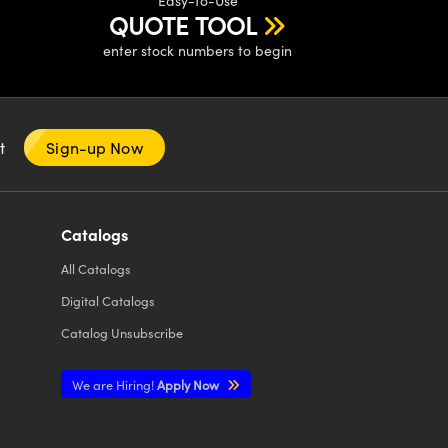
Easy-to-Use
QUOTE TOOL
enter stock numbers to begin
nt
Sign-up Now
Catalogs
All
Catalogs
Digital Catalogs
Catalog Unsubscribe
We are Hiring!
Apply Now