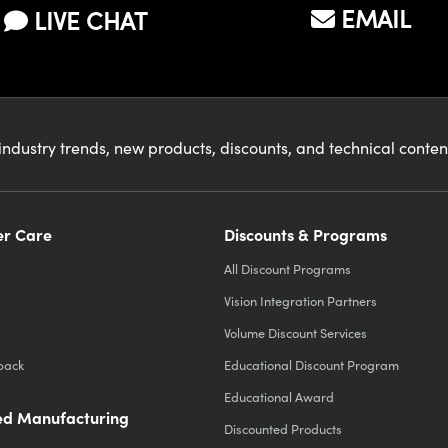
EMAIL
LIVE CHAT
industry trends, new products, discounts, and technical conte
r Care
Discounts & Programs
All Discount Programs
Vision Integration Partners
Volume Discount Services
back
Educational Discount Program
Educational Award
d Manufacturing
Discounted Products