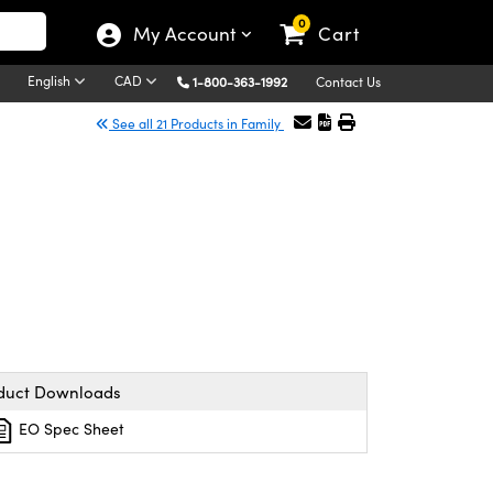
0
My Account
Cart
English
CAD
1-800-363-1992
Contact Us
See all 21 Products in Family
duct Downloads
EO Spec Sheet