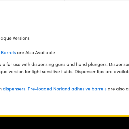
paque Versions
Barrels
are Also Available
ble for use with dispensing guns and hand plungers. Dispenser 
e version for light sensitive fluids. Dispenser tips are availab
om
dispensers
.
Pre-loaded Norland adhesive barrels
are also a