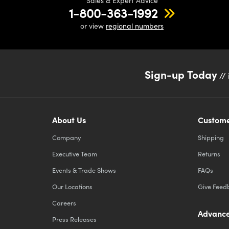
Sales & Expert Advice
1-800-363-1992
or view
regional numbers
Sign-up Today
// 
About Us
Custome
Company
Shipping
Executive Team
Returns
Events & Trade Shows
FAQs
Our Locations
Give Feed
Careers
Advance
Press Releases