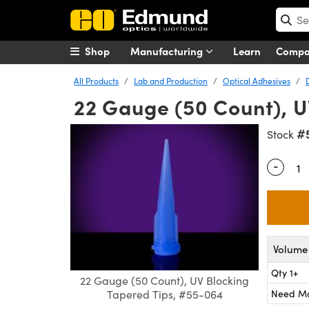
Shop
Manufacturing
Learn
Comp
All Products
Lab and Production
Optical Adhesives
22 Gauge (50 Count), U
#
Stock
-
Quantity
Volume 
Qty 1+
22 Gauge (50 Count), UV Blocking
Need M
Tapered Tips, #55-064