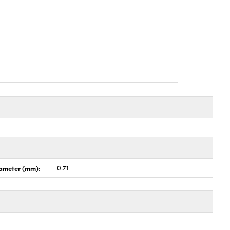
ameter (mm):
0.71