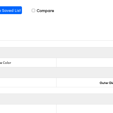
o Saved List
Compare
ue Color
Outer Di