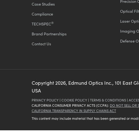
Precision 
Case Studies
Optical Fil
Compliance
Laser Opti
®
TECHSPEC
Imaging O
Brand Partnerships
Defense O
Contact Us
Copyright
2026
, Edmund Optics Inc., 101 East G
USA
PRIVACY POLICY
|
COOKIE POLICY
|
TERMS & CONDITIONS
|
ACCES
CALIFORNIA CONSUMER PRIVACY ACTS (CCPA):
DO NOT SELL OR
CALIFORNIA TRANSPARENCY IN SUPPLY CHAINS ACT
This content may include material that has been generated or modifie