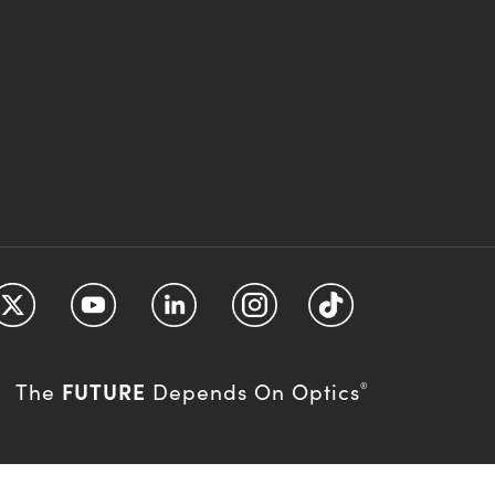
FUTURE
The
Depends On Optics
®