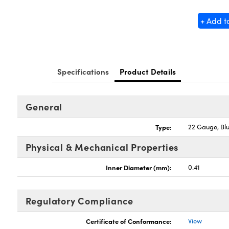
+ Add t
Specifications
Product Details
General
Type:
22 Gauge, Bl
Physical & Mechanical Properties
Inner Diameter (mm):
0.41
Regulatory Compliance
Certificate of Conformance:
View