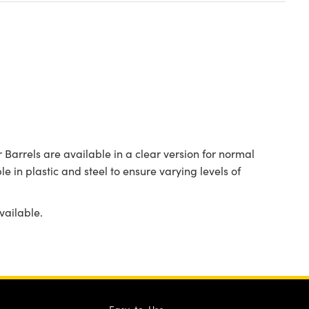
Barrels are available in a clear version for normal
le in plastic and steel to ensure varying levels of
vailable.