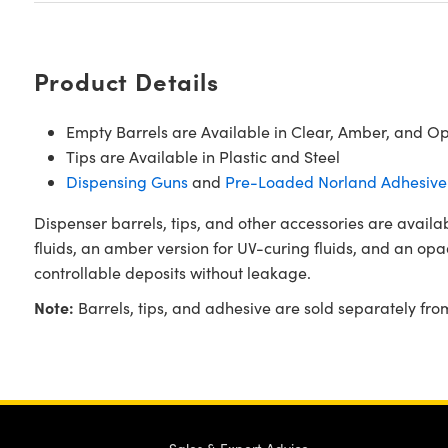
Product Details
Empty Barrels are Available in Clear, Amber, and O
Tips are Available in Plastic and Steel
Dispensing Guns
and
Pre-Loaded Norland Adhesive 
Dispenser barrels, tips, and other accessories are availa
fluids, an amber version for UV-curing fluids, and an opaqu
controllable deposits without leakage.
Note:
Barrels, tips, and adhesive are sold separately fr