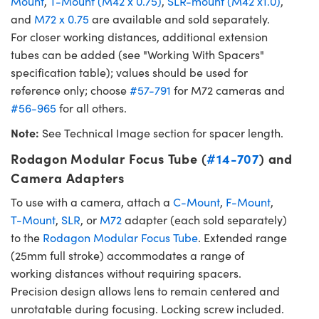
Mount
,
T-Mount (M42 x 0.75)
,
SLR-mount (M42 x1.0)
,
and
M72 x 0.75
are available and sold separately.
For closer working distances, additional extension
tubes can be added (see "Working With Spacers"
specification table); values should be used for
reference only; choose
#57-791
for M72 cameras and
#56-965
for all others.
Note:
See Technical Image section for spacer length.
Rodagon Modular Focus Tube (
#14-707
) and
Camera Adapters
To use with a camera, attach a
C-Mount
,
F-Mount
,
T-Mount
,
SLR
, or
M72
adapter (each sold separately)
to the
Rodagon Modular Focus Tube
. Extended range
(25mm full stroke) accommodates a range of
working distances without requiring spacers.
Precision design allows lens to remain centered and
unrotatable during focusing. Locking screw included.