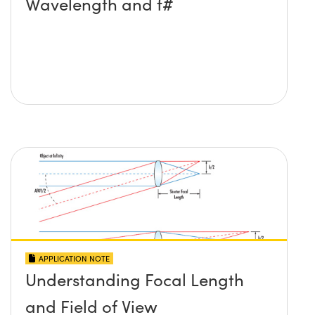
Wavelength and f#
APPLICATION NOTE
Understanding Focal Length
and Field of View