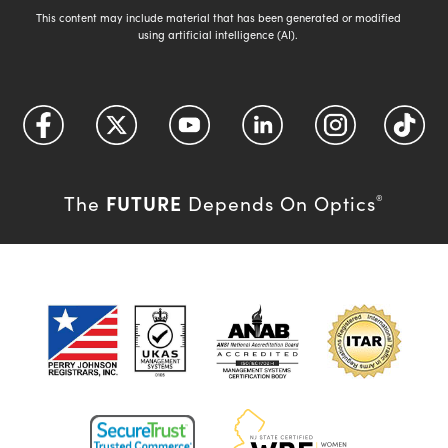
This content may include material that has been generated or modified
using artificial intelligence (AI).
FUTURE
The
Depends On Optics
®