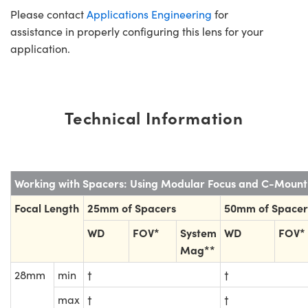
Please contact
Applications Engineering
for
assistance in properly configuring this lens for your
application.
Technical Information
Working with Spacers: Using Modular Focus and C-Moun
Focal Length
25mm of Spacers
50mm of Spacer
WD
FOV*
System
WD
FOV*
Mag**
28mm
min
†
†
max
†
†