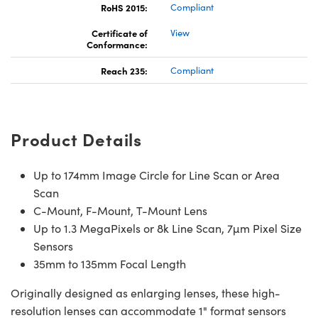
RoHS 2015:
Compliant
Certificate of
View
Conformance:
Reach 235:
Compliant
ns (UFI)
Product Details
Up to 174mm Image Circle for Line Scan or Area
Scan
C-Mount, F-Mount, T-Mount Lens
Up to 1.3 MegaPixels or 8k Line Scan, 7µm Pixel Size
Sensors
35mm to 135mm Focal Length
Originally designed as enlarging lenses, these high-
resolution lenses can accommodate 1" format sensors