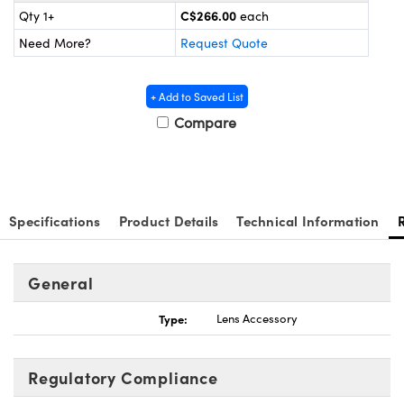
nics
es and Optomechanics
C$266.00
Qty 1+
each
Need More?
Request Quote
ace Cameras
Couplers
l Components
+ Add to Saved List
Compare
 Microscopes
™
Specifications
Product Details
Technical Information
General
Type:
Lens Accessory
ngs™
Regulatory Compliance
omponents