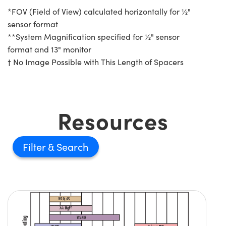
*FOV (Field of View) calculated horizontally for ½"
sensor format
**System Magnification specified for ½" sensor
format and 13" monitor
† No Image Possible with This Length of Spacers
Resources
Filter