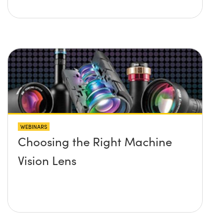
WEBINARS
Choosing the Right Machine
Vision Lens