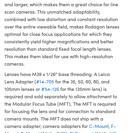
and larger, which makes them a great choice for line
scan cameras. This unmatched adaptability,
combined with low distortion and constant resolution
over the entire viewable field, makes Rodagon lenses
optimal for close focus applications for which they
consistently yield higher magnifications and better
resolution than standard fixed focal length lenses.
This makes them ideal for use with high-resolution
cameras.
Lenses have M39 x 1/26" base threading. A Leica
Lens Adapter (
#14-705
for the 35, 50, 60, 80, and
105mm lenses or
#54-126
for the 135mm lens) is
required and sold separately to allow attachment to
the Modular Focus Tube (MFT). The MFT is required
for focusing the lens and for connection to standard
camera mounts. The MFT does not ship with a
camera adapter; camera adapters for
C-Mount
,
F-