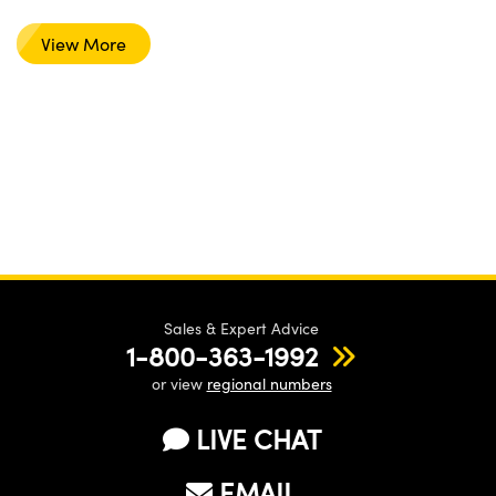
View More
Sales & Expert Advice
1-800-363-1992
or view
regional numbers
LIVE CHAT
EMAIL