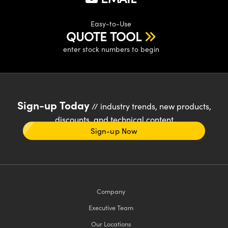
Easy-to-Use
QUOTE TOOL
enter stock numbers to begin
Sign-up Today
// industry trends, new products,
discounts, and technical content
Sign-up Now
Company
Executive Team
Our Locations