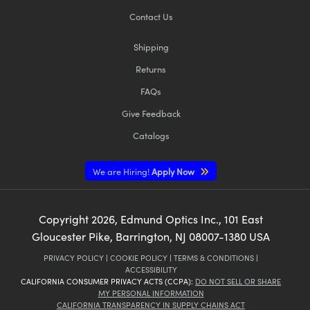
Contact Us
Shipping
Returns
FAQs
Give Feedback
Catalogs
We are Hiring!
Apply Now
Copyright
2026
, Edmund Optics Inc., 101 East
Gloucester Pike, Barrington, NJ 08007-1380 USA
PRIVACY POLICY
|
COOKIE POLICY
|
TERMS & CONDITIONS
|
ACCESSIBILITY
CALIFORNIA CONSUMER PRIVACY ACTS (CCPA):
DO NOT SELL OR SHARE
MY PERSONAL INFORMATION
CALIFORNIA TRANSPARENCY IN SUPPLY CHAINS ACT