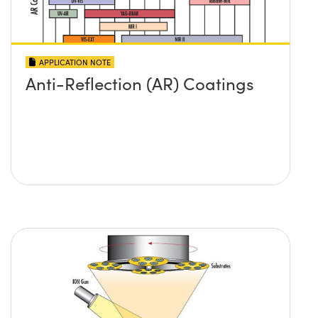
APPLICATION NOTE
Anti-Reflection (AR) Coatings