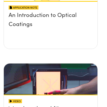
APPLICATION NOTE
An Introduction to Optical
Coatings
VIDEO