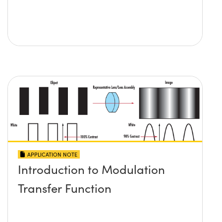
APPLICATION NOTE
Introduction to Modulation
Transfer Function