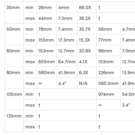
35mm
min
26mm
4mm
66.0X
†
max
44mm
7.3mm
36.2X
†
50mm
min
78mm
7.4mm
35.7X
56mm
4.7m
max
155mm
17.3mm
15.3X
77mm
7.4m
60mm
min
153mm
12.7mm
20.8X
99mm
7.0m
max
655mm
64.7mm
4.1X
153mm
12.7
80mm
min
580mm
41.9mm
6.3X
226mm
13.9
max
∞
4.4°
N/A
580.5mm
41.9
105mm
min
†
974mm
54.0
max
†
∞
3.4°
135mm
min
†
†
max
†
†