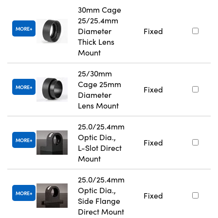
30mm Cage
25/25.4mm
MORE
Diameter
Fixed
Thick Lens
Mount
25/30mm
Cage 25mm
MORE
Fixed
Diameter
Lens Mount
25.0/25.4mm
Optic Dia.,
MORE
Fixed
L-Slot Direct
Mount
25.0/25.4mm
Optic Dia.,
MORE
Fixed
Side Flange
Direct Mount