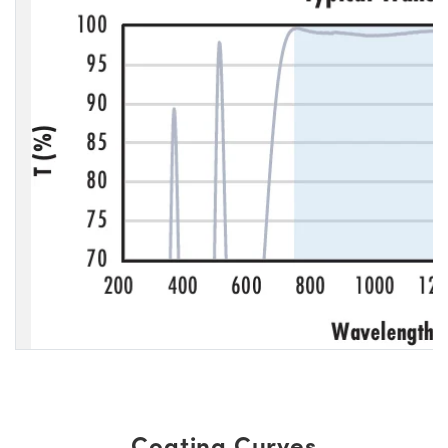
Coating Curves