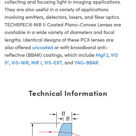
collecting and focusing light in imaging applications.
They are also useful in a variety of applications
involving emitters, detectors, lasers, and fiber optics.
TECHSPEC® NIR II Coated Plano-Convex Lenses are
available in a wide variety of diameters and focal
lengths. Identical designs of these PCX lenses are
also offered
uncoated
or with broadband anti-
reflective (BBAR) coatings, which include
MgF2
,
VIS
0°
,
VIS-NIR
,
NIR I
,
VIS-EXT
, and
YAG-BBAR.
Technical Information