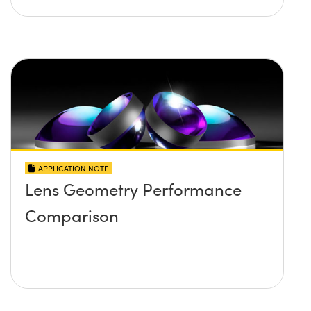
APPLICATION NOTE
Lens Geometry Performance
Comparison