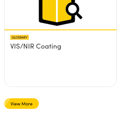
GLOSSARY
VIS/NIR Coating
View More