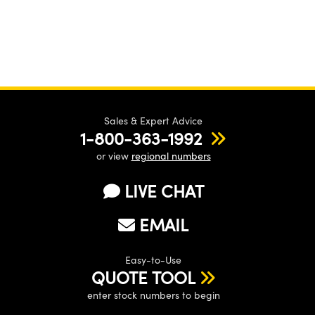
Sales & Expert Advice
1-800-363-1992
or view
regional numbers
LIVE CHAT
EMAIL
Easy-to-Use
QUOTE TOOL
enter stock numbers to begin