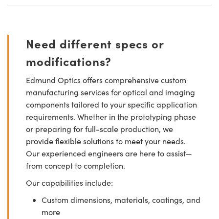
Need different specs or
modifications?
Edmund Optics offers comprehensive custom
manufacturing services for optical and imaging
components tailored to your specific application
requirements. Whether in the prototyping phase
or preparing for full-scale production, we
provide flexible solutions to meet your needs.
Our experienced engineers are here to assist—
from concept to completion.
Our capabilities include:
Custom dimensions, materials, coatings, and
more