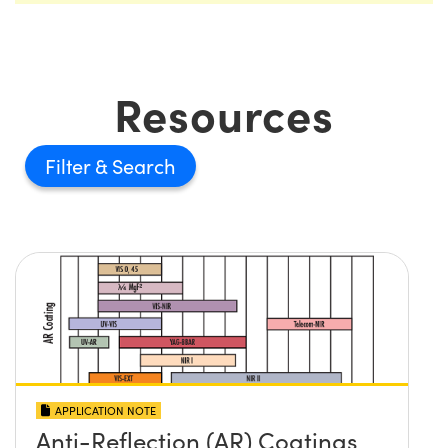
Resources
Filter
APPLICATION NOTE
Anti-Reflection (AR) Coatings