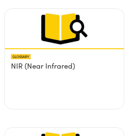
GLOSSARY
NIR (Near Infrared)