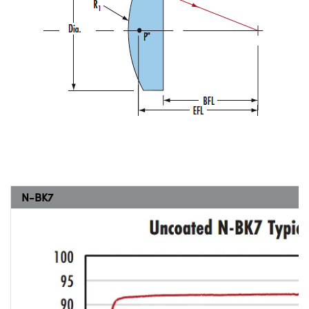
N-BK7