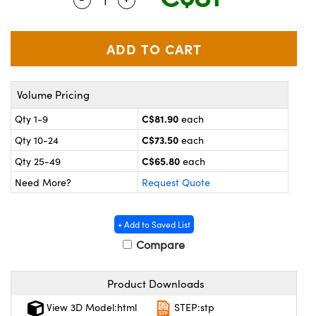
y Mechanics
cessories and Optomechanics
 Interface Cameras
es and Couplers
meras
® Optical Components
Volume Pricing
 Direct Microscopes
ameras
on Labs™
C$81.90
Qty 1-9
each
ystems
C$73.50
Qty 10-24
each
scopy
ras
C$65.80
Qty 25-49
each
Need More?
Request Quote
ics
+ Add to Saved List
Compare
n Gratings™
Product Downloads
AX
View 3D Model:html
STEP:stp
tical Components