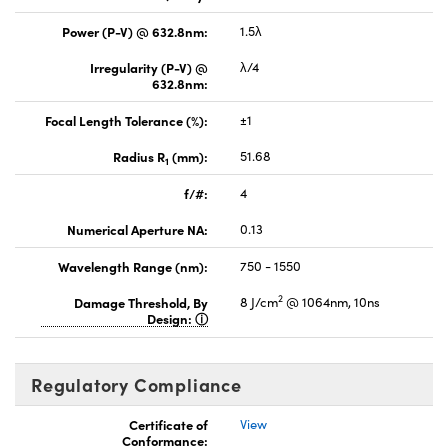
Power (P-V) @ 632.8nm:
1.5λ
Irregularity (P-V) @
λ/4
632.8nm:
Focal Length Tolerance (%):
±1
Radius R
(mm):
51.68
1
f/#:
4
Numerical Aperture NA:
0.13
Wavelength Range (nm):
750 - 1550
2
Damage Threshold, By
8 J/cm
@ 1064nm, 10ns
Design:
Regulatory Compliance
Certificate of
View
Conformance: