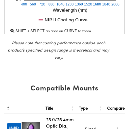
400
560
720
880
1040
1200
1360
1520
1680
1840
2000
Wavelength (nm)
NIR II Coating Curve
SHIFT + SELECT
CURVE
an area on
to zoom
Please note that coating performance outside each
product’s specified design range is theoretical and may
vary.
Compatible Mounts
Title
Type
Compare
25.0/25.4mm
Optic Dia.,
MORE
Fixed