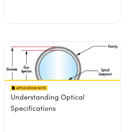
APPLICATION NOTE
Understanding Optical
Specifications