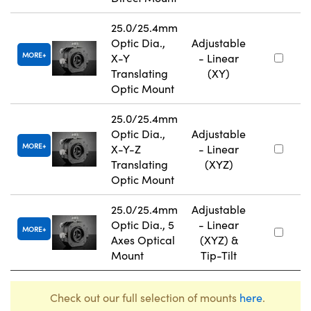
25.0/25.4mm
Optic Dia.,
Adjustable
MORE
X-Y
- Linear
Translating
(XY)
Optic Mount
25.0/25.4mm
Optic Dia.,
Adjustable
MORE
X-Y-Z
- Linear
Translating
(XYZ)
Optic Mount
25.0/25.4mm
Adjustable
Optic Dia., 5
- Linear
MORE
Axes Optical
(XYZ) &
Mount
Tip-Tilt
Check out our full selection of mounts
here
.