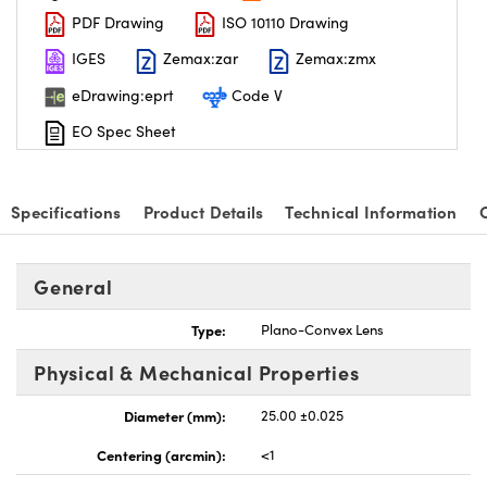
PDF Drawing
ISO 10110 Drawing
IGES
Zemax:zar
Zemax:zmx
eDrawing:eprt
Code V
EO Spec Sheet
nnovations (UFI)
Specifications
Product Details
Technical Information
General
Type:
Plano-Convex Lens
Physical & Mechanical Properties
Diameter (mm):
25.00 ±0.025
Centering (arcmin):
<1