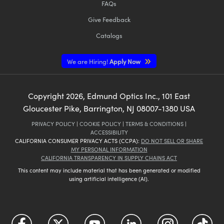
FAQs
Give Feedback
Catalogs
We are Hiring!
Apply Now
Copyright
2026
, Edmund Optics Inc., 101 East
Gloucester Pike, Barrington, NJ 08007-1380 USA
PRIVACY POLICY
|
COOKIE POLICY
|
TERMS & CONDITIONS
|
ACCESSIBILITY
CALIFORNIA CONSUMER PRIVACY ACTS (CCPA):
DO NOT SELL OR SHARE
MY PERSONAL INFORMATION
CALIFORNIA TRANSPARENCY IN SUPPLY CHAINS ACT
This content may include material that has been generated or modified
using artificial intelligence (AI).