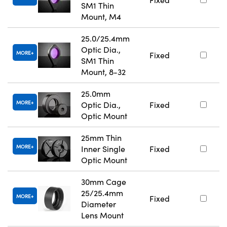
SM1 Thin
Mount, M4
25.0/25.4mm
Optic Dia.,
MORE
Fixed
SM1 Thin
Mount, 8-32
25.0mm
MORE
Optic Dia.,
Fixed
Optic Mount
25mm Thin
MORE
Inner Single
Fixed
Optic Mount
30mm Cage
25/25.4mm
MORE
Fixed
Diameter
Lens Mount