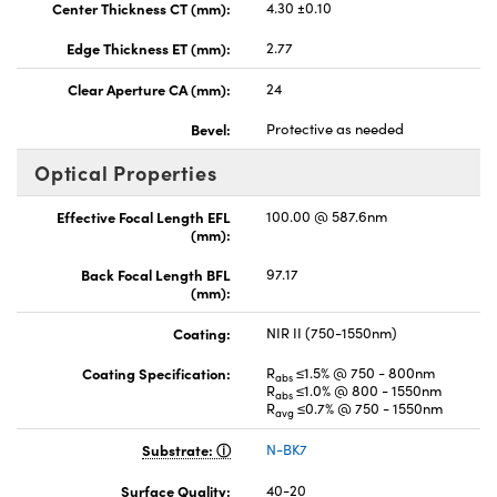
Center Thickness CT (mm):
4.30 ±0.10
Edge Thickness ET (mm):
2.77
Clear Aperture CA (mm):
24
Bevel:
Protective as needed
Optical Properties
Effective Focal Length EFL
100.00 @ 587.6nm
(mm):
Back Focal Length BFL
97.17
(mm):
Coating:
NIR II (750-1550nm)
Coating Specification:
R
≤1.5% @ 750 - 800nm
abs
R
≤1.0% @ 800 - 1550nm
abs
R
≤0.7% @ 750 - 1550nm
avg
Substrate:
N-BK7
Surface Quality:
40-20