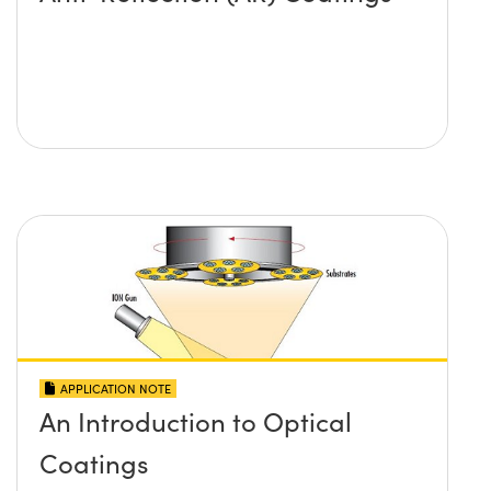
APPLICATION NOTE
An Introduction to Optical
Coatings