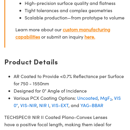
High-precision surface quality and flatness
Tight tolerances and complex geometries
Scalable production—from prototype to volume
Learn more about our
custom manufacturing
capabilities
or submit an inquiry
here.
Product Details
AR Coated to Provide <0.7% Reflectance per Surface
for 750 - 1550nm
Designed for 0° Angle of Incidence
Various PCX Coating Options:
Uncoated
,
MgF
,
VIS
2
0°
,
VIS-NIR
,
NIR I
,
VIS-EXT
, and
YAG-BBAR
TECHSPEC® NIR II Coated Plano-Convex Lenses
have a positive focal length, making them ideal for