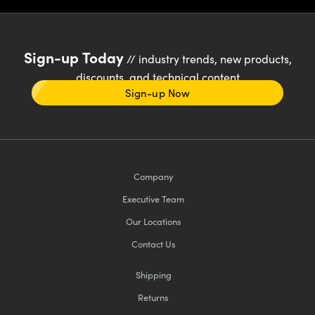
Sign-up Today
// industry trends, new products,
discounts, and technical content
Sign-up Now
Company
Executive Team
Our Locations
Contact Us
Shipping
Returns