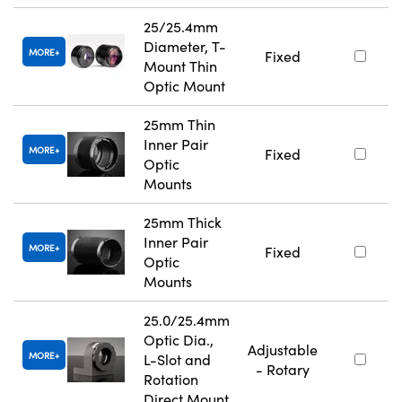
25/25.4mm
Diameter, T-
MORE
Fixed
Mount Thin
Optic Mount
25mm Thin
Inner Pair
MORE
Fixed
Optic
Mounts
25mm Thick
Inner Pair
MORE
Fixed
Optic
Mounts
25.0/25.4mm
Optic Dia.,
Adjustable
MORE
L-Slot and
- Rotary
Rotation
Direct Mount