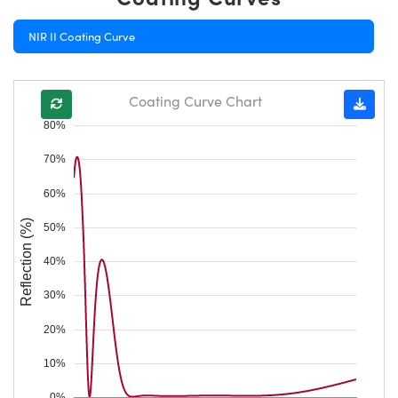
NIR II Coating Curve
Coating Curve Chart
80%
70%
60%
Reflection (%)
50%
40%
30%
20%
10%
0%