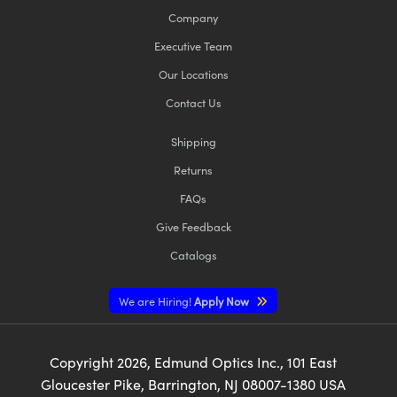
Company
Executive Team
Our Locations
Contact Us
Shipping
Returns
FAQs
Give Feedback
Catalogs
We are Hiring!
Apply Now
Copyright
2026
, Edmund Optics Inc., 101 East
Gloucester Pike, Barrington, NJ 08007-1380 USA