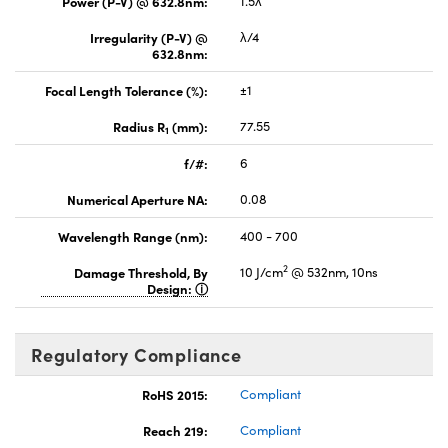
Power (P-V) @ 632.8nm:
1.5λ
Irregularity (P-V) @
λ/4
632.8nm:
Focal Length Tolerance (%):
±1
Radius R
(mm):
77.55
1
f/#:
6
Numerical Aperture NA:
0.08
Wavelength Range (nm):
400 - 700
2
Damage Threshold, By
10 J/cm
@ 532nm, 10ns
Design:
Regulatory Compliance
RoHS 2015:
Compliant
Reach 219:
Compliant