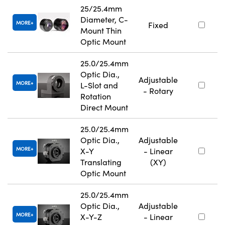
25/25.4mm
Diameter, C-
MORE
Fixed
Mount Thin
Optic Mount
25.0/25.4mm
Optic Dia.,
Adjustable
MORE
L-Slot and
- Rotary
Rotation
Direct Mount
25.0/25.4mm
Optic Dia.,
Adjustable
MORE
X-Y
- Linear
Translating
(XY)
Optic Mount
25.0/25.4mm
Optic Dia.,
Adjustable
MORE
X-Y-Z
- Linear