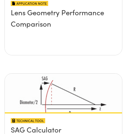
APPLICATION NOTE
Lens Geometry Performance
Comparison
TECHNICAL TOOL
SAG Calculator