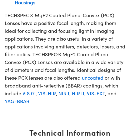
Housings
TECHSPEC® MgF2 Coated Plano-Convex (PCX)
Lenses have a positive focal length, making them
ideal for collecting and focusing light in imaging
applications. They are also useful in a variety of
applications involving emitters, detectors, lasers, and
fiber optics. TECHSPEC® MgF2 Coated Plano-
Convex (PCX) Lenses are available in a wide variety
of diameters and focal lengths. Identical designs of
these PCX lenses are also offered
uncoated
or with
broadband anti-reflective (BBAR) coatings, which
include
VIS 0°
,
VIS-NIR
,
NIR I
,
NIR II
,
VIS-EXT
, and
YAG-BBAR
.
Technical Information