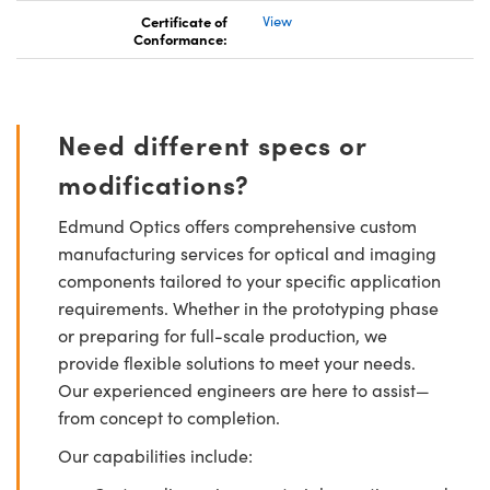
Certificate of
View
Conformance:
Need different specs or
modifications?
Edmund Optics offers comprehensive custom
manufacturing services for optical and imaging
components tailored to your specific application
requirements. Whether in the prototyping phase
or preparing for full-scale production, we
provide flexible solutions to meet your needs.
Our experienced engineers are here to assist—
from concept to completion.
Our capabilities include: