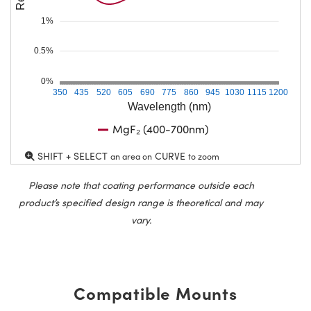
1%
0.5%
0%
350
435
520
605
690
775
860
945
1030
1115
1200
Wavelength (nm)
MgF₂ (400-700nm)
SHIFT + SELECT
CURVE
an area on
to zoom
Please note that coating performance outside each
product’s specified design range is theoretical and may
vary.
Compatible Mounts