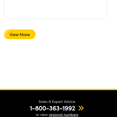
View More
Sales & Expert Advice
1-800-363-1992
or view
regional numbers