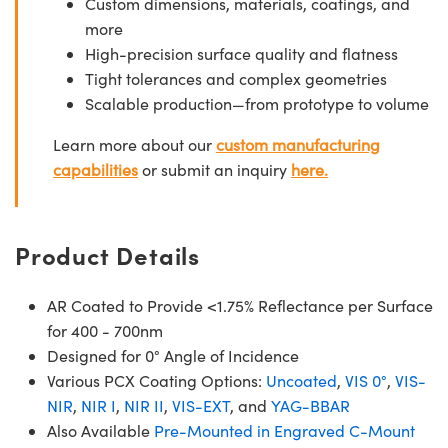
Custom dimensions, materials, coatings, and
more
High-precision surface quality and flatness
Tight tolerances and complex geometries
Scalable production—from prototype to volume
Learn more about our
custom manufacturing
capabilities
or submit an inquiry
here.
Product Details
AR Coated to Provide <1.75% Reflectance per Surface
for 400 - 700nm
Designed for 0° Angle of Incidence
Various PCX Coating Options:
Uncoated
,
VIS 0°
,
VIS-
NIR
,
NIR I
,
NIR II
,
VIS-EXT
, and
YAG-BBAR
Also Available
Pre-Mounted in Engraved C-Mount