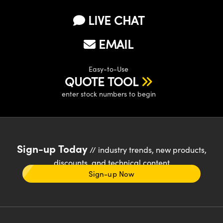
LIVE CHAT
EMAIL
Easy-to-Use
QUOTE TOOL
enter stock numbers to begin
Sign-up Today
// industry trends, new products,
discounts, and technical content
Sign-up Now