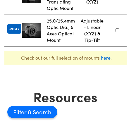
Translating
(XYZ)
Optic Mount
25.0/25.4mm
Adjustable
Optic Dia., 5
- Linear
MORE
Axes Optical
(XYZ) &
Mount
Tip-Tilt
Check out our full selection of mounts
here
.
Resources
Filter