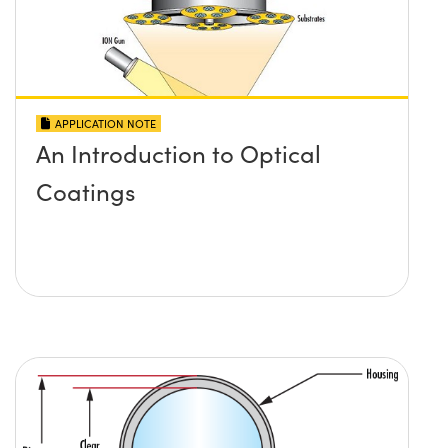
APPLICATION NOTE
An Introduction to Optical
Coatings