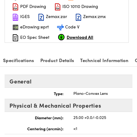
PDF Drawing
ISO 10110 Drawing
IGES
Zemax:zar
Zemax:zmx
eDrawing:eprt
Code V
Download All
EO Spec Sheet
nnovations (UFI)
Specifications
Product Details
Technical Information
General
Type:
Plano-Convex Lens
Physical & Mechanical Properties
Diameter (mm):
25.00 +0.0/-0.025
Centering (arcmin):
<1