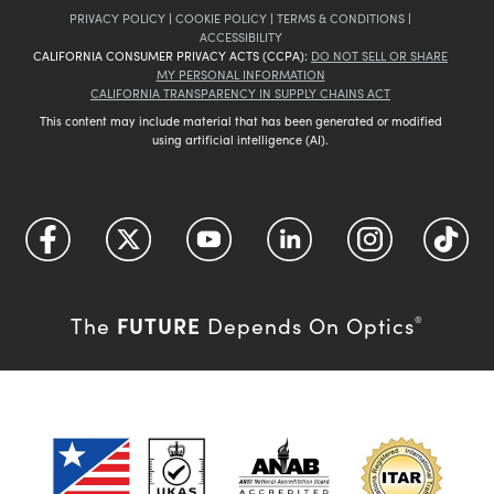
PRIVACY POLICY
|
COOKIE POLICY
|
TERMS & CONDITIONS
|
ACCESSIBILITY
CALIFORNIA CONSUMER PRIVACY ACTS (CCPA):
DO NOT SELL OR SHARE
MY PERSONAL INFORMATION
CALIFORNIA TRANSPARENCY IN SUPPLY CHAINS ACT
This content may include material that has been generated or modified
using artificial intelligence (AI).
FUTURE
The
Depends On Optics
®