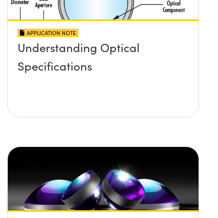
APPLICATION NOTE
Understanding Optical
Specifications