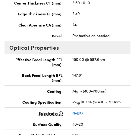
Center Thickness CT (mm):
3.50 ±0.10
Edge Thickness ET (mm):
2.49
Clear Aperture CA (mm):
24
Bevel:
Protective as needed
Optical Properties
Effective Focal Length EFL
150.00 @ 587.6nm
(mm):
Back Focal Length BFL
147.81
(mm):
Coating:
MgF
(400-700nm)
2
Coating Specification:
R
≤1.75% @ 400 - 700nm
avg
Substrate:
N-BK7
Surface Quality:
40-20