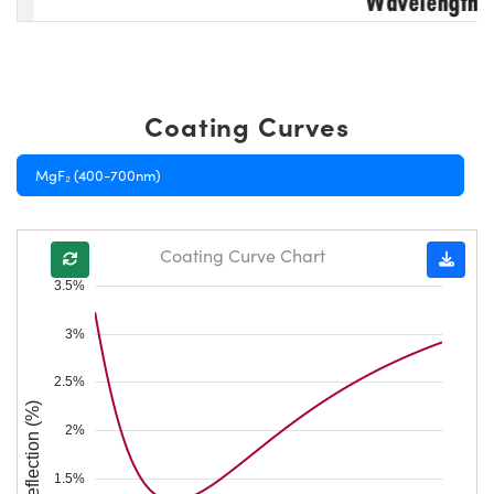
Coating Curves
MgF₂ (400-700nm)
Coating Curve Chart
3.5%
3%
2.5%
Reflection (%)
2%
1.5%