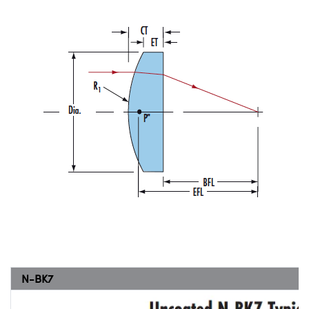
N-BK7