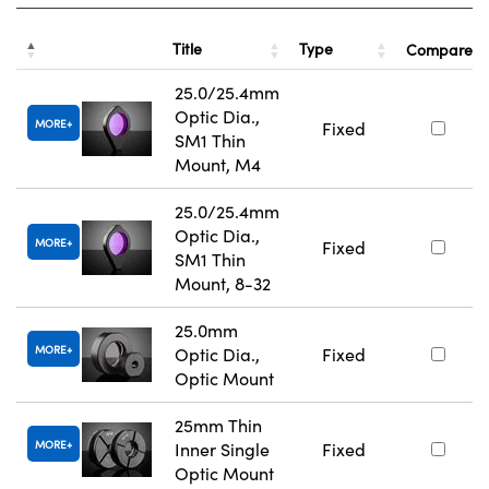
Title
Type
Compare
25.0/25.4mm
Optic Dia.,
MORE
Fixed
SM1 Thin
Mount, M4
25.0/25.4mm
Optic Dia.,
MORE
Fixed
SM1 Thin
Mount, 8-32
25.0mm
MORE
Optic Dia.,
Fixed
Optic Mount
25mm Thin
MORE
Inner Single
Fixed
Optic Mount