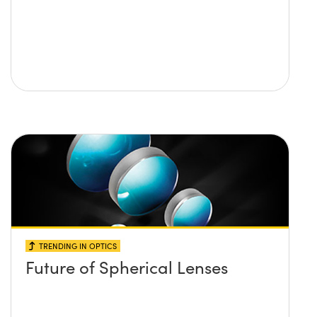
TRENDING IN OPTICS
Future of Spherical Lenses