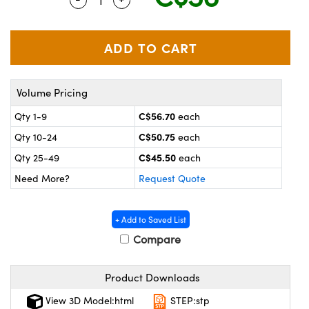
y Mechanics
cessories and Optomechanics
 Interface Cameras
es and Couplers
meras
® Optical Components
Volume Pricing
 Direct Microscopes
ameras
on Labs™
C$56.70
Qty 1-9
each
ystems
C$50.75
Qty 10-24
each
scopy
ras
C$45.50
Qty 25-49
each
Need More?
Request Quote
ics
+ Add to Saved List
Compare
n Gratings™
Product Downloads
AX
View 3D Model:html
STEP:stp
tical Components