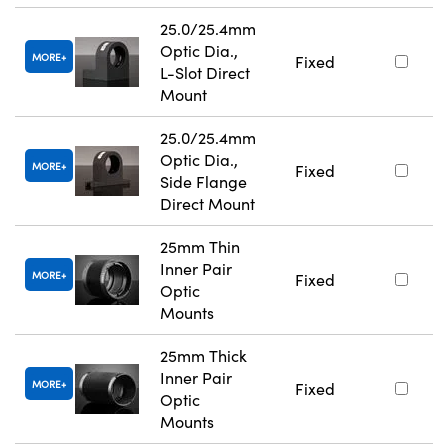
25.0/25.4mm
Optic Dia.,
MORE
Fixed
L-Slot Direct
Mount
25.0/25.4mm
Optic Dia.,
MORE
Fixed
Side Flange
Direct Mount
25mm Thin
Inner Pair
MORE
Fixed
Optic
Mounts
25mm Thick
Inner Pair
MORE
Fixed
Optic
Mounts