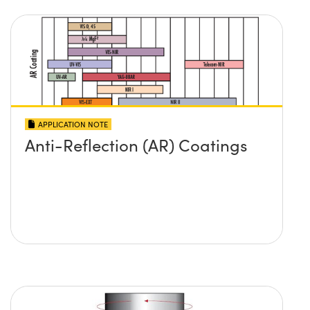
APPLICATION NOTE
Anti-Reflection (AR) Coatings