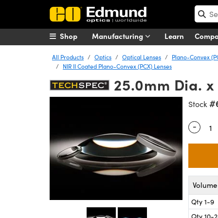
Shop
Manufacturing
Learn
Comp
All Products
Optics
Optical Lenses
Plano-Convex (P
NIR II Coated Plano-Convex (PCX) Lenses
25.0mm Dia. x
#
Stock
-
Quantity
Volume 
Qty 1-9
Qty 10-