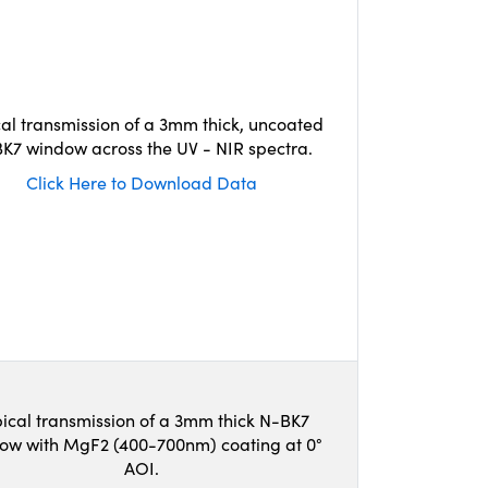
cal transmission of a 3mm thick, uncoated
K7 window across the UV - NIR spectra.
Click Here to Download Data
ical transmission of a 3mm thick N-BK7
ow with MgF2 (400-700nm) coating at 0°
AOI.