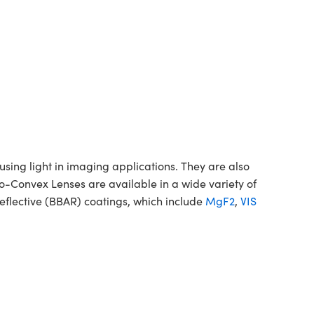
ing light in imaging applications. They are also
no-Convex Lenses are available in a wide variety of
flective (BBAR) coatings, which include
MgF2
,
VIS