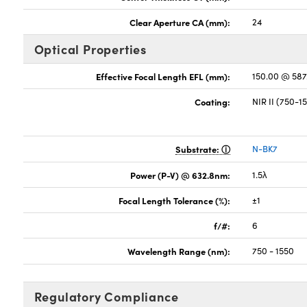
Clear Aperture CA (mm):
24
Optical Properties
Effective Focal Length EFL (mm):
150.00 @ 58
Coating:
NIR II (750-
Substrate:
N-BK7
Power (P-V) @ 632.8nm:
1.5λ
Focal Length Tolerance (%):
±1
f/#:
6
Wavelength Range (nm):
750 - 1550
Regulatory Compliance