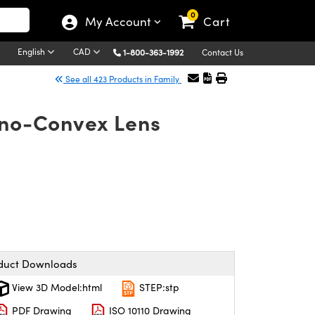
0
My Account
Cart
English
CAD
1-800-363-1992
Contact Us
See all 423 Products in Family
ano-Convex Lens
duct Downloads
View 3D Model:html
STEP:stp
PDF Drawing
ISO 10110 Drawing