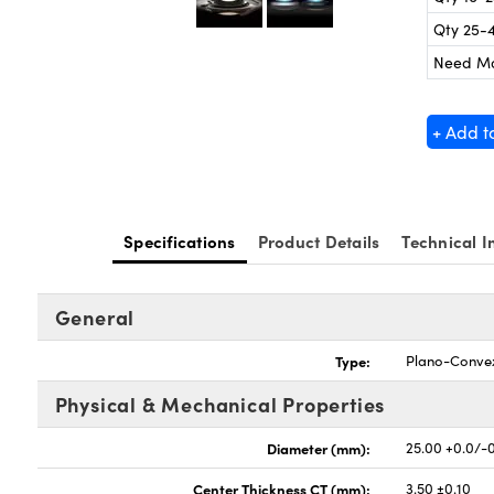
Qty 25-
Need M
+ Add t
Specifications
Product Details
Technical I
General
Type:
Plano-Conve
Physical & Mechanical Properties
Diameter (mm):
25.00 +0.0/-
Center Thickness CT (mm):
3.50 ±0.10