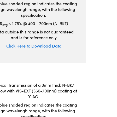
blue shaded region indicates the coating
ign wavelengh range, with the following
specification:
R
≤ 1.75% @ 400 - 700nm (N-BK7)
avg
ta outside this range is not guaranteed
and is for reference only.
Click Here to Download Data
ical transmission of a 3mm thick N-BK7
ow with VIS-EXT (350-700nm) coating at
0° AOI.
blue shaded region indicates the coating
ign wavelengh range, with the following
specification: