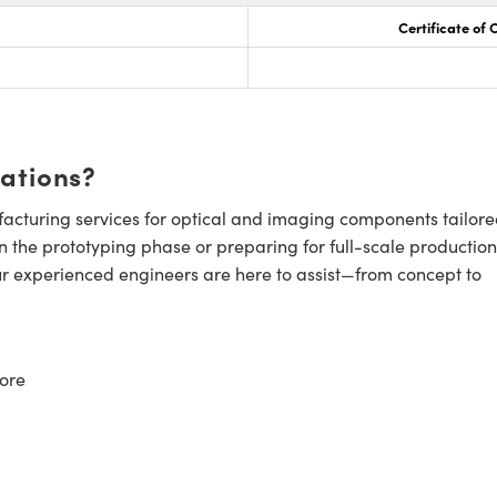
Certificate of
cations?
cturing services for optical and imaging components tailore
n the prototyping phase or preparing for full-scale production
ur experienced engineers are here to assist—from concept to
ore