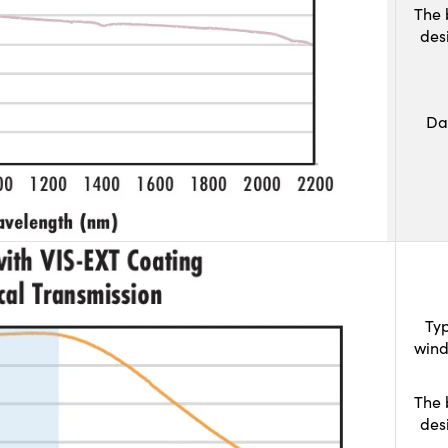
The 
des
Da
Typ
wind
The 
des