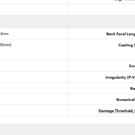
7.6nm
Back Focal Len
1550nm)
Coating S
Sur
Irregularity (P-
Ra
Numerical
Damage Threshold, 