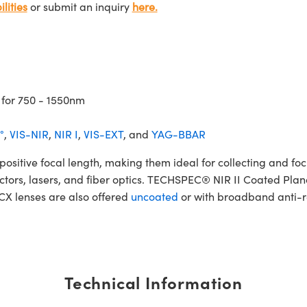
lities
or submit an inquiry
here.
 for 750 - 1550nm
°
,
VIS-NIR
,
NIR I
,
VIS-EXT
, and
YAG-BBAR
tive focal length, making them ideal for collecting and focus
etectors, lasers, and fiber optics. TECHSPEC® NIR II Coated Pla
PCX lenses are also offered
uncoated
or with broadband anti-re
Technical Information