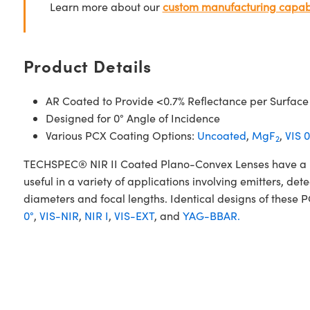
Learn more about our
custom manufacturing capabi
Product Details
AR Coated to Provide <0.7% Reflectance per Surface
Designed for 0° Angle of Incidence
Various PCX Coating Options:
Uncoated
,
MgF
,
VIS 0
2
TECHSPEC® NIR II Coated Plano-Convex Lenses have a posi
useful in a variety of applications involving emitters, d
diameters and focal lengths. Identical designs of these 
0°
,
VIS-NIR
,
NIR I
,
VIS-EXT
, and
YAG-BBAR.