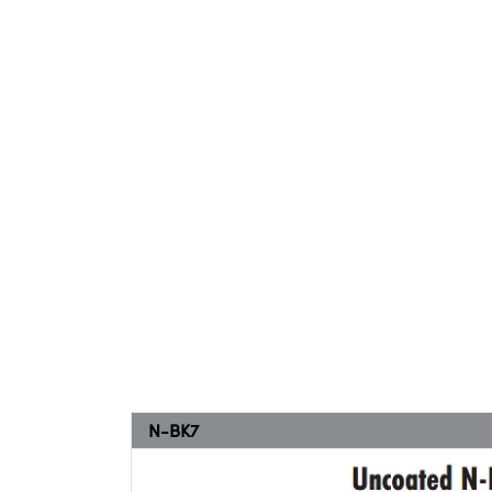
N-BK7