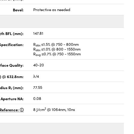
Bevel:
Protective as needed
gth BFL (mm):
147.81
pecification:
R
≤1.5% @ 750 - 800nm
abs
R
≤1.0% @ 800 - 1550nm
abs
R
≤0.7% @ 750 - 1550nm
avg
face Quality:
40-20
V) @ 632.8nm:
λ/4
dius R
(mm):
77.55
1
 Aperture NA:
0.08
2
Reference:
8 J/cm
@ 1064nm, 10ns