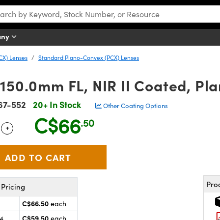
any
CX) Lenses
Standard Plano-Convex (PCX) Lenses
 150.0mm FL, NIR II Coated, Pl
67-552
20+ In Stock
Other Coating Options
C$66
.50
+
 Selector
Use the plus and minus buttons to adjust the quantity.
Pro
Pricing
C$66.50
each
C$59.50
24
each