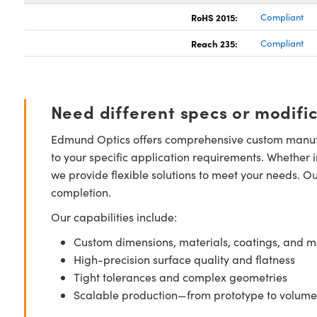
RoHS 2015:
Compliant
Reach 235:
Compliant
Need different specs or modifi
Edmund Optics offers comprehensive custom manufa
to your specific application requirements. Whether i
we provide flexible solutions to meet your needs. O
completion.
Our capabilities include:
Custom dimensions, materials, coatings, and m
High-precision surface quality and flatness
Tight tolerances and complex geometries
Scalable production—from prototype to volume