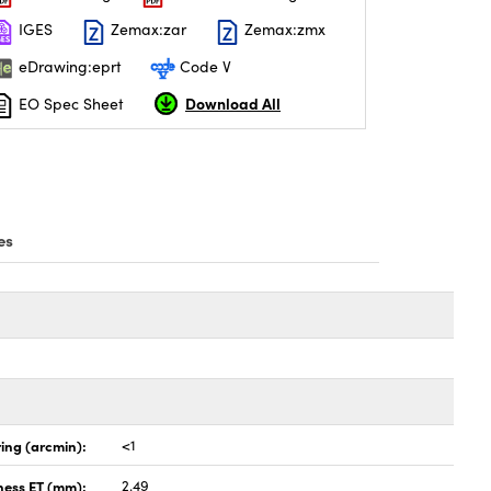
IGES
Zemax:zar
Zemax:zmx
eDrawing:eprt
Code V
Download All
EO Spec Sheet
es
ing (arcmin):
<1
ness ET (mm):
2.49