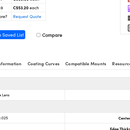
C$53.20
49
each
ore?
Request Quote
o Saved List
Compare
nformation
Coating Curves
Compatible Mounts
Resourc
x Lens
0.025
Center
Edge Thick