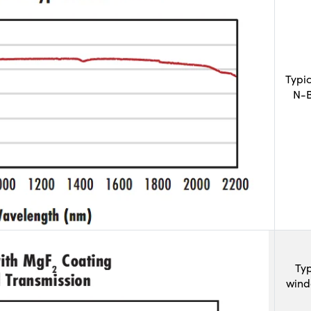
Typi
N-B
Typ
wind