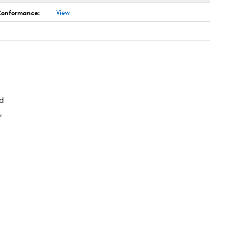
 Conformance:
View
d
,