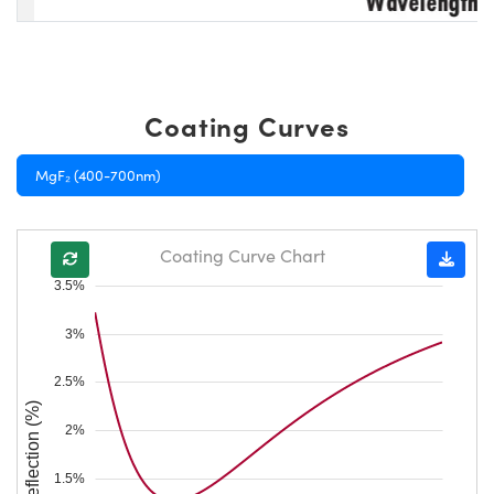
Coating Curves
MgF₂ (400-700nm)
Coating Curve Chart
3.5%
3%
2.5%
Reflection (%)
2%
1.5%