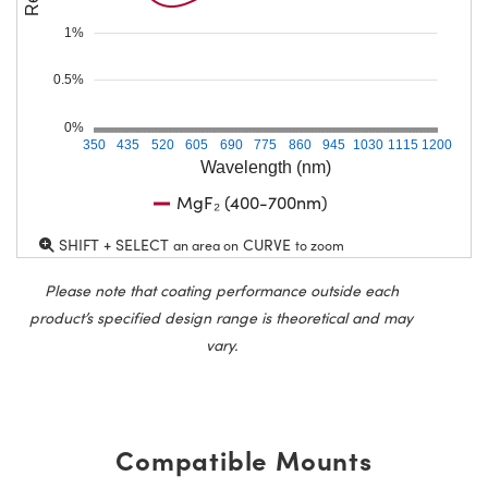
1%
0.5%
0%
350
435
520
605
690
775
860
945
1030
1115
1200
Wavelength (nm)
MgF₂ (400-700nm)
SHIFT + SELECT
CURVE
an area on
to zoom
Please note that coating performance outside each
product’s specified design range is theoretical and may
vary.
Compatible Mounts