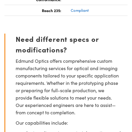
Reach 235:
Compliant
Need different specs or
modifications?
Edmund Optics offers comprehensive custom
manufacturing services for optical and imaging
components tailored to your specific application
requirements. Whether in the prototyping phase
or preparing for full-scale production, we
provide flexible solutions to meet your needs.
Our experienced engineers are here to assist—
from concept to completion.
Our capabilities include: