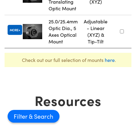
Translating
(XYZ)
Optic Mount
25.0/25.4mm
Adjustable
Optic Dia., 5
- Linear
MORE
Axes Optical
(XYZ) &
Mount
Tip-Tilt
Check out our full selection of mounts
here
.
Resources
Filter