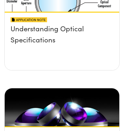
APPLICATION NOTE
Understanding Optical
Specifications