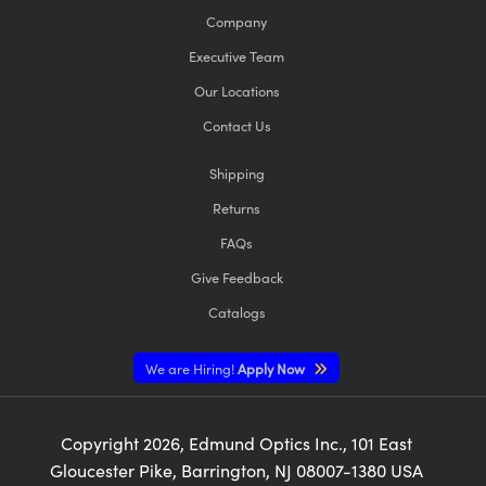
Company
Executive Team
Our Locations
Contact Us
Shipping
Returns
FAQs
Give Feedback
Catalogs
We are Hiring!
Apply Now
Copyright
2026
, Edmund Optics Inc., 101 East
Gloucester Pike, Barrington, NJ 08007-1380 USA