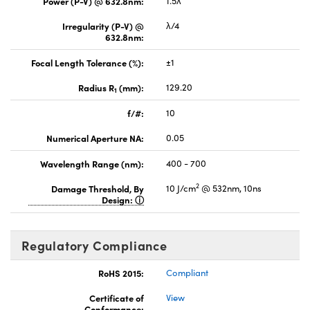
Power (P-V) @ 632.8nm:
1.5λ
Irregularity (P-V) @
λ/4
632.8nm:
Focal Length Tolerance (%):
±1
Radius R
(mm):
129.20
1
f/#:
10
Numerical Aperture NA:
0.05
Wavelength Range (nm):
400 - 700
2
Damage Threshold, By
10 J/cm
@ 532nm, 10ns
Design:
Regulatory Compliance
RoHS 2015:
Compliant
Certificate of
View
Conformance: