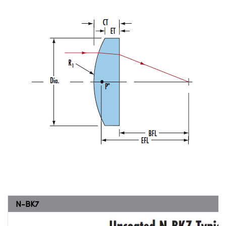
N-BK7