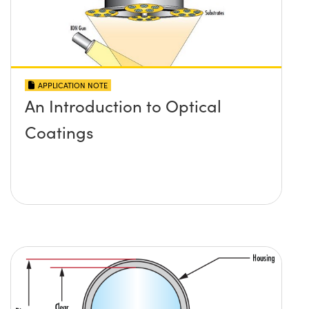
APPLICATION NOTE
An Introduction to Optical
Coatings