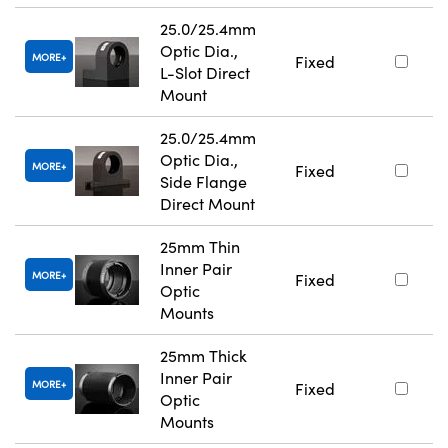
25.0/25.4mm
Optic Dia.,
MORE
Fixed
L-Slot Direct
Mount
25.0/25.4mm
Optic Dia.,
MORE
Fixed
Side Flange
Direct Mount
25mm Thin
Inner Pair
MORE
Fixed
Optic
Mounts
25mm Thick
Inner Pair
MORE
Fixed
Optic
Mounts