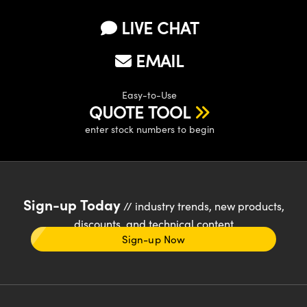
LIVE CHAT
EMAIL
Easy-to-Use
QUOTE TOOL
enter stock numbers to begin
Sign-up Today
// industry trends, new products,
discounts, and technical content
Sign-up Now