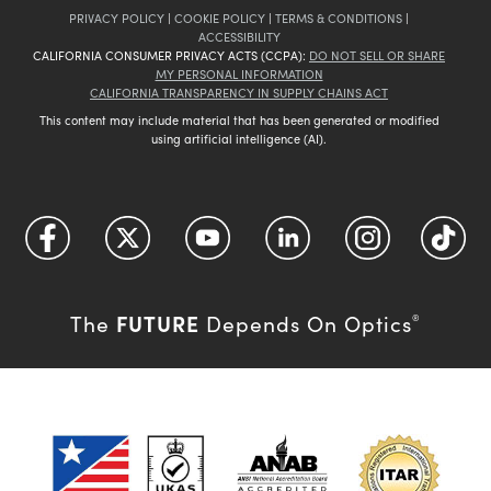
PRIVACY POLICY
|
COOKIE POLICY
|
TERMS & CONDITIONS
|
ACCESSIBILITY
CALIFORNIA CONSUMER PRIVACY ACTS (CCPA):
DO NOT SELL OR SHARE
MY PERSONAL INFORMATION
CALIFORNIA TRANSPARENCY IN SUPPLY CHAINS ACT
This content may include material that has been generated or modified
using artificial intelligence (AI).
FUTURE
The
Depends On Optics
®