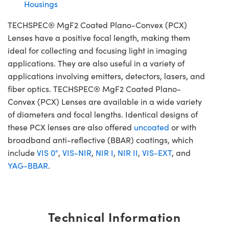
Housings
TECHSPEC® MgF2 Coated Plano-Convex (PCX)
Lenses have a positive focal length, making them
ideal for collecting and focusing light in imaging
applications. They are also useful in a variety of
applications involving emitters, detectors, lasers, and
fiber optics. TECHSPEC® MgF2 Coated Plano-
Convex (PCX) Lenses are available in a wide variety
of diameters and focal lengths. Identical designs of
these PCX lenses are also offered
uncoated
or with
broadband anti-reflective (BBAR) coatings, which
include
VIS 0°
,
VIS-NIR
,
NIR I
,
NIR II
,
VIS-EXT
, and
YAG-BBAR
.
Technical Information