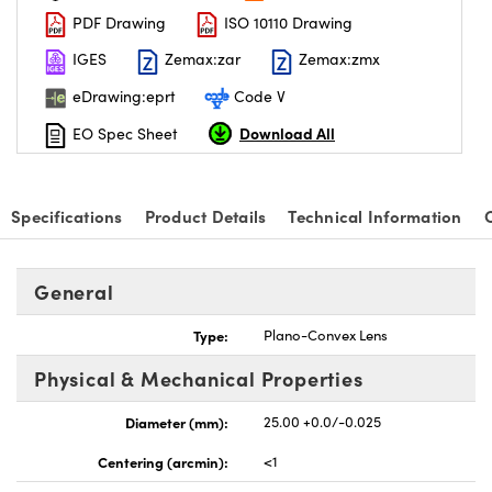
PDF Drawing
ISO 10110 Drawing
IGES
Zemax:zar
Zemax:zmx
eDrawing:eprt
Code V
Download All
EO Spec Sheet
nnovations (UFI)
Specifications
Product Details
Technical Information
General
Type:
Plano-Convex Lens
Physical & Mechanical Properties
Diameter (mm):
25.00 +0.0/-0.025
Centering (arcmin):
<1