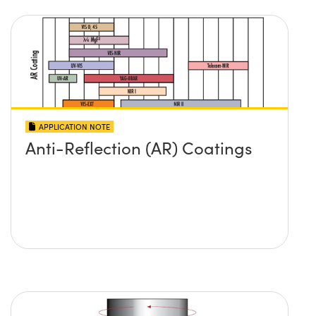
APPLICATION NOTE
Anti-Reflection (AR) Coatings