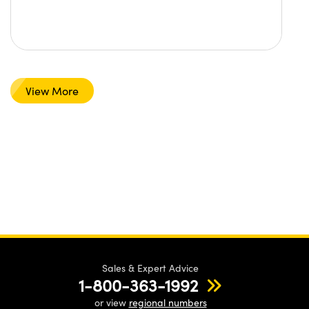
View More
Sales & Expert Advice
1-800-363-1992
or view
regional numbers