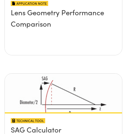
APPLICATION NOTE
Lens Geometry Performance
Comparison
TECHNICAL TOOL
SAG Calculator