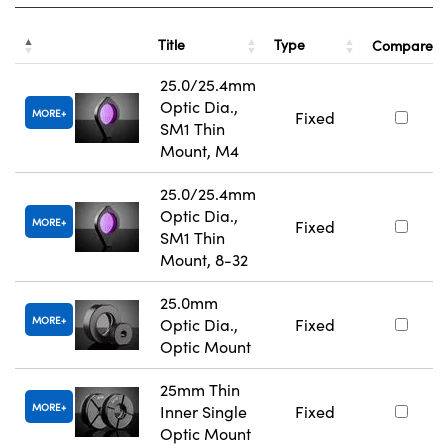
Title
Type
Compare
25.0/25.4mm
Optic Dia.,
MORE
Fixed
SM1 Thin
Mount, M4
25.0/25.4mm
Optic Dia.,
MORE
Fixed
SM1 Thin
Mount, 8-32
25.0mm
MORE
Optic Dia.,
Fixed
Optic Mount
25mm Thin
MORE
Inner Single
Fixed
Optic Mount