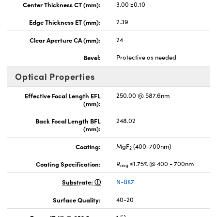
Center Thickness CT (mm):
3.00 ±0.10
Edge Thickness ET (mm):
2.39
Clear Aperture CA (mm):
24
Bevel:
Protective as needed
Optical Properties
Effective Focal Length EFL
250.00 @ 587.6nm
(mm):
Back Focal Length BFL
248.02
(mm):
Coating:
MgF
(400-700nm)
2
Coating Specification:
R
≤1.75% @ 400 - 700nm
avg
Substrate:
N-BK7
Surface Quality:
40-20