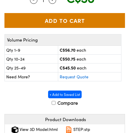
y Mechanics
cessories and Optomechanics
 Interface Cameras
es and Couplers
meras
® Optical Components
Volume Pricing
 Direct Microscopes
ameras
on Labs™
C$56.70
Qty 1-9
each
ystems
C$50.75
Qty 10-24
each
scopy
ras
C$45.50
Qty 25-49
each
Need More?
Request Quote
ics
+ Add to Saved List
Compare
n Gratings™
Product Downloads
AX
View 3D Model:html
STEP:stp
tical Components