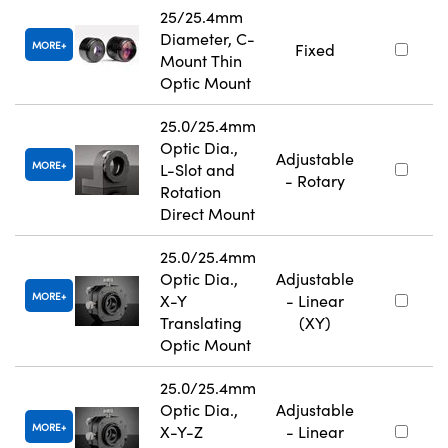
25/25.4mm
Diameter, C-
MORE
Fixed
Mount Thin
Optic Mount
25.0/25.4mm
Optic Dia.,
Adjustable
MORE
L-Slot and
- Rotary
Rotation
Direct Mount
25.0/25.4mm
Optic Dia.,
Adjustable
MORE
X-Y
- Linear
Translating
(XY)
Optic Mount
25.0/25.4mm
Optic Dia.,
Adjustable
MORE
X-Y-Z
- Linear