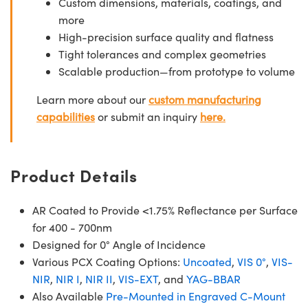
Custom dimensions, materials, coatings, and
more
High-precision surface quality and flatness
Tight tolerances and complex geometries
Scalable production—from prototype to volume
Learn more about our
custom manufacturing
capabilities
or submit an inquiry
here.
Product Details
AR Coated to Provide <1.75% Reflectance per Surface
for 400 - 700nm
Designed for 0° Angle of Incidence
Various PCX Coating Options:
Uncoated
,
VIS 0°
,
VIS-
NIR
,
NIR I
,
NIR II
,
VIS-EXT
, and
YAG-BBAR
Also Available
Pre-Mounted in Engraved C-Mount