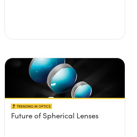
TRENDING IN OPTICS
Future of Spherical Lenses