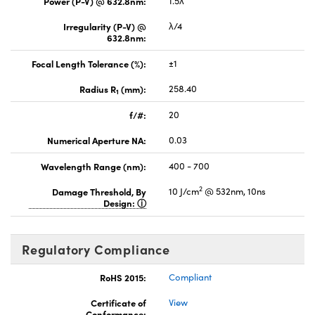
Power (P-V) @ 632.8nm:
1.5λ
Irregularity (P-V) @
λ/4
632.8nm:
Focal Length Tolerance (%):
±1
Radius R
(mm):
258.40
1
f/#:
20
Numerical Aperture NA:
0.03
Wavelength Range (nm):
400 - 700
2
Damage Threshold, By
10 J/cm
@ 532nm, 10ns
Design:
Regulatory Compliance
RoHS 2015:
Compliant
Certificate of
View
Conformance: