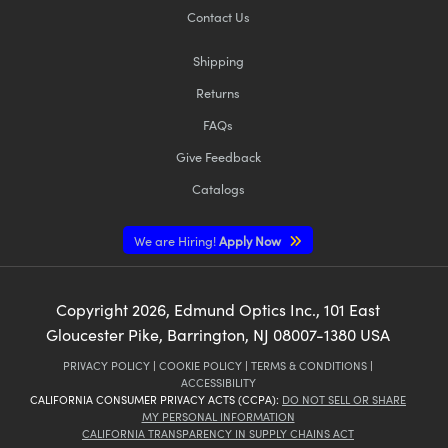
Contact Us
Shipping
Returns
FAQs
Give Feedback
Catalogs
We are Hiring!
Apply Now
Copyright
2026
, Edmund Optics Inc., 101 East
Gloucester Pike, Barrington, NJ 08007-1380 USA
PRIVACY POLICY
|
COOKIE POLICY
|
TERMS & CONDITIONS
|
ACCESSIBILITY
CALIFORNIA CONSUMER PRIVACY ACTS (CCPA):
DO NOT SELL OR SHARE
MY PERSONAL INFORMATION
CALIFORNIA TRANSPARENCY IN SUPPLY CHAINS ACT