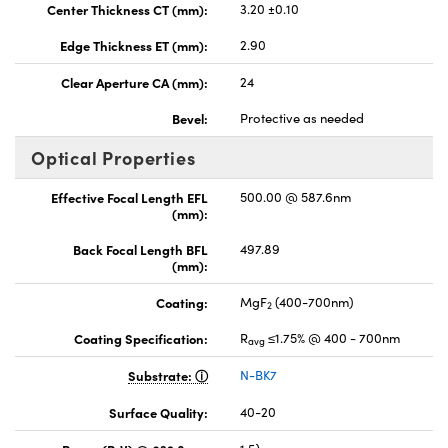
Center Thickness CT (mm):
3.20 ±0.10
Edge Thickness ET (mm):
2.90
Clear Aperture CA (mm):
24
Bevel:
Protective as needed
Optical Properties
Effective Focal Length EFL
500.00 @ 587.6nm
(mm):
Back Focal Length BFL
497.89
(mm):
Coating:
MgF
(400-700nm)
2
Coating Specification:
R
≤1.75% @ 400 - 700nm
avg
Substrate:
N-BK7
Surface Quality:
40-20