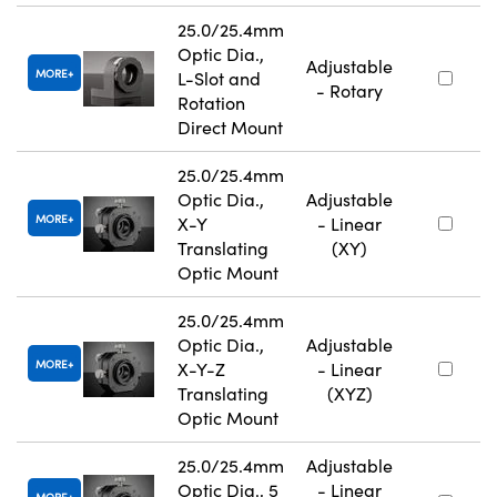
25.0/25.4mm
Optic Dia.,
Adjustable
MORE
L-Slot and
- Rotary
Rotation
Direct Mount
25.0/25.4mm
Optic Dia.,
Adjustable
MORE
X-Y
- Linear
Translating
(XY)
Optic Mount
25.0/25.4mm
Optic Dia.,
Adjustable
MORE
X-Y-Z
- Linear
Translating
(XYZ)
Optic Mount
25.0/25.4mm
Adjustable
Optic Dia., 5
- Linear
MORE