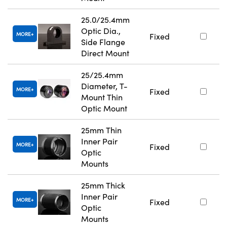
25.0/25.4mm
Optic Dia.,
MORE
Fixed
Side Flange
Direct Mount
25/25.4mm
Diameter, T-
MORE
Fixed
Mount Thin
Optic Mount
25mm Thin
Inner Pair
MORE
Fixed
Optic
Mounts
25mm Thick
Inner Pair
MORE
Fixed
Optic
Mounts