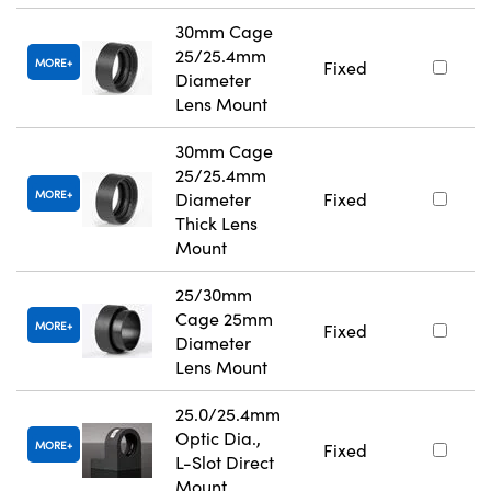
30mm Cage
25/25.4mm
MORE
Fixed
Diameter
Lens Mount
30mm Cage
25/25.4mm
MORE
Diameter
Fixed
Thick Lens
Mount
25/30mm
Cage 25mm
MORE
Fixed
Diameter
Lens Mount
25.0/25.4mm
Optic Dia.,
MORE
Fixed
L-Slot Direct
Mount