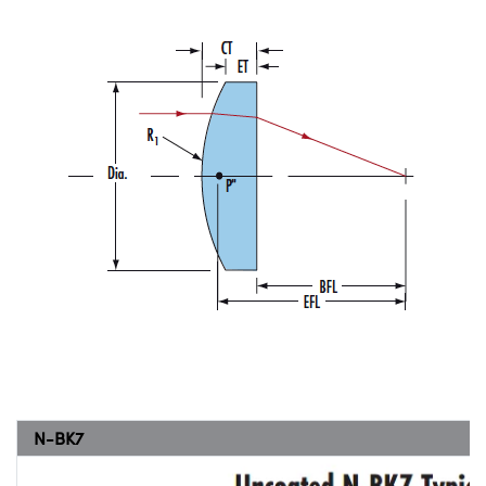
N-BK7