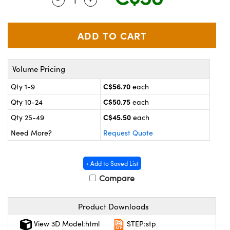
y Mechanics
cessories and Optomechanics
 Interface Cameras
es and Couplers
meras
® Optical Components
Volume Pricing
 Direct Microscopes
ameras
on Labs™
C$56.70
Qty 1-9
each
ystems
C$50.75
Qty 10-24
each
scopy
ras
C$45.50
Qty 25-49
each
Need More?
Request Quote
ics
+ Add to Saved List
Compare
n Gratings™
Product Downloads
AX
View 3D Model:html
STEP:stp
tical Components