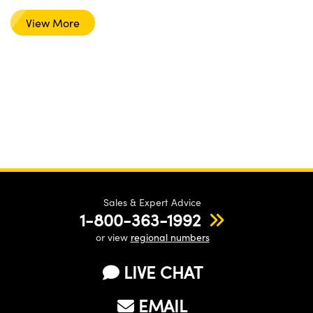
View More
Sales & Expert Advice
1-800-363-1992
or view
regional numbers
LIVE CHAT
EMAIL