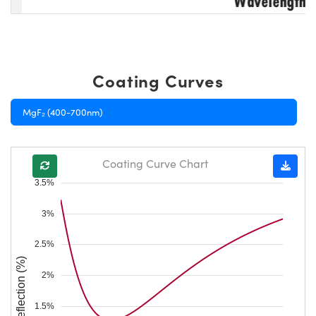
Coating Curves
MgF₂ (400-700nm)
Coating Curve Chart
3.5%
3%
2.5%
Reflection (%)
2%
1.5%