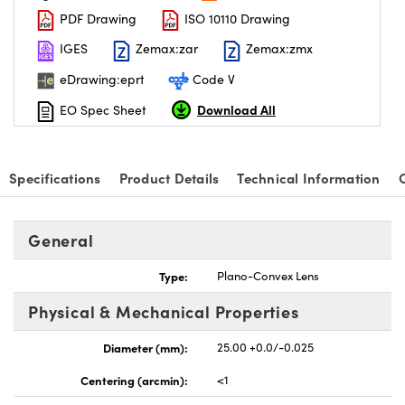
PDF Drawing
ISO 10110 Drawing
IGES
Zemax:zar
Zemax:zmx
eDrawing:eprt
Code V
Download All
EO Spec Sheet
nnovations (UFI)
Specifications
Product Details
Technical Information
General
Type:
Plano-Convex Lens
Physical & Mechanical Properties
Diameter (mm):
25.00 +0.0/-0.025
Centering (arcmin):
<1