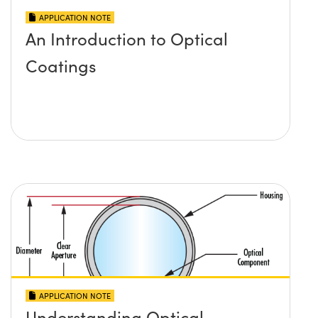
APPLICATION NOTE
An Introduction to Optical
Coatings
APPLICATION NOTE
Understanding Optical