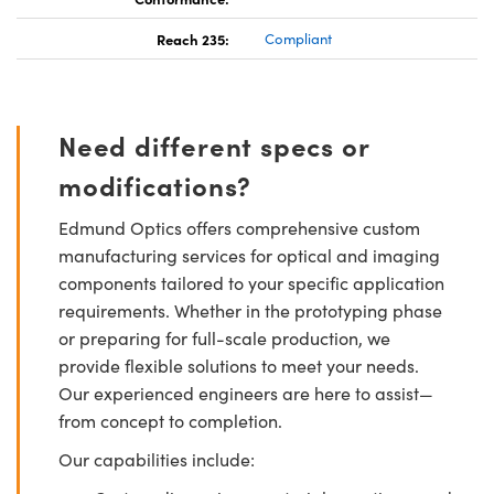
Reach 235:
Compliant
Need different specs or
modifications?
Edmund Optics offers comprehensive custom
manufacturing services for optical and imaging
components tailored to your specific application
requirements. Whether in the prototyping phase
or preparing for full-scale production, we
provide flexible solutions to meet your needs.
Our experienced engineers are here to assist—
from concept to completion.
Our capabilities include: