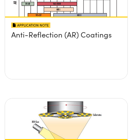
APPLICATION NOTE
Anti-Reflection (AR) Coatings