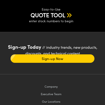
Easy-to-Use
QUOTE TOOL
enter stock numbers to begin
Sign-up Today
// industry trends, new products,
discounts, and technical content
Sign-up Now
Company
Executive Team
Our Locations