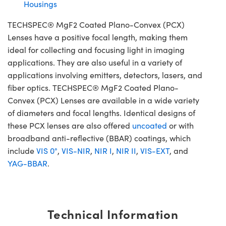
Housings
TECHSPEC® MgF2 Coated Plano-Convex (PCX)
Lenses have a positive focal length, making them
ideal for collecting and focusing light in imaging
applications. They are also useful in a variety of
applications involving emitters, detectors, lasers, and
fiber optics. TECHSPEC® MgF2 Coated Plano-
Convex (PCX) Lenses are available in a wide variety
of diameters and focal lengths. Identical designs of
these PCX lenses are also offered
uncoated
or with
broadband anti-reflective (BBAR) coatings, which
include
VIS 0°
,
VIS-NIR
,
NIR I
,
NIR II
,
VIS-EXT
, and
YAG-BBAR
.
Technical Information