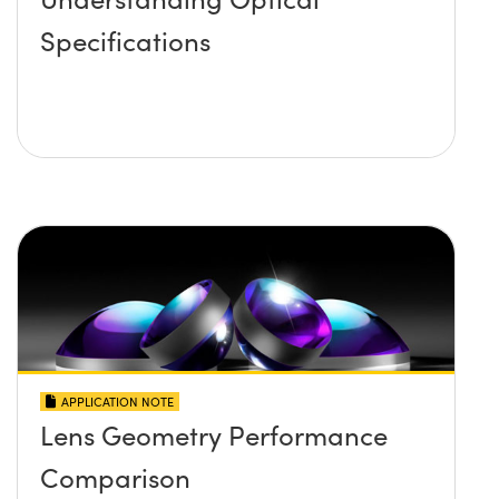
Specifications
APPLICATION NOTE
Lens Geometry Performance
Comparison