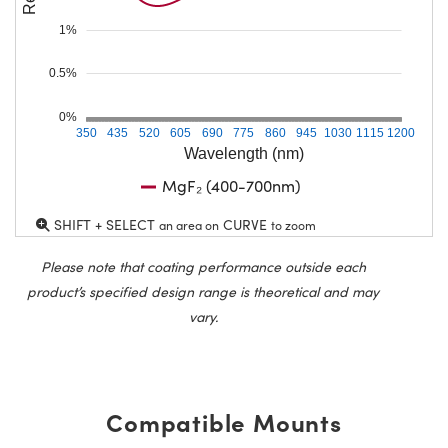
1%
0.5%
0%
350
435
520
605
690
775
860
945
1030
1115
1200
Wavelength (nm)
MgF₂ (400-700nm)
SHIFT + SELECT
CURVE
an area on
to zoom
Please note that coating performance outside each
product’s specified design range is theoretical and may
vary.
Compatible Mounts