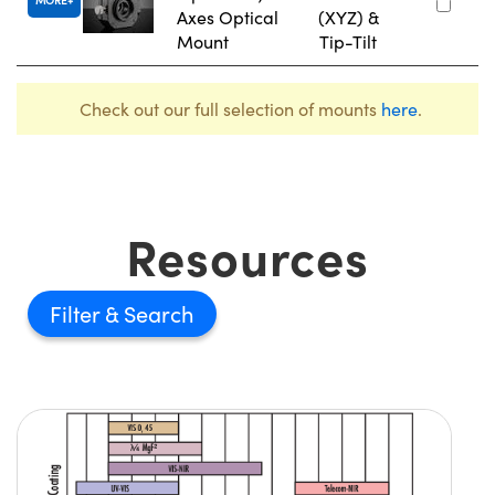
Axes Optical
(XYZ) &
Mount
Tip-Tilt
Check out our full selection of mounts
here
.
Resources
Filter