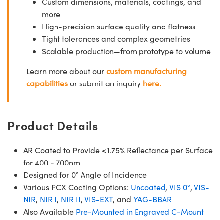
Custom dimensions, materials, coatings, and
more
High-precision surface quality and flatness
Tight tolerances and complex geometries
Scalable production—from prototype to volume
Learn more about our
custom manufacturing
capabilities
or submit an inquiry
here.
Product Details
AR Coated to Provide <1.75% Reflectance per Surface
for 400 - 700nm
Designed for 0° Angle of Incidence
Various PCX Coating Options:
Uncoated
,
VIS 0°
,
VIS-
NIR
,
NIR I
,
NIR II
,
VIS-EXT
, and
YAG-BBAR
Also Available
Pre-Mounted in Engraved C-Mount