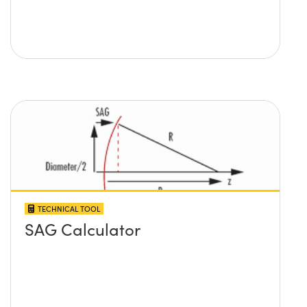
TECHNICAL TOOL
SAG Calculator