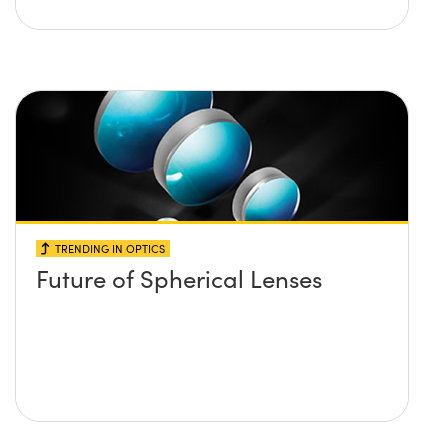
TRENDING IN OPTICS
Future of Spherical Lenses