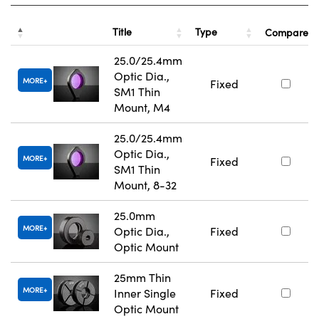
Title
Type
Compare
25.0/25.4mm
Optic Dia.,
MORE
Fixed
SM1 Thin
Mount, M4
25.0/25.4mm
Optic Dia.,
MORE
Fixed
SM1 Thin
Mount, 8-32
25.0mm
MORE
Optic Dia.,
Fixed
Optic Mount
25mm Thin
MORE
Inner Single
Fixed
Optic Mount