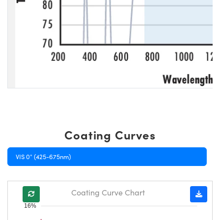
Coating Curves
VIS 0° (425-675nm)
Coating Curve Chart
16%