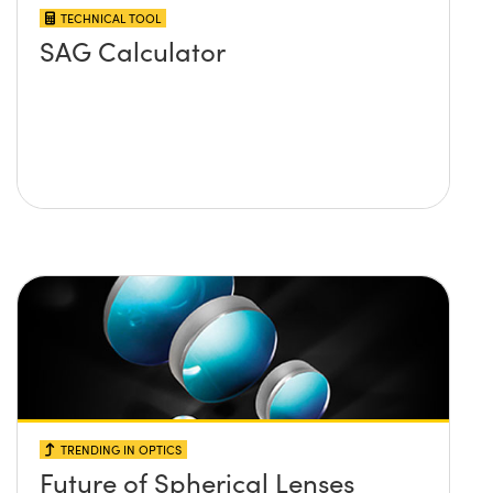
TECHNICAL TOOL
SAG Calculator
TRENDING IN OPTICS
Future of Spherical Lenses