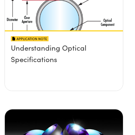
APPLICATION NOTE
Understanding Optical
Specifications