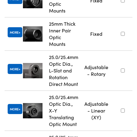
Fixed
Optic
Mounts
25mm Thick
Inner Pair
MORE
Fixed
Optic
Mounts
25.0/25.4mm
Optic Dia.,
Adjustable
MORE
L-Slot and
- Rotary
Rotation
Direct Mount
25.0/25.4mm
Optic Dia.,
Adjustable
MORE
X-Y
- Linear
Translating
(XY)
Optic Mount