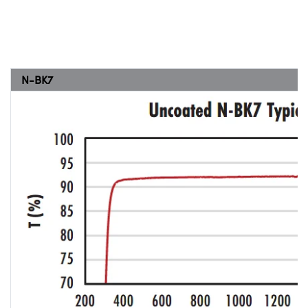
N-BK7