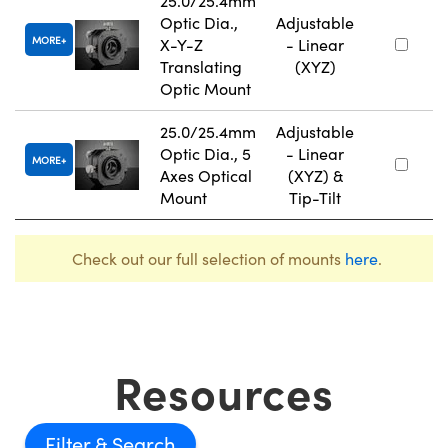
25.0/25.4mm
Optic Dia.,
Adjustable
MORE
X-Y-Z
- Linear
Translating
(XYZ)
Optic Mount
25.0/25.4mm
Adjustable
Optic Dia., 5
- Linear
MORE
Axes Optical
(XYZ) &
Mount
Tip-Tilt
Check out our full selection of mounts
here
.
Resources
Filter