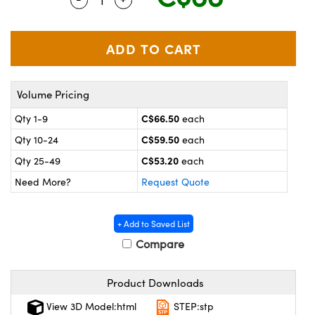
y Mechanics
cessories and Optomechanics
 Interface Cameras
es and Couplers
meras
® Optical Components
Volume Pricing
 Direct Microscopes
ameras
on Labs™
C$66.50
Qty 1-9
each
ystems
C$59.50
Qty 10-24
each
scopy
ras
C$53.20
Qty 25-49
each
Need More?
Request Quote
ics
+ Add to Saved List
Compare
n Gratings™
Product Downloads
AX
View 3D Model:html
STEP:stp
tical Components