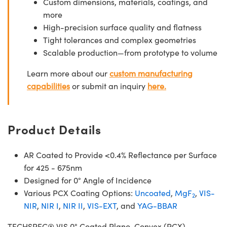
Custom dimensions, materials, coatings, and
more
High-precision surface quality and flatness
Tight tolerances and complex geometries
Scalable production—from prototype to volume
Learn more about our
custom manufacturing
capabilities
or submit an inquiry
here.
Product Details
AR Coated to Provide <0.4% Reflectance per Surface
for 425 - 675nm
Designed for 0° Angle of Incidence
Various PCX Coating Options:
Uncoated
,
MgF
,
VIS-
2
NIR
,
NIR I
,
NIR II
,
VIS-EXT
, and
YAG-BBAR
TECHSPEC® VIS 0° Coated Plano-Convex (PCX)