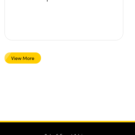
View More