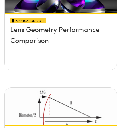
APPLICATION NOTE
Lens Geometry Performance
Comparison