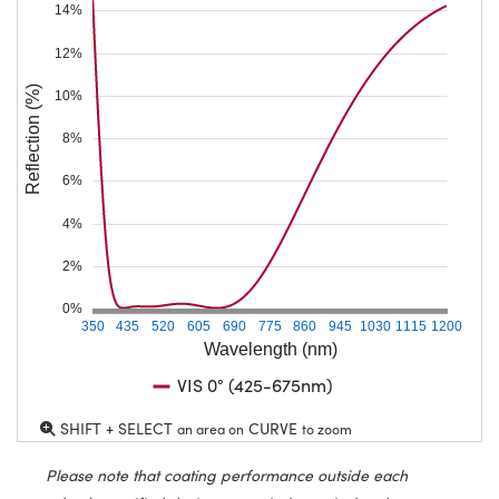
14%
12%
Reflection (%)
10%
8%
6%
4%
2%
0%
350
435
520
605
690
775
860
945
1030
1115
1200
Wavelength (nm)
VIS 0° (425-675nm)
SHIFT + SELECT
CURVE
an area on
to zoom
Please note that coating performance outside each