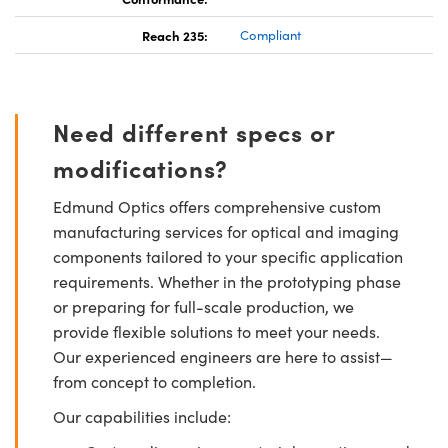
Reach 235:
Compliant
Need different specs or
modifications?
Edmund Optics offers comprehensive custom
manufacturing services for optical and imaging
components tailored to your specific application
requirements. Whether in the prototyping phase
or preparing for full-scale production, we
provide flexible solutions to meet your needs.
Our experienced engineers are here to assist—
from concept to completion.
Our capabilities include: