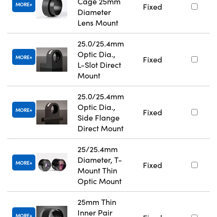
Cage 25mm
MORE
Fixed
Diameter
Lens Mount
25.0/25.4mm
Optic Dia.,
MORE
Fixed
L-Slot Direct
Mount
25.0/25.4mm
Optic Dia.,
MORE
Fixed
Side Flange
Direct Mount
25/25.4mm
Diameter, T-
MORE
Fixed
Mount Thin
Optic Mount
25mm Thin
Inner Pair
MORE