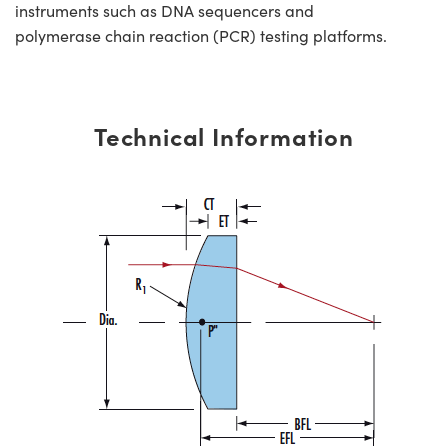
instruments such as DNA sequencers and
polymerase chain reaction (PCR) testing platforms.
Technical Information