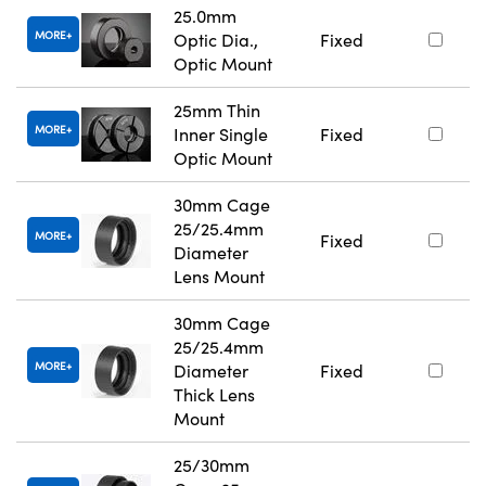
25.0mm
MORE
Optic Dia.,
Fixed
Optic Mount
25mm Thin
MORE
Inner Single
Fixed
Optic Mount
30mm Cage
25/25.4mm
MORE
Fixed
Diameter
Lens Mount
30mm Cage
25/25.4mm
MORE
Diameter
Fixed
Thick Lens
Mount
25/30mm