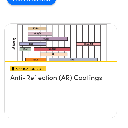
APPLICATION NOTE
Anti-Reflection (AR) Coatings