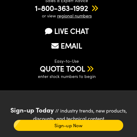
Sales & Expert Advice
1-800-363-1992
or view
regional numbers
LIVE CHAT
EMAIL
Easy-to-Use
QUOTE TOOL
enter stock numbers to begin
Sign-up Today
// industry trends, new products,
discounts, and technical content
Sign-up Now