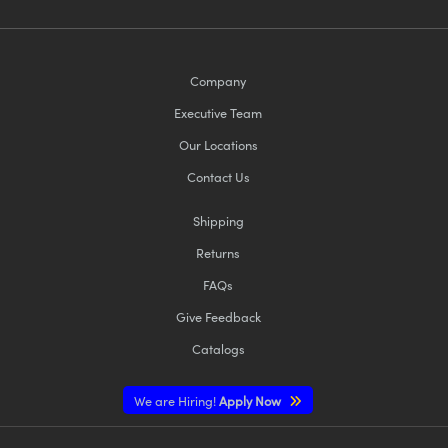
Company
Executive Team
Our Locations
Contact Us
Shipping
Returns
FAQs
Give Feedback
Catalogs
We are Hiring!
Apply Now