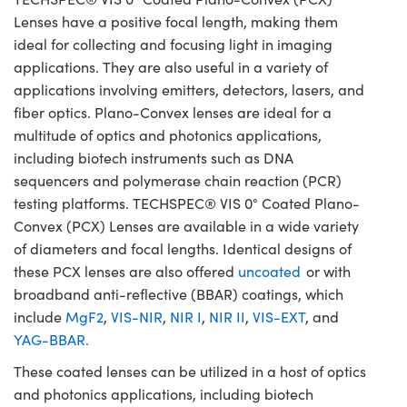
Lenses have a positive focal length, making them
ideal for collecting and focusing light in imaging
applications. They are also useful in a variety of
applications involving emitters, detectors, lasers, and
fiber optics. Plano-Convex lenses are ideal for a
multitude of optics and photonics applications,
including biotech instruments such as DNA
sequencers and polymerase chain reaction (PCR)
testing platforms. TECHSPEC® VIS 0° Coated Plano-
Convex (PCX) Lenses are available in a wide variety
of diameters and focal lengths. Identical designs of
these PCX lenses are also offered
uncoated
or with
broadband anti-reflective (BBAR) coatings, which
include
MgF2
,
VIS-NIR
,
NIR I
,
NIR II
,
VIS-EXT
, and
YAG-BBAR.
These coated lenses can be utilized in a host of optics
and photonics applications, including biotech