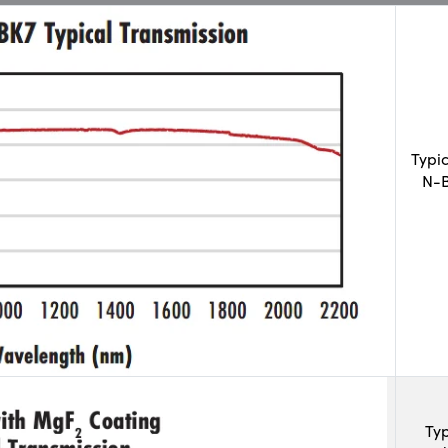
Typi
N-B
Typ