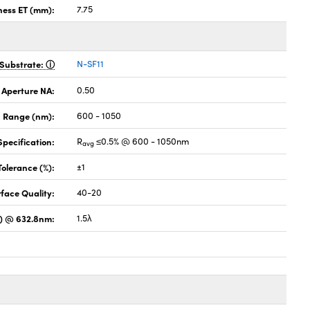
ness ET (mm):
7.75
Substrate:
N-SF11
 Aperture NA:
0.50
 Range (nm):
600 - 1050
pecification:
R
≤0.5% @ 600 - 1050nm
avg
Tolerance (%):
±1
face Quality:
40-20
) @ 632.8nm:
1.5λ