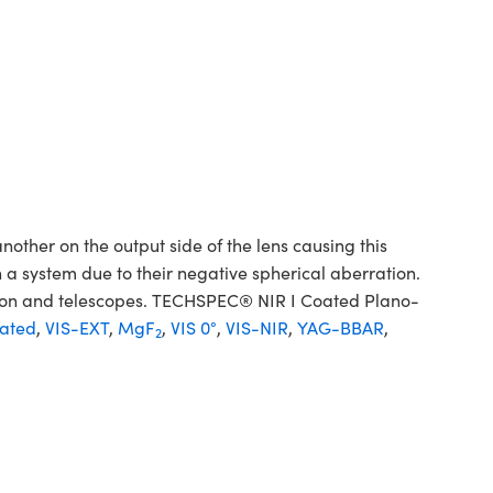
her on the output side of the lens causing this
 a system due to their negative spherical aberration.
sion and telescopes. TECHSPEC® NIR I Coated Plano-
ated
,
VIS-EXT
,
MgF
,
VIS 0°
,
VIS-NIR
,
YAG-BBAR
,
2