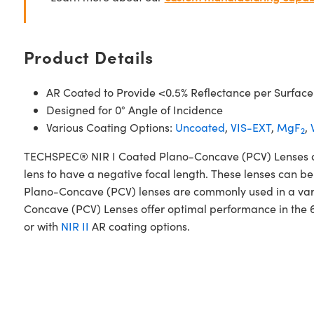
Product Details
AR Coated to Provide <0.5% Reflectance per Surface
Designed for 0° Angle of Incidence
Various Coating Options:
Uncoated
,
VIS-EXT
,
MgF
,
2
TECHSPEC® NIR I Coated Plano-Concave (PCV) Lenses are d
lens to have a negative focal length. These lenses can be
Plano-Concave (PCV) lenses are commonly used in a var
Concave (PCV) Lenses offer optimal performance in the 
or with
NIR II
AR coating options.