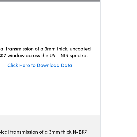
cal transmission of a 3mm thick, uncoated
K7 window across the UV - NIR spectra.
Click Here to Download Data
ical transmission of a 3mm thick N-BK7