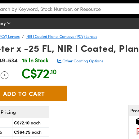
any
PCV) Lenses
NIR I Coated Plano-Concave (PCV) Lenses
er x -25 FL, NIR I Coated, Pl
49-534
15 In Stock
Other Coating Options
C$72
.10
+
 Selector
Use the plus and minus buttons to adjust the quantity.
Pro
Pricing
C$72.10
each
C$64.75
25
each