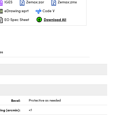
IGES
Zemax:zar
Zemax:zmx
eDrawing:eprt
Code V
Download All
EO Spec Sheet
es
Bevel:
Protective as needed
ing (arcmin):
<1