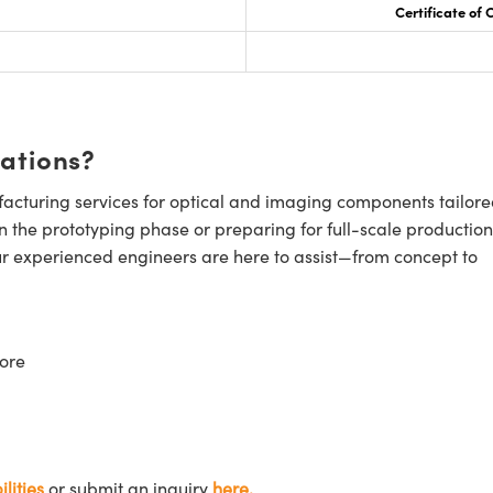
Certificate of
cations?
cturing services for optical and imaging components tailore
n the prototyping phase or preparing for full-scale production
ur experienced engineers are here to assist—from concept to
ore
lities
or submit an inquiry
here.