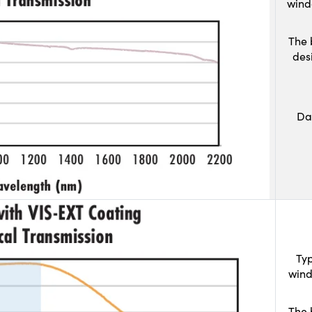
wind
The 
des
Da
Typ
wind
The 