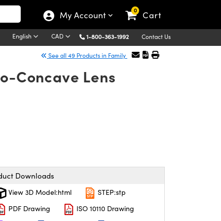
0
My Account
Cart
English
CAD
1-800-363-1992
Contact Us
See all 49 Products in Family
ano-Concave Lens
duct Downloads
View 3D Model:html
STEP:stp
PDF Drawing
ISO 10110 Drawing