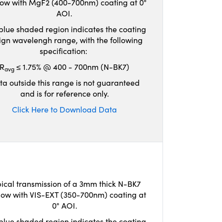
ow with MgF2 (400-700nm) coating at 0°
AOI.
blue shaded region indicates the coating
ign wavelengh range, with the following
specification:
R
≤ 1.75% @ 400 - 700nm (N-BK7)
avg
ta outside this range is not guaranteed
and is for reference only.
Click Here to Download Data
ical transmission of a 3mm thick N-BK7
ow with VIS-EXT (350-700nm) coating at
0° AOI.
blue shaded region indicates the coating