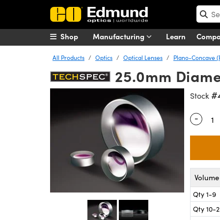
Shop
Manufacturing
Learn
Comp
All Products
Optics
Optical Lenses
Plano-Concave (
25.0mm Diamet
#
Stock
-
Quantity
Volume 
Qty 1-9
Qty 10-