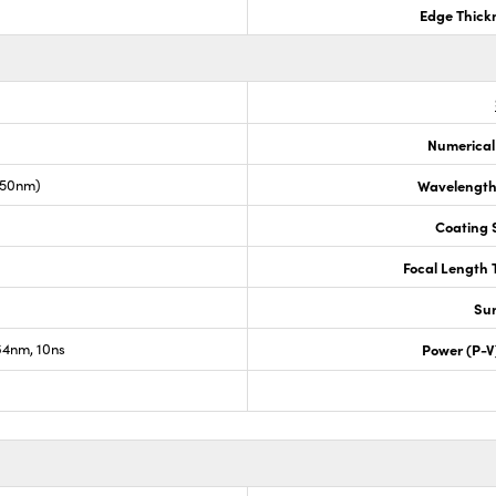
Edge Thick
Numerical
050nm)
Wavelength
Coating S
Focal Length 
Sur
4nm, 10ns
Power (P-V