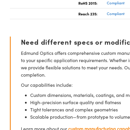
RoHS 2015:
Compliant
Reach 235:
Compliant
Need different specs or modifi
Edmund Optics offers comprehensive custom manufa
to your specific application requirements. Whether i
we provide flexible solutions to meet your needs. O
completion.
Our capabilities include:
Custom dimensions, materials, coatings, and m
High-precision surface quality and flatness
Tight tolerances and complex geometries
Scalable production—from prototype to volume
Learn more about our
custom manufacturing capabi