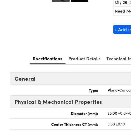
Qty 26-
Need M
+ Add t
Specifications
Product Details
Technical I
General
Type:
Plano-Conca
Physical & Mechanical Properties
Diameter (mm):
25.00 +0.0/-
Center Thickness CT (mm):
3.50 ±0.10