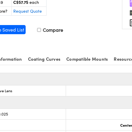
C$57.75
49
each
ore?
Request Quote
o Saved List
Compare
nformation
Coating Curves
Compatible Mounts
Resourc
ve Lens
0.025
Center