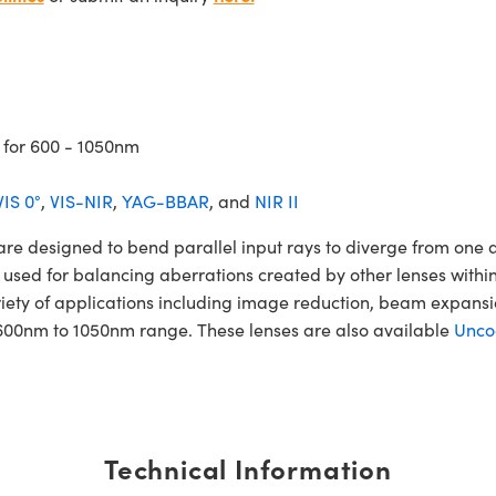
 for 600 - 1050nm
VIS 0°
,
VIS-NIR
,
YAG-BBAR
, and
NIR II
esigned to bend parallel input rays to diverge from one anot
 used for balancing aberrations created by other lenses within
iety of applications including image reduction, beam expan
600nm to 1050nm range. These lenses are also available
Unco
Technical Information