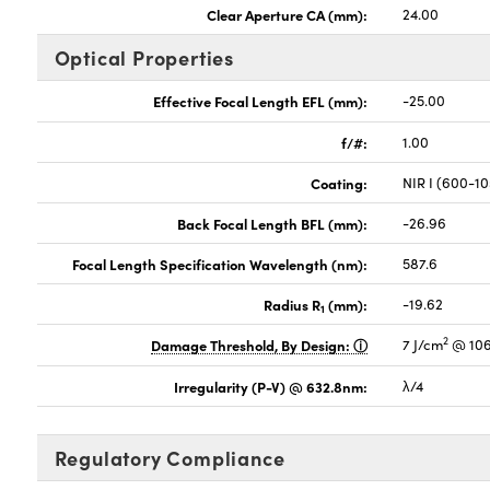
Clear Aperture CA (mm):
24.00
Optical Properties
Effective Focal Length EFL (mm):
-25.00
f/#:
1.00
Coating:
NIR I (600-1
Back Focal Length BFL (mm):
-26.96
Focal Length Specification Wavelength (nm):
587.6
Radius R
(mm):
-19.62
1
2
Damage Threshold, By Design:
7 J/cm
@ 106
Irregularity (P-V) @ 632.8nm:
λ/4
Regulatory Compliance