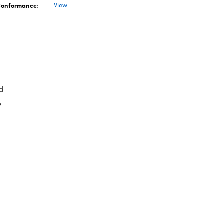
 Conformance:
View
d
,