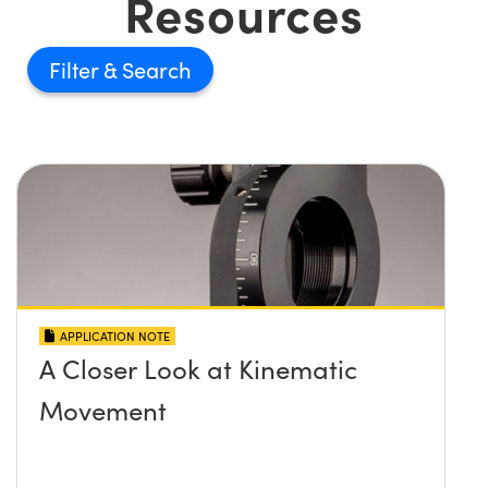
Resources
Filter
APPLICATION NOTE
A Closer Look at Kinematic
Movement