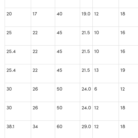
20
17
40
19.0
12
18
25
22
45
21.5
10
16
25.4
22
45
21.5
10
16
25.4
22
45
21.5
13
19
30
26
50
24.0
6
12
30
26
50
24.0
12
18
38.1
34
60
29.0
12
18