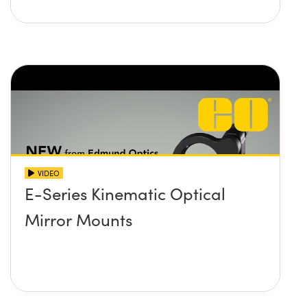
VIDEO
E-Series Kinematic Optical
Mirror Mounts