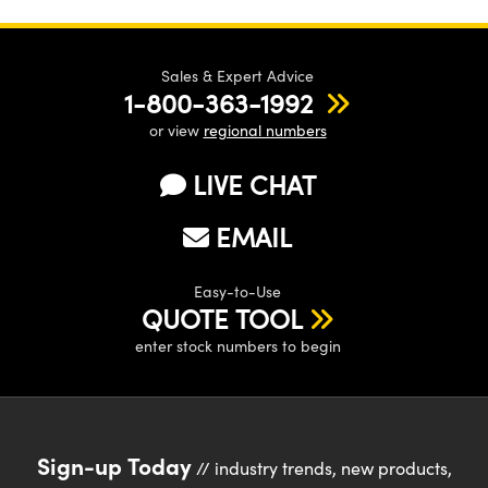
Sales & Expert Advice
1-800-363-1992
or view
regional numbers
LIVE CHAT
EMAIL
Easy-to-Use
QUOTE TOOL
enter stock numbers to begin
Sign-up Today
// industry trends, new products,