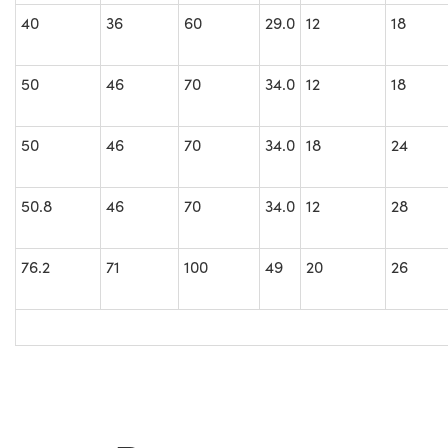
40
36
60
29.0
12
18
50
46
70
34.0
12
18
50
46
70
34.0
18
24
50.8
46
70
34.0
12
28
76.2
71
100
49
20
26