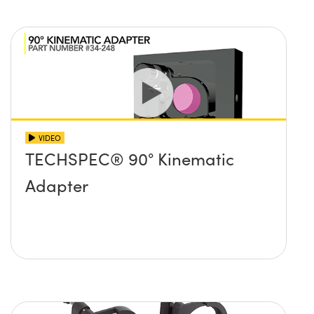
VIDEO
TECHSPEC® 90° Kinematic
Adapter