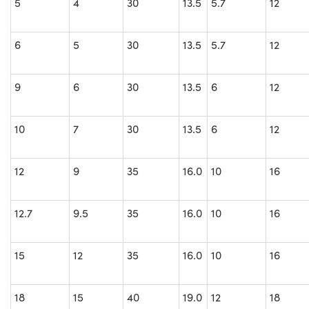
5
4
30
13.5
5.7
12
6
5
30
13.5
5.7
12
9
6
30
13.5
6
12
10
7
30
13.5
6
12
12
9
35
16.0
10
16
12.7
9.5
35
16.0
10
16
15
12
35
16.0
10
16
18
15
40
19.0
12
18