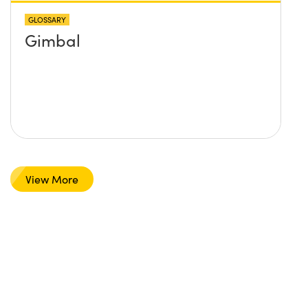
GLOSSARY
Gimbal
View More