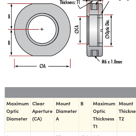
Maximum
Clear
Mount
B
Maximum
Mount
Optic
Aperture
Diameter
Optic
Thickne
Diameter
(CA)
A
Thickness
T2
T1