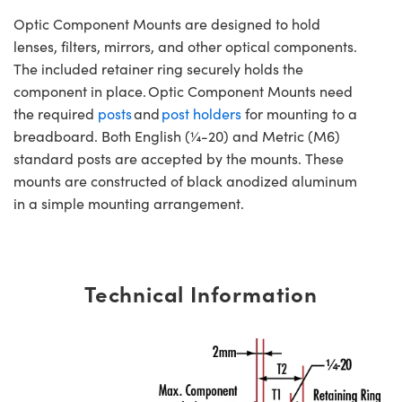
Optic Component Mounts are designed to hold
lenses, filters, mirrors, and other optical components.
The included retainer ring securely holds the
component in place. Optic Component Mounts need
the required
posts
and
post holders
for mounting to a
breadboard. Both English (¼-20) and Metric (M6)
standard posts are accepted by the mounts. These
mounts are constructed of black anodized aluminum
in a simple mounting arrangement.
Technical Information