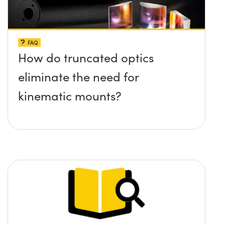
FAQ
How do truncated optics
eliminate the need for
kinematic mounts?