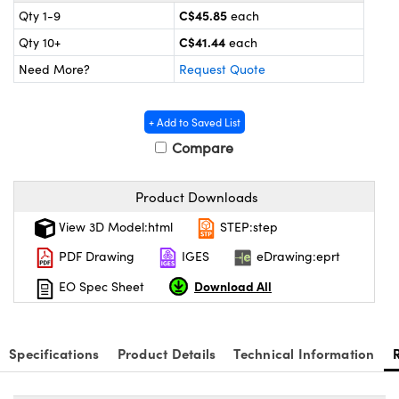
 Mechanics
ssories and Optomechanics
C$45.85
Qty 1-9
each
C$41.44
Qty 10+
each
Interface Cameras
Need More?
Request Quote
s and Couplers
eras
Optical Components
+ Add to Saved List
Direct Microscopes
meras
n Labs™
Compare
tems
Product Downloads
copy
s
View 3D Model:html
STEP:step
s
PDF Drawing
IGES
eDrawing:eprt
Download All
EO Spec Sheet
Gratings™
Specifications
Product Details
Technical Information
X
ical Components