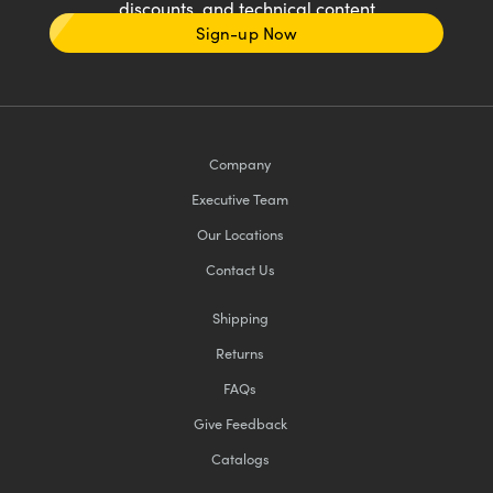
discounts, and technical content
Sign-up Now
Company
Executive Team
Our Locations
Contact Us
Shipping
Returns
FAQs
Give Feedback
Catalogs