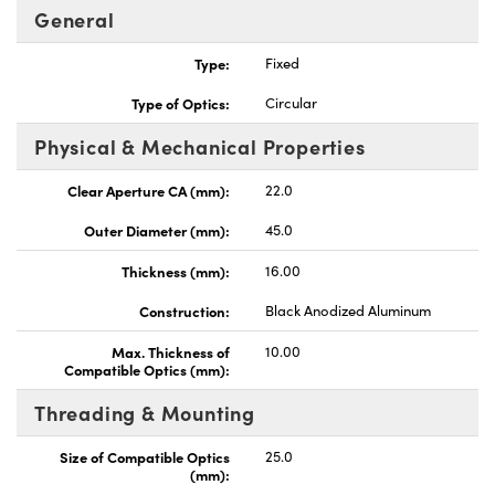
General
Type:
Fixed
Type of Optics:
Circular
Physical & Mechanical Properties
ovations (UFI)
Clear Aperture CA (mm):
22.0
Outer Diameter (mm):
45.0
Thickness (mm):
16.00
Construction:
Black Anodized Aluminum
Max. Thickness of
10.00
Compatible Optics (mm):
Threading & Mounting
Size of Compatible Optics
25.0
(mm):