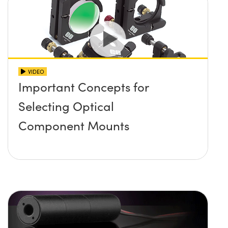
VIDEO
Important Concepts for
Selecting Optical
Component Mounts