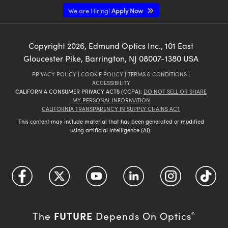
We are Hiring!
Apply Now
Copyright
2026
, Edmund Optics Inc., 101 East
Gloucester Pike, Barrington, NJ 08007-1380 USA
PRIVACY POLICY
|
COOKIE POLICY
|
TERMS & CONDITIONS
|
ACCESSIBILITY
CALIFORNIA CONSUMER PRIVACY ACTS (CCPA):
DO NOT SELL OR SHARE
MY PERSONAL INFORMATION
CALIFORNIA TRANSPARENCY IN SUPPLY CHAINS ACT
This content may include material that has been generated or modified
using artificial intelligence (AI).
FUTURE
The
Depends On Optics
®