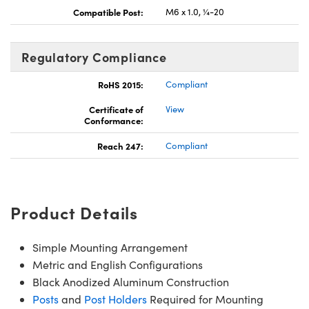
Compatible Post:
M6 x 1.0, ¼-20
Regulatory Compliance
RoHS 2015:
Compliant
Certificate of
View
Conformance:
Reach 247:
Compliant
Product Details
Simple Mounting Arrangement
Metric and English Configurations
Black Anodized Aluminum Construction
Posts
and
Post Holders
Required for Mounting