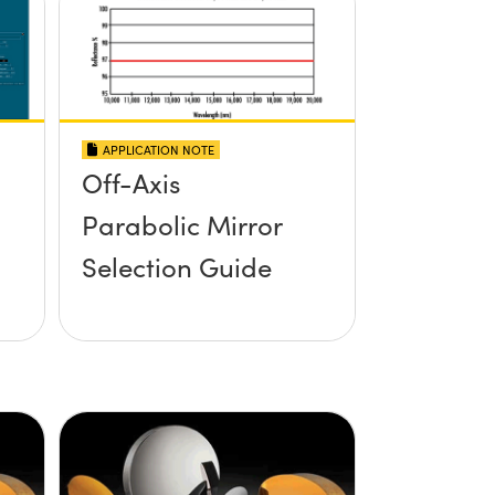
APPLICATION NOTE
Off-Axis
Parabolic Mirror
Selection Guide