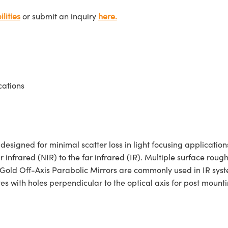
lities
or submit an inquiry
here.
cations
igned for minimal scatter loss in light focusing applications
r infrared (NIR) to the far infrared (IR). Multiple surface roug
 Gold Off-Axis Parabolic Mirrors are commonly used in IR syste
 with holes perpendicular to the optical axis for post mounti