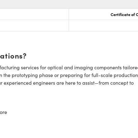
Certificate of
cations?
cturing services for optical and imaging components tailore
n the prototyping phase or preparing for full-scale production
ur experienced engineers are here to assist—from concept to
ore