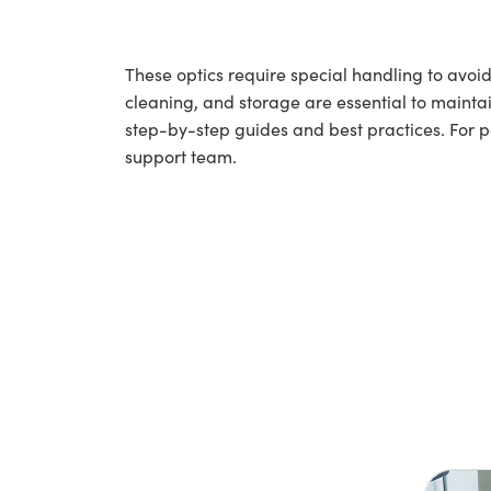
These optics require special handling to av
cleaning, and storage are essential to maintai
step-by-step guides and best practices. For 
support team.