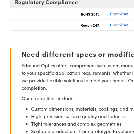
Regulatory Compliance
RoHS 2015:
Compliant
Reach 247:
Compliant
Need different specs or modifi
Edmund Optics offers comprehensive custom manufa
to your specific application requirements. Whether i
we provide flexible solutions to meet your needs. O
completion.
Our capabilities include:
Custom dimensions, materials, coatings, and m
High-precision surface quality and flatness
Tight tolerances and complex geometries
Scalable production—from prototype to volume