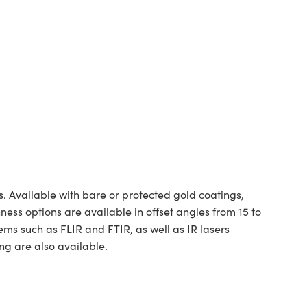
. Available with bare or protected gold coatings,
hness options are available in offset angles from 15 to
ms such as FLIR and FTIR, as well as IR lasers
ng are also available.