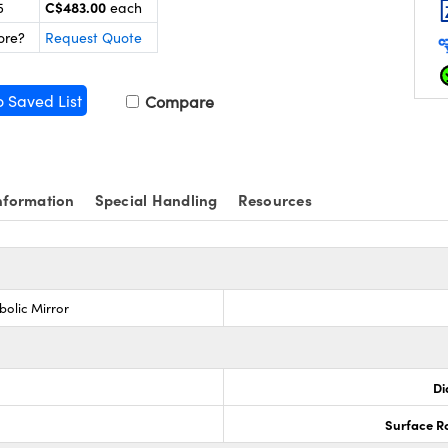
C$483.00
5
each
ore?
Request Quote
o Saved List
Compare
nformation
Special Handling
Resources
bolic Mirror
Di
Surface R