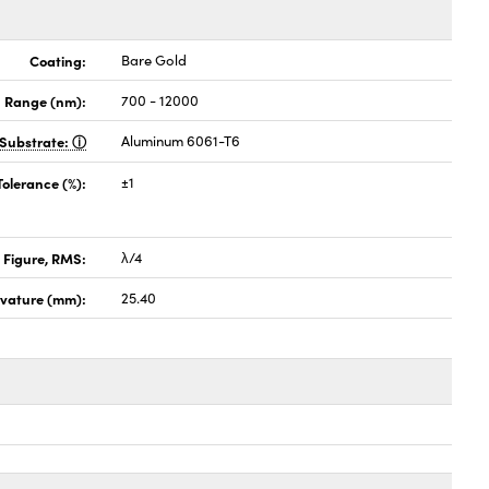
Coating:
Bare Gold
 Range (nm):
700 - 12000
Substrate:
Aluminum 6061-T6
Tolerance (%):
±1
 Figure, RMS:
λ/4
rvature (mm):
25.40