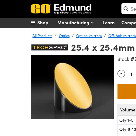
Shop
Manufacturing
Learn
Comp
All Products
Optics
Optical Mirrors
Off-Axis Mirrors
25.4 x 25.4mm 
#
Stock
-
Quantity
Volume 
Qty 1-5
Qty 6-10