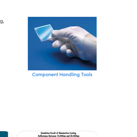
g,
Component Handling Tools