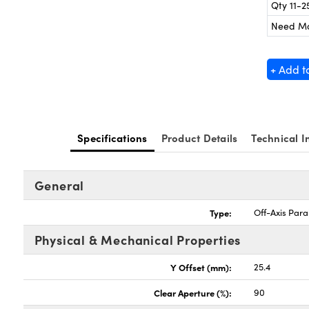
Qty 11-2
Need M
+ Add t
Specifications
Product Details
Technical I
General
Type:
Off-Axis Para
Physical & Mechanical Properties
Y Offset (mm):
25.4
Clear Aperture (%):
90