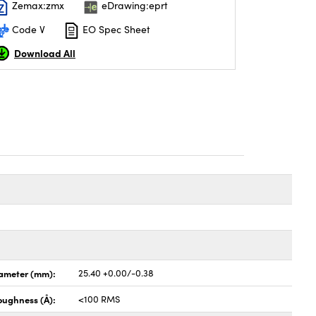
Zemax:zmx
eDrawing:eprt
Code V
EO Spec Sheet
Download All
ameter (mm):
25.40 +0.00/-0.38
oughness (Å):
<100 RMS