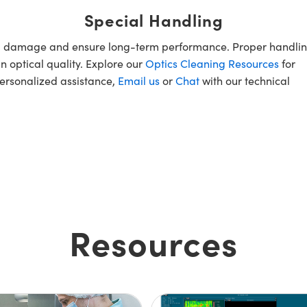
Special Handling
oid damage and ensure long-term performance. Proper handlin
n optical quality. Explore our
Optics Cleaning Resources
for
personalized assistance,
Email us
or
Chat
with our technical
Resources