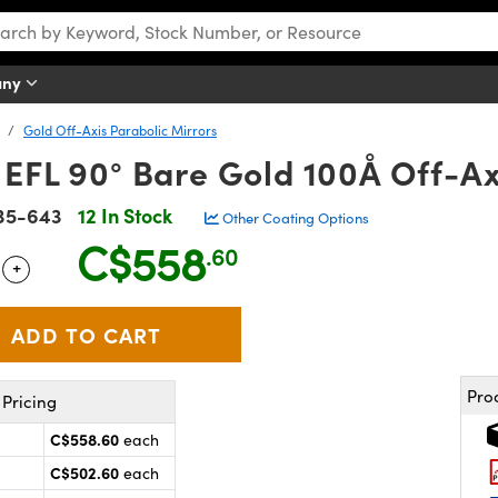
any
Gold Off-Axis Parabolic Mirrors
EFL 90° Bare Gold 100Å Off-Ax
35-643
12 In Stock
Other Coating Options
C$558
.60
+
 Selector
Use the plus and minus buttons to adjust the quantity.
Pro
Pricing
C$558.60
each
C$502.60
each