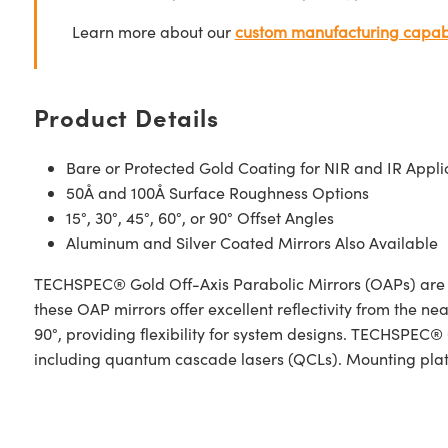
Learn more about our
custom manufacturing capabi
Product Details
Bare or Protected Gold Coating for NIR and IR Appli
50Å and 100Å Surface Roughness Options
15°, 30°, 45°, 60°, or 90° Offset Angles
Aluminum and Silver Coated Mirrors Also Available
TECHSPEC® Gold Off-Axis Parabolic Mirrors (OAPs) are des
these OAP mirrors offer excellent reflectivity from the nea
90°, providing flexibility for system designs. TECHSPEC®
including quantum cascade lasers (QCLs). Mounting plates