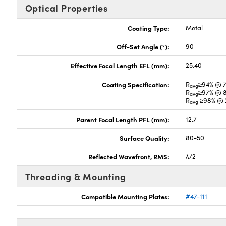
Optical Properties
Coating Type:
Metal
Off-Set Angle (°):
90
Effective Focal Length EFL (mm):
25.40
Coating Specification:
R
≥94% @ 
avg
R
≥97% @ 
avg
R
≥98% @ 2
avg
Parent Focal Length PFL (mm):
12.7
Surface Quality:
80-50
Reflected Wavefront, RMS:
λ/2
Threading & Mounting
Compatible Mounting Plates:
#47-111