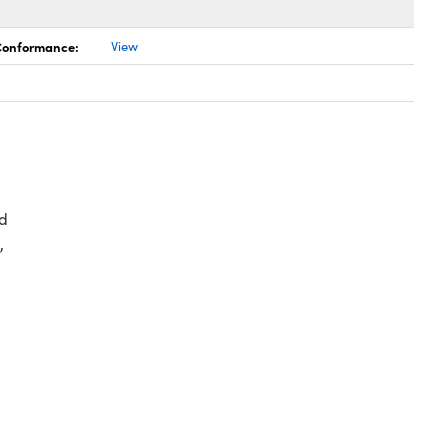
 Conformance:
View
d
,