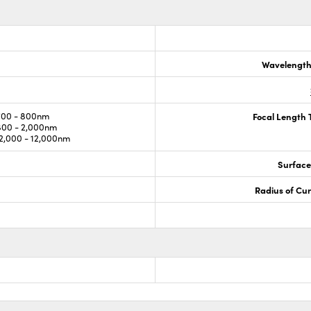
Wavelength
700 - 800nm
Focal Length 
800 - 2,000nm
,000 - 12,000nm
Surface
Radius of Cu