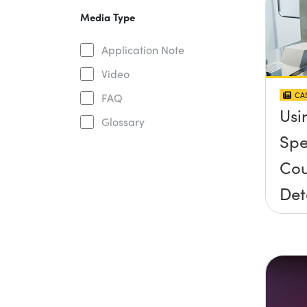
Media Type
Application Note
Video
CAS
FAQ
Usi
Glossary
Spe
Cou
Det