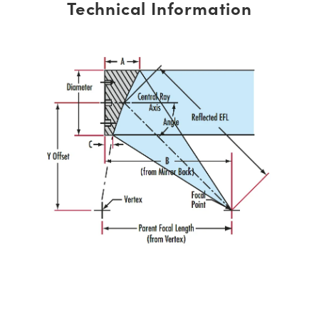
Technical Information