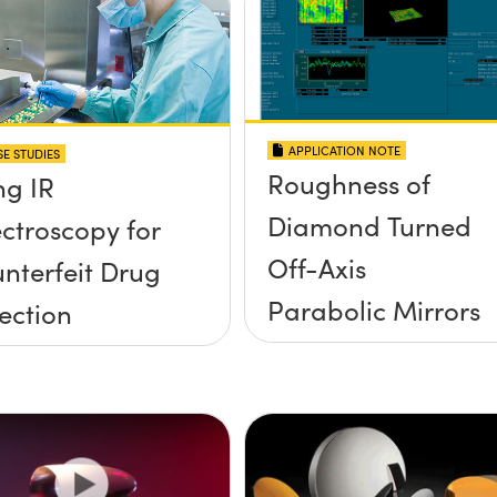
APPLICATION NOTE
E STUDIES
Roughness of
ng IR
Diamond Turned
ctroscopy for
Off-Axis
nterfeit Drug
Parabolic Mirrors
ection