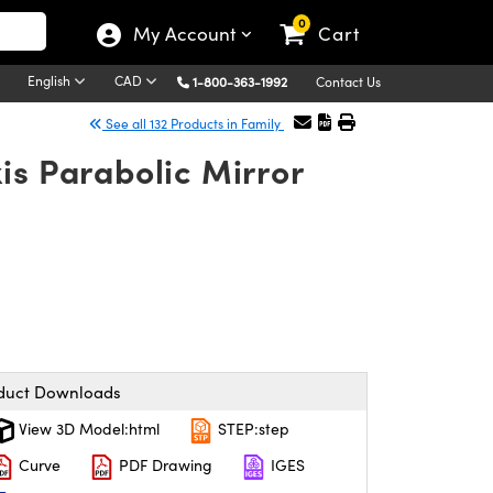
0
My Account
Cart
English
CAD
1-800-363-1992
Contact Us
See all 132 Products in Family
is Parabolic Mirror
duct Downloads
View 3D Model:html
STEP:step
Curve
PDF Drawing
IGES