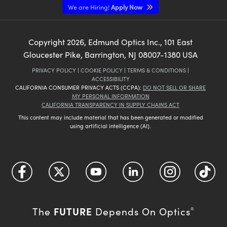
We are Hiring!
Apply Now
Copyright
2026
, Edmund Optics Inc., 101 East
Gloucester Pike, Barrington, NJ 08007-1380 USA
PRIVACY POLICY
|
COOKIE POLICY
|
TERMS & CONDITIONS
|
ACCESSIBILITY
CALIFORNIA CONSUMER PRIVACY ACTS (CCPA):
DO NOT SELL OR SHARE
MY PERSONAL INFORMATION
CALIFORNIA TRANSPARENCY IN SUPPLY CHAINS ACT
This content may include material that has been generated or modified
using artificial intelligence (AI).
FUTURE
The
Depends On Optics
®