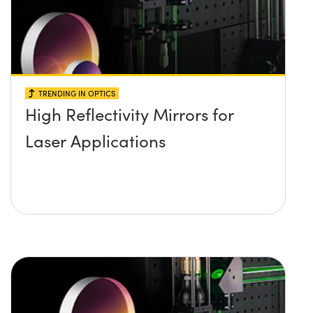
TRENDING IN OPTICS
High Reflectivity Mirrors for
Laser Applications