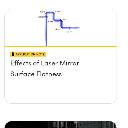
APPLICATION NOTE
Effects of Laser Mirror
Surface Flatness