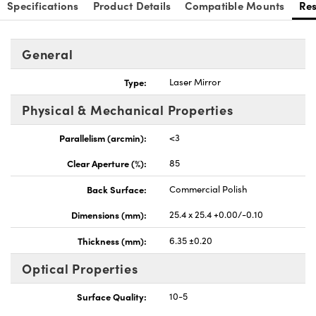
Specifications
Product Details
Compatible Mounts
Re
General
Type:
Laser Mirror
nnovations (UFI)
Physical & Mechanical Properties
Parallelism (arcmin):
<3
Clear Aperture (%):
85
Back Surface:
Commercial Polish
Dimensions (mm):
25.4 x 25.4 +0.00/-0.10
Thickness (mm):
6.35 ±0.20
Optical Properties
Surface Quality:
10-5