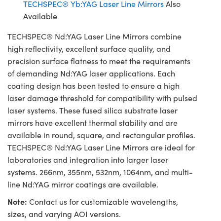
TECHSPEC® Yb:YAG Laser Line Mirrors
Also
Available
TECHSPEC® Nd:YAG Laser Line Mirrors combine
high reflectivity, excellent surface quality, and
precision surface flatness to meet the requirements
of demanding Nd:YAG laser applications. Each
coating design has been tested to ensure a high
laser damage threshold for compatibility with pulsed
laser systems. These fused silica substrate laser
mirrors have excellent thermal stability and are
available in round, square, and rectangular profiles.
TECHSPEC® Nd:YAG Laser Line Mirrors are ideal for
laboratories and integration into larger laser
systems. 266nm, 355nm, 532nm, 1064nm, and multi-
line Nd:YAG mirror coatings are available.
Note:
Contact us for customizable wavelengths,
sizes, and varying AOI versions.