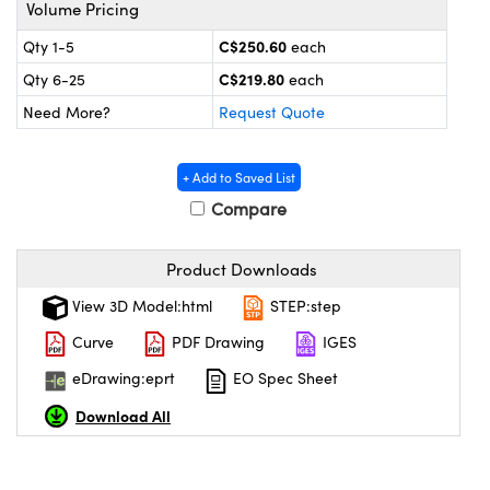
y Mechanics
cessories and Optomechanics
Volume Pricing
C$250.60
Qty 1-5
each
 Interface Cameras
C$219.80
Qty 6-25
each
es and Couplers
meras
® Optical Components
Need More?
Request Quote
 Direct Microscopes
ameras
on Labs™
+ Add to Saved List
ystems
Compare
scopy
ras
Product Downloads
ics
View 3D Model:html
STEP:step
Curve
PDF Drawing
IGES
eDrawing:eprt
EO Spec Sheet
n Gratings™
Download All
AX
tical Components