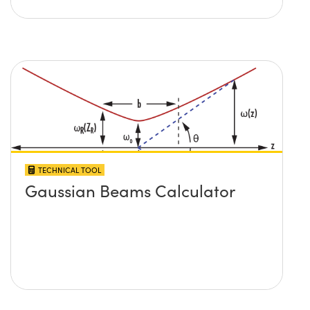
TECHNICAL TOOL
Gaussian Beams Calculator