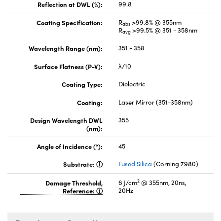
Reflection at DWL (%):
99.8
Coating Specification:
R
>99.8% @ 355nm
abs
R
>99.5% @ 351 - 358nm
avg
Wavelength Range (nm):
351 - 358
Surface Flatness (P-V):
λ/10
Coating Type:
Dielectric
Coating:
Laser Mirror (351-358nm)
Design Wavelength DWL
355
(nm):
Angle of Incidence (°):
45
Substrate:
Fused Silica
(Corning 7980)
2
Damage Threshold,
6 J/cm
@ 355nm, 20ns,
Reference:
20Hz