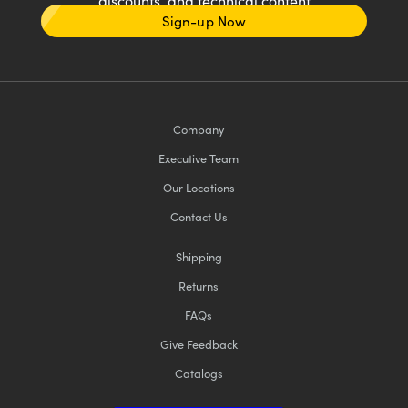
discounts, and technical content
Sign-up Now
Company
Executive Team
Our Locations
Contact Us
Shipping
Returns
FAQs
Give Feedback
Catalogs