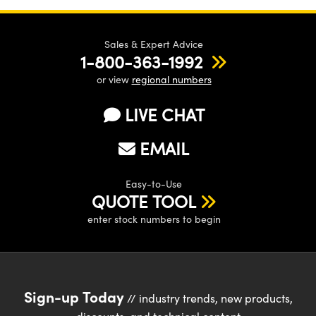
Sales & Expert Advice
1-800-363-1992
or view
regional numbers
LIVE CHAT
EMAIL
Easy-to-Use
QUOTE TOOL
enter stock numbers to begin
Sign-up Today
// industry trends, new products,