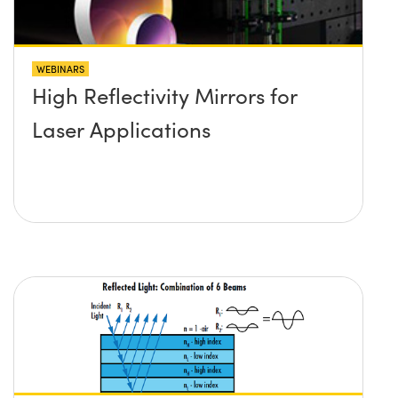
WEBINARS
High Reflectivity Mirrors for
Laser Applications