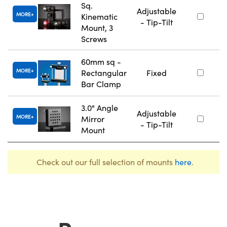
Sq.
Adjustable
MORE
Kinematic
- Tip-Tilt
Mount, 3
Screws
60mm sq -
MORE
Rectangular
Fixed
Bar Clamp
3.0" Angle
Adjustable
MORE
Mirror
- Tip-Tilt
Mount
Check out our full selection of mounts
here
.