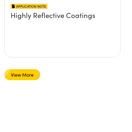
APPLICATION NOTE
Highly Reflective Coatings
View More