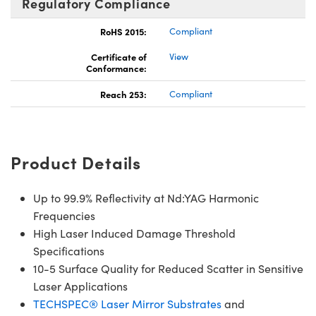
Regulatory Compliance
RoHS 2015:
Compliant
Certificate of
View
Conformance:
Reach 253:
Compliant
Product Details
Up to 99.9% Reflectivity at Nd:YAG Harmonic
Frequencies
High Laser Induced Damage Threshold
Specifications
10-5 Surface Quality for Reduced Scatter in Sensitive
Laser Applications
TECHSPEC® Laser Mirror Substrates
and