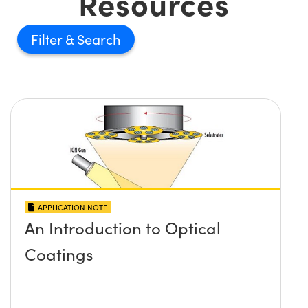
Resources
Filter
APPLICATION NOTE
An Introduction to Optical
Coatings