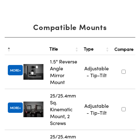
Compatible Mounts
Title
Type
Compare
1.5" Reverse
Angle
Adjustable
MORE
Mirror
- Tip-Tilt
Mount
25/25.4mm
Sq.
Adjustable
MORE
Kinematic
- Tip-Tilt
Mount, 2
Screws
25/25.4mm