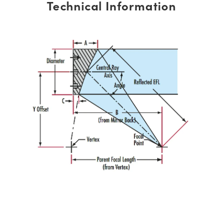
Technical Information