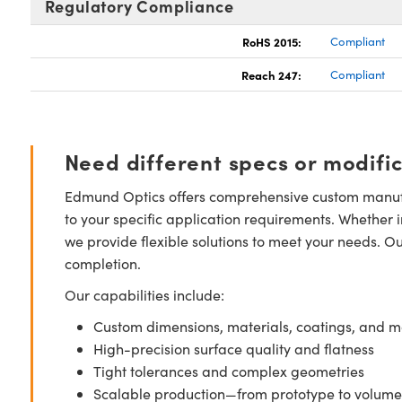
Regulatory Compliance
RoHS 2015:
Compliant
Reach 247:
Compliant
Need different specs or modifi
Edmund Optics offers comprehensive custom manufa
to your specific application requirements. Whether i
we provide flexible solutions to meet your needs. O
completion.
Our capabilities include:
Custom dimensions, materials, coatings, and m
High-precision surface quality and flatness
Tight tolerances and complex geometries
Scalable production—from prototype to volume