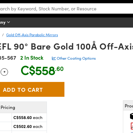
any
Gold Off-Axis Parabolic Mirrors
FL 90° Bare Gold 100Å Off-Axi
35-567
2 In Stock
Other Coating Options
C$558
.60
+
 Selector
Use the plus and minus buttons to adjust the quantity.
Pro
Pricing
C$558.60
each
C$502.60
each