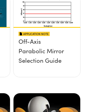
APPLICATION NOTE
Off-Axis
Parabolic Mirror
Selection Guide