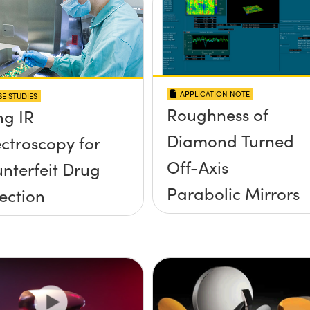
APPLICATION NOTE
E STUDIES
Roughness of
ng IR
Diamond Turned
ctroscopy for
Off-Axis
nterfeit Drug
Parabolic Mirrors
ection