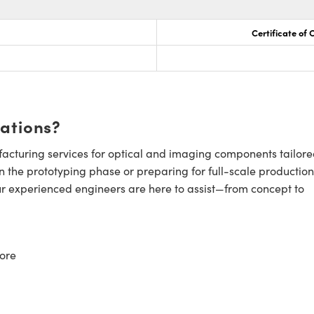
Certificate of
cations?
cturing services for optical and imaging components tailore
n the prototyping phase or preparing for full-scale production
ur experienced engineers are here to assist—from concept to
ore