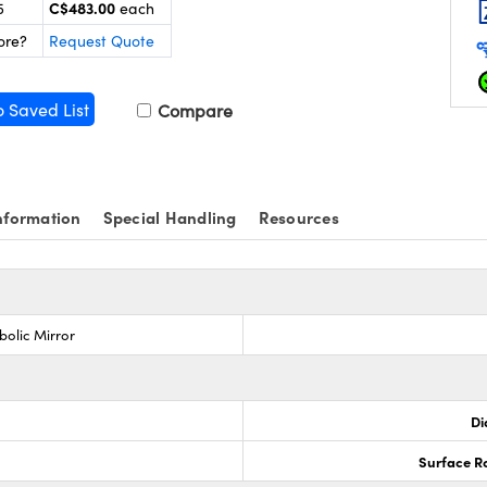
C$483.00
5
each
ore?
Request Quote
o Saved List
Compare
nformation
Special Handling
Resources
bolic Mirror
Di
Surface R