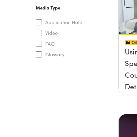
Media Type
Application Note
Video
CAS
FAQ
Usi
Glossary
Spe
Cou
Det