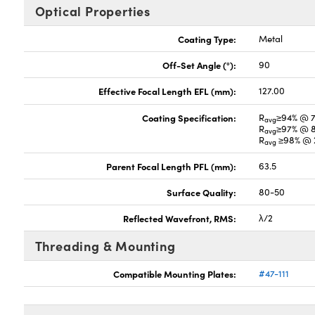
Optical Properties
Coating Type:
Metal
Off-Set Angle (°):
90
Effective Focal Length EFL (mm):
127.00
Coating Specification:
R
≥94% @ 
avg
R
≥97% @ 
avg
R
≥98% @ 2
avg
Parent Focal Length PFL (mm):
63.5
Surface Quality:
80-50
Reflected Wavefront, RMS:
λ/2
Threading & Mounting
Compatible Mounting Plates:
#47-111