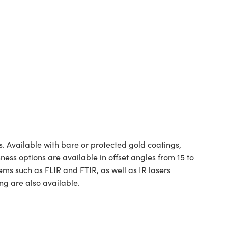
. Available with bare or protected gold coatings,
hness options are available in offset angles from 15 to
ms such as FLIR and FTIR, as well as IR lasers
ng are also available.