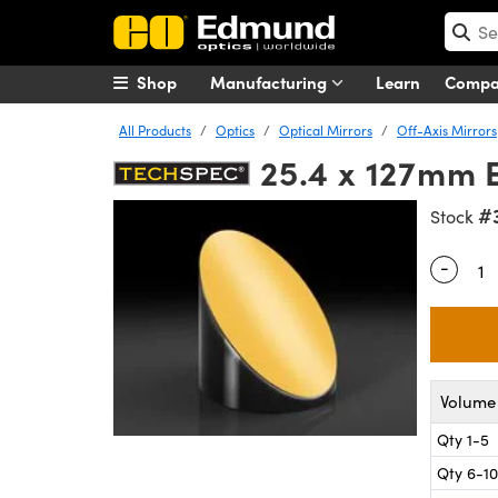
Shop
Manufacturing
Learn
Comp
All Products
Optics
Optical Mirrors
Off-Axis Mirrors
25.4 x 127mm E
#
Stock
-
Quantity
Volume 
Qty 1-5
Qty 6-10