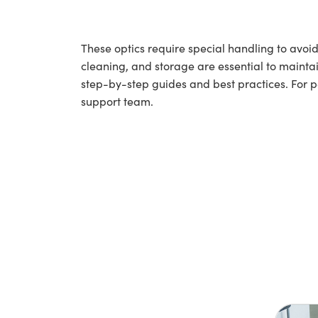
These optics require special handling to av
cleaning, and storage are essential to maintai
step-by-step guides and best practices. For 
support team.