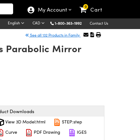
0
My Account
Cart
English
CAD
1-800-363-1992
Contact Us
See all 132 Products in Family
s Parabolic Mirror
duct Downloads
View 3D Model:html
STEP:step
Curve
PDF Drawing
IGES