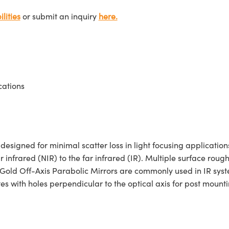
lities
or submit an inquiry
here.
cations
igned for minimal scatter loss in light focusing applications
r infrared (NIR) to the far infrared (IR). Multiple surface roug
 Gold Off-Axis Parabolic Mirrors are commonly used in IR syste
 with holes perpendicular to the optical axis for post mounti