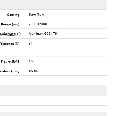
Coating:
Bare Gold
 Range (nm):
700 - 12000
Substrate:
Aluminum 6061-T6
Tolerance (%):
±1
 Figure, RMS:
λ/4
rvature (mm):
127.00