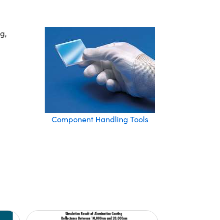
g,
Component Handling Tools