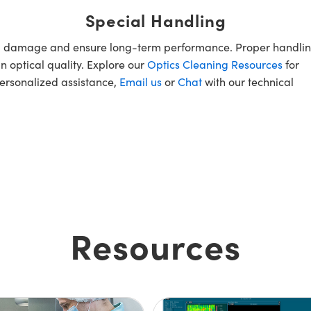
Special Handling
oid damage and ensure long-term performance. Proper handlin
n optical quality. Explore our
Optics Cleaning Resources
for
personalized assistance,
Email us
or
Chat
with our technical
Resources