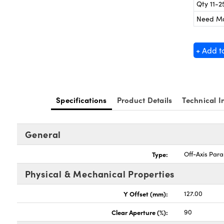
Qty 11-2
Need M
+ Add t
Specifications
Product Details
Technical I
General
Type:
Off-Axis Para
Physical & Mechanical Properties
Y Offset (mm):
127.00
Clear Aperture (%):
90