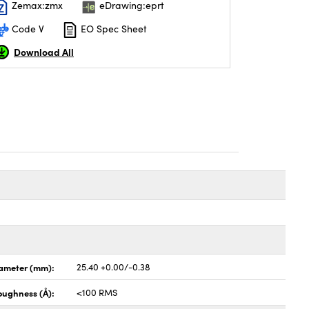
Zemax:zmx
eDrawing:eprt
Code V
EO Spec Sheet
Download All
ameter (mm):
25.40 +0.00/-0.38
oughness (Å):
<100 RMS