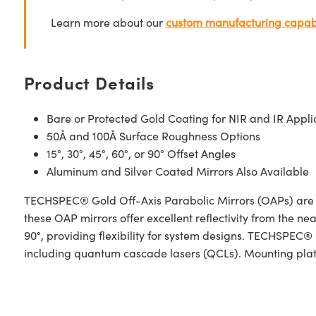
Learn more about our
custom manufacturing capabi
Product Details
Bare or Protected Gold Coating for NIR and IR Appli
50Å and 100Å Surface Roughness Options
15°, 30°, 45°, 60°, or 90° Offset Angles
Aluminum and Silver Coated Mirrors Also Available
TECHSPEC® Gold Off-Axis Parabolic Mirrors (OAPs) are des
these OAP mirrors offer excellent reflectivity from the nea
90°, providing flexibility for system designs. TECHSPEC®
including quantum cascade lasers (QCLs). Mounting plates