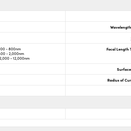
Wavelength
700 - 800nm
Focal Length 
800 - 2,000nm
,000 - 12,000nm
Surface
Radius of Cu