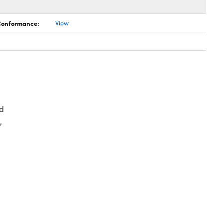
 Conformance:
View
d
,