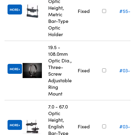
Optic
Height,
MORE
Fixed
#55-5
Metric
Bar-Type
Optic
Holder
19.5 -
108.0mm
Optic Dia.,
Three-
MORE
Fixed
#03-6
Screw
Adjustable
Ring
Mount
7.0 - 67.0
Optic
Height,
MORE
English
Fixed
#03-6
Bar-Type