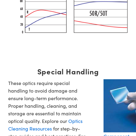
Special Handling
These optics require special
handling to avoid damage and
ensure long-term performance.
Proper handling, cleaning, and
storage are essential to maintain
optical quality. Explore our
Optics
Cleaning Resources
for step-by-