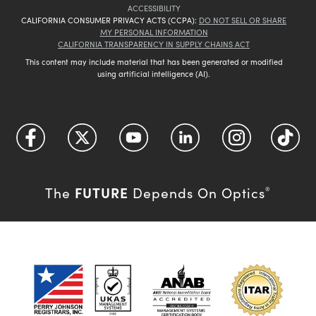
ACCESSIBILITY
CALIFORNIA CONSUMER PRIVACY ACTS (CCPA):
DO NOT SELL OR SHARE
MY PERSONAL INFORMATION
CALIFORNIA TRANSPARENCY IN SUPPLY CHAINS ACT
This content may include material that has been generated or modified
using artificial intelligence (AI).
FUTURE
The
Depends On Optics
®