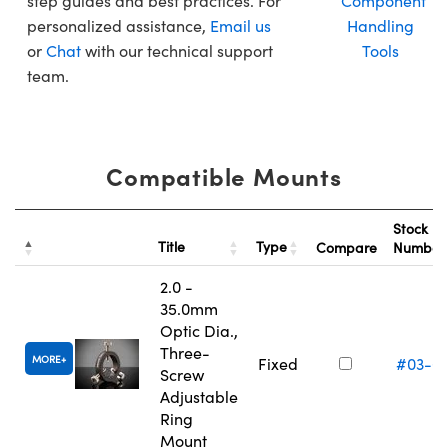
step guides and best practices. For
Component
personalized assistance,
Email us
Handling
or
Chat
with our technical support
Tools
team.
Compatible Mounts
Stock
Title
Type
Compare
Numbe
2.0 -
35.0mm
Optic Dia.,
Three-
MORE
Fixed
#03-6
Screw
Adjustable
Ring
Mount