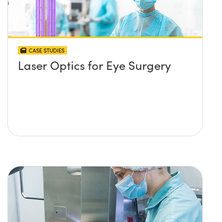
CASE STUDIES
Laser Optics for Eye Surgery