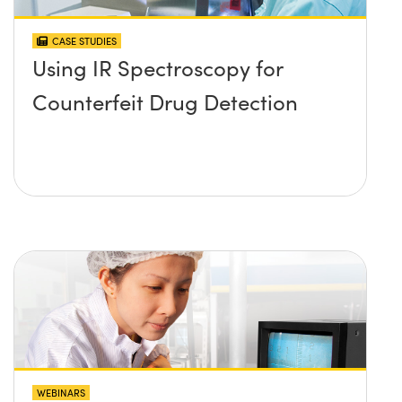
CASE STUDIES
Using IR Spectroscopy for
Counterfeit Drug Detection
WEBINARS