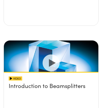
VIDEO
Introduction to Beamsplitters