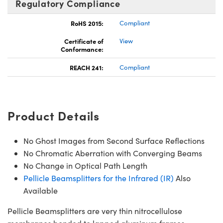
Regulatory Compliance
RoHS 2015:
Compliant
Certificate of
View
Conformance:
REACH 241:
Compliant
Product Details
No Ghost Images from Second Surface Reflections
No Chromatic Aberration with Converging Beams
No Change in Optical Path Length
Pellicle Beamsplitters for the Infrared (IR)
Also
Available
Pellicle Beamsplitters are very thin nitrocellulose