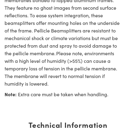
membranes bonded to lapped aluminum frames.
They feature no ghost images from second surface
reflections. To ease system integration, these
beamsplitters offer mounting holes on the underside
of the frame. Pellicle Beamsplitters are resistant to
mechanical shock or climate variations but must be
protected from dust and spray to avoid damage to
the pellicle membrane. Please note, environments
with a high level of humidity (>55%) can cause a
temporary loss of tension in the pellicle membrane.
The membrane will revert to normal tension if
humidity is lowered.
Note:
Extra care must be taken when handling.
Technical Information