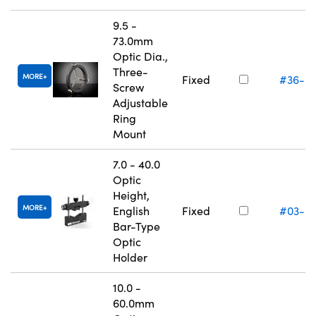
9.5 -
73.0mm
Optic Dia.,
Three-
MORE
Fixed
#36-6
Screw
Adjustable
Ring
Mount
7.0 - 40.0
Optic
Height,
MORE
English
Fixed
#03-6
Bar-Type
Optic
Holder
10.0 -
60.0mm