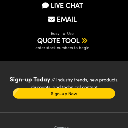
LIVE CHAT
EMAIL
Easy-to-Use
QUOTE TOOL
enter stock numbers to begin
Sign-up Today
// industry trends, new products,
discounts, and technical content
Sign-up Now
Company