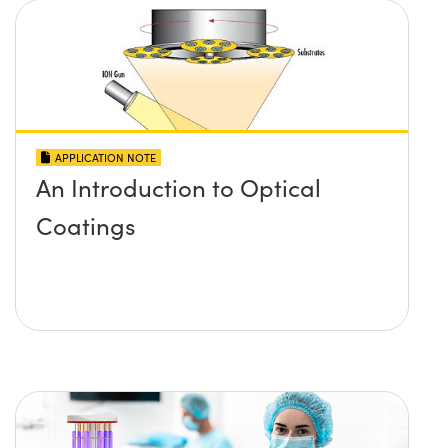
APPLICATION NOTE
An Introduction to Optical
Coatings