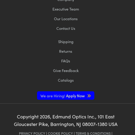
Executive Team
Our Locations
Contact Us
Shipping
Returns
FAQs
Give Feedback
Catalogs
We are Hiring!
Apply Now
Copyright
2026
, Edmund Optics Inc., 101 East
Gloucester Pike, Barrington, NJ 08007-1380 USA
PRIVACY POLICY
|
COOKIE POLICY
|
TERMS & CONDITIONS
|