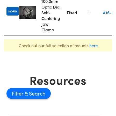
100.0mm
Optic Dia.,
MORE
Self-
Fixed
#16-0
Centering
Jaw
Clamp
Check out our full selection of mounts
here
.
Resources
Filter