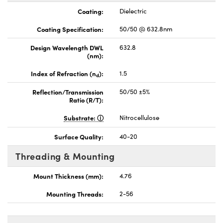
Coating:
Dielectric
Coating Specification:
50/50 @ 632.8nm
Design Wavelength DWL
632.8
(nm):
Index of Refraction (n
):
1.5
d
Reflection/Transmission
50/50 ±5%
Ratio (R/T):
Substrate:
Nitrocellulose
Surface Quality:
40-20
Threading & Mounting
Mount Thickness (mm):
4.76
Mounting Threads:
2-56