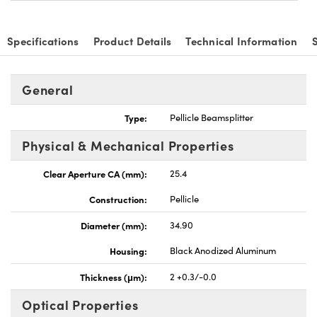
Specifications
Product Details
Technical Information
General
vations (UFI)
Type:
Pellicle Beamsplitter
Physical & Mechanical Properties
Clear Aperture CA (mm):
25.4
Construction:
Pellicle
Diameter (mm):
34.90
Housing:
Black Anodized Aluminum
Thickness (μm):
2 +0.3/-0.0
Optical Properties