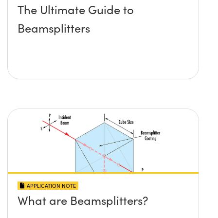
The Ultimate Guide to
Beamsplitters
APPLICATION NOTE
What are Beamsplitters?