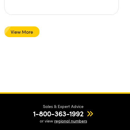
View More
Sales & Expert Advice
1-800-363-1992
or view
regional numbers