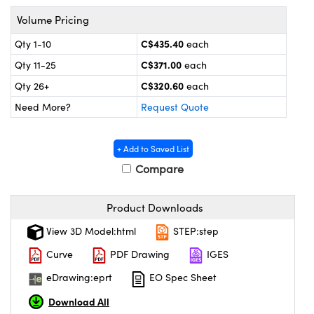
echanics
sories and Optomechanics
Volume Pricing
nterface Cameras
C$435.40
Qty 1-10
each
C$371.00
Qty 11-25
each
and Couplers
ras
ptical Components
C$320.60
Qty 26+
each
rect Microscopes
eras
 Labs™
Need More?
Request Quote
ems
+ Add to Saved List
opy
Compare
Product Downloads
View 3D Model:html
STEP:step
ratings™
Curve
PDF Drawing
IGES
eDrawing:eprt
EO Spec Sheet
Download All
al Components