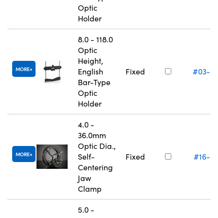
Optic
Holder
8.0 - 118.0
Optic
Height,
MORE
English
Fixed
#03-6
Bar-Type
Optic
Holder
4.0 -
36.0mm
Optic Dia.,
MORE
Self-
Fixed
#16-0
Centering
Jaw
Clamp
5.0 -