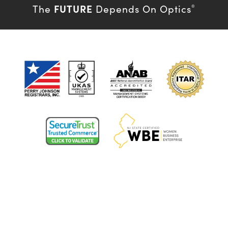
FUTURE
The
Depends On Optics
®