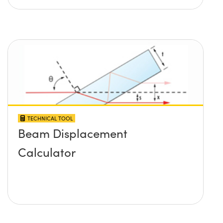
TECHNICAL TOOL
Beam Displacement
Calculator