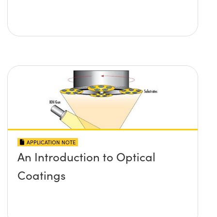
APPLICATION NOTE
An Introduction to Optical
Coatings