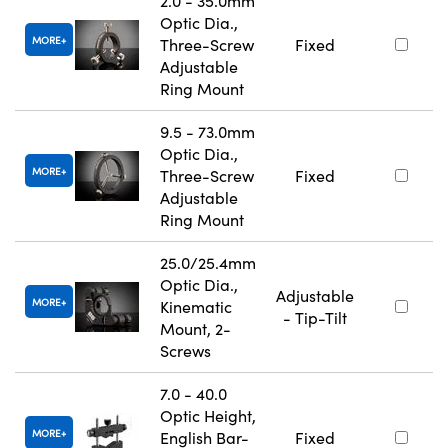
2.0 - 35.0mm
Optic Dia.,
MORE
Three-Screw
Fixed
Adjustable
Ring Mount
9.5 - 73.0mm
Optic Dia.,
MORE
Three-Screw
Fixed
Adjustable
Ring Mount
25.0/25.4mm
Optic Dia.,
Adjustable
MORE
Kinematic
- Tip-Tilt
Mount, 2-
Screws
7.0 - 40.0
Optic Height,
MORE
English Bar-
Fixed