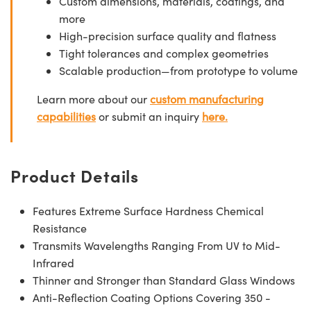
Custom dimensions, materials, coatings, and
more
High-precision surface quality and flatness
Tight tolerances and complex geometries
Scalable production—from prototype to volume
Learn more about our
custom manufacturing
capabilities
or submit an inquiry
here.
Product Details
Features Extreme Surface Hardness Chemical
Resistance
Transmits Wavelengths Ranging From UV to Mid-
Infrared
Thinner and Stronger than Standard Glass Windows
Anti-Reflection Coating Options Covering 350 -