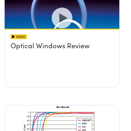
VIDEO
Optical Windows Review