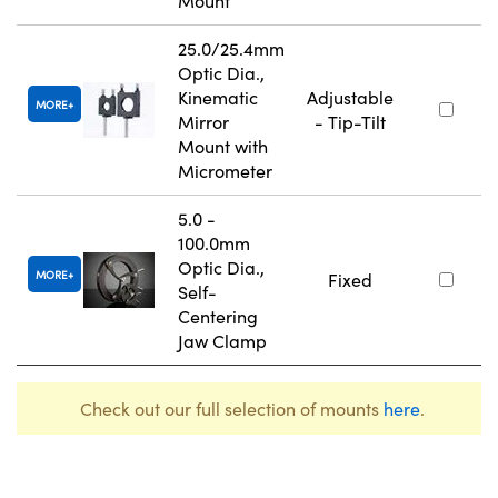
Mount
25.0/25.4mm
Optic Dia.,
Kinematic
Adjustable
MORE
Mirror
- Tip-Tilt
Mount with
Micrometer
5.0 -
100.0mm
Optic Dia.,
MORE
Fixed
Self-
Centering
Jaw Clamp
Check out our full selection of mounts
here
.