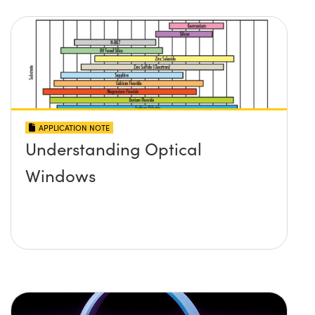
APPLICATION NOTE
Understanding Optical
Windows