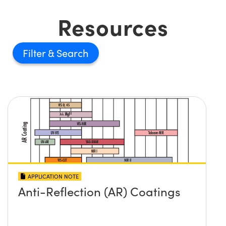
Resources
Filter
APPLICATION NOTE
Anti-Reflection (AR) Coatings