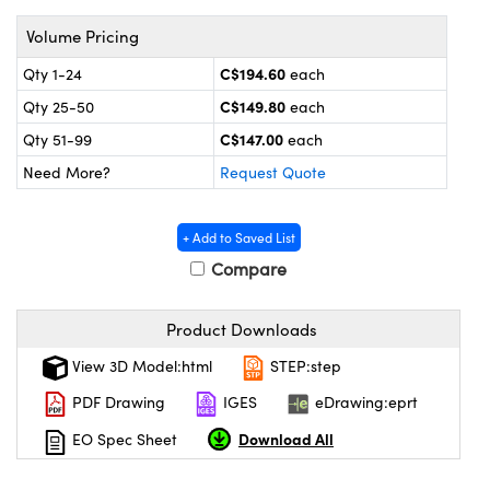
y Mechanics
cessories and Optomechanics
Volume Pricing
 Interface Cameras
C$194.60
Qty 1-24
each
es and Couplers
meras
® Optical Components
C$149.80
Qty 25-50
each
C$147.00
Qty 51-99
each
 Direct Microscopes
ameras
on Labs™
Need More?
Request Quote
ystems
+ Add to Saved List
scopy
ras
Compare
ics
Product Downloads
View 3D Model:html
STEP:step
n Gratings™
PDF Drawing
IGES
eDrawing:eprt
Download All
EO Spec Sheet
AX
tical Components