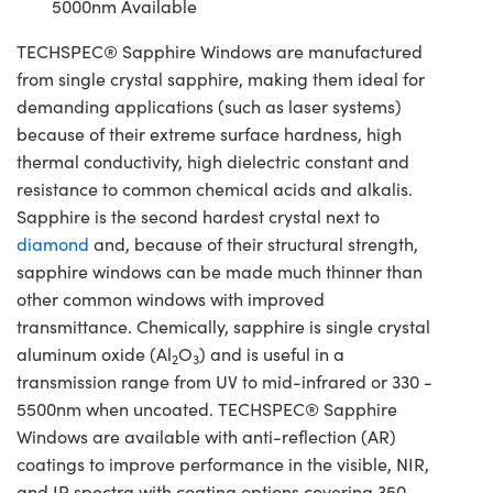
5000nm Available
TECHSPEC® Sapphire Windows are manufactured
from single crystal sapphire, making them ideal for
demanding applications (such as laser systems)
because of their extreme surface hardness, high
thermal conductivity, high dielectric constant and
resistance to common chemical acids and alkalis.
Sapphire is the second hardest crystal next to
diamond
and, because of their structural strength,
sapphire windows can be made much thinner than
other common windows with improved
transmittance. Chemically, sapphire is single crystal
aluminum oxide (Al
O
) and is useful in a
2
3
transmission range from UV to mid-infrared or 330 -
5500nm when uncoated. TECHSPEC® Sapphire
Windows are available with anti-reflection (AR)
coatings to improve performance in the visible, NIR,
and IR spectra with coating options covering 350 -