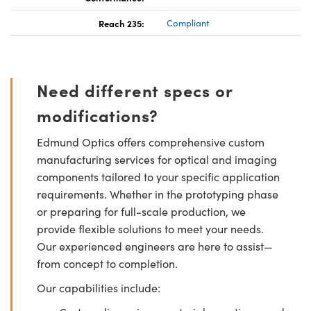
Reach 235:
Compliant
Need different specs or
modifications?
Edmund Optics offers comprehensive custom
manufacturing services for optical and imaging
components tailored to your specific application
requirements. Whether in the prototyping phase
or preparing for full-scale production, we
provide flexible solutions to meet your needs.
Our experienced engineers are here to assist—
from concept to completion.
Our capabilities include: