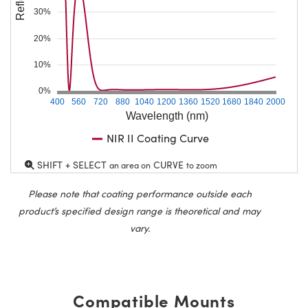
30%
20%
10%
0%
400
560
720
880
1040
1200
1360
1520
1680
1840
2000
Wavelength (nm)
NIR II Coating Curve
SHIFT + SELECT
CURVE
an area on
to zoom
Please note that coating performance outside each
product’s specified design range is theoretical and may
vary.
Compatible Mounts