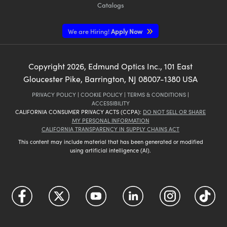
Catalogs
We are Hiring!
Apply Now
Copyright
2026
, Edmund Optics Inc., 101 East
Gloucester Pike, Barrington, NJ 08007-1380 USA
PRIVACY POLICY
|
COOKIE POLICY
|
TERMS & CONDITIONS
|
ACCESSIBILITY
CALIFORNIA CONSUMER PRIVACY ACTS (CCPA):
DO NOT SELL OR SHARE
MY PERSONAL INFORMATION
CALIFORNIA TRANSPARENCY IN SUPPLY CHAINS ACT
This content may include material that has been generated or modified
using artificial intelligence (AI).