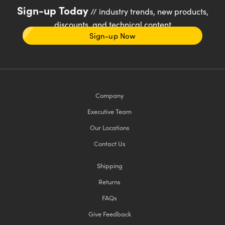
Sign-up Today
// industry trends, new products,
discounts, and technical content
Sign-up Now
Company
Executive Team
Our Locations
Contact Us
Shipping
Returns
FAQs
Give Feedback