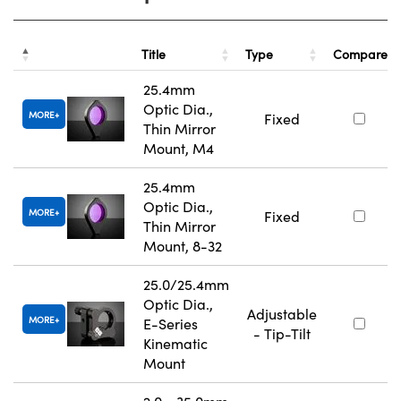
Title
Type
Compare
25.4mm
Optic Dia.,
MORE
Fixed
Thin Mirror
Mount, M4
25.4mm
Optic Dia.,
MORE
Fixed
Thin Mirror
Mount, 8-32
25.0/25.4mm
Optic Dia.,
Adjustable
MORE
E-Series
- Tip-Tilt
Kinematic
Mount