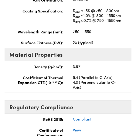
Coating Specification:
R
≤1.5% @ 750 - 800nm
abs
R
≤1.0% @ 800 - 1550nm
abs
R
≤0.7% @ 750 - 1550nm
avg
Wavelength Range (nm):
750 - 1550
Surface Flatness (P-V):
2λ (typical)
Material Properties
3
Density (g/cm
):
3.97
Coefficient of Thermal
5.4 (Parallel to C-Axis)
-6
Expansion CTE (10
/°C):
4.3 (Perpendicular to C-
Axis)
Regulatory Compliance
RoHS 2015:
Compliant
Certificate of
View
Conformance: