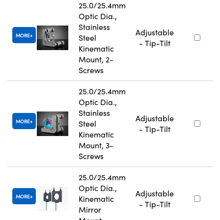
25.0/25.4mm
Optic Dia.,
Stainless
Adjustable
MORE
Steel
- Tip-Tilt
Kinematic
Mount, 2-
Screws
25.0/25.4mm
Optic Dia.,
Stainless
Adjustable
MORE
Steel
- Tip-Tilt
Kinematic
Mount, 3-
Screws
25.0/25.4mm
Optic Dia.,
Adjustable
MORE
Kinematic
- Tip-Tilt
Mirror