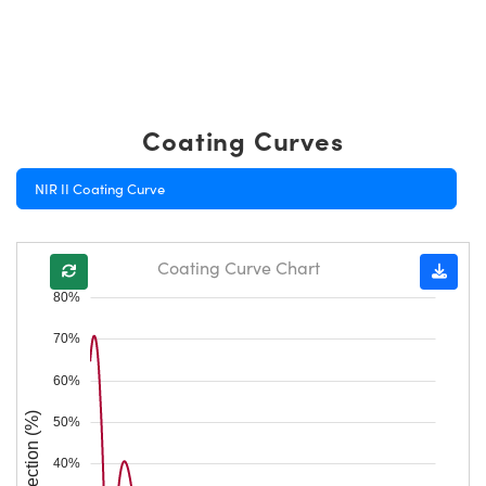
Coating Curves
NIR II Coating Curve
Coating Curve Chart
80%
70%
60%
Reflection (%)
50%
40%