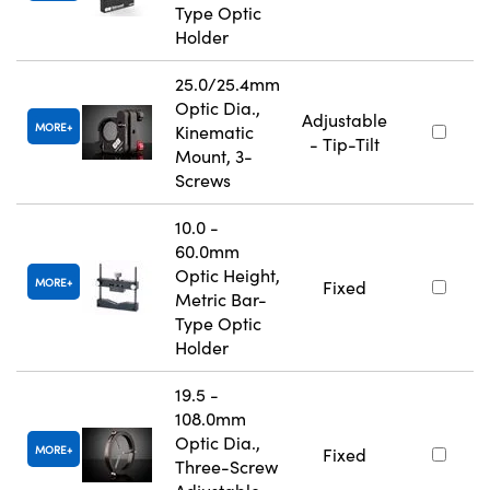
Type Optic
Holder
25.0/25.4mm
Optic Dia.,
Adjustable
MORE
Kinematic
- Tip-Tilt
Mount, 3-
Screws
10.0 -
60.0mm
Optic Height,
MORE
Fixed
Metric Bar-
Type Optic
Holder
19.5 -
108.0mm
Optic Dia.,
MORE
Fixed
Three-Screw