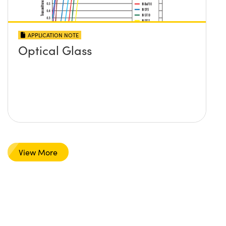
APPLICATION NOTE
Optical Glass
View More