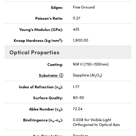
Edges:
Fine Ground
Poisson's Ratio:
0.27
Young's Modulus (GPa):
435
2
Knoop Hardness (kg/mm
):
1,900.00
Optical Properties
Coating:
NIR II (750-1550nm)
Substrate:
Sapphire (Al
O
)
2
3
Index of Refraction (n
):
1.77
d
Surface Quality:
80-50
Abbe Number (v
):
72.24
d
Birefringence (n
-n
):
0.008 for Visible Light
o
e
Orthogonal to Optical Axis
Axis Orientation:
Random