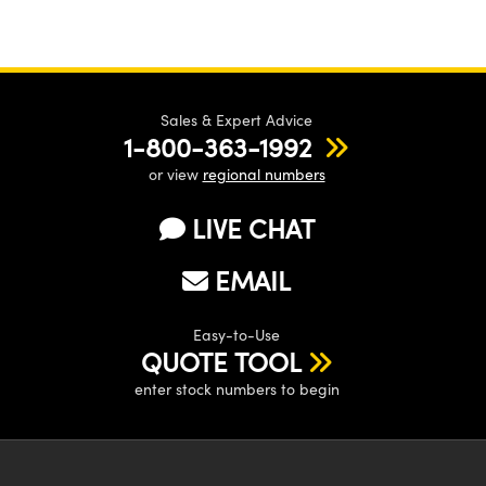
Sales & Expert Advice
1-800-363-1992
or view
regional numbers
LIVE CHAT
EMAIL
Easy-to-Use
QUOTE TOOL
enter stock numbers to begin