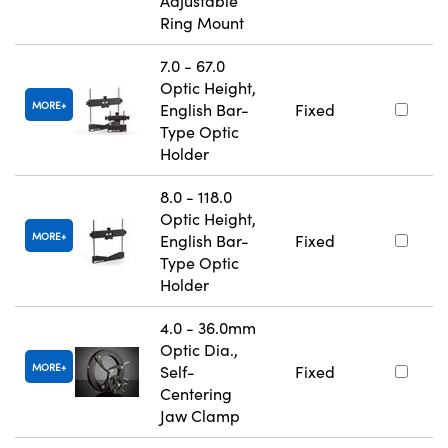
Adjustable
Ring Mount
7.0 - 67.0
Optic Height,
MORE
English Bar-
Fixed
Type Optic
Holder
8.0 - 118.0
Optic Height,
MORE
English Bar-
Fixed
Type Optic
Holder
4.0 - 36.0mm
Optic Dia.,
MORE
Self-
Fixed
Centering
Jaw Clamp