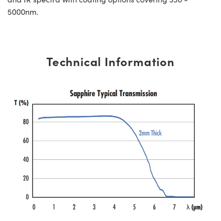
5000nm.
Technical Information