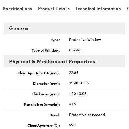
Specifications
Product Details
Technical Information
General
nnovations (UFI)
Type:
Protective Window
Type of Window:
Crystal
Physical & Mechanical Properties
Clear Aperture CA (mm):
22.86
Diameter (mm):
25.40 ±0.05
Thickness (mm):
1.00 ±0.05
Parallelism (arcmin):
≤3.5
Bevel:
Protective as needed
Clear Aperture (%):
≥90