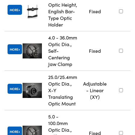
Optic Height,
MORE
English Bar-
Fixed
Type Optic
Holder
4.0 - 36.0mm
Optic Dia.,
MORE
Self-
Fixed
Centering
Jaw Clamp
25.0/25.4mm
Optic Dia.,
Adjustable
MORE
X-Y
- Linear
Translating
(XY)
Optic Mount
5.0 -
100.0mm
Optic Dia.,
MORE
Fixed