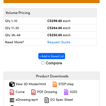
echanics
sories and Optomechanics
nterface Cameras
Volume Pricing
C$299.60
Qty 1-10
each
and Couplers
ras
ptical Components
C$264.60
Qty 11-25
each
rect Microscopes
eras
 Labs™
C$250.60
Qty 26-49
each
Need More?
Request Quote
ems
opy
+ Add to Saved List
Compare
Product Downloads
View 3D Model:html
STEP:step
ratings™
Curve
PDF Drawing
IGES
eDrawing:eprt
EO Spec Sheet
al Components