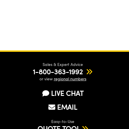
Sales & Expert Advice
1-800-363-1992
or view
regional numbers
LIVE CHAT
EMAIL
Easy-to-Use
QUOTE TOOL