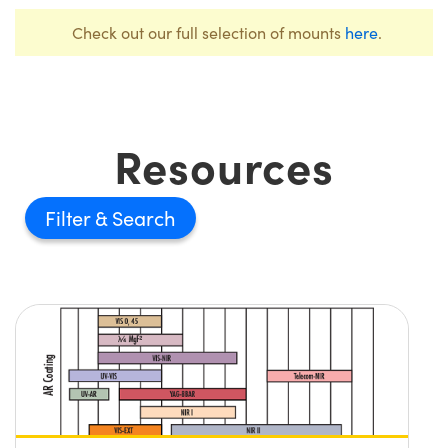
Check out our full selection of mounts
here
.
Resources
Filter