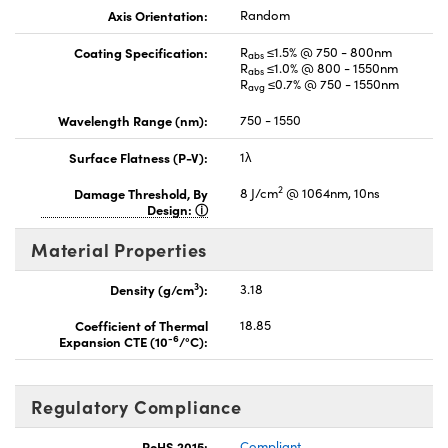
Axis Orientation:
Random
Coating Specification:
R
≤1.5% @ 750 - 800nm
abs
R
≤1.0% @ 800 - 1550nm
abs
R
≤0.7% @ 750 - 1550nm
avg
Wavelength Range (nm):
750 - 1550
Surface Flatness (P-V):
1λ
2
Damage Threshold, By
8 J/cm
@ 1064nm, 10ns
Design:
Material Properties
3
Density (g/cm
):
3.18
Coefficient of Thermal
18.85
-6
Expansion CTE (10
/°C):
Regulatory Compliance
RoHS 2015:
Compliant