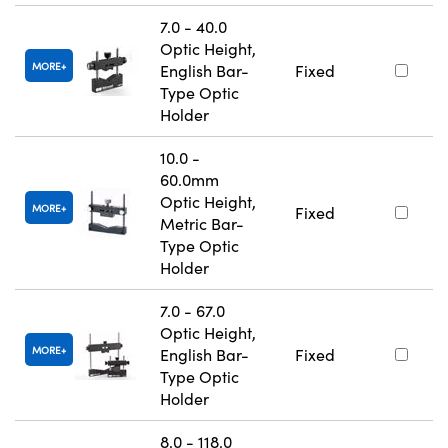
7.0 - 40.0
Optic Height,
MORE
English Bar-
Fixed
Type Optic
Holder
10.0 -
60.0mm
Optic Height,
MORE
Fixed
Metric Bar-
Type Optic
Holder
7.0 - 67.0
Optic Height,
MORE
English Bar-
Fixed
Type Optic
Holder
8.0 - 118.0