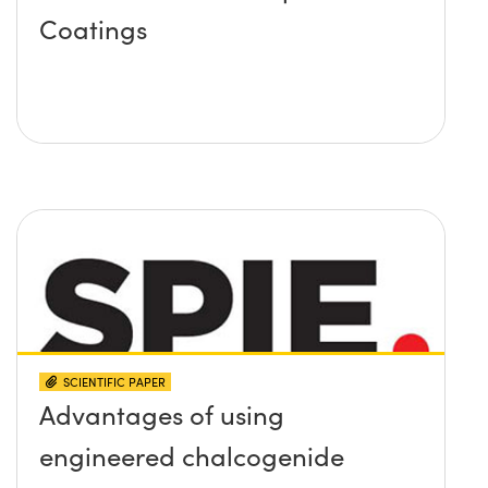
Coatings
SCIENTIFIC PAPER
Advantages of using
engineered chalcogenide