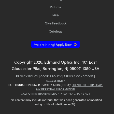
Returns
FAQs
Give Feedback
Catalogs
We are Hiring!
Apply Now
Copyright
2026
, Edmund Optics Inc., 101 East
Gloucester Pike, Barrington, NJ 08007-1380 USA
PRIVACY POLICY
|
COOKIE POLICY
|
TERMS & CONDITIONS
|
ACCESSIBILITY
CALIFORNIA CONSUMER PRIVACY ACTS (CCPA):
DO NOT SELL OR SHARE
MY PERSONAL INFORMATION
CALIFORNIA TRANSPARENCY IN SUPPLY CHAINS ACT
This content may include material that has been generated or modified
using artificial intelligence (AI).