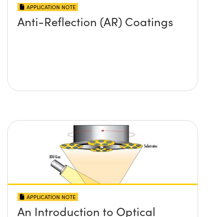
APPLICATION NOTE
Anti-Reflection (AR) Coatings
APPLICATION NOTE
An Introduction to Optical