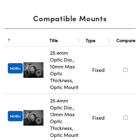
Compatible Mounts
Title
Type
Compare
25.4mm
Optic Dia.,
10mm Max
MORE
Fixed
Optic
Thickness,
Optic Mount
25.4mm
Optic Dia.,
13mm Max
MORE
Fixed
Optic
Thickness,
Optic Mount