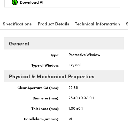
Download All
Specifications
Product Details
Technical Information
vations (UFI)
General
Type:
Protective Window
Type of Window:
Crystal
Physical & Mechanical Properties
Clear Aperture CA (mm):
22.86
Diameter (mm):
25.40 +0.0/-0.1
Thickness (mm):
1.00 ±0.1
Parallelism (arcmin):
<1