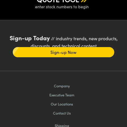
enter stock numbers to begin
Sign-up Today
// industry trends, new products,
discounts, and technical content
Sign-up Now
Company
Executive Team
Our Locations
Contact Us
Shipping