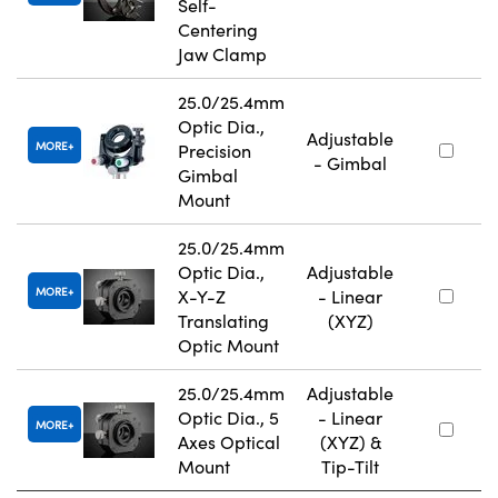
Self-
Centering
Jaw Clamp
25.0/25.4mm
Optic Dia.,
Adjustable
MORE
Precision
- Gimbal
Gimbal
Mount
25.0/25.4mm
Optic Dia.,
Adjustable
MORE
X-Y-Z
- Linear
Translating
(XYZ)
Optic Mount
25.0/25.4mm
Adjustable
Optic Dia., 5
- Linear
MORE
Axes Optical
(XYZ) &
Mount
Tip-Tilt