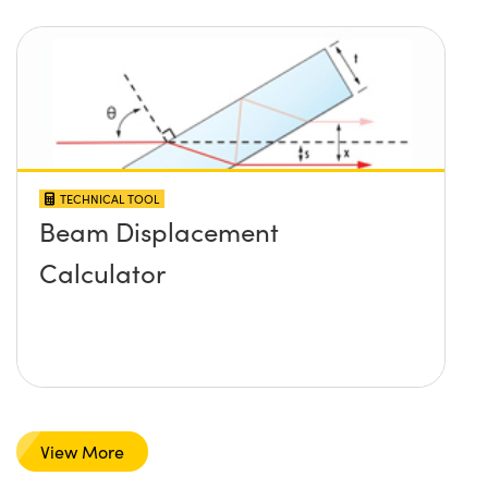
TECHNICAL TOOL
Beam Displacement
Calculator
View More