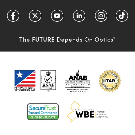
FUTURE
The
Depends On Optics
®