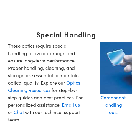
Special Handling
These optics require special
handling to avoid damage and
ensure long-term performance.
Proper handling, cleaning, and
storage are essential to maintain
optical quality. Explore our
Optics
Cleaning Resources
for step-by-
step guides and best practices. For
Component
personalized assistance,
Email us
Handling
or
Chat
with our technical support
Tools
team.