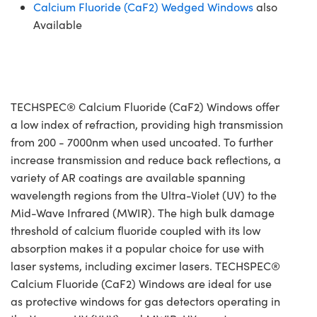
Calcium Fluoride (CaF2) Wedged Windows
also
Available
TECHSPEC® Calcium Fluoride (CaF2) Windows offer
a low index of refraction, providing high transmission
from 200 - 7000nm when used uncoated. To further
increase transmission and reduce back reflections, a
variety of AR coatings are available spanning
wavelength regions from the Ultra-Violet (UV) to the
Mid-Wave Infrared (MWIR). The high bulk damage
threshold of calcium fluoride coupled with its low
absorption makes it a popular choice for use with
laser systems, including excimer lasers. TECHSPEC®
Calcium Fluoride (CaF2) Windows are ideal for use
as protective windows for gas detectors operating in