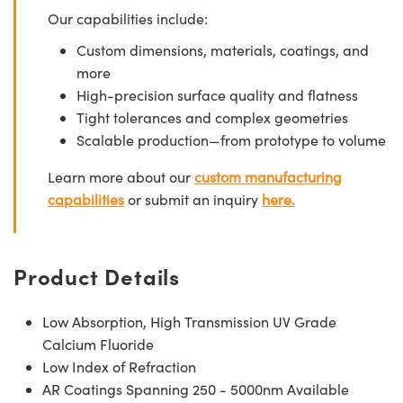
Our capabilities include:
Custom dimensions, materials, coatings, and
more
High-precision surface quality and flatness
Tight tolerances and complex geometries
Scalable production—from prototype to volume
Learn more about our
custom manufacturing
capabilities
or submit an inquiry
here.
Product Details
Low Absorption, High Transmission UV Grade
Calcium Fluoride
Low Index of Refraction
AR Coatings Spanning 250 - 5000nm Available