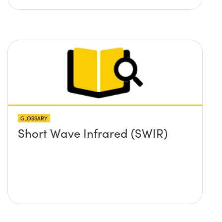
GLOSSARY
Short Wave Infrared (SWIR)