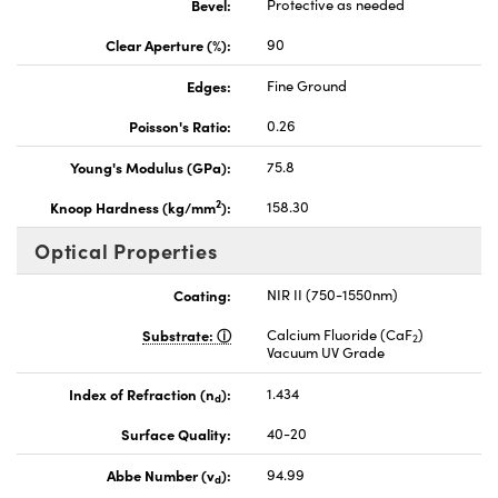
Bevel:
Protective as needed
Clear Aperture (%):
90
Edges:
Fine Ground
Poisson's Ratio:
0.26
Young's Modulus (GPa):
75.8
2
Knoop Hardness (kg/mm
):
158.30
Optical Properties
Coating:
NIR II (750-1550nm)
Substrate:
Calcium Fluoride (CaF
)
2
Vacuum UV Grade
Index of Refraction (n
):
1.434
d
Surface Quality:
40-20
Abbe Number (v
):
94.99
d