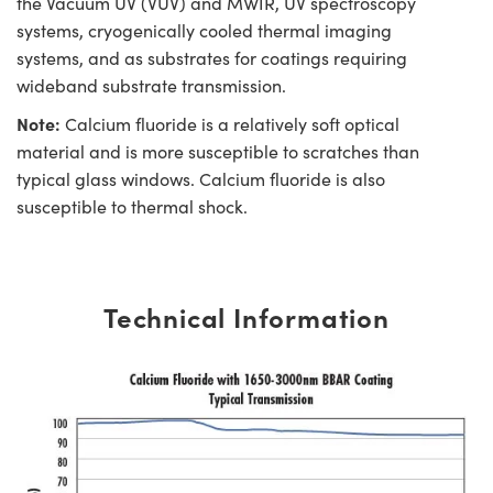
the Vacuum UV (VUV) and MWIR, UV spectroscopy
systems, cryogenically cooled thermal imaging
systems, and as substrates for coatings requiring
wideband substrate transmission.
Note:
Calcium fluoride is a relatively soft optical
material and is more susceptible to scratches than
typical glass windows. Calcium fluoride is also
susceptible to thermal shock.
Technical Information