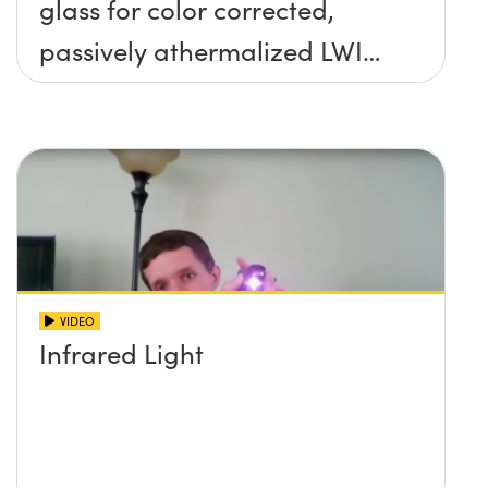
glass for color corrected,
passively athermalized LWIR
imaging systems
VIDEO
Infrared Light