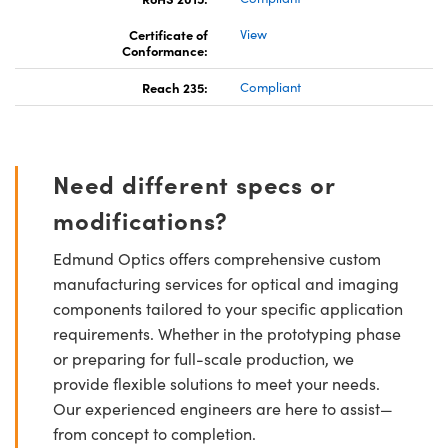
Certificate of
View
Conformance:
Reach 235:
Compliant
Need different specs or
modifications?
Edmund Optics offers comprehensive custom
manufacturing services for optical and imaging
components tailored to your specific application
requirements. Whether in the prototyping phase
or preparing for full-scale production, we
provide flexible solutions to meet your needs.
Our experienced engineers are here to assist—
from concept to completion.