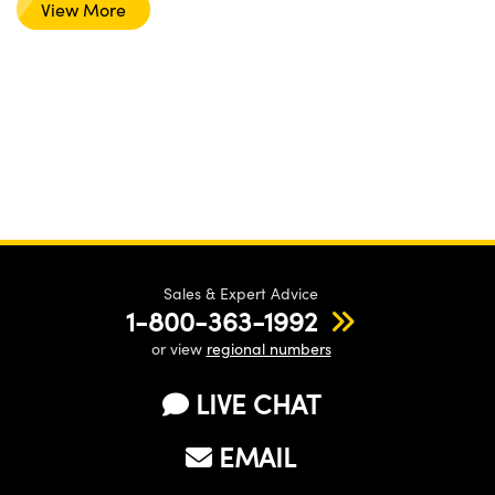
View More
Sales & Expert Advice
1-800-363-1992
or view
regional numbers
LIVE CHAT
EMAIL