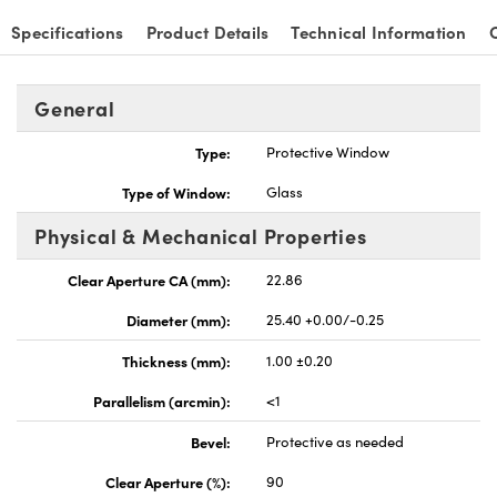
Specifications
Product Details
Technical Information
General
nnovations (UFI)
Type:
Protective Window
Type of Window:
Glass
Physical & Mechanical Properties
Clear Aperture CA (mm):
22.86
Diameter (mm):
25.40 +0.00/-0.25
Thickness (mm):
1.00 ±0.20
Parallelism (arcmin):
<1
Bevel:
Protective as needed
Clear Aperture (%):
90