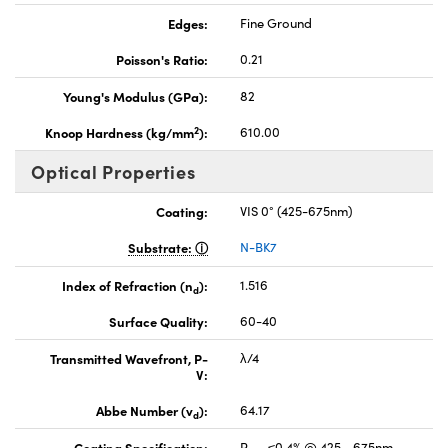
Edges:
Fine Ground
Poisson's Ratio:
0.21
Young's Modulus (GPa):
82
2
Knoop Hardness (kg/mm
):
610.00
Optical Properties
Coating:
VIS 0° (425-675nm)
Substrate:
N-BK7
Index of Refraction (n
):
1.516
d
Surface Quality:
60-40
Transmitted Wavefront, P-
λ/4
V:
Abbe Number (v
):
64.17
d
Coating Specification:
R
≤0.4% @ 425 - 675nm