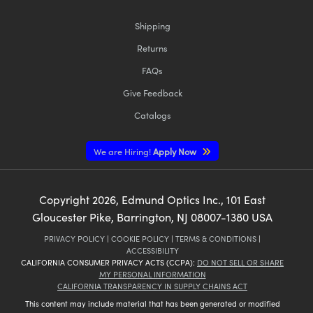
Shipping
Returns
FAQs
Give Feedback
Catalogs
We are Hiring!
Apply Now
Copyright
2026
, Edmund Optics Inc., 101 East
Gloucester Pike, Barrington, NJ 08007-1380 USA
PRIVACY POLICY
|
COOKIE POLICY
|
TERMS & CONDITIONS
|
ACCESSIBILITY
CALIFORNIA CONSUMER PRIVACY ACTS (CCPA):
DO NOT SELL OR SHARE
MY PERSONAL INFORMATION
CALIFORNIA TRANSPARENCY IN SUPPLY CHAINS ACT
This content may include material that has been generated or modified