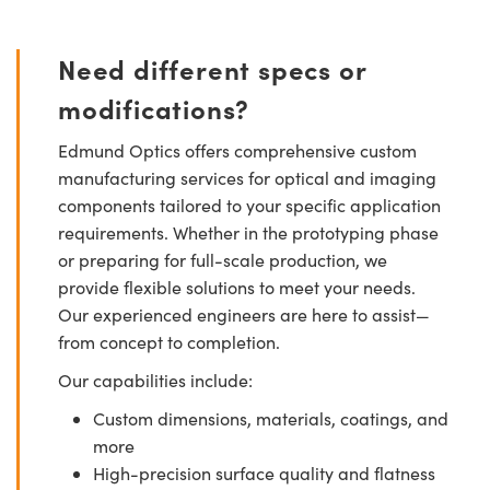
Need different specs or
modifications?
Edmund Optics offers comprehensive custom
manufacturing services for optical and imaging
components tailored to your specific application
requirements. Whether in the prototyping phase
or preparing for full-scale production, we
provide flexible solutions to meet your needs.
Our experienced engineers are here to assist—
from concept to completion.
Our capabilities include:
Custom dimensions, materials, coatings, and
more
High-precision surface quality and flatness