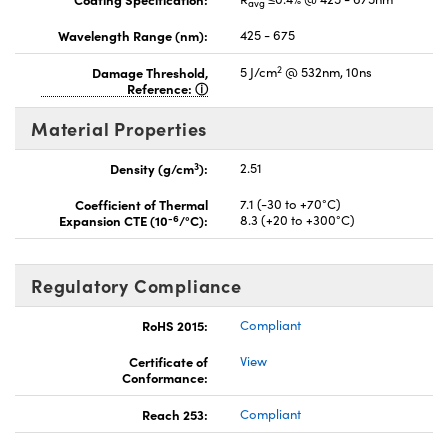
avg
Wavelength Range (nm):
425 - 675
2
Damage Threshold,
5 J/cm
@ 532nm, 10ns
Reference:
Material Properties
3
Density (g/cm
):
2.51
Coefficient of Thermal
7.1 (-30 to +70°C)
-6
Expansion CTE (10
/°C):
8.3 (+20 to +300°C)
Regulatory Compliance
RoHS 2015:
Compliant
Certificate of
View
Conformance:
Reach 253:
Compliant