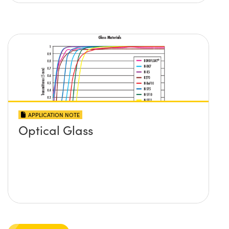
APPLICATION NOTE
Optical Glass