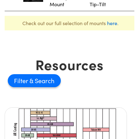
Mount
Tip-Tilt
Check out our full selection of mounts
here
.
Resources
Filter