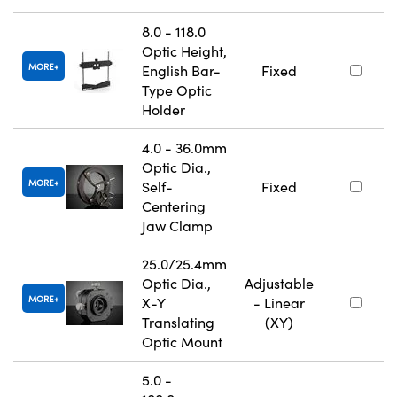
8.0 - 118.0
Optic Height,
MORE
English Bar-
Fixed
Type Optic
Holder
4.0 - 36.0mm
Optic Dia.,
MORE
Self-
Fixed
Centering
Jaw Clamp
25.0/25.4mm
Optic Dia.,
Adjustable
MORE
X-Y
- Linear
Translating
(XY)
Optic Mount
5.0 -