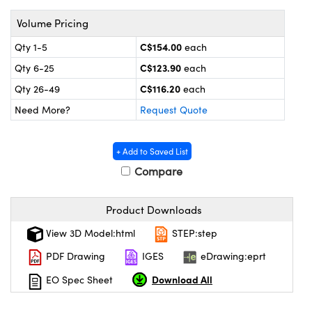
y Mechanics
cessories and Optomechanics
Volume Pricing
 Interface Cameras
C$154.00
Qty 1-5
each
es and Couplers
meras
® Optical Components
C$123.90
Qty 6-25
each
C$116.20
Qty 26-49
each
 Direct Microscopes
ameras
on Labs™
Need More?
Request Quote
ystems
+ Add to Saved List
scopy
ras
Compare
ics
Product Downloads
View 3D Model:html
STEP:step
n Gratings™
PDF Drawing
IGES
eDrawing:eprt
Download All
EO Spec Sheet
AX
tical Components