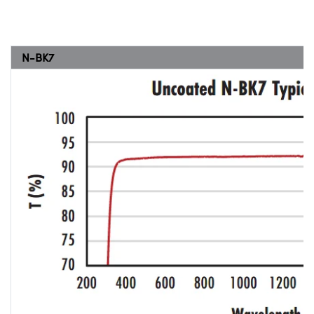
N-BK7