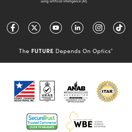
using artificial intelligence (AI).
FUTURE
The
Depends On Optics
®