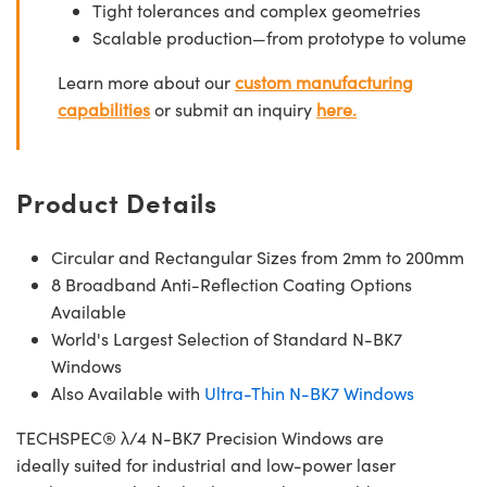
Tight tolerances and complex geometries
Scalable production—from prototype to volume
Learn more about our
custom manufacturing
capabilities
or submit an inquiry
here.
Product Details
Circular and Rectangular Sizes from 2mm to 200mm
8 Broadband Anti-Reflection Coating Options
Available
World's Largest Selection of Standard N-BK7
Windows
Also Available with
Ultra-Thin N-BK7 Windows
TECHSPEC® λ/4 N-BK7 Precision Windows are
ideally suited for industrial and low-power laser