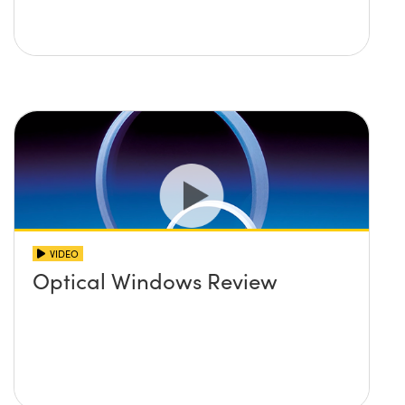
VIDEO
Optical Windows Review