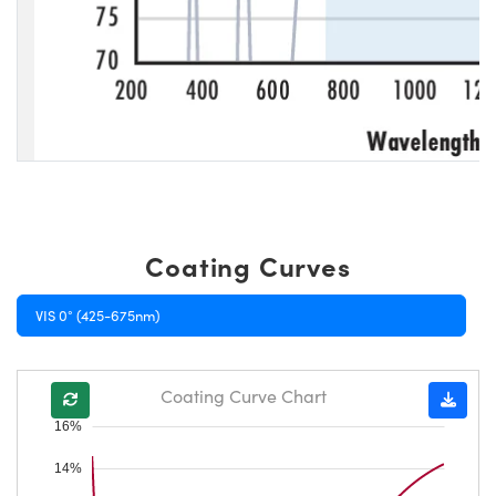
Coating Curves
VIS 0° (425-675nm)
Coating Curve Chart
16%
14%