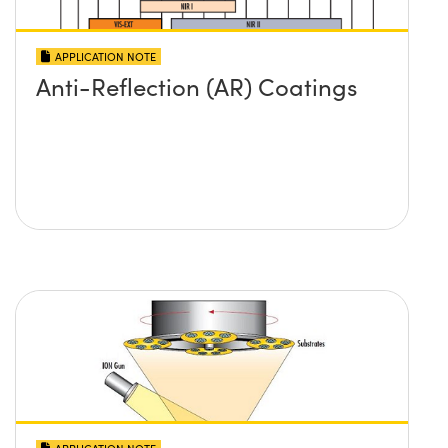
APPLICATION NOTE
Anti-Reflection (AR) Coatings