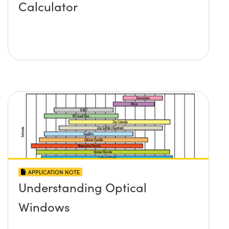
Calculator
APPLICATION NOTE
Understanding Optical
Windows