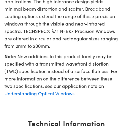
applications. The high tolerance design yields
minimal beam distortion and scatter. Broadband
coating options extend the range of these precision
windows through the visible and near-infrared
spectra. TECHSPEC® λ/4 N-BK7 Precision Windows
are offered in circular and rectangular sizes ranging
from 2mm to 200mm.
Note:
New additions to this product family may be
specified with a transmitted wavefront distortion
(TWD) specification instead of a surface flatness. For
more information on the difference between these
two specifications, see our application note on
Understanding Optical Windows
.
Technical Information