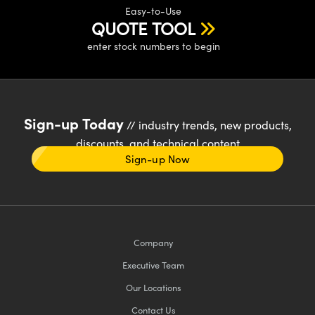
Easy-to-Use
QUOTE TOOL
enter stock numbers to begin
Sign-up Today
// industry trends, new products,
discounts, and technical content
Sign-up Now
Company
Executive Team
Our Locations
Contact Us