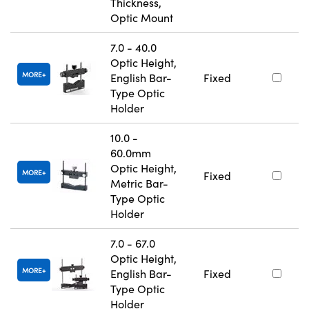
Thickness,
Optic Mount
7.0 - 40.0
Optic Height,
MORE
English Bar-
Fixed
Type Optic
Holder
10.0 -
60.0mm
Optic Height,
MORE
Fixed
Metric Bar-
Type Optic
Holder
7.0 - 67.0
Optic Height,
MORE
English Bar-
Fixed
Type Optic
Holder