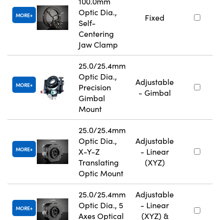
100.0mm
Optic Dia.,
MORE
Fixed
Self-
Centering
Jaw Clamp
25.0/25.4mm
Optic Dia.,
Adjustable
MORE
Precision
- Gimbal
Gimbal
Mount
25.0/25.4mm
Optic Dia.,
Adjustable
MORE
X-Y-Z
- Linear
Translating
(XYZ)
Optic Mount
25.0/25.4mm
Adjustable
Optic Dia., 5
- Linear
MORE
Axes Optical
(XYZ) &