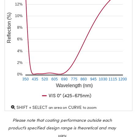
12%
Reflection (%)
10%
8%
6%
4%
2%
0%
350
435
520
605
690
775
860
945
1030
1115
1200
Wavelength (nm)
VIS 0° (425-675nm)
SHIFT + SELECT
CURVE
an area on
to zoom
Please note that coating performance outside each
product’s specified design range is theoretical and may
vary.