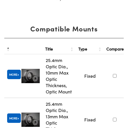
Compatible Mounts
Title
Type
Compare
25.4mm
Optic Dia.,
10mm Max
MORE
Fixed
Optic
Thickness,
Optic Mount
25.4mm
Optic Dia.,
13mm Max
MORE
Fixed
Optic