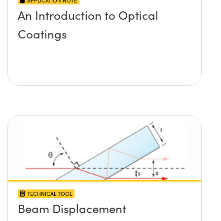
APPLICATION NOTE
An Introduction to Optical
Coatings
TECHNICAL TOOL
Beam Displacement