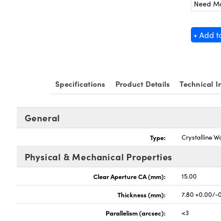
Need M
+ Add t
Specifications
Product Details
Technical I
General
Type:
Crystalline W
Physical & Mechanical Properties
Clear Aperture CA (mm):
15.00
Thickness (mm):
7.80 +0.00/-
Parallelism (arcsec):
<3