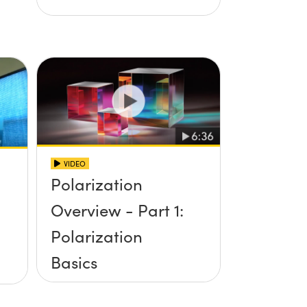
VIDEO
Polarization
Overview - Part 1:
Polarization
Basics