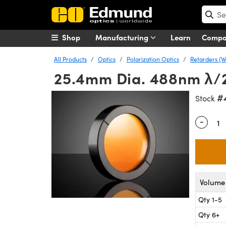
Shop
Manufacturing
Learn
Comp
All Products
Optics
Polarization Optics
Retarders (W
25.4mm Dia. 488nm λ/2
#
Stock
-
Quantity
Volume 
Qty 1-5
Qty 6+