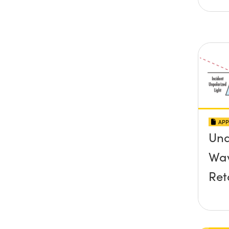
APP
Und
Wav
Ret