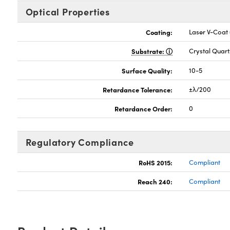
Optical Properties
Coating:
Laser V-Coat
Substrate:
Crystal Quart
Surface Quality:
10-5
Retardance Tolerance:
±λ/200
Retardance Order:
0
Regulatory Compliance
RoHS 2015:
Compliant
Reach 240:
Compliant