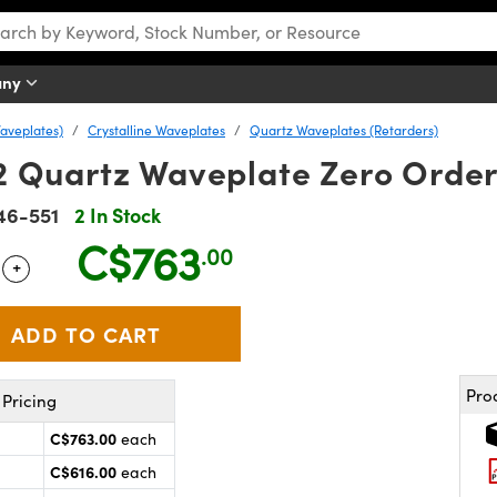
any
aveplates)
Crystalline Waveplates
Quartz Waveplates (Retarders)
 Quartz Waveplate Zero Orde
46-551
2 In Stock
C$763
.00
+
 Selector
Use the plus and minus buttons to adjust the quantity.
Pro
Pricing
C$763.00
each
C$616.00
each