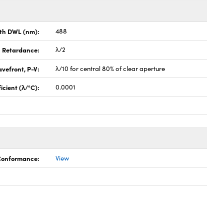
th DWL (nm):
488
Retardance:
λ/2
vefront, P-V:
λ/10 for central 80% of clear aperture
cient (λ/°C):
0.0001
 Conformance:
View