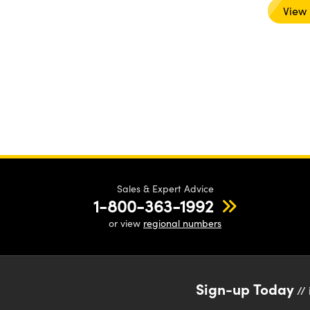
View
Sales & Expert Advice
1-800-363-1992
or view
regional numbers
Sign-up Today
// 