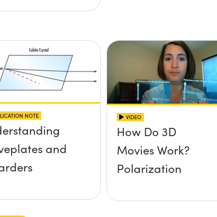
LICATION NOTE
VIDEO
erstanding
How Do 3D
eplates and
Movies Work?
arders
Polarization