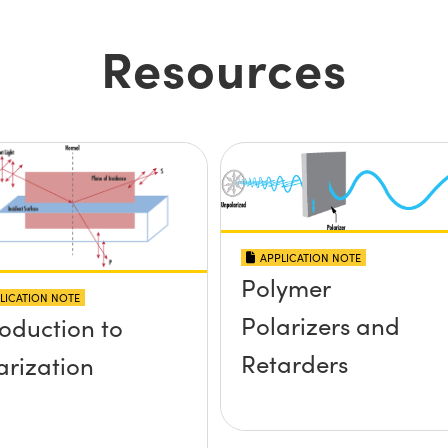
Resources
APPLICATION NOTE
Polymer
LICATION NOTE
Polarizers and
roduction to
Retarders
arization