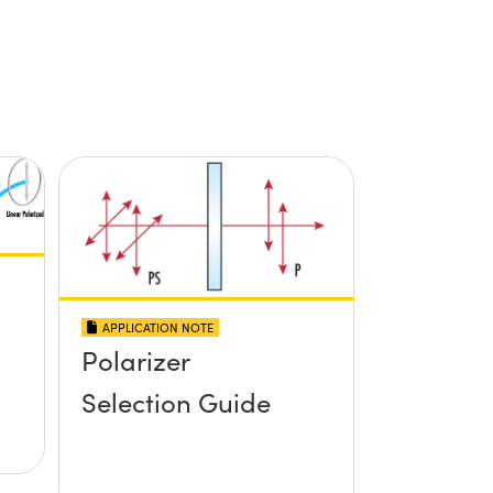
APPLICATION NOTE
Polarizer
Selection Guide