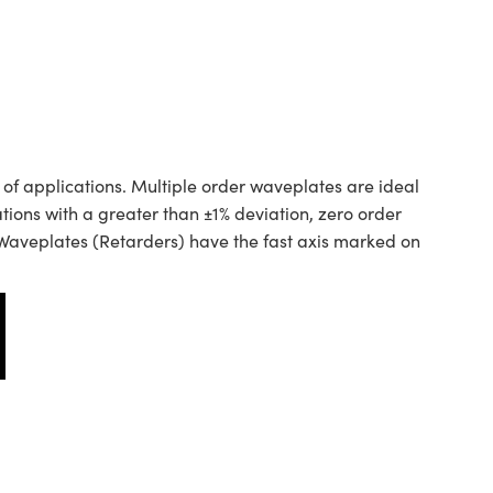
of applications. Multiple order waveplates are ideal
ions with a greater than ±1% deviation, zero order
aveplates (Retarders) have the fast axis marked on