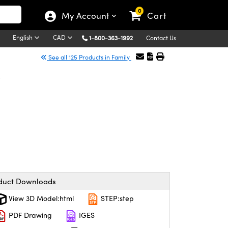
0
My Account
Cart
English
CAD
1-800-363-1992
Contact Us
See all 125 Products in Family
r
duct Downloads
View 3D Model:html
STEP:step
PDF Drawing
IGES