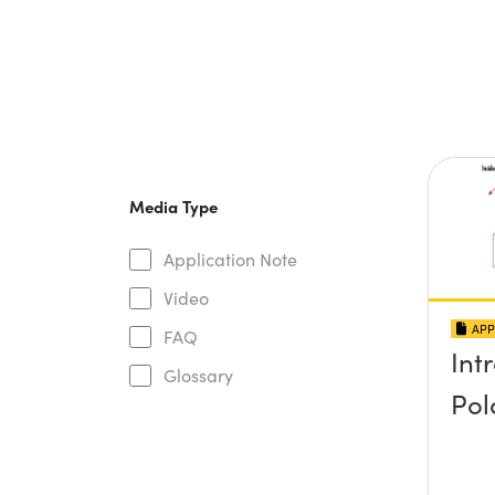
Media Type
Application Note
Video
APP
FAQ
Int
Glossary
Pol