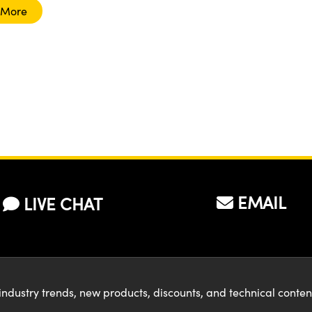
 More
EMAIL
LIVE CHAT
industry trends, new products, discounts, and technical conte