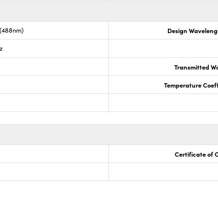
 (488nm)
Design Waveleng
z
Transmitted Wa
Temperature Coeffi
Certificate of