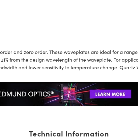
order and zero order. These waveplates are ideal for a range 
 ±1% from the design wavelength of the waveplate. For applicat
width and lower sensitivity to temperature change. Quartz W
Technical Information