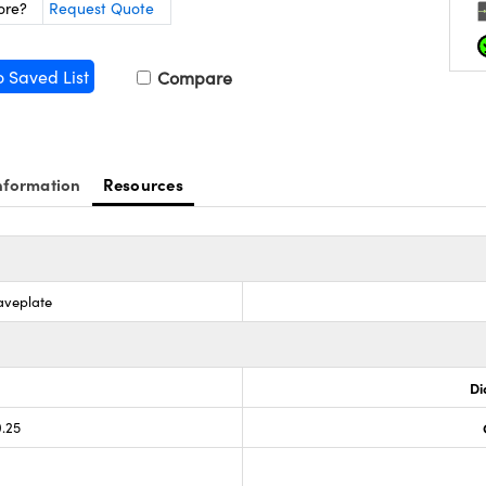
ore?
Request Quote
o Saved List
Compare
nformation
Resources
aveplate
Di
0.25