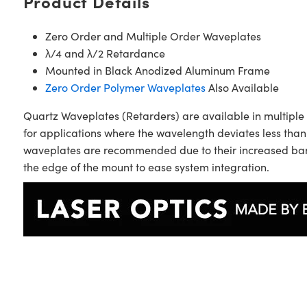
Product Details
Zero Order and Multiple Order Waveplates
λ/4 and λ/2 Retardance
Mounted in Black Anodized Aluminum Frame
Zero Order Polymer Waveplates
Also Available
Quartz Waveplates (Retarders) are available in multiple 
for applications where the wavelength deviates less than
waveplates are recommended due to their increased band
the edge of the mount to ease system integration.