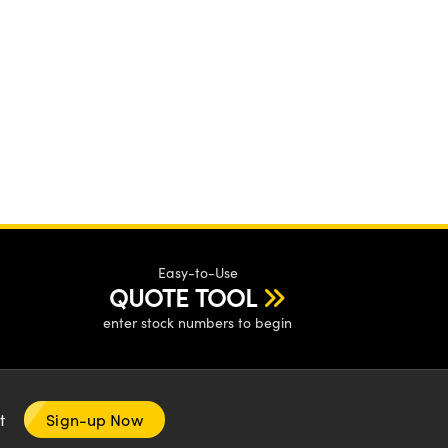
Easy-to-Use
QUOTE TOOL
enter stock numbers to begin
nt
Sign-up Now