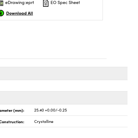
eDrawing:eprt
EO Spec Sheet
Download All
ameter (mm):
25.40 +0.00/-0.25
Construction:
Crystalline