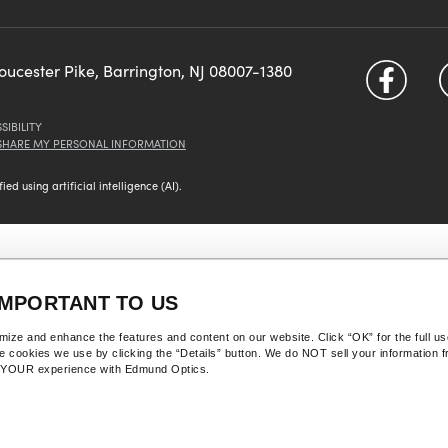
loucester Pike, Barrington, NJ 08007-1380
SIBILITY
 SHARE MY PERSONAL INFORMATION
d using artificial intelligence (AI).
IMPORTANT TO US
ize and enhance the features and content on our website. Click “OK” for the full u
he cookies we use by clicking the “Details” button. We do NOT sell your information 
Y YOUR experience with Edmund Optics.