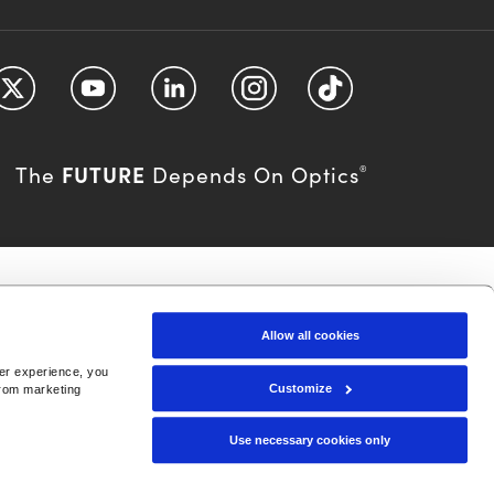
FUTURE
The
Depends On Optics
®
Allow all cookies
ser experience, you
Customize
from marketing
Use necessary cookies only