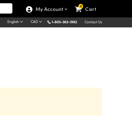
0
My Account
Cart
English
CAD
1-800-363-1992
Contact Us