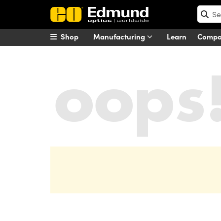
Shop
Manufacturing
Learn
Comp