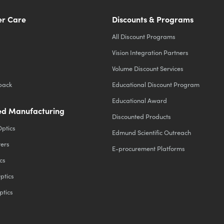
r Care
Discounts & Programs
All Discount Programs
Vision Integration Partners
Volume Discount Services
back
Educational Discount Program
Educational Award
d Manufacturing
Discounted Products
Optics
Edmund Scientific Outreach
ters
E-procurement Platforms
cs
ptics
ptics