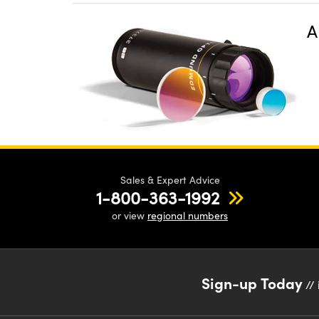
A
Sales & Expert Advice
1-800-363-1992
or view
regional numbers
Sign-up Today
// 