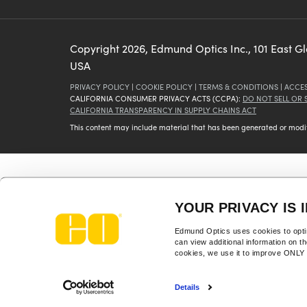
Copyright
2026
, Edmund Optics Inc., 101 East G
USA
PRIVACY POLICY
|
COOKIE POLICY
|
TERMS & CONDITIONS
|
ACCES
CALIFORNIA CONSUMER PRIVACY ACTS (CCPA):
DO NOT SELL OR
CALIFORNIA TRANSPARENCY IN SUPPLY CHAINS ACT
This content may include material that has been generated or modifie
YOUR PRIVACY IS 
Edmund Optics uses cookies to optim
can view additional information on t
cookies, we use it to improve ONL
Details