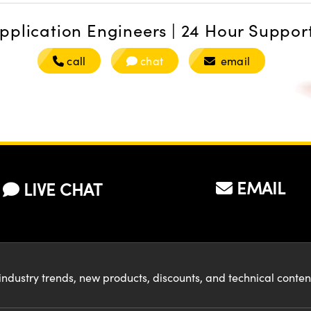
pplication Engineers | 24 Hour Suppor
call
chat
email
EMAIL
LIVE CHAT
industry trends, new products, discounts, and technical conte