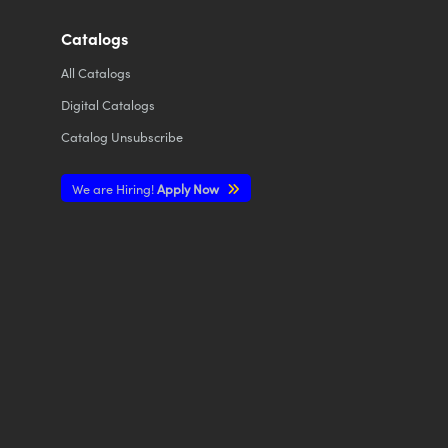
Catalogs
All
Catalogs
Digital Catalogs
Catalog Unsubscribe
We are Hiring!
Apply Now