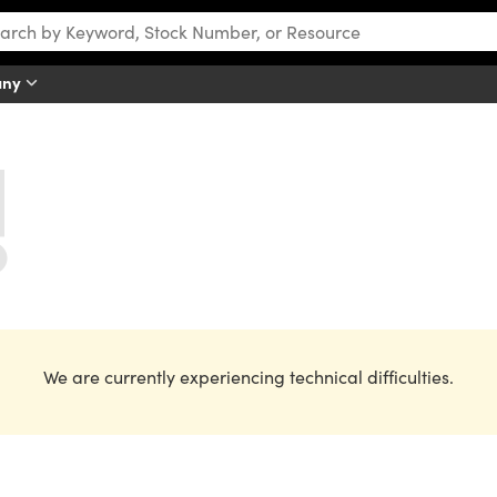
any
We are currently experiencing technical difficulties.