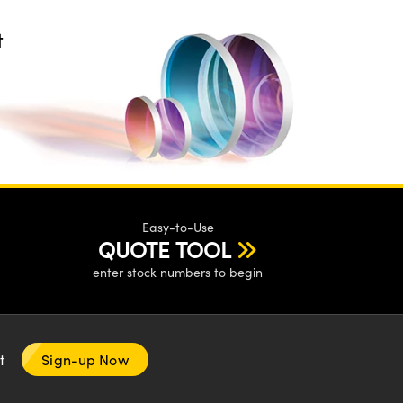
t
Easy-to-Use
QUOTE TOOL
enter stock numbers to begin
nt
Sign-up Now