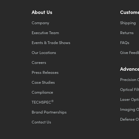
About Us
Custome
Company
Shipping
Executive Team
Returns
Events & Trade Shows
FAQs
Our Locations
Give Feed
Careers
Advance
Press Releases
Precision 
Case Studies
Optical Fil
Compliance
Laser Opti
®
TECHSPEC
Imaging O
Brand Partnerships
Defense O
Contact Us