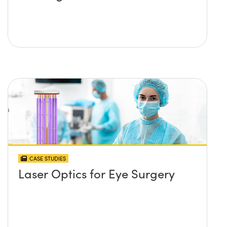
CASE STUDIES
Laser Optics for Eye Surgery