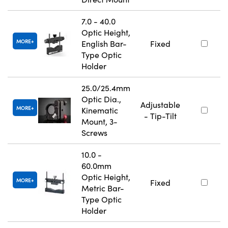
7.0 - 40.0
Optic Height,
MORE
English Bar-
Fixed
Type Optic
Holder
25.0/25.4mm
Optic Dia.,
Adjustable
MORE
Kinematic
- Tip-Tilt
Mount, 3-
Screws
10.0 -
60.0mm
Optic Height,
MORE
Fixed
Metric Bar-
Type Optic
Holder