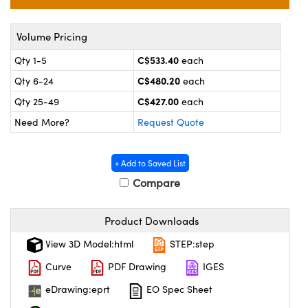
y Mechanics
cessories and Optomechanics
 Interface Cameras
Volume Pricing
C$533.40
Qty 1-5
each
es and Couplers
meras
® Optical Components
C$480.20
Qty 6-24
each
 Direct Microscopes
ameras
on Labs™
C$427.00
Qty 25-49
each
Need More?
Request Quote
ystems
scopy
ras
+ Add to Saved List
Compare
ics
Product Downloads
View 3D Model:html
STEP:step
n Gratings™
Curve
PDF Drawing
IGES
AX
eDrawing:eprt
EO Spec Sheet
tical Components