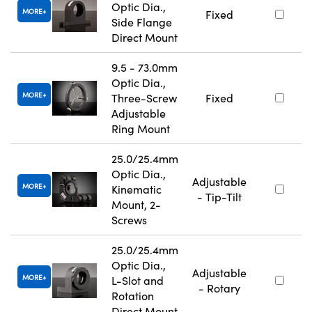
Optic Dia.,
MORE
Fixed
Side Flange
Direct Mount
9.5 - 73.0mm
Optic Dia.,
MORE
Three-Screw
Fixed
Adjustable
Ring Mount
25.0/25.4mm
Optic Dia.,
Adjustable
MORE
Kinematic
- Tip-Tilt
Mount, 2-
Screws
25.0/25.4mm
Optic Dia.,
Adjustable
MORE
L-Slot and
- Rotary
Rotation
Direct Mount