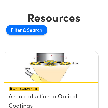
Resources
Filter
APPLICATION NOTE
An Introduction to Optical
Coatings