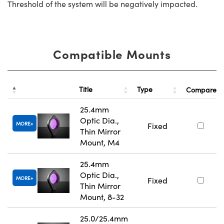
Threshold of the system will be negatively impacted.
Compatible Mounts
Title
Type
Compare
25.4mm
Optic Dia.,
MORE
Fixed
Thin Mirror
Mount, M4
25.4mm
Optic Dia.,
MORE
Fixed
Thin Mirror
Mount, 8-32
25.0/25.4mm