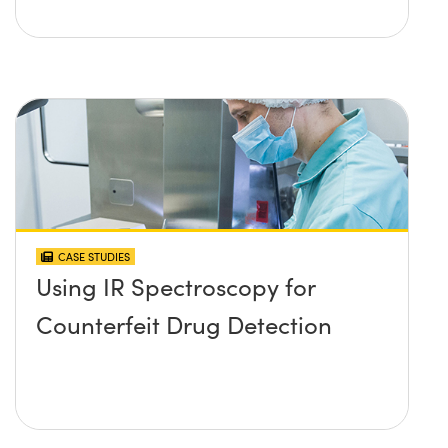
CASE STUDIES
Using IR Spectroscopy for
Counterfeit Drug Detection