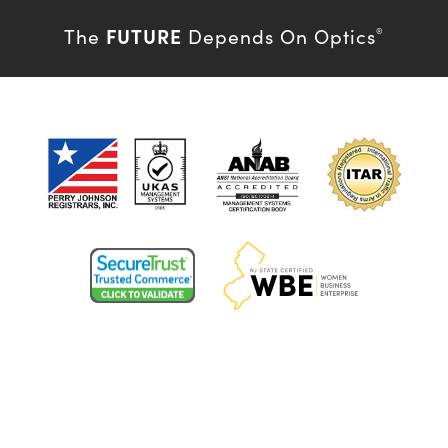
FUTURE
The
Depends On Optics
®