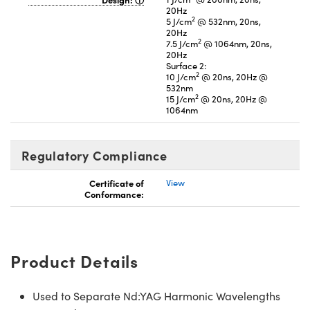
20Hz
2
5 J/cm
@ 532nm, 20ns,
20Hz
2
7.5 J/cm
@ 1064nm, 20ns,
20Hz
Surface 2:
2
10 J/cm
@ 20ns, 20Hz @
532nm
2
15 J/cm
@ 20ns, 20Hz @
1064nm
Regulatory Compliance
Certificate of
View
Conformance:
Product Details
Used to Separate Nd:YAG Harmonic Wavelengths