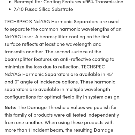
Beamsplitter Coating Features >95% Transmission
λ/10 Fused Silica Substrate
TECHSPEC® Nd:YAG Harmonic Separators are used
to separate the common harmonic wavelengths of an
Nd:YAG laser. A beamsplitter coating on the first
surface reflects at least one wavelength and
transmits another. The second surface of the
beamsplitter features an anti-reflective coating to
minimize the loss due to reflection. TECHSPEC
Nd:YAG Harmonic Separators are available in 45°
and 0° angle of incidence options. These harmonic
separators are available in multiple wavelength
configurations for optimal flexibility in system design.
Note:
The Damage Threshold values we publish for
this family of products were all tested independently
from one another. When using these products with
more than 1 incident beam, the resulting Damage