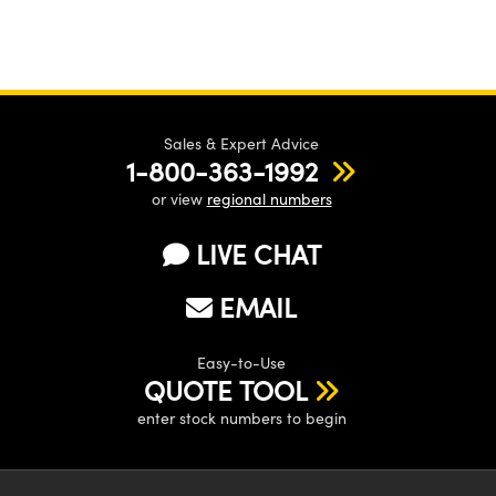
Sales & Expert Advice
1-800-363-1992
or view
regional numbers
LIVE CHAT
EMAIL
Easy-to-Use
QUOTE TOOL
enter stock numbers to begin