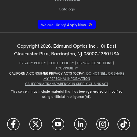
Catalogs
We are Hiring!
Apply Now
Copyright
2026
, Edmund Optics Inc., 101 East
Gloucester Pike, Barrington, NJ 08007-1380 USA
PRIVACY POLICY
|
COOKIE POLICY
|
TERMS & CONDITIONS
|
ACCESSIBILITY
CALIFORNIA CONSUMER PRIVACY ACTS (CCPA):
DO NOT SELL OR SHARE
MY PERSONAL INFORMATION
CALIFORNIA TRANSPARENCY IN SUPPLY CHAINS ACT
This content may include material that has been generated or modified
using artificial intelligence (AI).