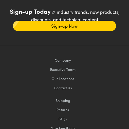
Sign-up Today
// industry trends, new products,
discounts, and technical content
Sign-up Now
Company
Executive Team
Our Locations
Contact Us
Shipping
Returns
FAQs
Give Feedback