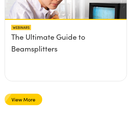
WEBINARS
The Ultimate Guide to
Beamsplitters
View More