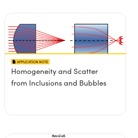
APPLICATION NOTE
Homogeneity and Scatter
from Inclusions and Bubbles