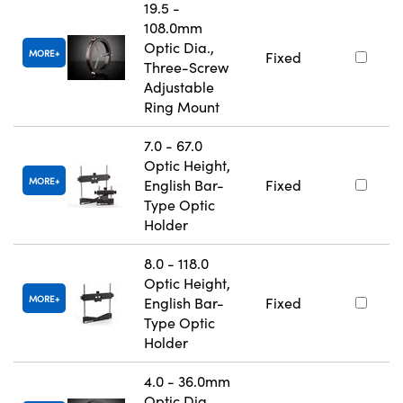
19.5 -
108.0mm
Optic Dia.,
MORE
Fixed
Three-Screw
Adjustable
Ring Mount
7.0 - 67.0
Optic Height,
MORE
English Bar-
Fixed
Type Optic
Holder
8.0 - 118.0
Optic Height,
MORE
English Bar-
Fixed
Type Optic
Holder
4.0 - 36.0mm
Optic Dia.,