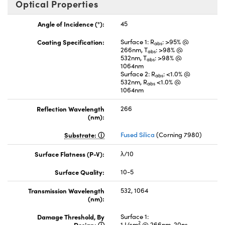
Optical Properties
Angle of Incidence (°):
45
Coating Specification:
Surface 1: R
: >95% @
abs
266nm, T
: >98% @
abs
532nm, T
: >98% @
abs
1064nm
Surface 2: R
: <1.0% @
abs
532nm, R
<1.0% @
abs
1064nm
Reflection Wavelength
266
(nm):
Substrate:
Fused Silica
(Corning 7980)
Surface Flatness (P-V):
λ/10
Surface Quality:
10-5
Transmission Wavelength
532, 1064
(nm):
Damage Threshold, By
Surface 1:
2
Design:
1 J/cm
@ 266nm, 20ns,