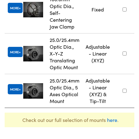
Optic Dia.,
MORE
Fixed
Self-
Centering
Jaw Clamp
25.0/25.4mm
Optic Dia.,
Adjustable
MORE
X-Y-Z
- Linear
Translating
(XYZ)
Optic Mount
25.0/25.4mm
Adjustable
Optic Dia., 5
- Linear
MORE
Axes Optical
(XYZ) &
Mount
Tip-Tilt
Check out our full selection of mounts
here
.