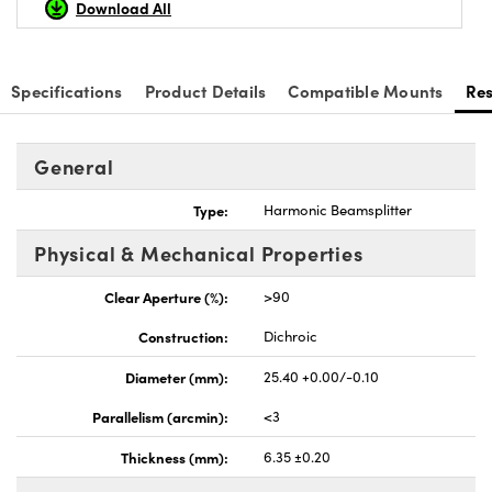
Download All
Specifications
Product Details
Compatible Mounts
Re
nnovations (UFI)
General
Type:
Harmonic Beamsplitter
Physical & Mechanical Properties
Clear Aperture (%):
>90
Construction:
Dichroic
Diameter (mm):
25.40 +0.00/-0.10
Parallelism (arcmin):
<3
Thickness (mm):
6.35 ±0.20