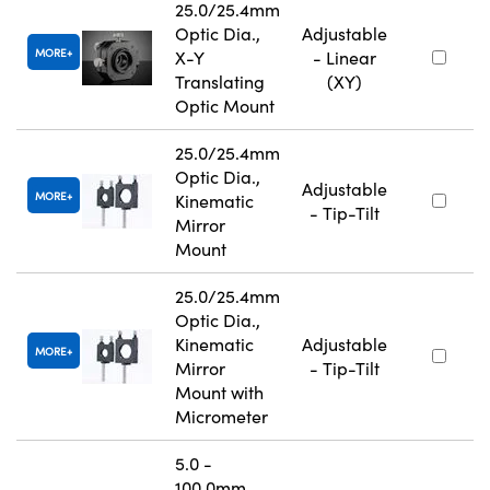
25.0/25.4mm
Optic Dia.,
Adjustable
MORE
X-Y
- Linear
Translating
(XY)
Optic Mount
25.0/25.4mm
Optic Dia.,
Adjustable
MORE
Kinematic
- Tip-Tilt
Mirror
Mount
25.0/25.4mm
Optic Dia.,
Kinematic
Adjustable
MORE
Mirror
- Tip-Tilt
Mount with
Micrometer
5.0 -
100.0mm