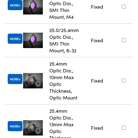
Optic Dia.,
MORE
Fixed
SM1 Thin
Mount, M4
25.0/25.4mm
Optic Dia.,
MORE
Fixed
SM1 Thin
Mount, 8-32
25.4mm
Optic Dia.,
10mm Max
MORE
Fixed
Optic
Thickness,
Optic Mount
25.4mm
Optic Dia.,
13mm Max
MORE
Fixed
Optic
Thickness,