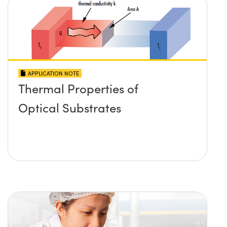
APPLICATION NOTE
Thermal Properties of
Optical Substrates