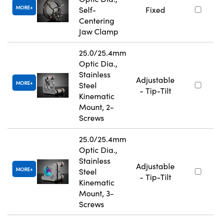
MORE
Self-
Fixed
Centering
Jaw Clamp
25.0/25.4mm
Optic Dia.,
Stainless
Adjustable
MORE
Steel
- Tip-Tilt
Kinematic
Mount, 2-
Screws
25.0/25.4mm
Optic Dia.,
Stainless
Adjustable
MORE
Steel
- Tip-Tilt
Kinematic
Mount, 3-
Screws