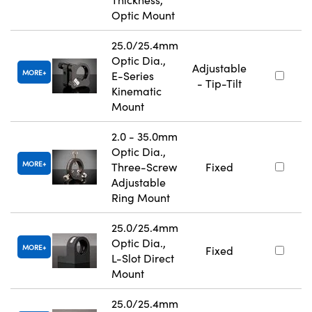
Optic Mount
25.0/25.4mm
Optic Dia.,
Adjustable
MORE
E-Series
- Tip-Tilt
Kinematic
Mount
2.0 - 35.0mm
Optic Dia.,
MORE
Three-Screw
Fixed
Adjustable
Ring Mount
25.0/25.4mm
Optic Dia.,
MORE
Fixed
L-Slot Direct
Mount
25.0/25.4mm