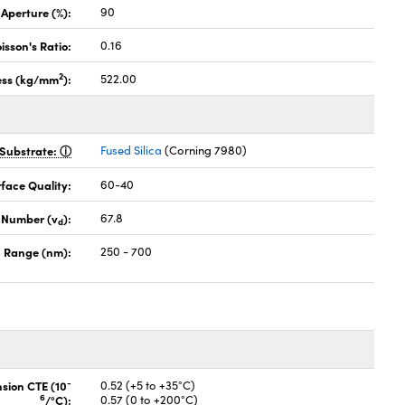
 Aperture (%):
90
isson's Ratio:
0.16
2
ess (kg/mm
):
522.00
Substrate:
Fused Silica
(Corning 7980)
face Quality:
60-40
 Number (v
):
67.8
d
 Range (nm):
250 - 700
-
nsion CTE (10
0.52 (+5 to +35°C)
6
/°C):
0.57 (0 to +200°C)