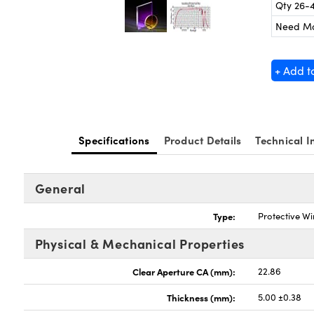
Qty 26-
Need M
+ Add t
Specifications
Product Details
Technical I
General
Type:
Protective W
Physical & Mechanical Properties
Clear Aperture CA (mm):
22.86
Thickness (mm):
5.00 ±0.38