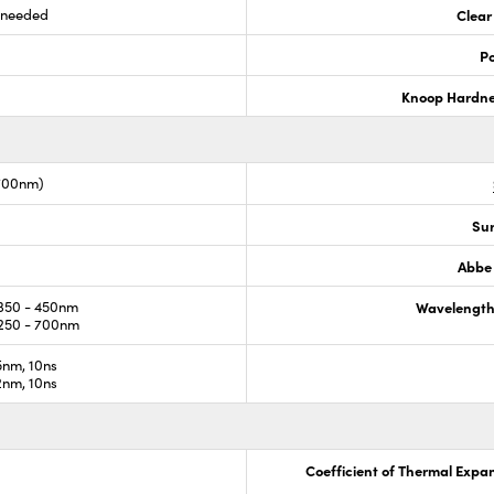
s needed
Clear
Po
Knoop Hardn
-700nm)
Sur
Abbe
350 - 450nm
Wavelength
250 - 700nm
nm, 10ns
nm, 10ns
Coefficient of Thermal Expa