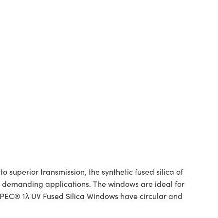
superior transmission, the synthetic fused silica of
or demanding applications. The windows are ideal for
SPEC® 1λ UV Fused Silica Windows have circular and