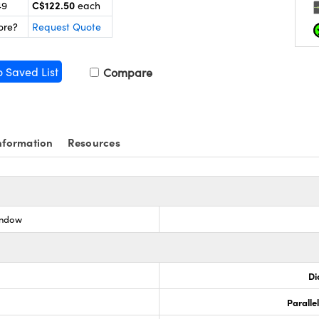
C$122.50
49
each
ore?
Request Quote
o Saved List
Compare
nformation
Resources
indow
Di
Paralle