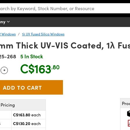
any
R Windows
1λ UV Fused Silica Windows
mm Thick UV-VIS Coated, 1λ Fu
25-268
5 In Stock
C$163
.80
+
 Selector
Use the plus and minus buttons to adjust the quantity.
Pro
Pricing
C$163.80
each
C$130.20
5
each