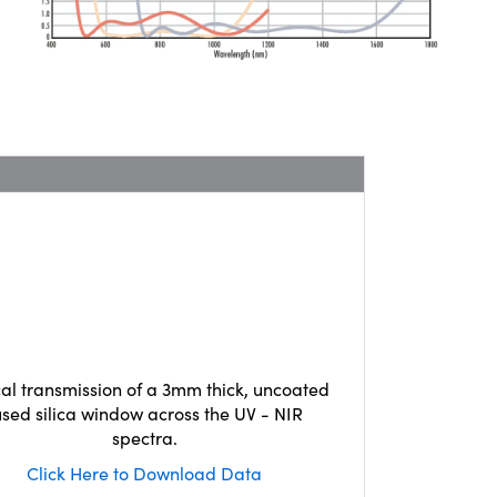
cal transmission of a 3mm thick, uncoated
used silica window across the UV - NIR
spectra.
Click Here to Download Data