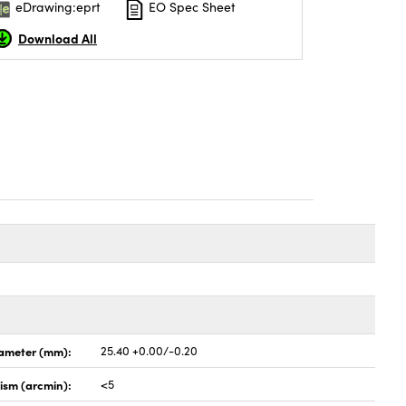
eDrawing:eprt
EO Spec Sheet
Download All
ameter (mm):
25.40 +0.00/-0.20
lism (arcmin):
<5