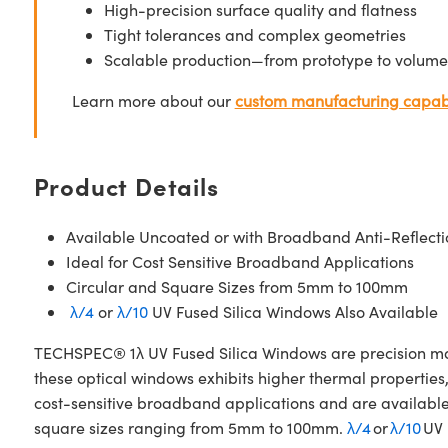
High-precision surface quality and flatness
Tight tolerances and complex geometries
Scalable production—from prototype to volume
Learn more about our
custom manufacturing capabi
Product Details
Available Uncoated or with Broadband Anti-Reflecti
Ideal for Cost Sensitive Broadband Applications
Circular and Square Sizes from 5mm to 100mm
λ/4
or
λ/10
UV Fused Silica Windows Also Available
TECHSPEC® 1λ UV Fused Silica Windows are precision manuf
these optical windows exhibits higher thermal properties
cost-sensitive broadband applications and are availabl
square sizes ranging from 5mm to 100mm.
λ/4
or
λ/10
UV 