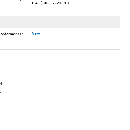
0.48 (-100 to +200°C)
 Conformance:
View
d
,