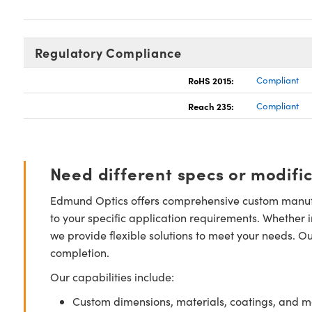
Regulatory Compliance
RoHS 2015:
Compliant
Reach 235:
Compliant
Need different specs or modifi
Edmund Optics offers comprehensive custom manufa
to your specific application requirements. Whether i
we provide flexible solutions to meet your needs. O
completion.
Our capabilities include:
Custom dimensions, materials, coatings, and m