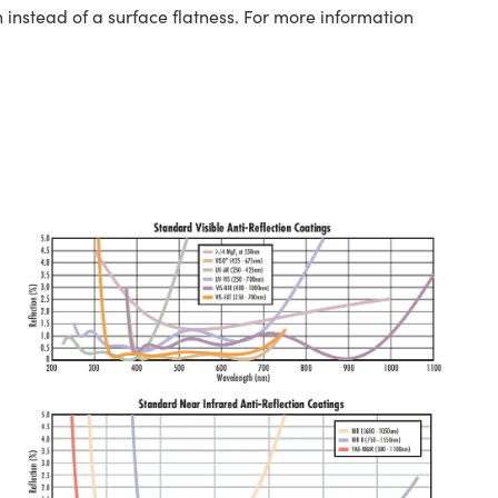
 instead of a surface flatness. For more information