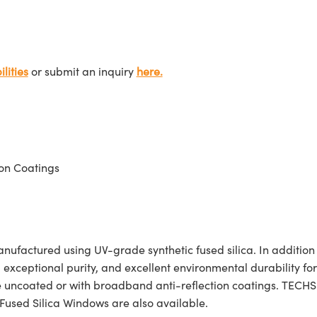
lities
or submit an inquiry
here.
on Coatings
actured using UV-grade synthetic fused silica. In addition to 
, exceptional purity, and excellent environmental durability f
e uncoated or with broadband anti-reflection coatings. TECH
Fused Silica Windows are also available.