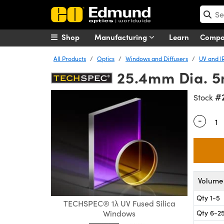
Shop
Manufacturing
Learn
Comp
All Products
Optics
Windows and Diffusers
UV and I
25.4mm Dia. 5
#
Stock
-
Quantity
Volume 
Qty 1-5
TECHSPEC® 1λ UV Fused Silica
Qty 6-2
Windows