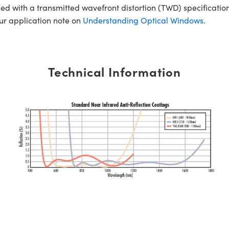
ed with a transmitted wavefront distortion (TWD) specification
our application note on
Understanding Optical Windows
.
Technical Information