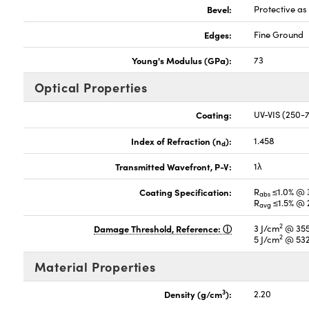
Bevel:
Protective a
Edges:
Fine Ground
Young's Modulus (GPa):
73
Optical Properties
Coating:
UV-VIS (250
Index of Refraction (n
):
1.458
d
Transmitted Wavefront, P-V:
1λ
Coating Specification:
R
≤1.0% @ 
abs
R
≤1.5% @ 
avg
2
Damage Threshold, Reference:
3 J/cm
@ 355
2
5 J/cm
@ 532
Material Properties
3
Density (g/cm
):
2.20