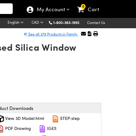
0
My Account
Cart
English
CAD
1-800-363-1992
Contact Us
See all 379 Products in Family
sed Silica Window
duct Downloads
View 3D Model:html
STEP:step
PDF Drawing
IGES