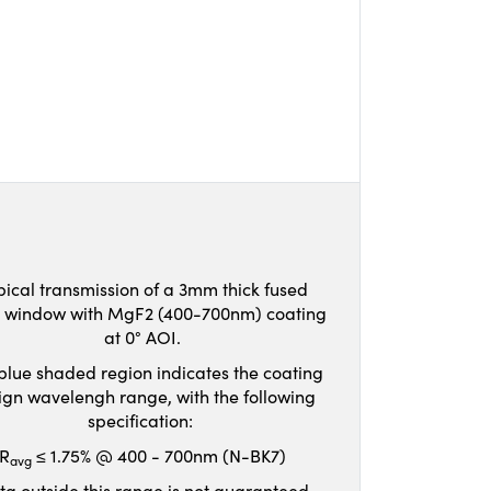
pical transmission of a 3mm thick fused
ca window with MgF2 (400-700nm) coating
at 0° AOI.
blue shaded region indicates the coating
ign wavelengh range, with the following
specification:
R
≤ 1.75% @ 400 - 700nm (N-BK7)
avg
ta outside this range is not guaranteed