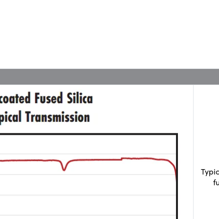
Typi
f