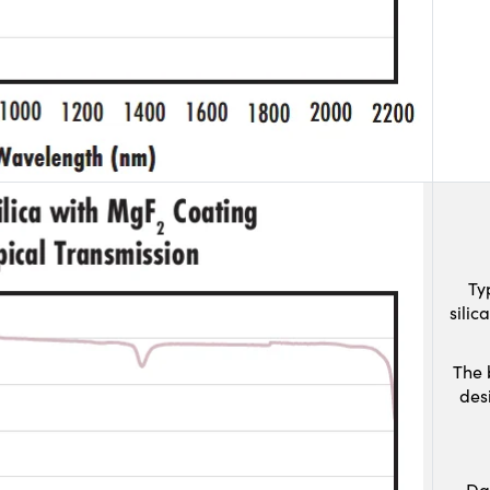
Ty
sili
The 
des
Da