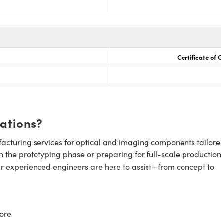
Certificate of
cations?
cturing services for optical and imaging components tailore
n the prototyping phase or preparing for full-scale production
ur experienced engineers are here to assist—from concept to
ore