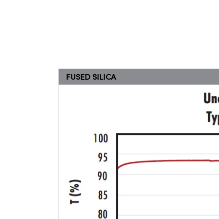
FUSED SILICA