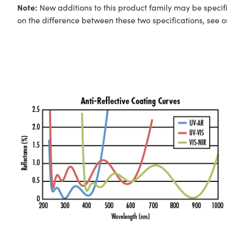
Note:
New additions to this product family may be specifi
on the difference between these two specifications, see 