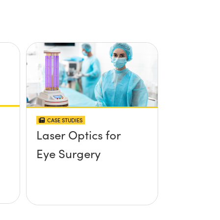
CASE STUDIES
Laser Optics for
Eye Surgery