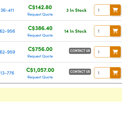
C$142.80
36-411
3 In Stock
Request Quote
C$386.40
62-956
14 In Stock
Request Quote
C$756.00
CONTACT US
62-959
Request Quote
C$1,057.00
CONTACT US
13-776
Request Quote