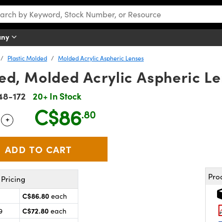
any
Plastic Molded
Molded Acrylic Aspheric Lenses
d, Molded Acrylic Aspheric Le
48-172
20+ In Stock
C$86
.80
+
 Selector
Use the plus and minus buttons to adjust the quantity.
Pro
Pricing
C$86.80
each
C$72.80
9
each