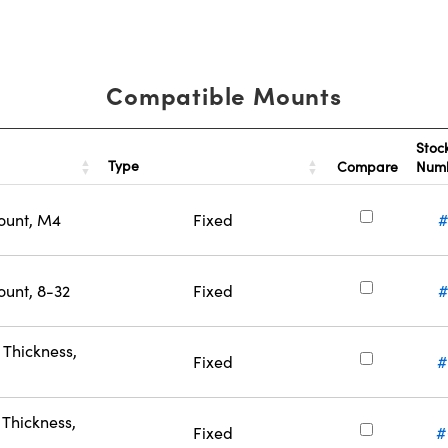
Compatible Mounts
Stoc
Type
Compare
Num
ount, M4
Fixed
#
ount, 8-32
Fixed
#
Thickness,
Fixed
#
Thickness,
Fixed
#