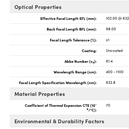
Optical Properties
Effective Focal Length EFL (mm):
102.00 @ 63
Back Focal Length BFL (mm):
98.00
Focal Length Tolerance (%):
±1
Coating:
Uncoated
Abbe Number (v
):
61.4
d
Wavelength Range (nm):
400 - 1100
Focal Length Specification Wavelength (nm):
632.8
Material Properties
-
Coefficient of Thermal Expansion CTE (10
70
6
/°C):
Environmental & Durability Factors