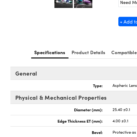
Need M
+ Add t
Specifications
Product Details
Compatible
General
Type:
Aspheric Len
Physical & Mechanical Properties
Diameter (mm):
25.40 ±0.1
Edge Thickness ET (mm):
4.00 ±0.1
Bevel:
Protective a