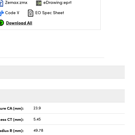
Zemax:zmx
eDrawing:eprt
Code V
EO Spec Sheet
Download All
ture CA (mm):
23.9
ness CT (mm):
5.45
adius R (mm):
49.78