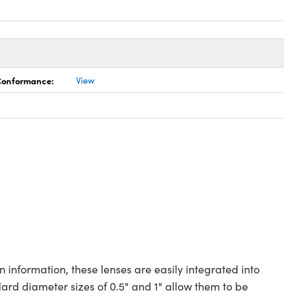
 Conformance:
View
 information, these lenses are easily integrated into
rd diameter sizes of 0.5" and 1" allow them to be