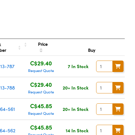
Price
k
ber
Buy
C$29.40
13-787
7 In Stock
Request Quote
C$29.40
13-788
20+ In Stock
Request Quote
C$45.85
64-561
20+ In Stock
Request Quote
C$45.85
64-562
14 In Stock
Request Quote