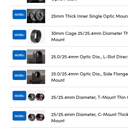
MORE
25mm Thick Inner Single Optic Moun
30mm Cage 25/25.4mm Diameter Th
MORE
Mount
MORE
25.0/25.4mm Optic Dia., L-Slot Dire
25.0/25.4mm Optic Dia., Side Flange
MORE
Mount
MORE
25/25.4mm Diameter, T-Mount Thin 
25/25.4mm Diameter, C-Mount Thick
MORE
Mount