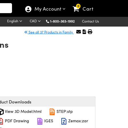
0
My Account
Cart
English
CAD
1-800-363-1992
Contact Us
See all 37 Products in Family
ns
duct Downloads
View 3D Model:html
STEP:stp
PDF Drawing
IGES
Zemax:zar