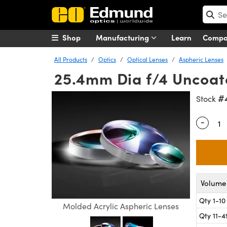
Shop
Manufacturing
Learn
Comp
All Products
Optics
Optical Lenses
Aspheric Lenses
25.4mm Dia f/4 Uncoate
#
Stock
-
Quantity
Volume 
Qty 1-10
Molded Acrylic Aspheric Lenses
Qty 11-4