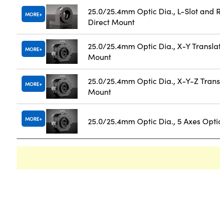
25.0/25.4mm Optic Dia., L-Slot and 
MORE
Direct Mount
25.0/25.4mm Optic Dia., X-Y Transla
MORE
Mount
25.0/25.4mm Optic Dia., X-Y-Z Trans
MORE
Mount
MORE
25.0/25.4mm Optic Dia., 5 Axes Opti