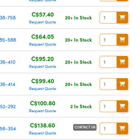
C$57.40
38-758
20+ In Stock
Request Quote
C$64.05
85-588
20+ In Stock
Request Quote
C$95.20
36-410
20+ In Stock
Request Quote
C$99.40
36-414
20+ In Stock
Request Quote
C$100.80
52-292
2 In Stock
Request Quote
C$138.60
CONTACT US
56-354
Request Quote