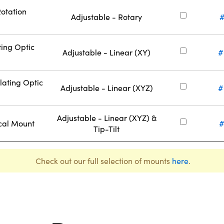
Rotation
Adjustable - Rotary
#
ting Optic
Adjustable - Linear (XY)
#
lating Optic
Adjustable - Linear (XYZ)
#
Adjustable - Linear (XYZ) &
cal Mount
#
Tip-Tilt
Check out our full selection of mounts
here
.