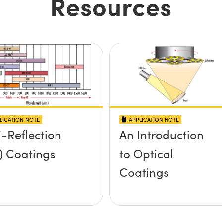
Resources
LICATION NOTE
APPLICATION NOTE
i-Reflection
An Introduction
) Coatings
to Optical
Coatings