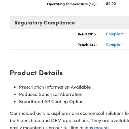
Operating Temperature (°C):
80.00
Regulatory Compliance
RoHS 2015:
Compliant
Reach 242:
Compliant
Product Details
Prescription Information Available
Reduced Spherical Aberration
Broadband AR Coating Option
Our molded acrylic aspheres are economical solutions for 
both benchtop and OEM applications. They are available 
easily mounted using our full line of
lens mounts
.