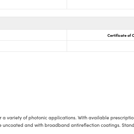
Certificate of
a variety of photonic applications. With available prescription
uncoated and with broadband antireflection coatings. Standa