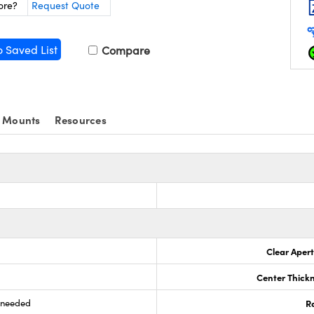
ore?
Request Quote
o Saved List
Compare
 Mounts
Resources
s
Clear Aper
Center Thick
s needed
R