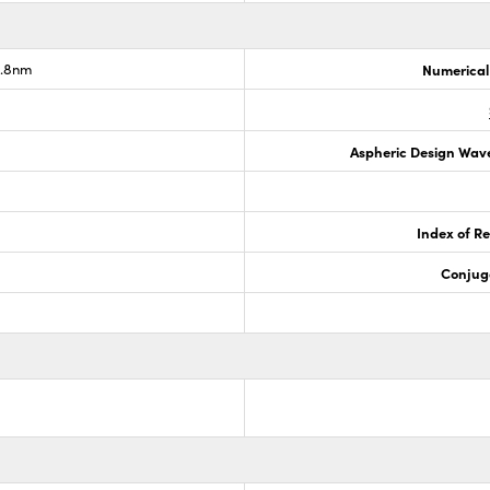
2.8nm
Numerical
Aspheric Design Wav
Index of Re
Conjug