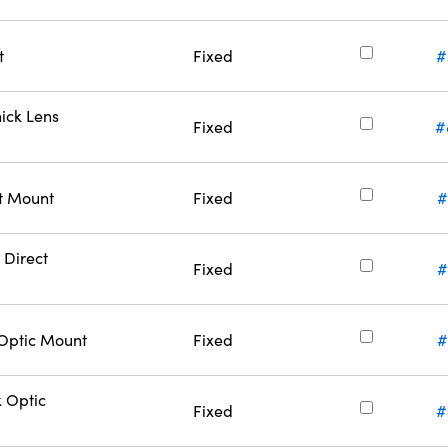
t
Fixed
#
ick Lens
Fixed
#
ct Mount
Fixed
#
 Direct
Fixed
#
Optic Mount
Fixed
#
 Optic
Fixed
#