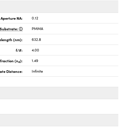
 Aperture NA:
0.12
Substrate:
PMMA
elength (nm):
632.8
f/#:
4.00
fraction (n
):
1.49
d
ate Distance:
Infinite