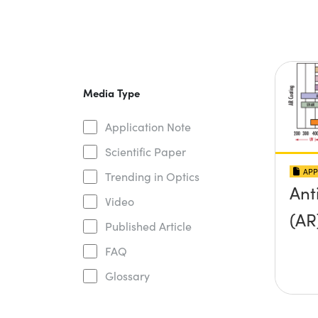
Media Type
Application Note
Scientific Paper
APP
Trending in Optics
Ant
Video
(AR
Published Article
FAQ
Glossary