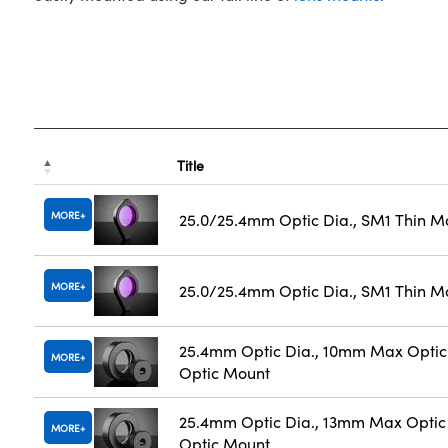
Title
MORE
25.0/25.4mm Optic Dia., SM1 Thin M
MORE
25.0/25.4mm Optic Dia., SM1 Thin M
25.4mm Optic Dia., 10mm Max Optic 
MORE
Optic Mount
25.4mm Optic Dia., 13mm Max Optic 
MORE
Optic Mount