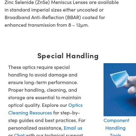
Zinc Selenide (ZnSe) Meniscus Lenses are available
in standard imperial sizes either uncoated or
Broadband Anti-Reflection (BBAR) coated for
enhanced transmission from 8 – 12µm.
Special Handling
These optics require special
handling to avoid damage and
ensure long-term performance.
Proper handling, cleaning, and
storage are essential to maintain
optical quality. Explore our
Optics
Cleaning Resources
for step-by-
step guides and best practices. For
Component
personalized assistance,
Email us
Handling
or
Chat
with our technical support
Tools