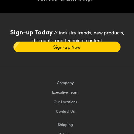
Sign-up Today
// industry trends, new products,
discounts, and technical content
Sign-up Now
Company
Executive Team
Our Locations
Contact Us
Shipping
Returns