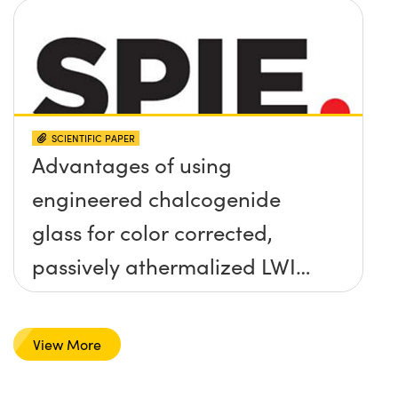
SCIENTIFIC PAPER
Advantages of using
engineered chalcogenide
glass for color corrected,
passively athermalized LWIR
imaging systems
View More