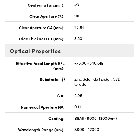
Centering (arcmin):
<3
Clear Aperture (%):
90
Clear Aperture CA (mm):
22.86
Edge Thickness ET (mm):
3.50
Optical Properties
Effective Focal Length EFL
-75.00 @ 10.6μm
(mm):
Substrate:
Zinc Selenide (ZnSe), CVD
Grade
f/#:
2.95
Numerical Aperture NA:
0.17
Coating:
BBAR (8000-12000nm)
Wavelength Range (nm):
8000 - 12000