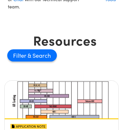
team.
Resources
Filter
APPLICATION NOTE