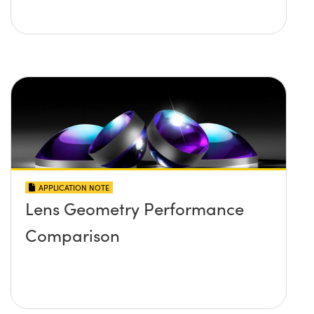
APPLICATION NOTE
Lens Geometry Performance
Comparison