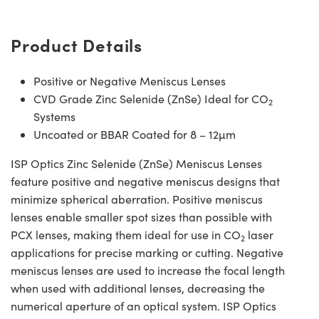
Product Details
Positive or Negative Meniscus Lenses
CVD Grade Zinc Selenide (ZnSe) Ideal for CO
2
Systems
Uncoated or BBAR Coated for 8 – 12µm
ISP Optics Zinc Selenide (ZnSe) Meniscus Lenses
feature positive and negative meniscus designs that
minimize spherical aberration. Positive meniscus
lenses enable smaller spot sizes than possible with
PCX lenses, making them ideal for use in CO
laser
2
applications for precise marking or cutting. Negative
meniscus lenses are used to increase the focal length
when used with additional lenses, decreasing the
numerical aperture of an optical system. ISP Optics