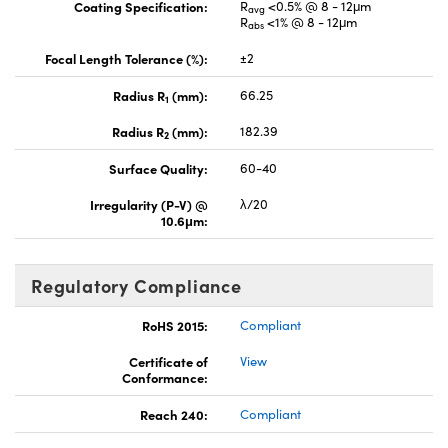
Coating Specification:
R
<0.5% @ 8 - 12μm
avg
R
<1% @ 8 - 12μm
abs
Focal Length Tolerance (%):
±2
Radius R
(mm):
66.25
1
Radius R
(mm):
182.39
2
Surface Quality:
60-40
Irregularity (P-V) @
λ/20
10.6μm:
Regulatory Compliance
RoHS 2015:
Compliant
Certificate of
View
Conformance:
Reach 240:
Compliant