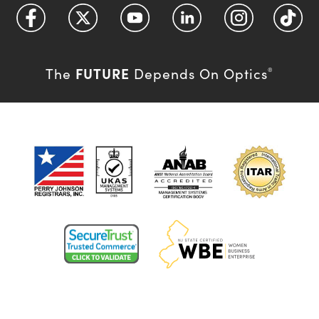
FUTURE
The
Depends On Optics
®