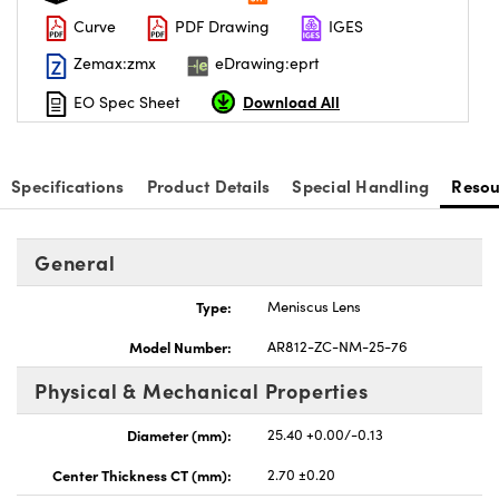
Curve
PDF Drawing
IGES
Zemax:zmx
eDrawing:eprt
Download All
EO Spec Sheet
vations (UFI)
Specifications
Product Details
Special Handling
Resou
General
Type:
Meniscus Lens
Model Number:
AR812-ZC-NM-25-76
Physical & Mechanical Properties
Diameter (mm):
25.40 +0.00/-0.13
Center Thickness CT (mm):
2.70 ±0.20