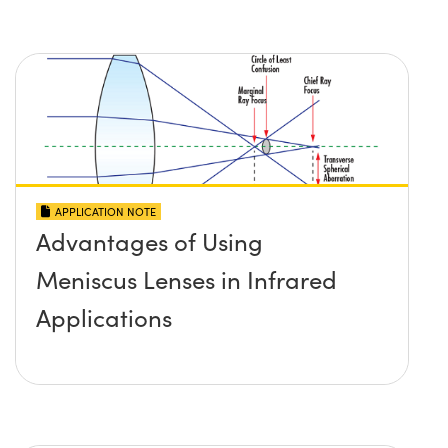
APPLICATION NOTE
Advantages of Using
Meniscus Lenses in Infrared
Applications