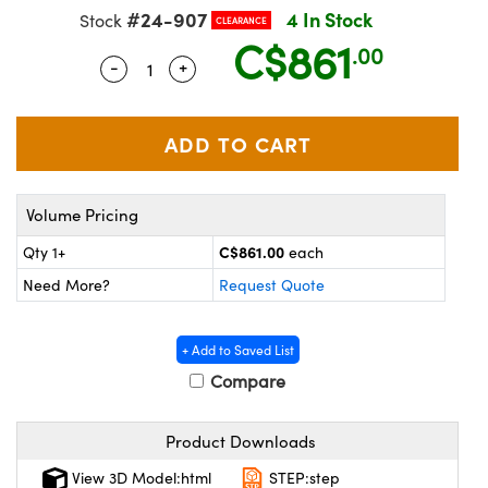
echanics
sories and Optomechanics
#24-907
4 In Stock
Stock
CLEARANCE
C$861
.00
nterface Cameras
-
+
Quantity Selector
Use the plus and minus buttons to adjus
and Couplers
ras
ptical Components
rect Microscopes
eras
 Labs™
ems
Volume Pricing
opy
C$861.00
Qty 1+
each
Need More?
Request Quote
+ Add to Saved List
Compare
ratings™
Product Downloads
View 3D Model:html
STEP:step
al Components