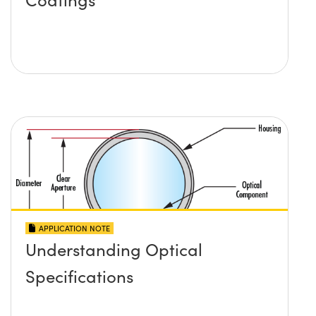
APPLICATION NOTE
Understanding Optical
Specifications