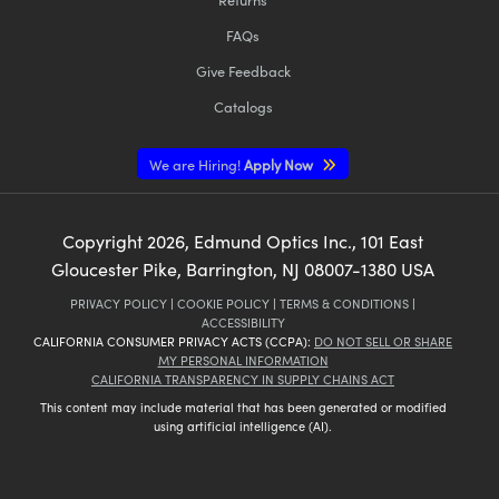
FAQs
Give Feedback
Catalogs
We are Hiring!
Apply Now
Copyright
2026
, Edmund Optics Inc., 101 East
Gloucester Pike, Barrington, NJ 08007-1380 USA
PRIVACY POLICY
|
COOKIE POLICY
|
TERMS & CONDITIONS
|
ACCESSIBILITY
CALIFORNIA CONSUMER PRIVACY ACTS (CCPA):
DO NOT SELL OR SHARE
MY PERSONAL INFORMATION
CALIFORNIA TRANSPARENCY IN SUPPLY CHAINS ACT
This content may include material that has been generated or modified
using artificial intelligence (AI).