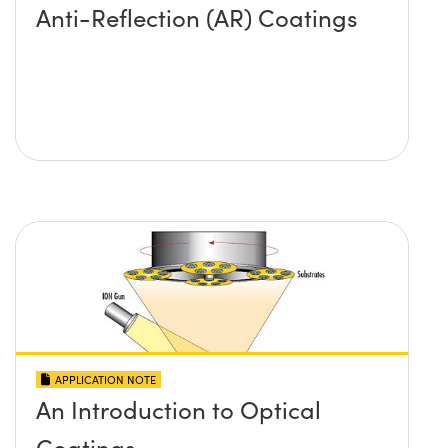
Anti-Reflection (AR) Coatings
APPLICATION NOTE
An Introduction to Optical
Coatings