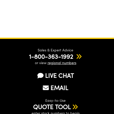
Sales & Expert Advice
1-800-363-1992
or view
regional numbers
LIVE CHAT
EMAIL
Easy-to-Use
QUOTE TOOL
enter stock numbers to begin