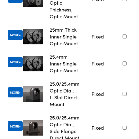
Optic
Thickness,
Optic Mount
25mm Thick
MORE
Inner Single
Fixed
Optic Mount
25.4mm
MORE
Inner Single
Fixed
Optic Mount
25.0/25.4mm
Optic Dia.,
MORE
Fixed
L-Slot Direct
Mount
25.0/25.4mm
Optic Dia.,
MORE
Fixed
Side Flange
Direct Mount