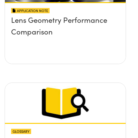
APPLICATION NOTE
Lens Geometry Performance
Comparison
GLOSSARY