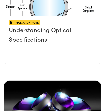
APPLICATION NOTE
Understanding Optical
Specifications