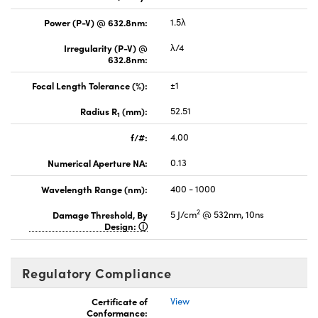
Power (P-V) @ 632.8nm:
1.5λ
Irregularity (P-V) @
λ/4
632.8nm:
Focal Length Tolerance (%):
±1
Radius R
(mm):
52.51
1
f/#:
4.00
Numerical Aperture NA:
0.13
Wavelength Range (nm):
400 - 1000
2
Damage Threshold, By
5 J/cm
@ 532nm, 10ns
Design:
Regulatory Compliance
Certificate of
View
Conformance: