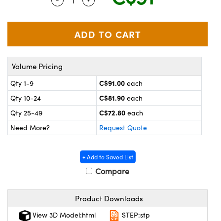
y Mechanics
cessories and Optomechanics
 Interface Cameras
es and Couplers
meras
® Optical Components
Volume Pricing
 Direct Microscopes
ameras
on Labs™
C$91.00
Qty 1-9
each
ystems
C$81.90
Qty 10-24
each
scopy
ras
C$72.80
Qty 25-49
each
Need More?
Request Quote
ics
+ Add to Saved List
Compare
n Gratings™
Product Downloads
AX
View 3D Model:html
STEP:stp
tical Components