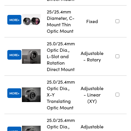
25/25.4mm
Diameter, C-
MORE
Fixed
Mount Thin
Optic Mount
25.0/25.4mm
Optic Dia.,
Adjustable
MORE
L-Slot and
- Rotary
Rotation
Direct Mount
25.0/25.4mm
Optic Dia.,
Adjustable
MORE
X-Y
- Linear
Translating
(XY)
Optic Mount
25.0/25.4mm
Optic Dia.,
Adjustable