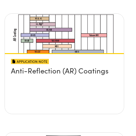
APPLICATION NOTE
Anti-Reflection (AR) Coatings