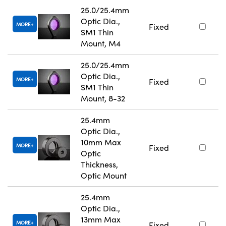
25.0/25.4mm
Optic Dia.,
MORE
Fixed
SM1 Thin
Mount, M4
25.0/25.4mm
Optic Dia.,
MORE
Fixed
SM1 Thin
Mount, 8-32
25.4mm
Optic Dia.,
10mm Max
MORE
Fixed
Optic
Thickness,
Optic Mount
25.4mm
Optic Dia.,
13mm Max
MORE
Fixed