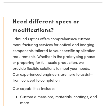
Need different specs or
modifications?
Edmund Optics offers comprehensive custom
manufacturing services for optical and imaging
components tailored to your specific application
requirements. Whether in the prototyping phase
or preparing for full-scale production, we
provide flexible solutions to meet your needs.
Our experienced engineers are here to assist—
from concept to completion.
Our capabilities include:
Custom dimensions, materials, coatings, and
more