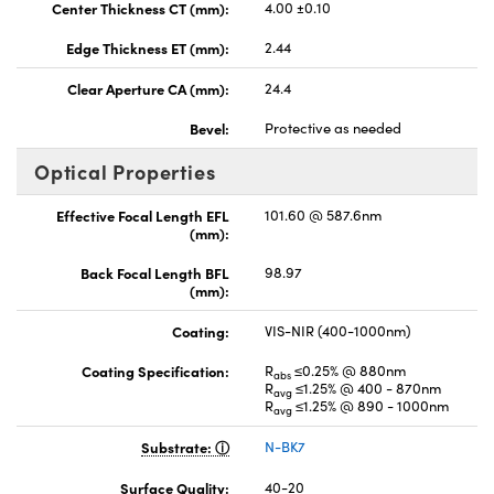
Center Thickness CT (mm):
4.00 ±0.10
Edge Thickness ET (mm):
2.44
Clear Aperture CA (mm):
24.4
Bevel:
Protective as needed
Optical Properties
Effective Focal Length EFL
101.60 @ 587.6nm
(mm):
Back Focal Length BFL
98.97
(mm):
Coating:
VIS-NIR (400-1000nm)
Coating Specification:
R
≤0.25% @ 880nm
abs
R
≤1.25% @ 400 - 870nm
avg
R
≤1.25% @ 890 - 1000nm
avg
Substrate:
N-BK7
Surface Quality:
40-20