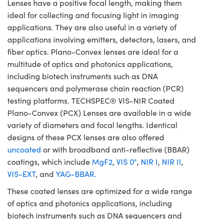
Lenses have a positive focal length, making them
ideal for collecting and focusing light in imaging
applications. They are also useful in a variety of
applications involving emitters, detectors, lasers, and
fiber optics. Plano-Convex lenses are ideal for a
multitude of optics and photonics applications,
including biotech instruments such as DNA
sequencers and polymerase chain reaction (PCR)
testing platforms. TECHSPEC® VIS-NIR Coated
Plano-Convex (PCX) Lenses are available in a wide
variety of diameters and focal lengths. Identical
designs of these PCX lenses are also offered
uncoated
or with broadband anti-reflective (BBAR)
coatings, which include
MgF2
,
VIS 0°
,
NIR I
,
NIR II
,
VIS-EXT
, and
YAG-BBAR.
These coated lenses are optimized for a wide range
of optics and photonics applications, including
biotech instruments such as DNA sequencers and