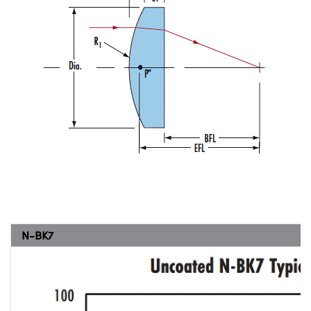
N-BK7