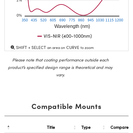
2%
0%
350
435
520
605
690
775
860
945
1030
1115
1200
Wavelength (nm)
VIS-NIR (400-1000nm)
SHIFT + SELECT
CURVE
an area on
to zoom
Please note that coating performance outside each
product’s specified design range is theoretical and may
vary.
Compatible Mounts
Title
Type
Compare