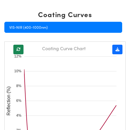
Coating Curves
VIS-NIR (400-1000nm)
Coating Curve Chart
12%
10%
8%
Reflection (%)
6%
4%