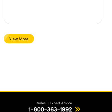
View More
Sales & Expert Advice
1-800-363-1992