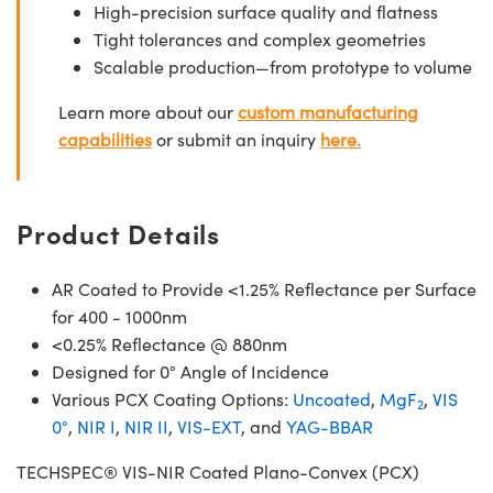
High-precision surface quality and flatness
Tight tolerances and complex geometries
Scalable production—from prototype to volume
Learn more about our
custom manufacturing
capabilities
or submit an inquiry
here.
Product Details
AR Coated to Provide <1.25% Reflectance per Surface
for 400 - 1000nm
<0.25% Reflectance @ 880nm
Designed for 0° Angle of Incidence
Various PCX Coating Options:
Uncoated
,
MgF
,
VIS
2
0°
,
NIR I
,
NIR II
,
VIS-EXT
, and
YAG-BBAR
TECHSPEC® VIS-NIR Coated Plano-Convex (PCX)