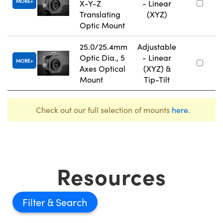
MORE
X-Y-Z
- Linear
Translating
(XYZ)
Optic Mount
25.0/25.4mm
Adjustable
Optic Dia., 5
- Linear
MORE
Axes Optical
(XYZ) &
Mount
Tip-Tilt
Check out our full selection of mounts
here
.
Resources
Filter