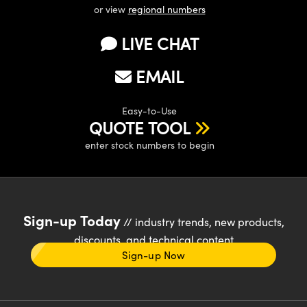
or view
regional numbers
LIVE CHAT
EMAIL
Easy-to-Use
QUOTE TOOL
enter stock numbers to begin
Sign-up Today
// industry trends, new products,
discounts, and technical content
Sign-up Now