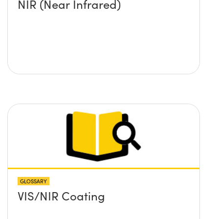
NIR (Near Infrared)
GLOSSARY
VIS/NIR Coating