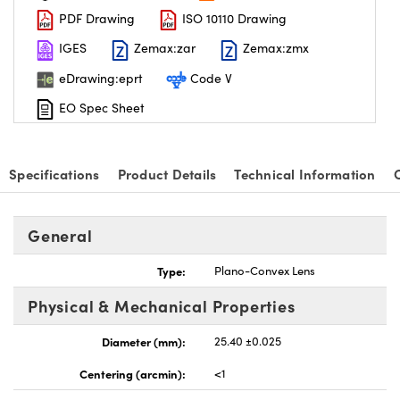
PDF Drawing
ISO 10110 Drawing
IGES
Zemax:zar
Zemax:zmx
eDrawing:eprt
Code V
EO Spec Sheet
nnovations (UFI)
Specifications
Product Details
Technical Information
General
Type:
Plano-Convex Lens
Physical & Mechanical Properties
Diameter (mm):
25.40 ±0.025
Centering (arcmin):
<1