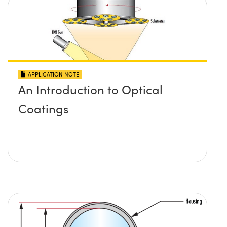
APPLICATION NOTE
An Introduction to Optical
Coatings