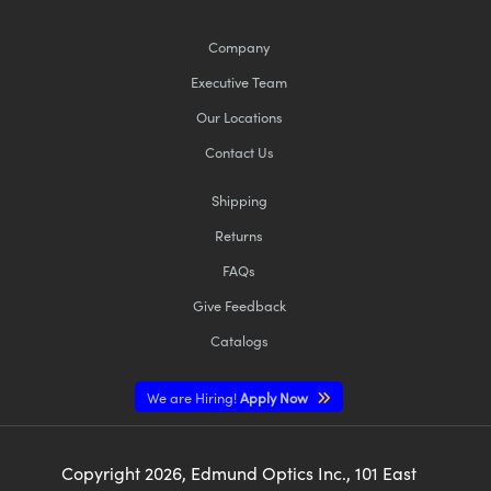
Company
Executive Team
Our Locations
Contact Us
Shipping
Returns
FAQs
Give Feedback
Catalogs
We are Hiring!
Apply Now
Copyright
2026
, Edmund Optics Inc., 101 East