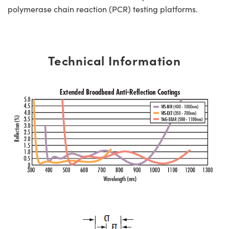
polymerase chain reaction (PCR) testing platforms.
Technical Information