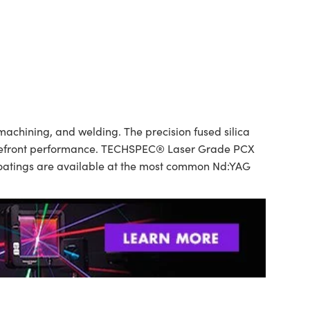
achining, and welding. The precision fused silica
 wavefront performance. TECHSPEC® Laser Grade PCX
 Coatings are available at the most common Nd:YAG