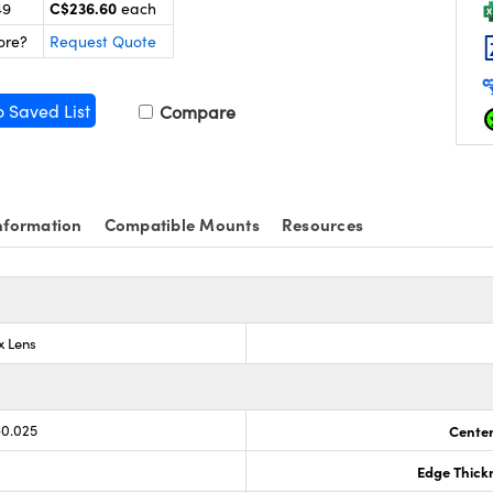
C$236.60
49
each
ore?
Request Quote
o Saved List
Compare
nformation
Compatible Mounts
Resources
x Lens
-0.025
Center
Edge Thick