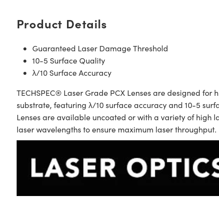
Product Details
Guaranteed Laser Damage Threshold
10-5 Surface Quality
λ/10 Surface Accuracy
TECHSPEC® Laser Grade PCX Lenses are designed for high 
substrate, featuring λ/10 surface accuracy and 10-5 su
Lenses are available uncoated or with a variety of high
laser wavelengths to ensure maximum laser throughput.