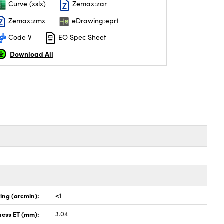
Curve (xslx)
Zemax:zar
Zemax:zmx
eDrawing:eprt
Code V
EO Spec Sheet
Download All
ing (arcmin):
<1
ness ET (mm):
3.04