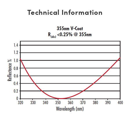
Technical Information