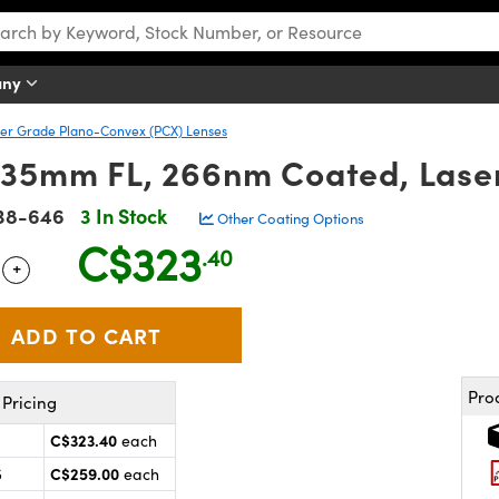
any
er Grade Plano-Convex (PCX) Lenses
 35mm FL, 266nm Coated, Lase
38-646
3 In Stock
Other Coating Options
C$323
.40
+
 Selector
Use the plus and minus buttons to adjust the quantity.
Pro
Pricing
C$323.40
each
C$259.00
5
each