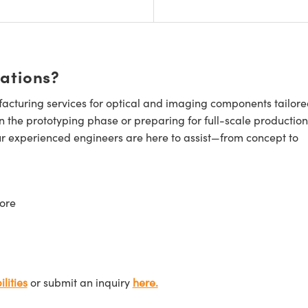
cations?
cturing services for optical and imaging components tailore
n the prototyping phase or preparing for full-scale production
ur experienced engineers are here to assist—from concept to
ore
lities
or submit an inquiry
here.