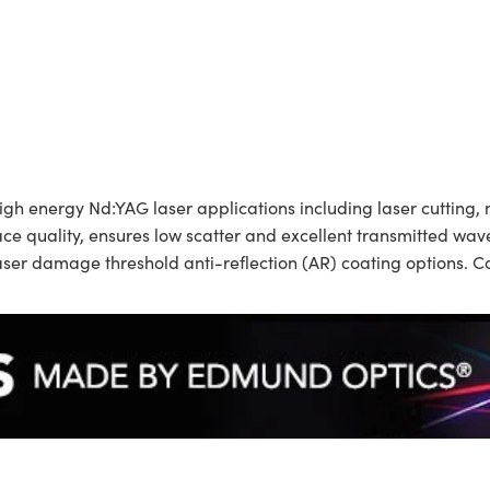
energy Nd:YAG laser applications including laser cutting, m
rface quality, ensures low scatter and excellent transmitted
 laser damage threshold anti-reflection (AR) coating options.