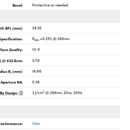
Bevel:
Protective as needed
gth BFL (mm):
28.55
pecification:
R
<0.25% @ 266nm
abs
face Quality:
10-5
V) @ 632.8nm:
λ/10
dius R
(mm):
16.66
1
 Aperture NA:
0.36
2
 By Design:
3 J/cm
@ 266nm, 20ns, 20Hz
 Conformance:
View