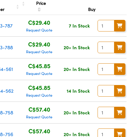
Price
er
Buy
C$29.40
13-787
7 In Stock
Request Quote
C$29.40
3-788
20+ In Stock
Request Quote
C$45.85
4-561
20+ In Stock
Request Quote
C$45.85
4-562
14 In Stock
Request Quote
C$57.40
8-758
20+ In Stock
Request Quote
C$57.40
8-756
20+ In Stock