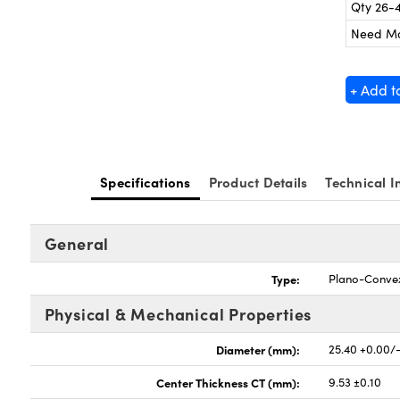
Qty 26-
Need M
+ Add t
Specifications
Product Details
Technical I
General
Type:
Plano-Conve
Physical & Mechanical Properties
Diameter (mm):
25.40 +0.00/
Center Thickness CT (mm):
9.53 ±0.10