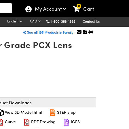
0
My Account
Cart
English
CAD
1-800-363-1992
Contact Us
See all 195 Products in Family
r Grade PCX Lens
duct Downloads
View 3D Model:html
STEP:step
Curve
PDF Drawing
IGES