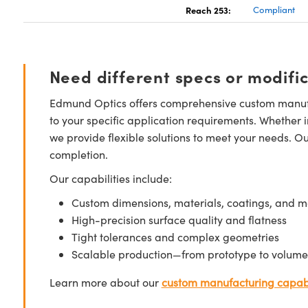
Reach 253:
Compliant
Need different specs or modifi
Edmund Optics offers comprehensive custom manufa
to your specific application requirements. Whether i
we provide flexible solutions to meet your needs. O
completion.
Our capabilities include:
Custom dimensions, materials, coatings, and m
High-precision surface quality and flatness
Tight tolerances and complex geometries
Scalable production—from prototype to volume
Learn more about our
custom manufacturing capabi