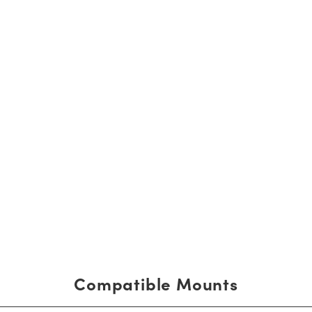
Compatible Mounts