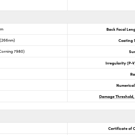
nm
Back Focal Len
 (266nm)
Coating S
Corning 7980)
Sur
Irregularity (P-
Ra
Numerical
Damage Threshold,
Certificate of