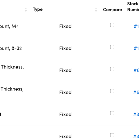
Stock
Type
Compare
Numb
ount, M4
Fixed
#
ount, 8-32
Fixed
#1
Thickness,
Fixed
#6
Thickness,
Fixed
#6
t
Fixed
#3
Fixed
#3