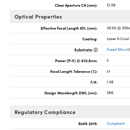
Clear Aperture CA (mm):
21.59
Optical Properties
Effective Focal Length EFL (mm):
35.00 @ 355
Coating:
Laser V-Coat
Substrate:
Fused Silica
(
Power (P-V) @ 632.8nm:
λ
Focal Length Tolerance (%):
±1
f/#:
1.38
Design Wavelength DWL (nm):
266
Regulatory Compliance
RoHS 2015:
Compliant