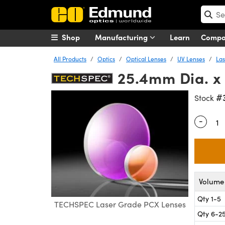
Shop
Manufacturing
Learn
Comp
All Products
Optics
Optical Lenses
UV Lenses
Las
25.4mm Dia. x
#
Stock
-
Quantity
Volume 
Qty 1-5
TECHSPEC Laser Grade PCX Lenses
Qty 6-2