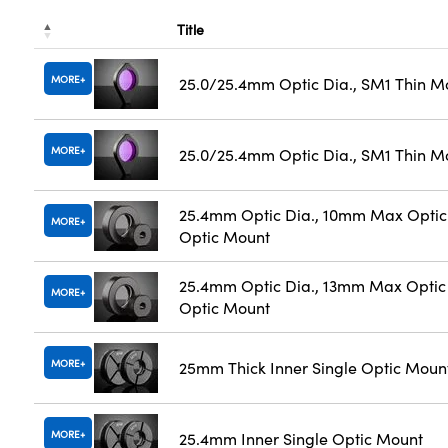
Title
MORE
25.0/25.4mm Optic Dia., SM1 Thin M
MORE
25.0/25.4mm Optic Dia., SM1 Thin M
25.4mm Optic Dia., 10mm Max Optic 
MORE
Optic Mount
25.4mm Optic Dia., 13mm Max Optic 
MORE
Optic Mount
MORE
25mm Thick Inner Single Optic Moun
MORE
25.4mm Inner Single Optic Mount