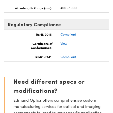
Wavelength Range (nm):
400 - 1000
Regulatory Compliance
RoHS 2015:
Compliant
Certificate of
View
Conformance:
REACH 241:
Compliant
Need different specs or
modifications?
Edmund Optics offers comprehensive custom
manufacturing services for optical and imaging
components tailored to your specific application