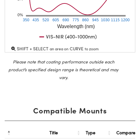
0%
350
435
520
605
690
775
860
945
1030
1115
1200
Wavelength (nm)
VIS-NIR (400-1000nm)
SHIFT + SELECT
CURVE
an area on
to zoom
Please note that coating performance outside each
product’s specified design range is theoretical and may
vary.
Compatible Mounts
Title
Type
Compare