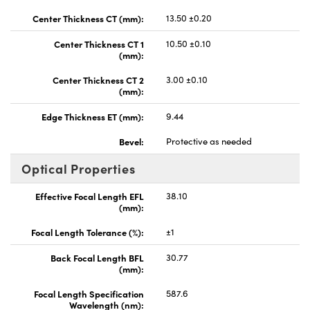
Center Thickness CT (mm):
13.50 ±0.20
Center Thickness CT 1
10.50 ±0.10
(mm):
Center Thickness CT 2
3.00 ±0.10
(mm):
Edge Thickness ET (mm):
9.44
Bevel:
Protective as needed
Optical Properties
Effective Focal Length EFL
38.10
(mm):
Focal Length Tolerance (%):
±1
Back Focal Length BFL
30.77
(mm):
Focal Length Specification
587.6
Wavelength (nm):