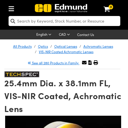
0
ptics
ser Optics
Optomechanics
icroscopy
sers
maging Lenses
ameras
ghts and Illumination
st Targets
esting and Detection
ab and Production
hop By Application
hop By Brand
ew Products
learance Products
certified Products
nses
ors
em
tics® Objectives
ces
l Length Lenses
as
sion Lighting
Test Targets
trology
eaning
g
®
s
Laser Optics
 Optics
English
CAD
Contact Us
rrors
es
ge System
bjectives
urement and Electronics
 Lenses
hernet Cameras
 Lighting
Test Targets
sion Solutions
 Handling Tools
ing
n
Optics
Optics
d Optomechanics
All Products
Optics
Optical Lenses
Achromatic Lenses
VIS-NIR Coated Achromatic Lenses
d Diffusers
dows
Optical Mounts
bjectives
cs
 (S-Mount Lenses)
ras
py Lighting
ysis & Stage Micrometers
urement and Electronics
ols
ameras
echanics
 Optomechanics
 Lasers
See all 280 Products in Family
ters
s
System
ctives
lifiers
iable Magnification Lenses
 Cameras
ces
y Level Test Targets
hesives
opy
scopy
Lasers
d Microscopy
25.4mm Dia. x 38.1mm FL,
n Optics
ptics
bles and Breadboards
ctives
ty
 Objectives
LIR Cameras
t Sources
ts
ckened Products
onal Imaging
ng Lenses
 Microscopy
d Imaging Lenses
VIS-NIR Coated, Achromatic
ers
m Expanders
Stages
ctives
hanics
ses
Dalsa Cameras
n Accessories
ings
rs
aterial
Imaging
ras
Imaging Lenses
d Cameras
Lens
cal Assemblies
ges and Slides
 Upright Microscopes
ssories
 Lenses for Harsh Environments
Lumenera Microscopy Cameras
nation
opy
nd Accessories
al Imaging
nation
 Cameras
 Illumination
 Gratings
m Shaping
Apertures
rrected Objectives
oduction
oduction and Advanced
hotometrics Cameras
g and Roughness Standards
on Microscopy
g and Detection
Illumination
 Test Targets
hy