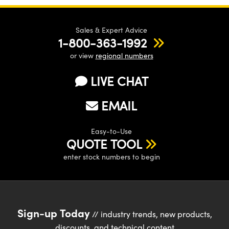
Sales & Expert Advice
1-800-363-1992
or view
regional numbers
LIVE CHAT
EMAIL
Easy-to-Use
QUOTE TOOL
enter stock numbers to begin
Sign-up Today
// industry trends, new products,
discounts, and technical content