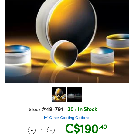
semblies
splitters
s
jugate Objectives
ion Cameras
nt Tools
echnologies
llumination
nd Production
Test Targets
 Testing and Detection
ns Accessories
tical Components
oscopy
echanics
Objectives
meras
ical Components
ty
R
Testing and Detection
d Lab and Production
tics
d Isolators
 Objectives
ng Cameras
g and Detection
rial Processing
Lab and Production
s
ization
y Cameras
on Labs Cameras
nd Production
oherence Tomography
ner
cs
ms
 Lighting
Cameras
ptics
Optics
e Systems
s
u
eam Sputtering) Coated Optics
 Filters
s
e Optical Elements (DOE)
oom Lenses
ameras
ng Development Systems
#49-791
20+ In Stock
Stock
tics
 Targets
as
hoto-Optical Company
Other Coating Options
C$190
s
nd Stage Micrometers
 Cameras
.40
-
+
Quantity Selector
Use the plus and minus buttons to adjus