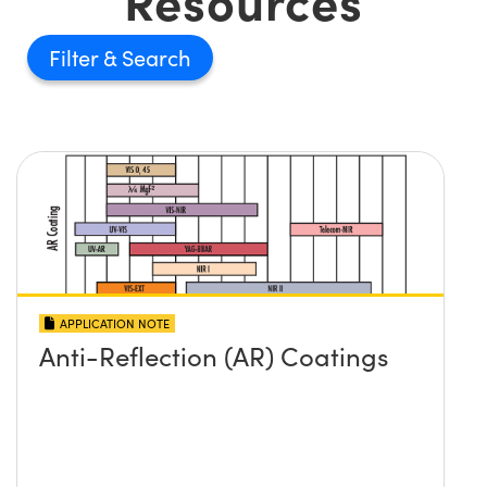
Resources
Filter
APPLICATION NOTE
Anti-Reflection (AR) Coatings