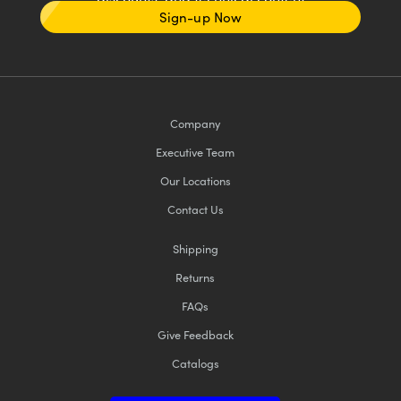
Sign-up Now
Company
Executive Team
Our Locations
Contact Us
Shipping
Returns
FAQs
Give Feedback
Catalogs