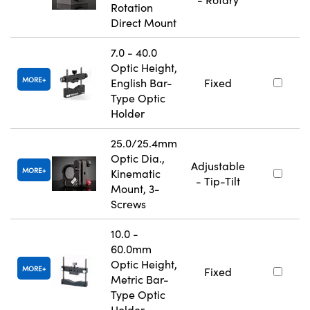
Rotation
Direct Mount
7.0 - 40.0
Optic Height,
MORE
English Bar-
Fixed
Type Optic
Holder
25.0/25.4mm
Optic Dia.,
Adjustable
MORE
Kinematic
- Tip-Tilt
Mount, 3-
Screws
10.0 -
60.0mm
Optic Height,
MORE
Fixed
Metric Bar-
Type Optic
Holder