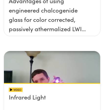
Advantages of using
engineered chalcogenide
glass for color corrected,
passively athermalized LWIR
imaging systems
VIDEO
Infrared Light