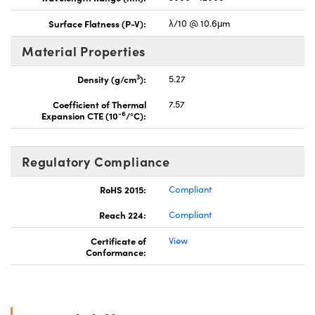
Surface Flatness (P-V):
λ/10 @ 10.6μm
Material Properties
3
Density (g/cm
):
5.27
Coefficient of Thermal
7.57
-6
Expansion CTE (10
/°C):
Regulatory Compliance
RoHS 2015:
Compliant
Reach 224:
Compliant
Certificate of
View
Conformance: