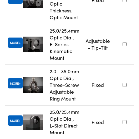
Fixed
Optic
Thickness,
Optic Mount
25.0/25.4mm
Optic Dia.,
Adjustable
MORE
E-Series
- Tip-Tilt
Kinematic
Mount
2.0 - 35.0mm
Optic Dia.,
MORE
Three-Screw
Fixed
Adjustable
Ring Mount
25.0/25.4mm
Optic Dia.,
MORE
Fixed
L-Slot Direct
Mount