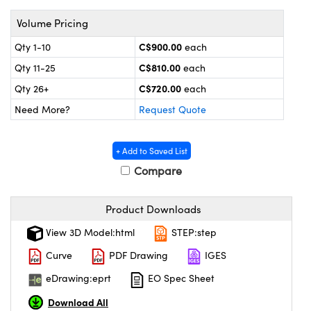
echanics
sories and Optomechanics
Volume Pricing
nterface Cameras
C$900.00
Qty 1-10
each
and Couplers
ras
ptical Components
C$810.00
Qty 11-25
each
C$720.00
Qty 26+
each
rect Microscopes
eras
 Labs™
Need More?
Request Quote
ems
+ Add to Saved List
opy
Compare
Product Downloads
View 3D Model:html
STEP:step
ratings™
Curve
PDF Drawing
IGES
eDrawing:eprt
EO Spec Sheet
Download All
al Components