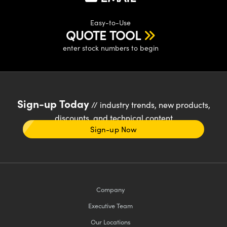
Easy-to-Use
QUOTE TOOL
enter stock numbers to begin
Sign-up Today
// industry trends, new products,
discounts, and technical content
Sign-up Now
Company
Executive Team
Our Locations