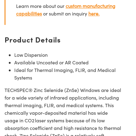
Learn more about our
custom manufacturing
capabilities
or submit an inquiry
here.
Product Details
Low Dispersion
Available Uncoated or AR Coated
Ideal for Thermal Imaging, FLIR, and Medical
Systems
TECHSPEC® Zinc Selenide (ZnSe) Windows are ideal
for a wide variety of infrared applications, including
thermal imaging, FLIR, and medical systems. This
chemically vapor-deposited material has wide
usage in CO2 laser systems because of its low
absorption coefficient and high resistance to thermal
shock. Zinc Selenide (ZnSe) is a relatively soft