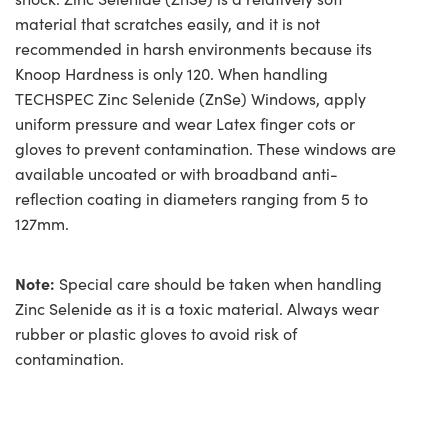
material that scratches easily, and it is not
recommended in harsh environments because its
Knoop Hardness is only 120. When handling
TECHSPEC Zinc Selenide (ZnSe) Windows, apply
uniform pressure and wear Latex finger cots or
gloves to prevent contamination. These windows are
available uncoated or with broadband anti-
reflection coating in diameters ranging from 5 to
127mm.
Note:
Special care should be taken when handling
Zinc Selenide as it is a toxic material. Always wear
rubber or plastic gloves to avoid risk of
contamination.