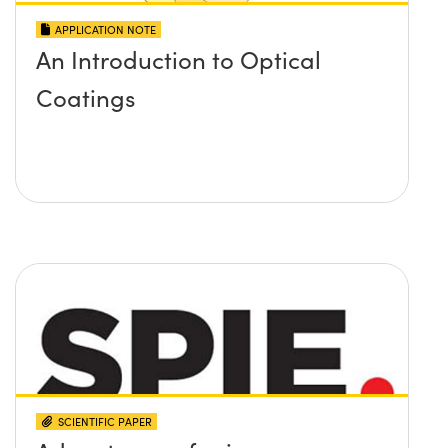
APPLICATION NOTE
An Introduction to Optical
Coatings
SCIENTIFIC PAPER