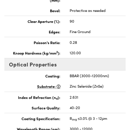
Bevel:
Protective as needed
Clear Aperture (%):
90
Edges:
Fine Ground
Poisson's Ratio:
0.28
2
Knoop Hardness (kg/mm
):
120.00
Optical Properties
Coating:
BBAR (3000-12000nm)
Substrate:
Zinc Selenide (ZnSe)
Index of Refraction (n
):
2.631
d
Surface Quality:
40-20
Coating Specification:
R
≤3.0% @ 3 - 12μm
avg
Wavelength Range (nm):
3000 - 12000