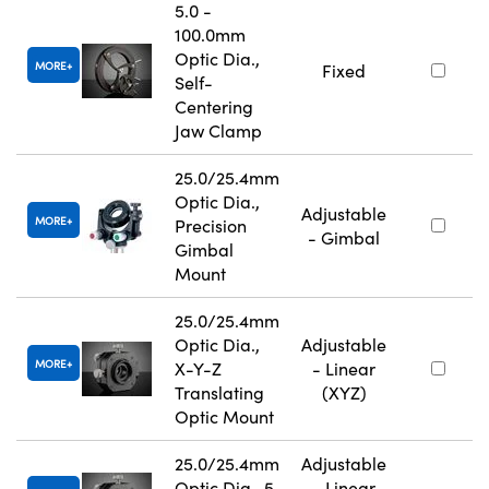
5.0 -
100.0mm
Optic Dia.,
MORE
Fixed
Self-
Centering
Jaw Clamp
25.0/25.4mm
Optic Dia.,
Adjustable
MORE
Precision
- Gimbal
Gimbal
Mount
25.0/25.4mm
Optic Dia.,
Adjustable
MORE
X-Y-Z
- Linear
Translating
(XYZ)
Optic Mount
25.0/25.4mm
Adjustable
Optic Dia., 5
- Linear