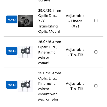
25.0/25.4mm
Optic Dia.,
Adjustable
MORE
X-Y
- Linear
Translating
(XY)
Optic Mount
25.0/25.4mm
Optic Dia.,
Adjustable
MORE
Kinematic
- Tip-Tilt
Mirror
Mount
25.0/25.4mm
Optic Dia.,
Kinematic
Adjustable
MORE
Mirror
- Tip-Tilt
Mount with
Micrometer