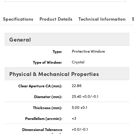
Specifications
Product Details
Technical Information
General
vations (UFI)
Type:
Protective Window
Type of Window:
Crystal
Physical & Mechanical Properties
Clear Aperture CA (mm):
22.86
Diameter (mm):
25.40 +0.0/-0.1
Thickness (mm):
5.00 ±0.1
Parallelism (arcmin):
<3
Dimensional Tolerance
+0.0/-0.1
(mm):