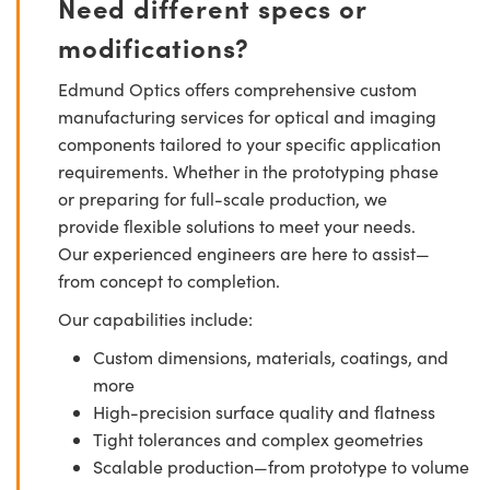
Need different specs or
modifications?
Edmund Optics offers comprehensive custom
manufacturing services for optical and imaging
components tailored to your specific application
requirements. Whether in the prototyping phase
or preparing for full-scale production, we
provide flexible solutions to meet your needs.
Our experienced engineers are here to assist—
from concept to completion.
Our capabilities include:
Custom dimensions, materials, coatings, and
more
High-precision surface quality and flatness
Tight tolerances and complex geometries
Scalable production—from prototype to volume