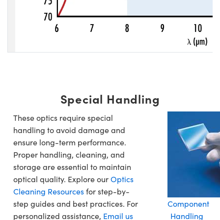
Special Handling
These optics require special
handling to avoid damage and
ensure long-term performance.
Proper handling, cleaning, and
storage are essential to maintain
optical quality. Explore our
Optics
Cleaning Resources
for step-by-
step guides and best practices. For
Component
personalized assistance,
Email us
Handling