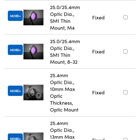
25.0/25.4mm
Optic Dia.,
MORE
Fixed
SM1 Thin
Mount, M4
25.0/25.4mm
Optic Dia.,
MORE
Fixed
SM1 Thin
Mount, 8-32
25.4mm
Optic Dia.,
10mm Max
MORE
Fixed
Optic
Thickness,
Optic Mount
25.4mm
Optic Dia.,
13mm Max
MORE