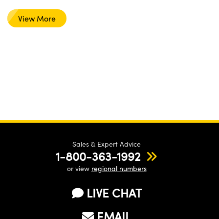
View More
Sales & Expert Advice
1-800-363-1992
or view
regional numbers
LIVE CHAT
EMAIL