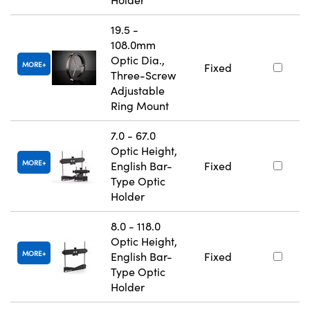
19.5 -
108.0mm
Optic Dia.,
MORE
Fixed
Three-Screw
Adjustable
Ring Mount
7.0 - 67.0
Optic Height,
MORE
English Bar-
Fixed
Type Optic
Holder
8.0 - 118.0
Optic Height,
MORE
English Bar-
Fixed
Type Optic
Holder