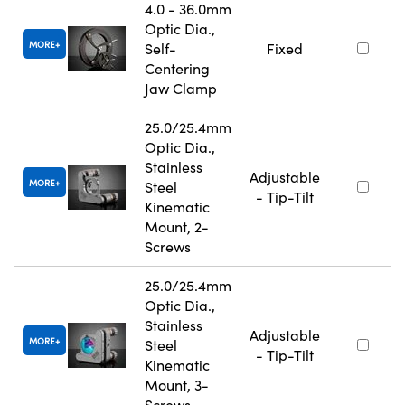
4.0 - 36.0mm
Optic Dia.,
MORE
Self-
Fixed
Centering
Jaw Clamp
25.0/25.4mm
Optic Dia.,
Stainless
Adjustable
MORE
Steel
- Tip-Tilt
Kinematic
Mount, 2-
Screws
25.0/25.4mm
Optic Dia.,
Stainless
Adjustable
MORE
Steel
- Tip-Tilt
Kinematic
Mount, 3-
Screws