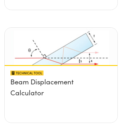
TECHNICAL TOOL
Beam Displacement
Calculator