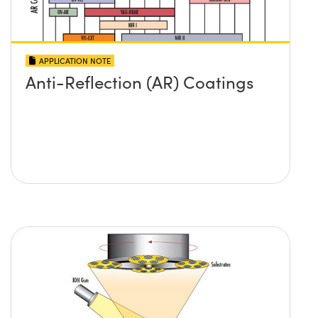
APPLICATION NOTE
Anti-Reflection (AR) Coatings