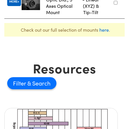
MORE
Axes Optical
(XYZ) &
Mount
Tip-Tilt
Check out our full selection of mounts
here
.
Resources
Filter