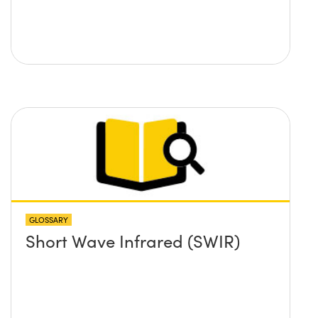
GLOSSARY
Short Wave Infrared (SWIR)