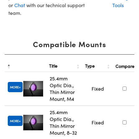
or
Chat
with our technical support
Tools
team.
Compatible Mounts
Title
Type
Compare
25.4mm
Optic Dia.,
MORE
Fixed
Thin Mirror
Mount, M4
25.4mm
Optic Dia.,
MORE
Fixed
Thin Mirror
Mount, 8-32