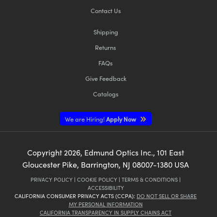
Contact Us
Shipping
Returns
FAQs
Give Feedback
Catalogs
We are Hiring!
Apply Now
Copyright
2026
, Edmund Optics Inc., 101 East
Gloucester Pike, Barrington, NJ 08007-1380 USA
PRIVACY POLICY
|
COOKIE POLICY
|
TERMS & CONDITIONS
|
ACCESSIBILITY
CALIFORNIA CONSUMER PRIVACY ACTS (CCPA):
DO NOT SELL OR SHARE
MY PERSONAL INFORMATION
CALIFORNIA TRANSPARENCY IN SUPPLY CHAINS ACT