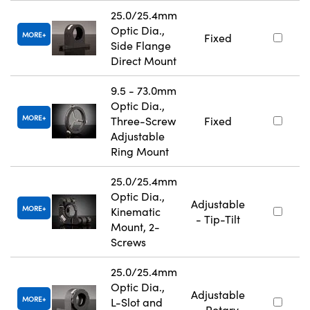
25.0/25.4mm
Optic Dia.,
MORE
Fixed
Side Flange
Direct Mount
9.5 - 73.0mm
Optic Dia.,
MORE
Three-Screw
Fixed
Adjustable
Ring Mount
25.0/25.4mm
Optic Dia.,
Adjustable
MORE
Kinematic
- Tip-Tilt
Mount, 2-
Screws
25.0/25.4mm
Optic Dia.,
Adjustable
MORE
L-Slot and
- Rotary