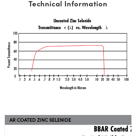
Technical Information
AR COATED ZINC SELENIDE