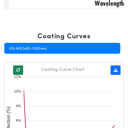
Coating Curves
VIS-NIR (400-1000nm)
Coating Curve Chart
12%
10%
8%
Reflection (%)
6%