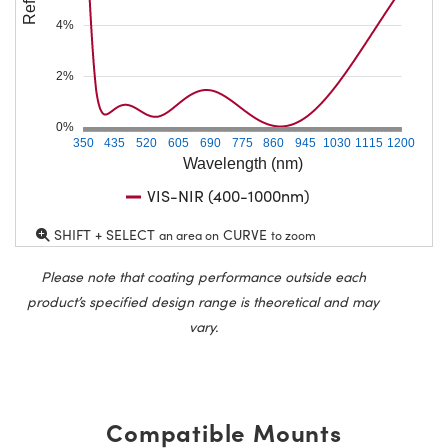
4%
2%
0%
350
435
520
605
690
775
860
945
1030
1115
1200
Wavelength (nm)
VIS-NIR (400-1000nm)
SHIFT + SELECT
CURVE
an area on
to zoom
Please note that coating performance outside each
product’s specified design range is theoretical and may
vary.
Compatible Mounts