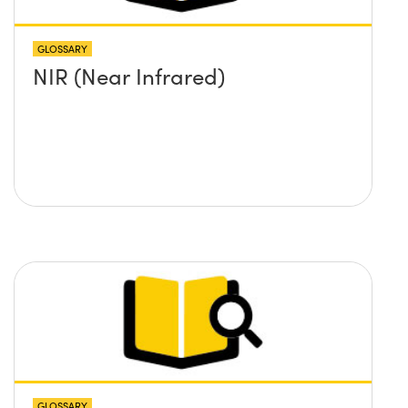
GLOSSARY
NIR (Near Infrared)
GLOSSARY