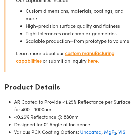
Our capabilities include:
Custom dimensions, materials, coatings, and
more
High-precision surface quality and flatness
Tight tolerances and complex geometries
Scalable production—from prototype to volume
Learn more about our
custom manufacturing
capabilities
or submit an inquiry
here.
Product Details
AR Coated to Provide <1.25% Reflectance per Surface
for 400 - 1000nm
<0.25% Reflectance @ 880nm
Designed for 0° Angle of Incidence
Various PCX Coating Options:
Uncoated
,
MgF
,
VIS
2