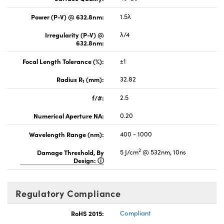
Power (P-V) @ 632.8nm:
1.5λ
Irregularity (P-V) @
λ/4
632.8nm:
Focal Length Tolerance (%):
±1
Radius R
(mm):
32.82
1
f/#:
2.5
Numerical Aperture NA:
0.20
Wavelength Range (nm):
400 - 1000
2
Damage Threshold, By
5 J/cm
@ 532nm, 10ns
Design:
Regulatory Compliance
RoHS 2015:
Compliant