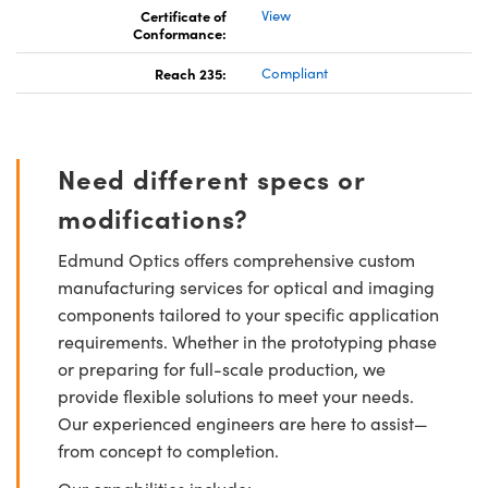
Certificate of
View
Conformance:
Reach 235:
Compliant
Need different specs or
modifications?
Edmund Optics offers comprehensive custom
manufacturing services for optical and imaging
components tailored to your specific application
requirements. Whether in the prototyping phase
or preparing for full-scale production, we
provide flexible solutions to meet your needs.
Our experienced engineers are here to assist—
from concept to completion.