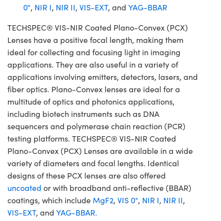
0°
,
NIR I
,
NIR II
,
VIS-EXT
, and
YAG-BBAR
TECHSPEC® VIS-NIR Coated Plano-Convex (PCX)
Lenses have a positive focal length, making them
ideal for collecting and focusing light in imaging
applications. They are also useful in a variety of
applications involving emitters, detectors, lasers, and
fiber optics. Plano-Convex lenses are ideal for a
multitude of optics and photonics applications,
including biotech instruments such as DNA
sequencers and polymerase chain reaction (PCR)
testing platforms. TECHSPEC® VIS-NIR Coated
Plano-Convex (PCX) Lenses are available in a wide
variety of diameters and focal lengths. Identical
designs of these PCX lenses are also offered
uncoated
or with broadband anti-reflective (BBAR)
coatings, which include
MgF2
,
VIS 0°
,
NIR I
,
NIR II
,
VIS-EXT
, and
YAG-BBAR.