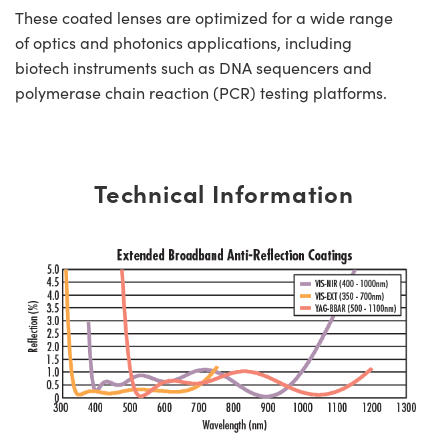
These coated lenses are optimized for a wide range
of optics and photonics applications, including
biotech instruments such as DNA sequencers and
polymerase chain reaction (PCR) testing platforms.
Technical Information