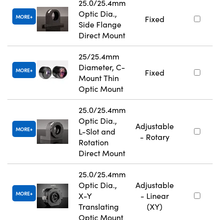
25.0/25.4mm
Optic Dia.,
MORE
Fixed
Side Flange
Direct Mount
25/25.4mm
Diameter, C-
MORE
Fixed
Mount Thin
Optic Mount
25.0/25.4mm
Optic Dia.,
Adjustable
MORE
L-Slot and
- Rotary
Rotation
Direct Mount
25.0/25.4mm
Optic Dia.,
Adjustable
MORE
X-Y
- Linear
Translating
(XY)
Optic Mount