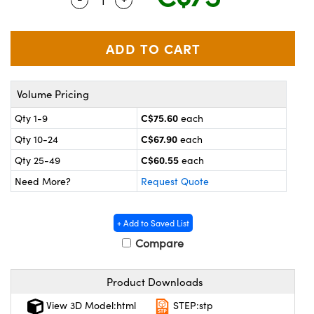
y Mechanics
cessories and Optomechanics
 Interface Cameras
es and Couplers
meras
® Optical Components
Volume Pricing
 Direct Microscopes
ameras
on Labs™
C$75.60
Qty 1-9
each
ystems
C$67.90
Qty 10-24
each
scopy
ras
C$60.55
Qty 25-49
each
Need More?
Request Quote
ics
+ Add to Saved List
Compare
n Gratings™
Product Downloads
AX
View 3D Model:html
STEP:stp
tical Components