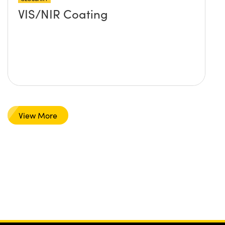
VIS/NIR Coating
View More