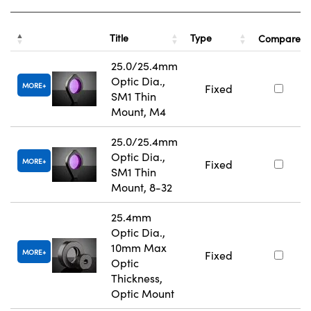
Title
Type
Compare
25.0/25.4mm
Optic Dia.,
MORE
Fixed
SM1 Thin
Mount, M4
25.0/25.4mm
Optic Dia.,
MORE
Fixed
SM1 Thin
Mount, 8-32
25.4mm
Optic Dia.,
10mm Max
MORE
Fixed
Optic
Thickness,
Optic Mount