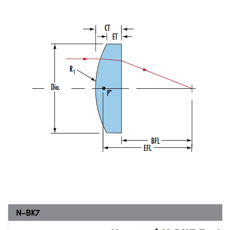
N-BK7