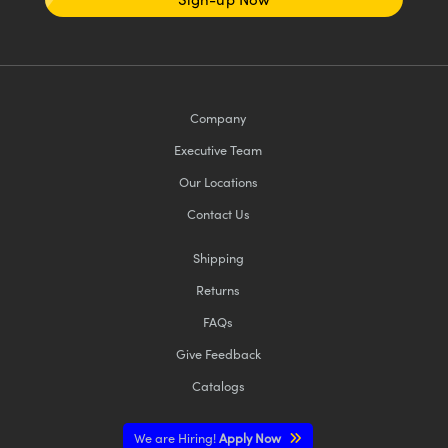
Company
Executive Team
Our Locations
Contact Us
Shipping
Returns
FAQs
Give Feedback
Catalogs
We are Hiring!
Apply Now