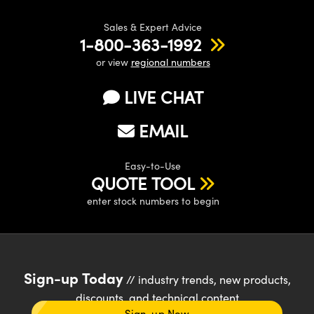
Sales & Expert Advice
1-800-363-1992
or view
regional numbers
LIVE CHAT
EMAIL
Easy-to-Use
QUOTE TOOL
enter stock numbers to begin
Sign-up Today
// industry trends, new products,
discounts, and technical content
Sign-up Now