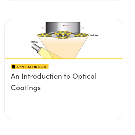
APPLICATION NOTE
An Introduction to Optical
Coatings