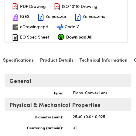
PDF Drawing
ISO 10110 Drawing
IGES
Zemax:zar
Zemax:zmx
eDrawing:eprt
Code V
Download All
EO Spec Sheet
nnovations (UFI)
Specifications
Product Details
Technical Information
General
Type:
Plano-Convex Lens
Physical & Mechanical Properties
Diameter (mm):
25.40 +0.0/-0.025
Centering (arcmin):
<1