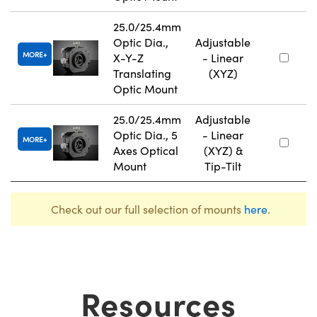
25.0/25.4mm
Optic Dia.,
Adjustable
MORE
X-Y-Z
- Linear
Translating
(XYZ)
Optic Mount
25.0/25.4mm
Adjustable
Optic Dia., 5
- Linear
MORE
Axes Optical
(XYZ) &
Mount
Tip-Tilt
Check out our full selection of mounts
here
.
Resources