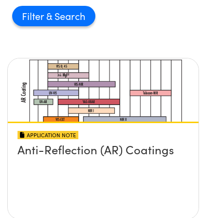
Filter
APPLICATION NOTE
Anti-Reflection (AR) Coatings