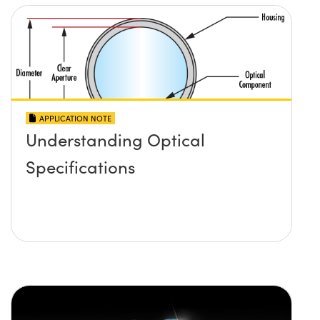
APPLICATION NOTE
Understanding Optical
Specifications