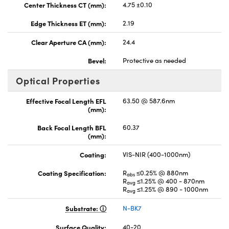
Center Thickness CT (mm):
4.75 ±0.10
Edge Thickness ET (mm):
2.19
Clear Aperture CA (mm):
24.4
Bevel:
Protective as needed
Optical Properties
Effective Focal Length EFL
63.50 @ 587.6nm
(mm):
Back Focal Length BFL
60.37
(mm):
Coating:
VIS-NIR (400-1000nm)
Coating Specification:
R
≤0.25% @ 880nm
abs
R
≤1.25% @ 400 - 870nm
avg
R
≤1.25% @ 890 - 1000nm
avg
Substrate:
N-BK7
Surface Quality:
40-20