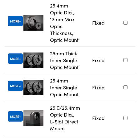
25.4mm
Optic Dia.,
13mm Max
MORE
Fixed
Optic
Thickness,
Optic Mount
25mm Thick
MORE
Inner Single
Fixed
Optic Mount
25.4mm
MORE
Inner Single
Fixed
Optic Mount
25.0/25.4mm
Optic Dia.,
MORE
Fixed
L-Slot Direct
Mount