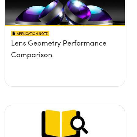
APPLICATION NOTE
Lens Geometry Performance
Comparison